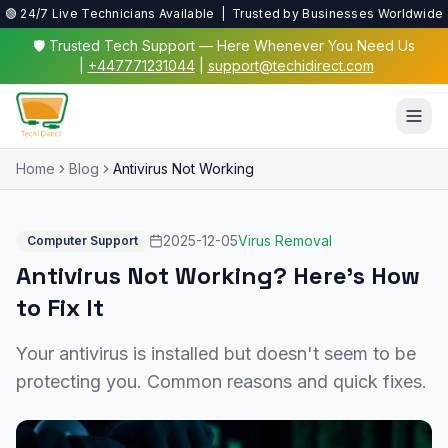
🟢 24/7 Live Technicians Available | Trusted by Businesses Worldwide
🛡️ Trusted Tech Support — Here Whenever You Need Us
|
+447771231044
|
support@techidirect.com
Home
Blog
Antivirus Not Working
2025-12-05
Virus Removal
Computer Support
Antivirus Not Working? Here's How
to Fix It
Your antivirus is installed but doesn't seem to be
protecting you. Common reasons and quick fixes.