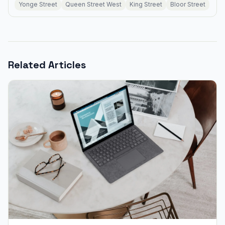
Yonge Street
Queen Street West
King Street
Bloor Street
Related Articles