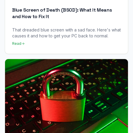
Blue Screen of Death (BSOD): What It Means
and How to Fix It
That dreaded blue screen with a sad face. Here's what
causes it and how to get your PC back to normal.
Read