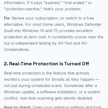
information. If it says "expired," "trial ended," or
"protection inactive," that's your problem.
Fix:
Renew your subscription, or switch to a free
alternative. For most home users, Windows Defender
(built into Windows 10 and 11) provides excellent
protection at zero cost. It consistently scores near the
top in independent testing by AV-Test and AV-
Comparatives.
2. Real-Time Protection Is Turned Off
Real-time protection is the feature that actively
monitors your system for threats as they happen —
not just during scheduled scans. Sometimes after a
Windows update, a software installation, or a system
conflict, real-time scanning gets silently disabled.
How to check:
Open your antivirus settings and look