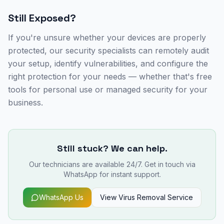
Still Exposed?
If you're unsure whether your devices are properly
protected, our security specialists can remotely audit
your setup, identify vulnerabilities, and configure the
right protection for your needs — whether that's free
tools for personal use or managed security for your
business.
Still stuck? We can help.
Our technicians are available 24/7. Get in touch via
WhatsApp for instant support.
WhatsApp Us
View
Virus Removal
Service