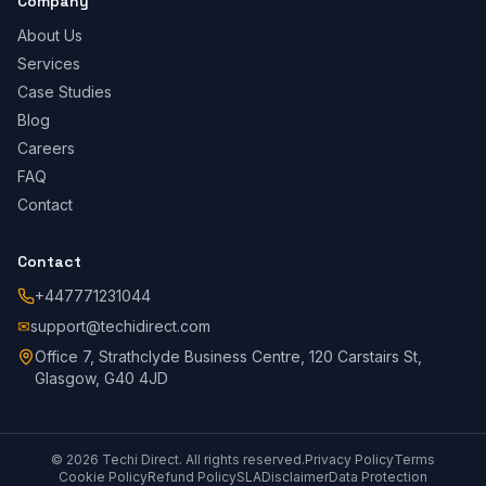
Company
About Us
Services
Case Studies
Blog
Careers
FAQ
Contact
Contact
+447771231044
✉
support@techidirect.com
Office 7, Strathclyde Business Centre, 120 Carstairs St,
Glasgow, G40 4JD
©
2026
Techi Direct.
All rights reserved.
Privacy Policy
Terms
Cookie Policy
Refund Policy
SLA
Disclaimer
Data Protection