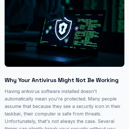
Why Your Antivirus Might Not Be Working
Having antivirus software installed doesn't
automatically mean you're protected. Many people
assume that because they see a security icon in their
taskbar, their computer is safe from threats.
Unfortunately, that's not always the case. Several
things can silently break your security without you