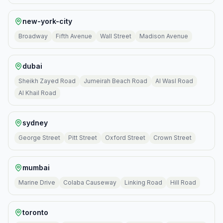
new-york-city
Broadway
Fifth Avenue
Wall Street
Madison Avenue
dubai
Sheikh Zayed Road
Jumeirah Beach Road
Al Wasl Road
Al Khail Road
sydney
George Street
Pitt Street
Oxford Street
Crown Street
mumbai
Marine Drive
Colaba Causeway
Linking Road
Hill Road
toronto