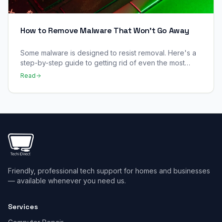
How to Remove Malware That Won't Go Away
Some malware is designed to resist removal. Here's a
step-by-step guide to getting rid of even the most
stubborn infections.
Read
Friendly, professional tech support for homes and businesses
— available whenever you need us.
Services