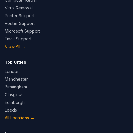
Computer Repair
Virus Removal
Printer Support
Router Support
Microsoft Support
Email Support
View All
→
Top Cities
London
Manchester
Birmingham
Glasgow
Edinburgh
Leeds
All Locations
→