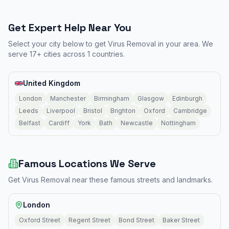
Get Expert Help Near You
Select your city below to get
Virus Removal
in your area. We
serve
17
+ cities across
1
countries.
United Kingdom
London
Manchester
Birmingham
Glasgow
Edinburgh
Leeds
Liverpool
Bristol
Brighton
Oxford
Cambridge
Belfast
Cardiff
York
Bath
Newcastle
Nottingham
Famous Locations We Serve
Get
Virus Removal
near these famous streets and landmarks.
London
Oxford Street
Regent Street
Bond Street
Baker Street