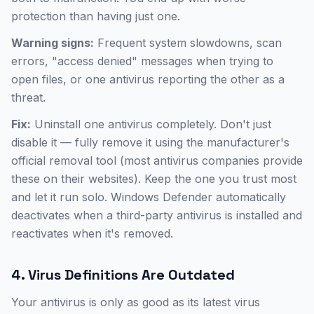
protection than having just one.
Warning signs:
Frequent system slowdowns, scan
errors, "access denied" messages when trying to
open files, or one antivirus reporting the other as a
threat.
Fix:
Uninstall one antivirus completely. Don't just
disable it — fully remove it using the manufacturer's
official removal tool (most antivirus companies provide
these on their websites). Keep the one you trust most
and let it run solo. Windows Defender automatically
deactivates when a third-party antivirus is installed and
reactivates when it's removed.
4. Virus Definitions Are Outdated
Your antivirus is only as good as its latest virus