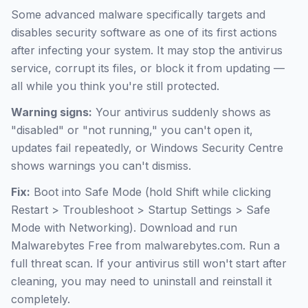
Some advanced malware specifically targets and
disables security software as one of its first actions
after infecting your system. It may stop the antivirus
service, corrupt its files, or block it from updating —
all while you think you're still protected.
Warning signs:
Your antivirus suddenly shows as
"disabled" or "not running," you can't open it,
updates fail repeatedly, or Windows Security Centre
shows warnings you can't dismiss.
Fix:
Boot into Safe Mode (hold Shift while clicking
Restart > Troubleshoot > Startup Settings > Safe
Mode with Networking). Download and run
Malwarebytes Free from malwarebytes.com. Run a
full threat scan. If your antivirus still won't start after
cleaning, you may need to uninstall and reinstall it
completely.