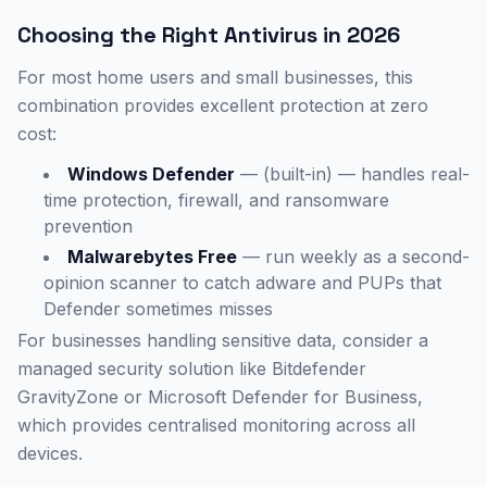
Choosing the Right Antivirus in 2026
For most home users and small businesses, this
combination provides excellent protection at zero
cost:
Windows Defender
— (built-in) — handles real-
time protection, firewall, and ransomware
prevention
Malwarebytes Free
— run weekly as a second-
opinion scanner to catch adware and PUPs that
Defender sometimes misses
For businesses handling sensitive data, consider a
managed security solution like Bitdefender
GravityZone or Microsoft Defender for Business,
which provides centralised monitoring across all
devices.