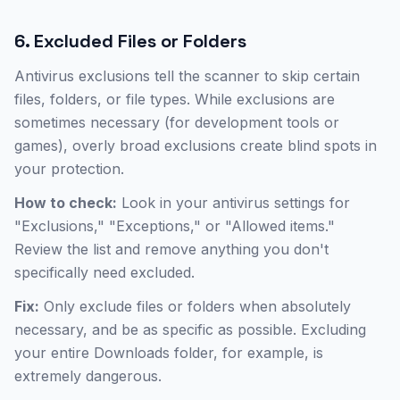
6. Excluded Files or Folders
Antivirus exclusions tell the scanner to skip certain
files, folders, or file types. While exclusions are
sometimes necessary (for development tools or
games), overly broad exclusions create blind spots in
your protection.
How to check:
Look in your antivirus settings for
"Exclusions," "Exceptions," or "Allowed items."
Review the list and remove anything you don't
specifically need excluded.
Fix:
Only exclude files or folders when absolutely
necessary, and be as specific as possible. Excluding
your entire Downloads folder, for example, is
extremely dangerous.