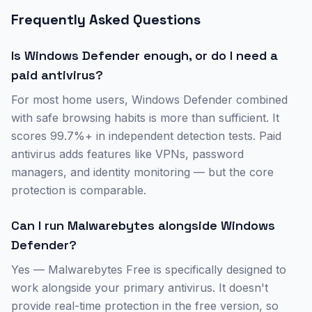
Frequently Asked Questions
Is Windows Defender enough, or do I need a
paid antivirus?
For most home users, Windows Defender combined
with safe browsing habits is more than sufficient. It
scores 99.7%+ in independent detection tests. Paid
antivirus adds features like VPNs, password
managers, and identity monitoring — but the core
protection is comparable.
Can I run Malwarebytes alongside Windows
Defender?
Yes — Malwarebytes Free is specifically designed to
work alongside your primary antivirus. It doesn't
provide real-time protection in the free version, so