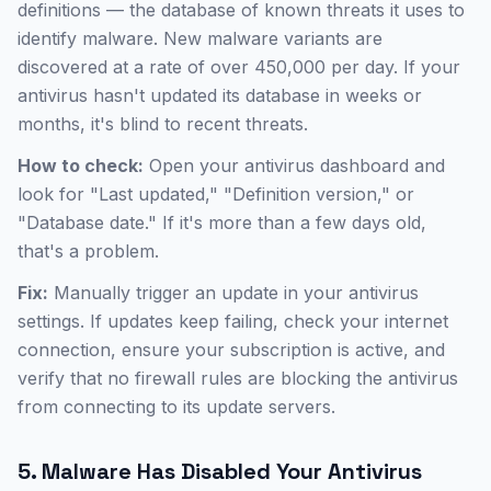
definitions — the database of known threats it uses to
identify malware. New malware variants are
discovered at a rate of over 450,000 per day. If your
antivirus hasn't updated its database in weeks or
months, it's blind to recent threats.
How to check:
Open your antivirus dashboard and
look for "Last updated," "Definition version," or
"Database date." If it's more than a few days old,
that's a problem.
Fix:
Manually trigger an update in your antivirus
settings. If updates keep failing, check your internet
connection, ensure your subscription is active, and
verify that no firewall rules are blocking the antivirus
from connecting to its update servers.
5. Malware Has Disabled Your Antivirus