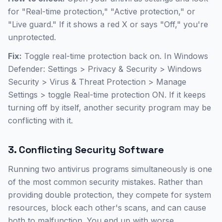
for "Real-time protection," "Active protection," or
"Live guard." If it shows a red X or says "Off," you're
unprotected.
Fix:
Toggle real-time protection back on. In Windows
Defender: Settings > Privacy & Security > Windows
Security > Virus & Threat Protection > Manage
Settings > toggle Real-time protection ON. If it keeps
turning off by itself, another security program may be
conflicting with it.
3. Conflicting Security Software
Running two antivirus programs simultaneously is one
of the most common security mistakes. Rather than
providing double protection, they compete for system
resources, block each other's scans, and can cause
both to malfunction. You end up with worse