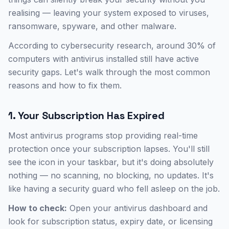
realising — leaving your system exposed to viruses,
ransomware, spyware, and other malware.
According to cybersecurity research, around 30% of
computers with antivirus installed still have active
security gaps. Let's walk through the most common
reasons and how to fix them.
1. Your Subscription Has Expired
Most antivirus programs stop providing real-time
protection once your subscription lapses. You'll still
see the icon in your taskbar, but it's doing absolutely
nothing — no scanning, no blocking, no updates. It's
like having a security guard who fell asleep on the job.
How to check:
Open your antivirus dashboard and
look for subscription status, expiry date, or licensing