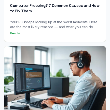
Computer Freezing? 7 Common Causes and How
to Fix Them
Your PC keeps locking up at the worst moments. Here
are the most likely reasons — and what you can do
right now to stop it happening.
Read