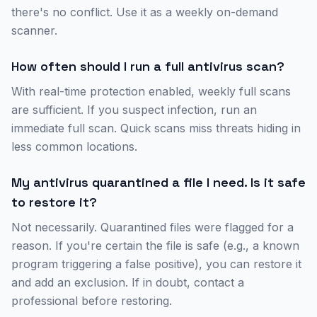
there's no conflict. Use it as a weekly on-demand
scanner.
How often should I run a full antivirus scan?
With real-time protection enabled, weekly full scans
are sufficient. If you suspect infection, run an
immediate full scan. Quick scans miss threats hiding in
less common locations.
My antivirus quarantined a file I need. Is it safe
to restore it?
Not necessarily. Quarantined files were flagged for a
reason. If you're certain the file is safe (e.g., a known
program triggering a false positive), you can restore it
and add an exclusion. If in doubt, contact a
professional before restoring.