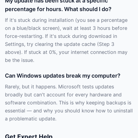
My update has been stuck at a specific
percentage for hours. What should I do?
If it's stuck during installation (you see a percentage
on a blue/black screen), wait at least 3 hours before
force-restarting. If it's stuck during download in
Settings, try clearing the update cache (Step 3
above). If stuck at 0%, your internet connection may
be the issue.
Can Windows updates break my computer?
Rarely, but it happens. Microsoft tests updates
broadly but can't account for every hardware and
software combination. This is why keeping backups is
essential — and why you should know how to uninstall
a problematic update.
Get Expert Help