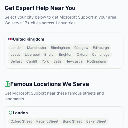
Get Expert Help Near You
Select your city below to get
Microsoft Support
in your area.
We serve
17
+ cities across
1
countries.
United Kingdom
London
Manchester
Birmingham
Glasgow
Edinburgh
Leeds
Liverpool
Bristol
Brighton
Oxford
Cambridge
Belfast
Cardiff
York
Bath
Newcastle
Nottingham
Famous Locations We Serve
Get
Microsoft Support
near these famous streets and
landmarks.
London
Oxford Street
Regent Street
Bond Street
Baker Street