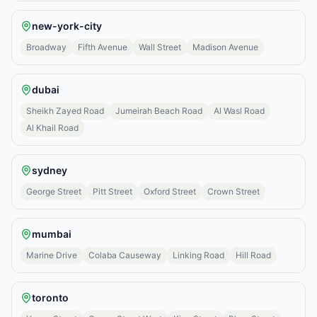
new-york-city
Broadway
Fifth Avenue
Wall Street
Madison Avenue
dubai
Sheikh Zayed Road
Jumeirah Beach Road
Al Wasl Road
Al Khail Road
sydney
George Street
Pitt Street
Oxford Street
Crown Street
mumbai
Marine Drive
Colaba Causeway
Linking Road
Hill Road
toronto