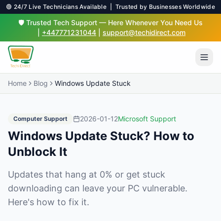
🟢 24/7 Live Technicians Available | Trusted by Businesses Worldwide
🛡️ Trusted Tech Support — Here Whenever You Need Us
|
+447771231044
|
support@techidirect.com
Home
Blog
Windows Update Stuck
2026-01-12
Microsoft Support
Computer Support
Windows Update Stuck? How to
Unblock It
Updates that hang at 0% or get stuck
downloading can leave your PC vulnerable.
Here's how to fix it.