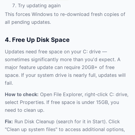
Try updating again
This forces Windows to re-download fresh copies of
all pending updates.
4. Free Up Disk Space
Updates need free space on your C: drive —
sometimes significantly more than you'd expect. A
major feature update can require 20GB+ of free
space. If your system drive is nearly full, updates will
fail.
How to check:
Open File Explorer, right-click C: drive,
select Properties. If free space is under 15GB, you
need to clean up.
Fix:
Run Disk Cleanup (search for it in Start). Click
"Clean up system files" to access additional options,