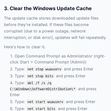
3. Clear the Windows Update Cache
The update cache stores downloaded update files
before they're installed. If these files become
corrupted (due to a power outage, network
interruption, or disk error), updates will fail repeatedly.
Here's how to clear it:
Open Command Prompt as Administrator (right-
click Start > Command Prompt (Admin))
Type:
and press Enter
net stop wuauserv
Type:
and press Enter
net stop bits
Type:
del /f /s /q
and press
C:\Windows\SoftwareDistribution\*
Enter
Type:
and press Enter
net start wuauserv
Type:
and press Enter
net start bits