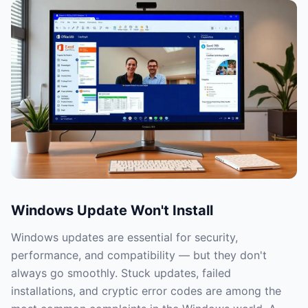
Windows Update Won't Install
Windows updates are essential for security,
performance, and compatibility — but they don't
always go smoothly. Stuck updates, failed
installations, and cryptic error codes are among the