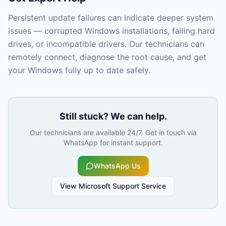
Persistent update failures can indicate deeper system
issues — corrupted Windows installations, failing hard
drives, or incompatible drivers. Our technicians can
remotely connect, diagnose the root cause, and get
your Windows fully up to date safely.
Still stuck? We can help.
Our technicians are available 24/7. Get in touch via
WhatsApp for instant support.
WhatsApp Us
View
Microsoft Support
Service