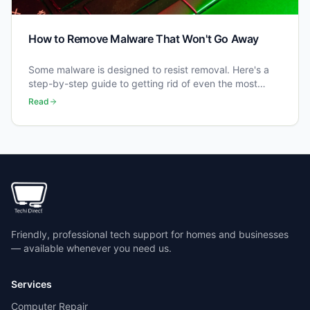
How to Remove Malware That Won't Go Away
Some malware is designed to resist removal. Here's a
step-by-step guide to getting rid of even the most
stubborn infections.
Read
Friendly, professional tech support for homes and businesses
— available whenever you need us.
Services
Computer Repair