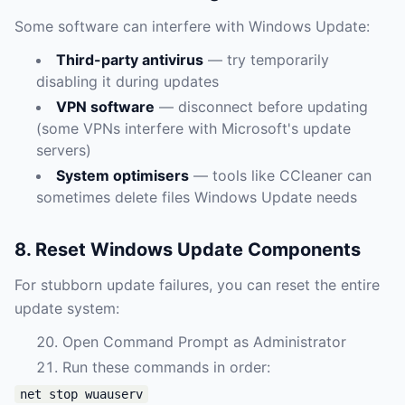
Some software can interfere with Windows Update:
Third-party antivirus
— try temporarily
disabling it during updates
VPN software
— disconnect before updating
(some VPNs interfere with Microsoft's update
servers)
System optimisers
— tools like CCleaner can
sometimes delete files Windows Update needs
8. Reset Windows Update Components
For stubborn update failures, you can reset the entire
update system:
Open Command Prompt as Administrator
Run these commands in order:
net stop wuauserv