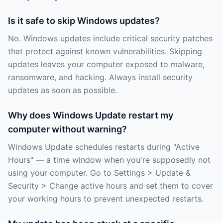
Is it safe to skip Windows updates?
No. Windows updates include critical security patches
that protect against known vulnerabilities. Skipping
updates leaves your computer exposed to malware,
ransomware, and hacking. Always install security
updates as soon as possible.
Why does Windows Update restart my
computer without warning?
Windows Update schedules restarts during "Active
Hours" — a time window when you're supposedly not
using your computer. Go to Settings > Update &
Security > Change active hours and set them to cover
your working hours to prevent unexpected restarts.