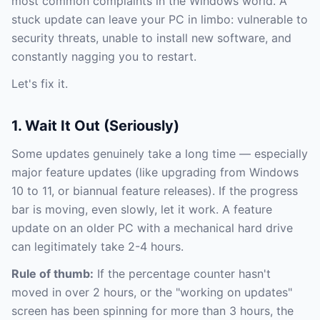
most common complaints in the Windows world. A
stuck update can leave your PC in limbo: vulnerable to
security threats, unable to install new software, and
constantly nagging you to restart.
Let's fix it.
1. Wait It Out (Seriously)
Some updates genuinely take a long time — especially
major feature updates (like upgrading from Windows
10 to 11, or biannual feature releases). If the progress
bar is moving, even slowly, let it work. A feature
update on an older PC with a mechanical hard drive
can legitimately take 2-4 hours.
Rule of thumb:
If the percentage counter hasn't
moved in over 2 hours, or the "working on updates"
screen has been spinning for more than 3 hours, the