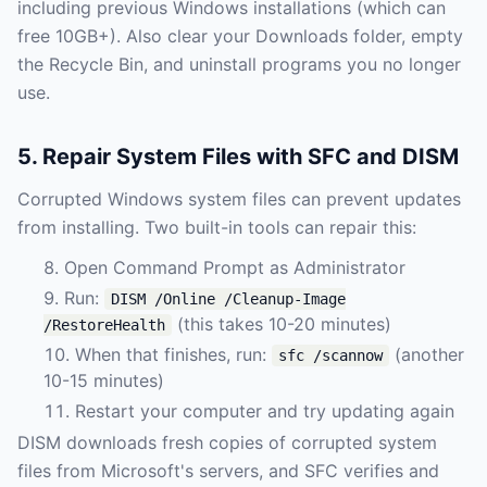
including previous Windows installations (which can
free 10GB+). Also clear your Downloads folder, empty
the Recycle Bin, and uninstall programs you no longer
use.
5. Repair System Files with SFC and DISM
Corrupted Windows system files can prevent updates
from installing. Two built-in tools can repair this:
Open Command Prompt as Administrator
Run:
DISM /Online /Cleanup-Image
(this takes 10-20 minutes)
/RestoreHealth
When that finishes, run:
(another
sfc /scannow
10-15 minutes)
Restart your computer and try updating again
DISM downloads fresh copies of corrupted system
files from Microsoft's servers, and SFC verifies and