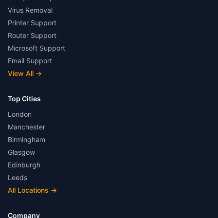
Virus Removal
Printer Support
Router Support
Microsoft Support
Email Support
View All
→
Top Cities
London
Manchester
Birmingham
Glasgow
Edinburgh
Leeds
All Locations
→
Company