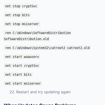
net stop cryptSvc
net stop bits
net stop msiserver
ren C:\Windows\SoftwareDistribution
SoftwareDistribution.old
ren C:\Windows\System32\catroot2 catroot2.old
net start wuauserv
net start cryptSvc
net start bits
net start msiserver
Restart and try updating again