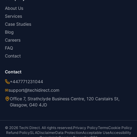
About Us
Services
Case Studies
Blog
Careers
FAQ
Contact
Contact
+447771231044
✉
support@techidirect.com
Office 7, Strathclyde Business Centre, 120 Carstairs St,
Glasgow, G40 4JD
©
2026
Techi Direct.
All rights reserved.
Privacy Policy
Terms
Cookie Policy
Refund Policy
SLA
Disclaimer
Data Protection
Acceptable Use
Accessibility