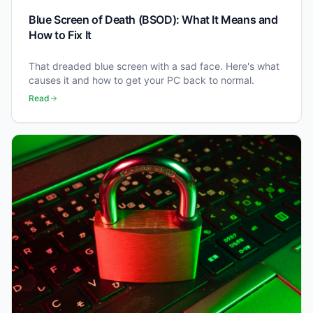
Blue Screen of Death (BSOD): What It Means and
How to Fix It
That dreaded blue screen with a sad face. Here's what
causes it and how to get your PC back to normal.
Read