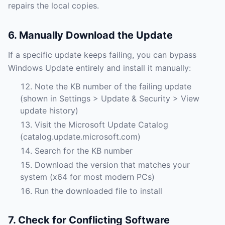
repairs the local copies.
6. Manually Download the Update
If a specific update keeps failing, you can bypass
Windows Update entirely and install it manually:
Note the KB number of the failing update
(shown in Settings > Update & Security > View
update history)
Visit the Microsoft Update Catalog
(catalog.update.microsoft.com)
Search for the KB number
Download the version that matches your
system (x64 for most modern PCs)
Run the downloaded file to install
7. Check for Conflicting Software