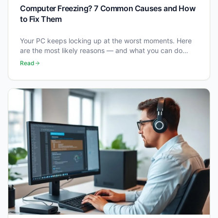
Computer Freezing? 7 Common Causes and How
to Fix Them
Your PC keeps locking up at the worst moments. Here
are the most likely reasons — and what you can do
right now to stop it happening.
Read