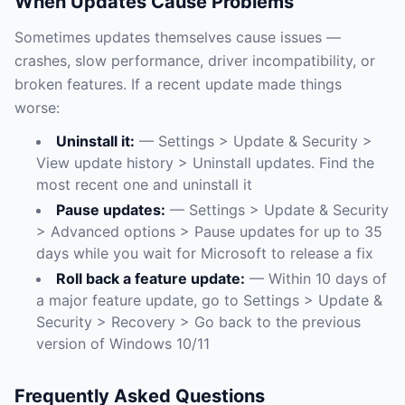
When Updates Cause Problems
Sometimes updates themselves cause issues —
crashes, slow performance, driver incompatibility, or
broken features. If a recent update made things
worse:
Uninstall it:
— Settings > Update & Security >
View update history > Uninstall updates. Find the
most recent one and uninstall it
Pause updates:
— Settings > Update & Security
> Advanced options > Pause updates for up to 35
days while you wait for Microsoft to release a fix
Roll back a feature update:
— Within 10 days of
a major feature update, go to Settings > Update &
Security > Recovery > Go back to the previous
version of Windows 10/11
Frequently Asked Questions