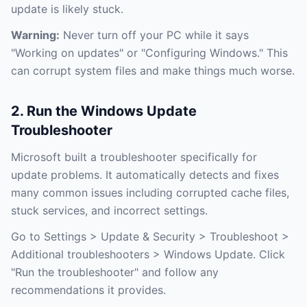
update is likely stuck.
Warning:
Never turn off your PC while it says
"Working on updates" or "Configuring Windows." This
can corrupt system files and make things much worse.
2. Run the Windows Update
Troubleshooter
Microsoft built a troubleshooter specifically for
update problems. It automatically detects and fixes
many common issues including corrupted cache files,
stuck services, and incorrect settings.
Go to Settings > Update & Security > Troubleshoot >
Additional troubleshooters > Windows Update. Click
"Run the troubleshooter" and follow any
recommendations it provides.