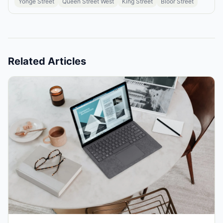
Yonge Street
Queen Street West
King Street
Bloor Street
Related Articles