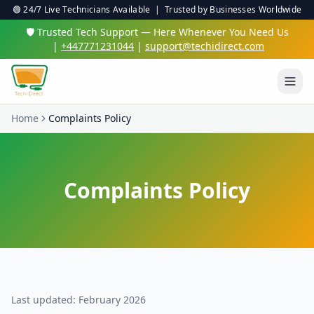
🟢 24/7 Live Technicians Available | Trusted by Businesses Worldwide
🛡️ Trusted Tech Support — Here Whenever You Need Us
|
+447771231044
|
support@techidirect.com
Home
Complaints Policy
Complaints Policy
Last updated: February 2026