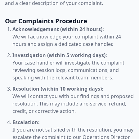
and a clear description of your complaint.
Our Complaints Procedure
Acknowledgement (within 24 hours):
We will acknowledge your complaint within 24
hours and assign a dedicated case handler.
Investigation (within 5 working days):
Your case handler will investigate the complaint,
reviewing session logs, communications, and
speaking with the relevant team members.
Resolution (within 10 working days):
We will contact you with our findings and proposed
resolution. This may include a re-service, refund,
credit, or corrective action.
Escalation:
If you are not satisfied with the resolution, you may
escalate the complaint to our Operations Director