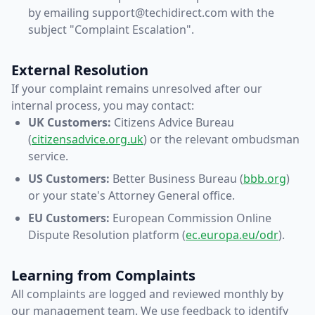
by emailing support@techidirect.com with the
subject "Complaint Escalation".
External Resolution
If your complaint remains unresolved after our
internal process, you may contact:
UK Customers:
Citizens Advice Bureau
(
citizensadvice.org.uk
) or the relevant ombudsman
service.
US Customers:
Better Business Bureau (
bbb.org
)
or your state's Attorney General office.
EU Customers:
European Commission Online
Dispute Resolution platform (
ec.europa.eu/odr
).
Learning from Complaints
All complaints are logged and reviewed monthly by
our management team. We use feedback to identify