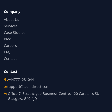
Company
About Us
Services
Case Studies
Blog
Careers
FAQ
Contact
Contact
+447771231044
✉
support@techidirect.com
Office 7, Strathclyde Business Centre, 120 Carstairs St,
Glasgow, G40 4JD