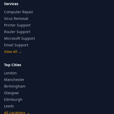
Services
Computer Repair
Virus Removal
Printer Support
Router Support
Microsoft Support
Email Support
View All
→
Top Cities
London
Manchester
Birmingham
Glasgow
Edinburgh
Leeds
All Locations
→