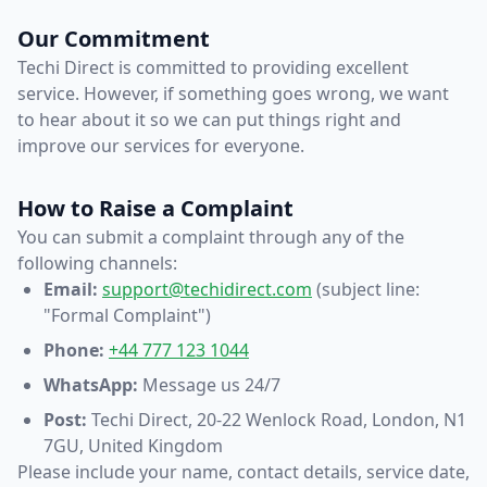
Our Commitment
Techi Direct is committed to providing excellent
service. However, if something goes wrong, we want
to hear about it so we can put things right and
improve our services for everyone.
How to Raise a Complaint
You can submit a complaint through any of the
following channels:
Email:
support@techidirect.com
(subject line:
"Formal Complaint")
Phone:
+44 777 123 1044
WhatsApp:
Message us 24/7
Post:
Techi Direct, 20-22 Wenlock Road, London, N1
7GU, United Kingdom
Please include your name, contact details, service date,