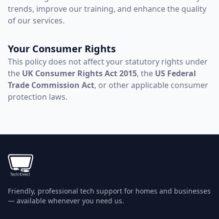
trends, improve our training, and enhance the quality
of our services.
Your Consumer Rights
This policy does not affect your statutory rights under
the
UK Consumer Rights Act 2015
, the
US Federal
Trade Commission Act
, or other applicable consumer
protection laws.
Friendly, professional tech support for homes and businesses
— available whenever you need us.