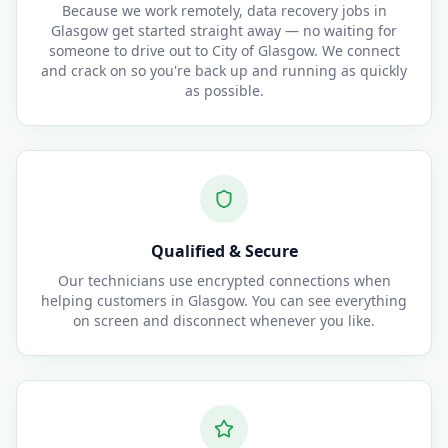
Because we work remotely, data recovery jobs in
Glasgow get started straight away — no waiting for
someone to drive out to City of Glasgow. We connect
and crack on so you're back up and running as quickly
as possible.
Qualified & Secure
Our technicians use encrypted connections when
helping customers in Glasgow. You can see everything
on screen and disconnect whenever you like.