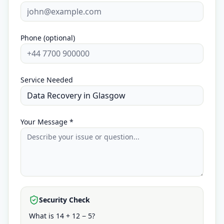
Phone (optional)
Service Needed
Your Message *
Security Check
What is 14 + 12 − 5?