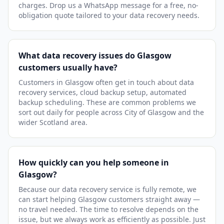
charges. Drop us a WhatsApp message for a free, no-
obligation quote tailored to your data recovery needs.
What data recovery issues do Glasgow
customers usually have?
Customers in Glasgow often get in touch about data
recovery services, cloud backup setup, automated
backup scheduling. These are common problems we
sort out daily for people across City of Glasgow and the
wider Scotland area.
How quickly can you help someone in
Glasgow?
Because our data recovery service is fully remote, we
can start helping Glasgow customers straight away —
no travel needed. The time to resolve depends on the
issue, but we always work as efficiently as possible. Just