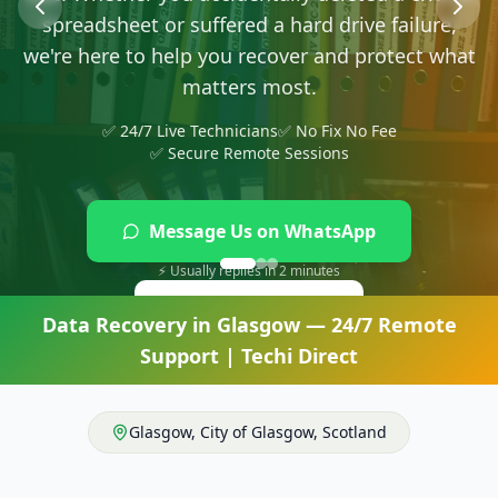
Message Us on WhatsApp
⚡ Usually replies in 2 minutes
Give Us a Ring
Data Recovery
in
Glasgow
— 24/7 Remote
Support | Techi Direct
Glasgow
,
City of Glasgow
,
Scotland