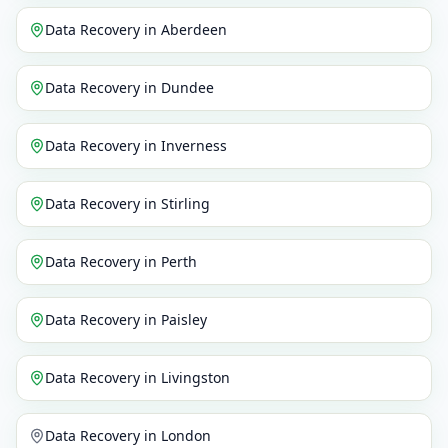
Data Recovery
in
Aberdeen
Data Recovery
in
Dundee
Data Recovery
in
Inverness
Data Recovery
in
Stirling
Data Recovery
in
Perth
Data Recovery
in
Paisley
Data Recovery
in
Livingston
Data Recovery
in
London