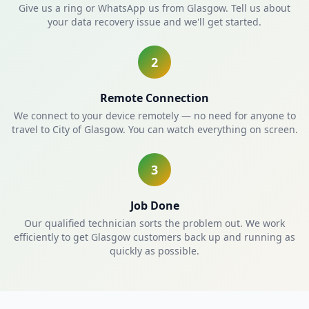
Give us a ring or WhatsApp us from Glasgow. Tell us about
your data recovery issue and we'll get started.
2
Remote Connection
We connect to your device remotely — no need for anyone to
travel to City of Glasgow. You can watch everything on screen.
3
Job Done
Our qualified technician sorts the problem out. We work
efficiently to get Glasgow customers back up and running as
quickly as possible.