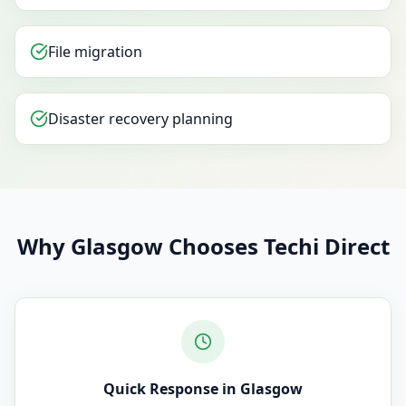
File migration
Disaster recovery planning
Why Glasgow Chooses Techi Direct
Quick Response in Glasgow