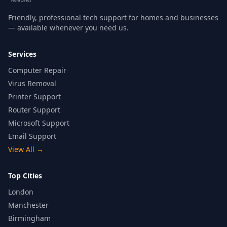
Friendly, professional tech support for homes and businesses
— available whenever you need us.
Services
Computer Repair
Virus Removal
Printer Support
Router Support
Microsoft Support
Email Support
View All
→
Top Cities
London
Manchester
Birmingham