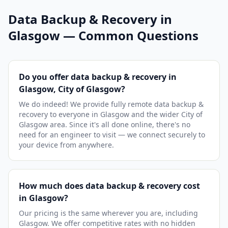
Data Backup & Recovery in
Glasgow — Common Questions
Do you offer data backup & recovery in
Glasgow, City of Glasgow?
We do indeed! We provide fully remote data backup &
recovery to everyone in Glasgow and the wider City of
Glasgow area. Since it's all done online, there's no
need for an engineer to visit — we connect securely to
your device from anywhere.
How much does data backup & recovery cost
in Glasgow?
Our pricing is the same wherever you are, including
Glasgow. We offer competitive rates with no hidden