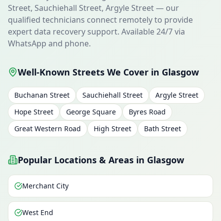
Street, Sauchiehall Street, Argyle Street — our
qualified technicians connect remotely to provide
expert data recovery support. Available 24/7 via
WhatsApp and phone.
Well-Known Streets We Cover in Glasgow
Buchanan Street
Sauchiehall Street
Argyle Street
Hope Street
George Square
Byres Road
Great Western Road
High Street
Bath Street
Popular Locations & Areas in Glasgow
Merchant City
West End