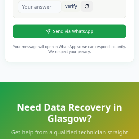
Verify
Send via WhatsApp
Your message will open in WhatsApp so we can respond instantly.
We respect your privacy.
Need Data Recovery in
Glasgow?
Get help from a qualified technician straight