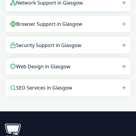
Network Support
in
Glasgow
Browser Support
in
Glasgow
Security Support
in
Glasgow
Web Design
in
Glasgow
SEO Services
in
Glasgow