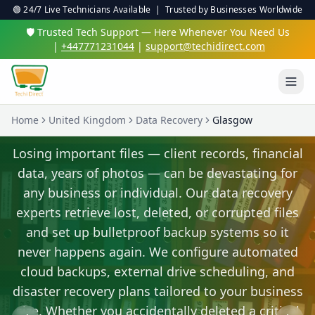
🟢 24/7 Live Technicians Available | Trusted by Businesses Worldwide
🛡️ Trusted Tech Support — Here Whenever You Need Us
|
+447771231044
|
support@techidirect.com
Home
United Kingdom
Data Recovery
Glasgow
Virus & Malware Protection
We'll clean up nasty infections and set up proper
protection so you're safe online.
✅ 24/7 Live Technicians
✅ No Fix No Fee
✅ Secure Remote Sessions