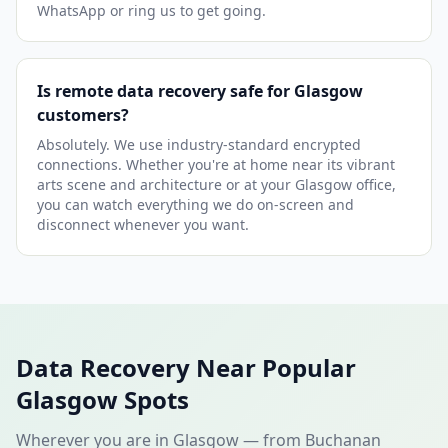
WhatsApp or ring us to get going.
Is remote data recovery safe for Glasgow
customers?
Absolutely. We use industry-standard encrypted
connections. Whether you're at home near its vibrant
arts scene and architecture or at your Glasgow office,
you can watch everything we do on-screen and
disconnect whenever you want.
Data Recovery Near Popular
Glasgow Spots
Wherever you are in Glasgow — from Buchanan