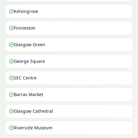
Kelvingrove
Finnieston
Glasgow Green
George Square
SEC Centre
Barras Market
Glasgow Cathedral
Riverside Museum