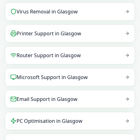
Virus Removal
in
Glasgow
Printer Support
in
Glasgow
Router Support
in
Glasgow
Microsoft Support
in
Glasgow
Email Support
in
Glasgow
PC Optimisation
in
Glasgow