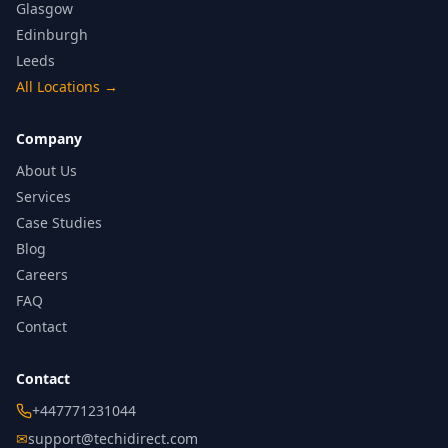
Glasgow
Edinburgh
Leeds
All Locations
→
Company
About Us
Services
Case Studies
Blog
Careers
FAQ
Contact
Contact
+447771231044
✉
support@techidirect.com