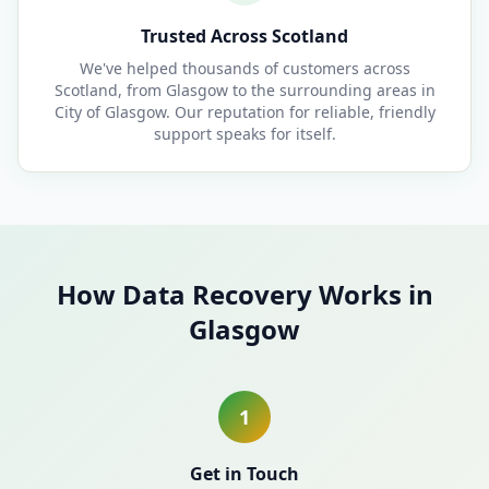
Trusted Across Scotland
We've helped thousands of customers across
Scotland, from Glasgow to the surrounding areas in
City of Glasgow. Our reputation for reliable, friendly
support speaks for itself.
How Data Recovery Works in
Glasgow
1
Get in Touch