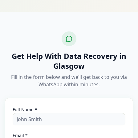
Get Help With Data Recovery in
Glasgow
Fill in the form below and we'll get back to you via
WhatsApp within minutes.
Full Name *
Email *