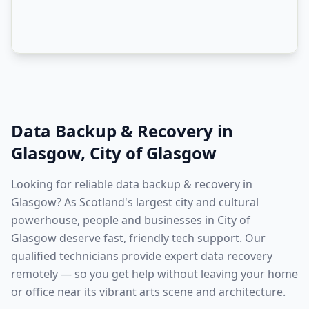
Data Backup & Recovery
in
Glasgow
,
City of Glasgow
Looking for reliable data backup & recovery in
Glasgow? As Scotland's largest city and cultural
powerhouse, people and businesses in City of
Glasgow deserve fast, friendly tech support. Our
qualified technicians provide expert data recovery
remotely — so you get help without leaving your home
or office near its vibrant arts scene and architecture.