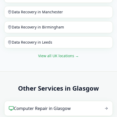
Data Recovery
in
Manchester
Data Recovery
in
Birmingham
Data Recovery
in
Leeds
View all UK locations
→
Other Services in Glasgow
Computer Repair
in
Glasgow