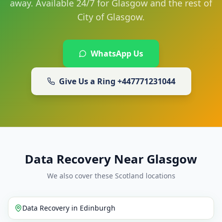
away. Available 24/7 for Glasgow and the rest of
City of Glasgow.
WhatsApp Us
Give Us a Ring
+447771231044
Data Recovery Near Glasgow
We also cover these Scotland locations
Data Recovery
in
Edinburgh