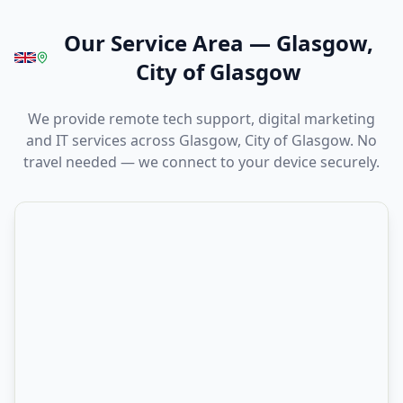
Our Service Area
—
Glasgow,
City of Glasgow
We provide remote tech support, digital marketing
and IT services across Glasgow, City of Glasgow. No
travel needed — we connect to your device securely.