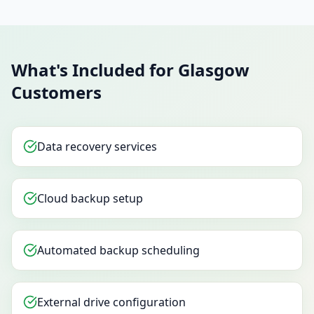
What's Included for Glasgow
Customers
Data recovery services
Cloud backup setup
Automated backup scheduling
External drive configuration