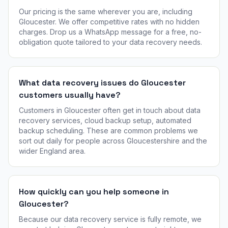
Our pricing is the same wherever you are, including
Gloucester. We offer competitive rates with no hidden
charges. Drop us a WhatsApp message for a free, no-
obligation quote tailored to your data recovery needs.
What data recovery issues do Gloucester
customers usually have?
Customers in Gloucester often get in touch about data
recovery services, cloud backup setup, automated
backup scheduling. These are common problems we
sort out daily for people across Gloucestershire and the
wider England area.
How quickly can you help someone in
Gloucester?
Because our data recovery service is fully remote, we