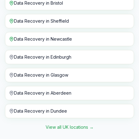
Data Recovery
in
Bristol
Data Recovery
in
Sheffield
Data Recovery
in
Newcastle
Data Recovery
in
Edinburgh
Data Recovery
in
Glasgow
Data Recovery
in
Aberdeen
Data Recovery
in
Dundee
View all UK locations
→