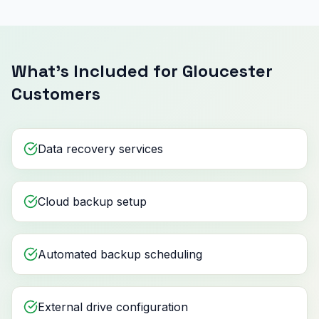
What's Included for Gloucester
Customers
Data recovery services
Cloud backup setup
Automated backup scheduling
External drive configuration