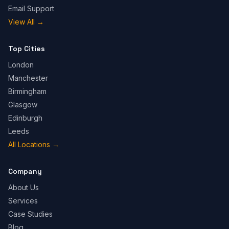
Email Support
View All
→
Top Cities
London
Manchester
Birmingham
Glasgow
Edinburgh
Leeds
All Locations
→
Company
About Us
Services
Case Studies
Blog