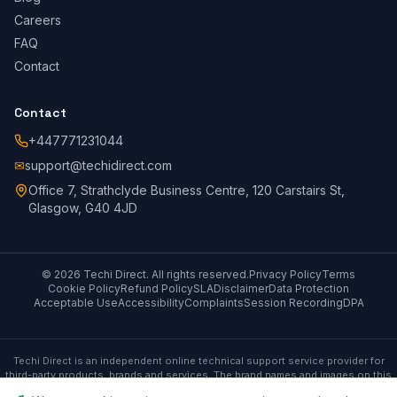
Careers
FAQ
Contact
Contact
+447771231044
✉
support@techidirect.com
Office 7, Strathclyde Business Centre, 120 Carstairs St,
Glasgow, G40 4JD
©
2026
Techi Direct.
All rights reserved.
Privacy Policy
Terms
Cookie Policy
Refund Policy
SLA
Disclaimer
Data Protection
Acceptable Use
Accessibility
Complaints
Session Recording
DPA
Techi Direct is an independent online technical support service provider for
third-party products, brands and services. The brand names and images on this
site are only for referential purposes and Techi Direct has no affiliation with any