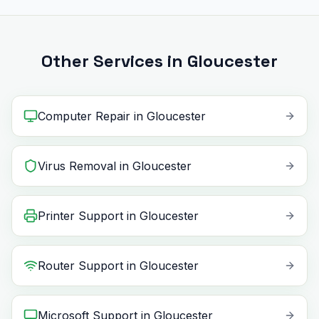
Other Services in Gloucester
Computer Repair
in
Gloucester
Virus Removal
in
Gloucester
Printer Support
in
Gloucester
Router Support
in
Gloucester
Microsoft Support
in
Gloucester