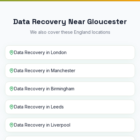
Data Recovery Near Gloucester
We also cover these England locations
Data Recovery
in
London
Data Recovery
in
Manchester
Data Recovery
in
Birmingham
Data Recovery
in
Leeds
Data Recovery
in
Liverpool