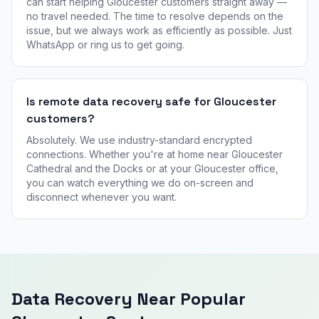
can start helping Gloucester customers straight away —
no travel needed. The time to resolve depends on the
issue, but we always work as efficiently as possible. Just
WhatsApp or ring us to get going.
Is remote data recovery safe for Gloucester
customers?
Absolutely. We use industry-standard encrypted
connections. Whether you're at home near Gloucester
Cathedral and the Docks or at your Gloucester office,
you can watch everything we do on-screen and
disconnect whenever you want.
Data Recovery Near Popular