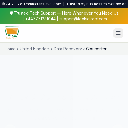
🟢 24/7 Live Technicians Available | Trusted by Businesses Worldwide
🛡️ Trusted Tech Support — Here Whenever You Need Us
|
+447771231044
|
support@techidirect.com
Home
United Kingdom
Data Recovery
Gloucester
Virus & Malware Protection
We'll clean up nasty infections and set up proper
protection so you're safe online.
✅ 24/7 Live Technicians
✅ No Fix No Fee
✅ Secure Remote Sessions