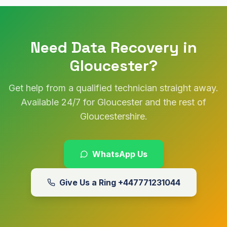
Need Data Recovery in
Gloucester?
Get help from a qualified technician straight away.
Available 24/7 for Gloucester and the rest of
Gloucestershire.
WhatsApp Us
Give Us a Ring
+447771231044