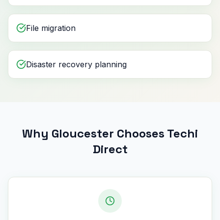
File migration
Disaster recovery planning
Why Gloucester Chooses Techi
Direct