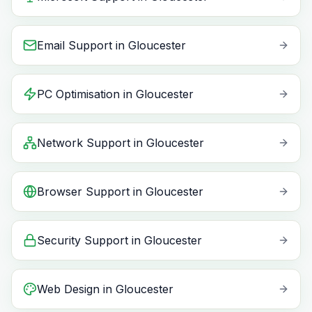
Email Support
in
Gloucester
PC Optimisation
in
Gloucester
Network Support
in
Gloucester
Browser Support
in
Gloucester
Security Support
in
Gloucester
Web Design
in
Gloucester