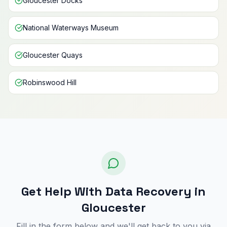
Gloucester Docks
National Waterways Museum
Gloucester Quays
Robinswood Hill
Get Help With Data Recovery in
Gloucester
Fill in the form below and we'll get back to you via