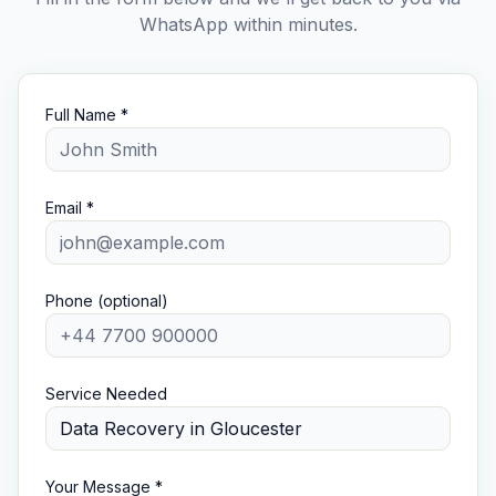
WhatsApp within minutes.
Full Name *
Email *
Phone (optional)
Service Needed
Your Message *