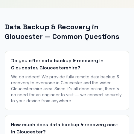
Data Backup & Recovery in
Gloucester — Common Questions
Do you offer data backup & recovery in
Gloucester, Gloucestershire?
We do indeed! We provide fully remote data backup &
recovery to everyone in Gloucester and the wider
Gloucestershire area. Since it's all done online, there's
no need for an engineer to visit — we connect securely
to your device from anywhere.
How much does data backup & recovery cost
in Gloucester?