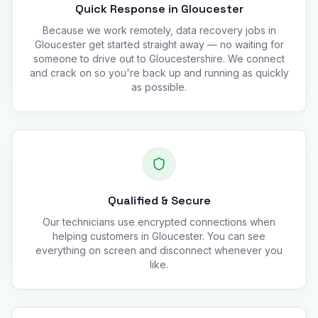
Quick Response in Gloucester
Because we work remotely, data recovery jobs in
Gloucester get started straight away — no waiting for
someone to drive out to Gloucestershire. We connect
and crack on so you're back up and running as quickly
as possible.
Qualified & Secure
Our technicians use encrypted connections when
helping customers in Gloucester. You can see
everything on screen and disconnect whenever you
like.