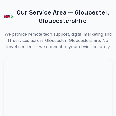
Our Service Area
—
Gloucester,
Gloucestershire
We provide remote tech support, digital marketing and
IT services across Gloucester, Gloucestershire. No
travel needed — we connect to your device securely.