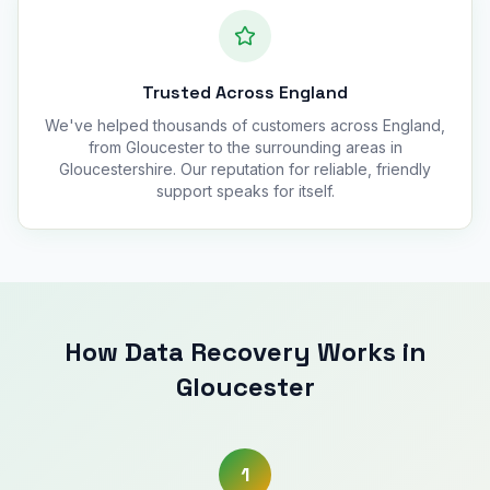
Trusted Across England
We've helped thousands of customers across England,
from Gloucester to the surrounding areas in
Gloucestershire. Our reputation for reliable, friendly
support speaks for itself.
How Data Recovery Works in
Gloucester
1