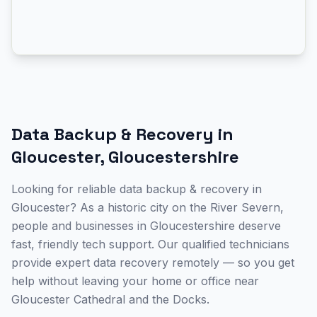
Data Backup & Recovery
in
Gloucester
,
Gloucestershire
Looking for reliable data backup & recovery in
Gloucester? As a historic city on the River Severn,
people and businesses in Gloucestershire deserve
fast, friendly tech support. Our qualified technicians
provide expert data recovery remotely — so you get
help without leaving your home or office near
Gloucester Cathedral and the Docks.