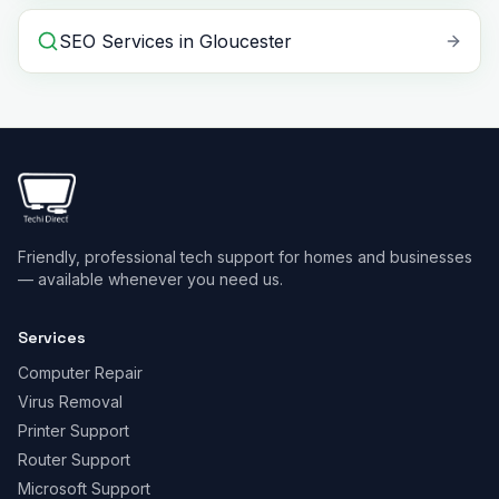
SEO Services
in
Gloucester
Friendly, professional tech support for homes and businesses
— available whenever you need us.
Services
Computer Repair
Virus Removal
Printer Support
Router Support
Microsoft Support