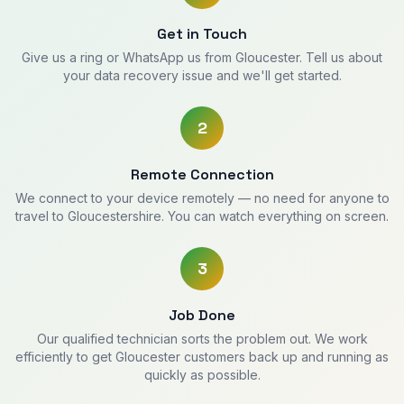
Get in Touch
Give us a ring or WhatsApp us from Gloucester. Tell us about
your data recovery issue and we'll get started.
2
Remote Connection
We connect to your device remotely — no need for anyone to
travel to Gloucestershire. You can watch everything on screen.
3
Job Done
Our qualified technician sorts the problem out. We work
efficiently to get Gloucester customers back up and running as
quickly as possible.