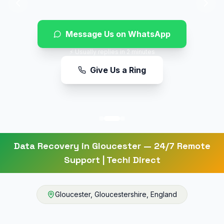
Message Us on WhatsApp
⚡ Usually replies in 2 minutes
Give Us a Ring
Data Recovery
in
Gloucester
— 24/7 Remote
Support | Techi Direct
Gloucester
,
Gloucestershire
,
England