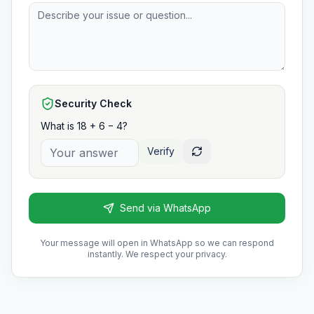
Security Check
What is 18 + 6 − 4?
Verify
Send via WhatsApp
Your message will open in WhatsApp so we can respond
instantly. We respect your privacy.