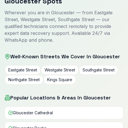
Gloucester Spots
Wherever you are in Gloucester — from Eastgate
Street, Westgate Street, Southgate Street — our
qualified technicians connect remotely to provide
expert data recovery support. Available 24/7 via
WhatsApp and phone.
Well-Known Streets We Cover in Gloucester
Eastgate Street
Westgate Street
Southgate Street
Northgate Street
Kings Square
Popular Locations & Areas in Gloucester
Gloucester Cathedral