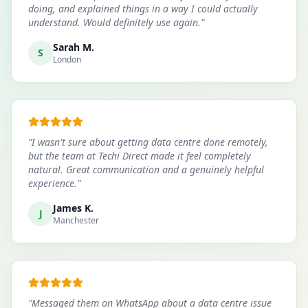
doing, and explained things in a way I could actually
understand. Would definitely use again.
"
Sarah M.
S
London
"
I wasn't sure about getting data centre done remotely,
but the team at Techi Direct made it feel completely
natural. Great communication and a genuinely helpful
experience.
"
James K.
J
Manchester
"
Messaged them on WhatsApp about a data centre issue