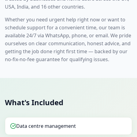
USA, India, and 16 other countries.
Whether you need urgent help right now or want to
schedule support for a convenient time, our team is
available 24/7 via WhatsApp, phone, or email. We pride
ourselves on clear communication, honest advice, and
getting the job done right first time — backed by our
no-fix-no-fee guarantee for qualifying issues.
What's Included
Data centre management