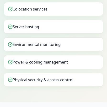
Colocation services
Server hosting
Environmental monitoring
Power & cooling management
Physical security & access control