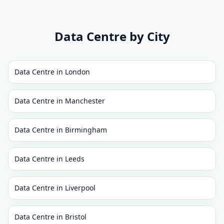
Data Centre
by City
Data Centre
in
London
Data Centre
in
Manchester
Data Centre
in
Birmingham
Data Centre
in
Leeds
Data Centre
in
Liverpool
Data Centre
in
Bristol