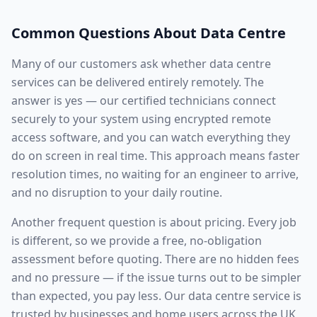
Common Questions About
Data Centre
Many of our customers ask whether
data centre
services
can be delivered entirely remotely. The
answer is yes — our certified technicians connect
securely to your system using encrypted remote
access software, and you can watch everything they
do on screen in real time. This approach means faster
resolution times, no waiting for an engineer to arrive,
and no disruption to your daily routine.
Another frequent question is about pricing. Every job
is different, so we provide a free, no-obligation
assessment before quoting. There are no hidden fees
and no pressure — if the issue turns out to be simpler
than expected, you pay less. Our
data centre
service is
trusted by businesses and home users across the UK,