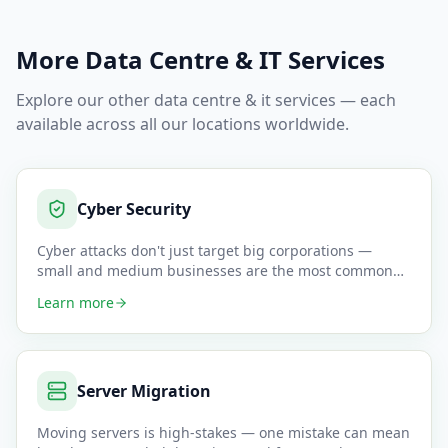
More
Data Centre & IT
Services
Explore our other
data centre & it
services — each
available across all our locations worldwide.
Cyber Security
Cyber attacks don't just target big corporations —
small and medium businesses are the most common
victims because they
…
Learn more
Server Migration
Moving servers is high-stakes — one mistake can mean