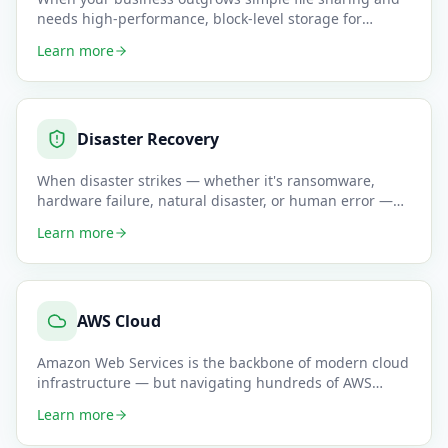
needs high-performance, block-level storage for
databases, virtual m
…
Learn more
Disaster Recovery
When disaster strikes — whether it's ransomware,
hardware failure, natural disaster, or human error —
your business need
…
Learn more
AWS Cloud
Amazon Web Services is the backbone of modern cloud
infrastructure — but navigating hundreds of AWS
services without dee
…
Learn more