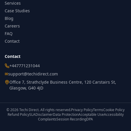
Services
Case Studies
Blog
Careers
FAQ
Contact
Contact
+447771231044
✉
support@techidirect.com
Office 7, Strathclyde Business Centre, 120 Carstairs St,
Glasgow, G40 4JD
©
2026
Techi Direct.
All rights reserved.
Privacy Policy
Terms
Cookie Policy
Refund Policy
SLA
Disclaimer
Data Protection
Acceptable Use
Accessibility
Complaints
Session Recording
DPA