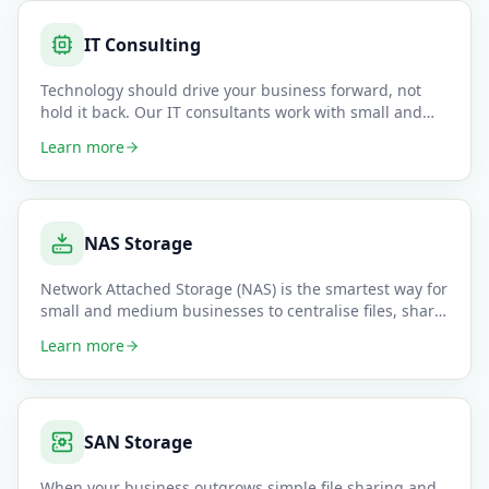
IT Consulting
Technology should drive your business forward, not
hold it back. Our IT consultants work with small and
medium business
…
Learn more
NAS Storage
Network Attached Storage (NAS) is the smartest way for
small and medium businesses to centralise files, share
data acros
…
Learn more
SAN Storage
When your business outgrows simple file sharing and