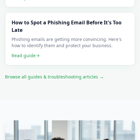
How to Spot a Phishing Email Before It's Too
Late
Phishing emails are getting more convincing. Here's
how to identify them and protect your business.
Read guide
Browse all guides & troubleshooting articles →