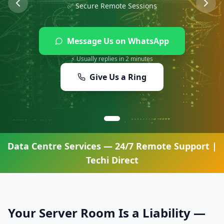
✅ Secure Remote Sessions
Message Us on WhatsApp
⚡ Usually replies in 2 minutes
Give Us a Ring
Data Centre Services
— 24/7 Remote Support |
Techi Direct
Your Server Room Is a Liability —