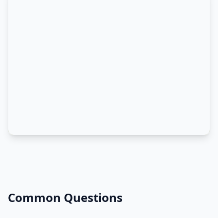
Common Questions