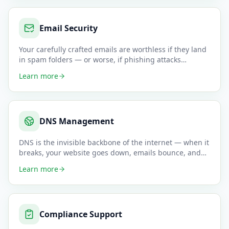
Email Security
Your carefully crafted emails are worthless if they land
in spam folders — or worse, if phishing attacks
impersonate you
…
Learn more
DNS Management
DNS is the invisible backbone of the internet — when it
breaks, your website goes down, emails bounce, and
customers can
…
Learn more
Compliance Support