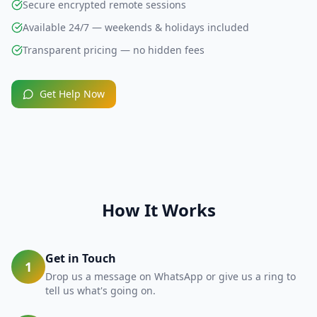
Secure encrypted remote sessions
Available 24/7 — weekends & holidays included
Transparent pricing — no hidden fees
Get Help Now
How It Works
Get in Touch
1
Drop us a message on WhatsApp or give us a ring to
tell us what's going on.