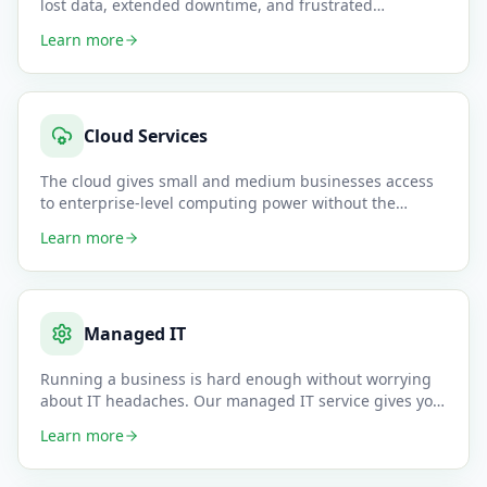
lost data, extended downtime, and frustrated
customers. Our migrati
…
Learn more
Cloud Services
The cloud gives small and medium businesses access
to enterprise-level computing power without the
upfront hardware cost
…
Learn more
Managed IT
Running a business is hard enough without worrying
about IT headaches. Our managed IT service gives you
a complete outso
…
Learn more