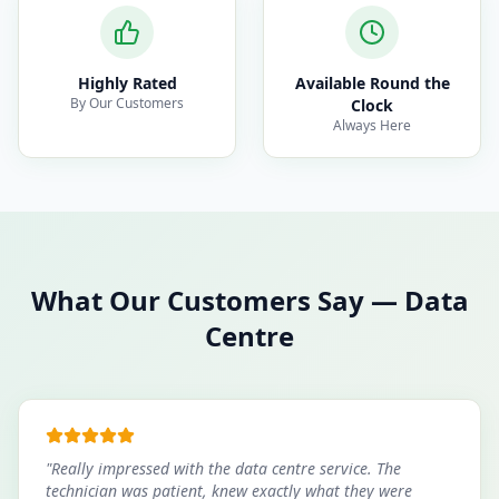
Highly Rated
Available Round the
By Our Customers
Clock
Always Here
What Our Customers Say
—
Data
Centre
"
Really impressed with the data centre service. The
technician was patient, knew exactly what they were