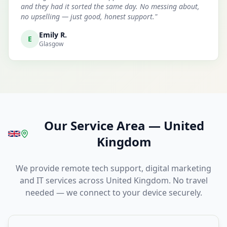
and they had it sorted the same day. No messing about,
no upselling — just good, honest support.
"
Emily R.
E
Glasgow
Our Service Area
—
United
Kingdom
We provide remote tech support, digital marketing
and IT services across United Kingdom. No travel
needed — we connect to your device securely.