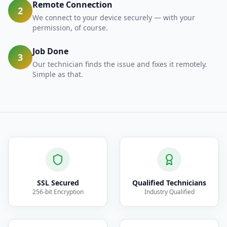
Remote Connection
2
We connect to your device securely — with your
permission, of course.
Job Done
3
Our technician finds the issue and fixes it remotely.
Simple as that.
SSL Secured
Qualified Technicians
256-bit Encryption
Industry Qualified