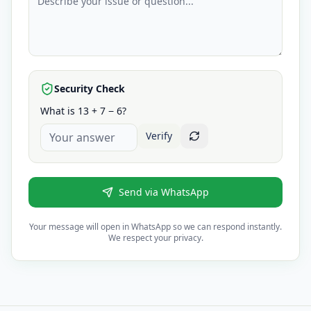
Security Check
What is 13 + 7 − 6?
Verify
Send via WhatsApp
Your message will open in WhatsApp so we can respond instantly.
We respect your privacy.