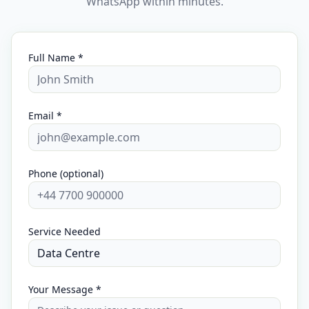
WhatsApp within minutes.
Full Name *
Email *
Phone (optional)
Service Needed
Your Message *