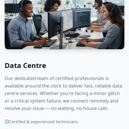
Data Centre
Our dedicated team of certified professionals is
available around the clock to deliver fast, reliable
data
centre
services. Whether you're facing a minor glitch
or a critical system failure, we connect remotely and
resolve your issue — no waiting, no house calls.
Certified & experienced technicians