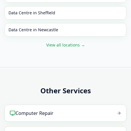
Data Centre
in
Sheffield
Data Centre
in
Newcastle
View all locations
→
Other Services
Computer Repair