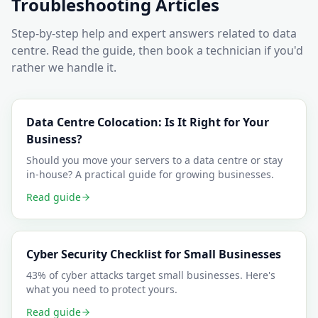
Troubleshooting Articles
Step-by-step help and expert answers related to
data
centre
. Read the guide, then book a technician if you'd
rather we handle it.
Data Centre Colocation: Is It Right for Your
Business?
Should you move your servers to a data centre or stay
in-house? A practical guide for growing businesses.
Read guide
Cyber Security Checklist for Small Businesses
43% of cyber attacks target small businesses. Here's
what you need to protect yours.
Read guide