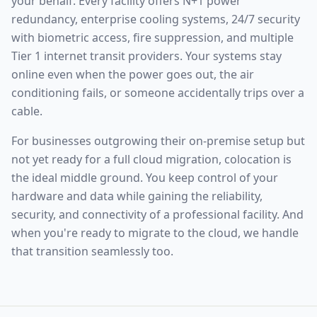
your behalf. Every facility offers N+1 power
redundancy, enterprise cooling systems, 24/7 security
with biometric access, fire suppression, and multiple
Tier 1 internet transit providers. Your systems stay
online even when the power goes out, the air
conditioning fails, or someone accidentally trips over a
cable.
For businesses outgrowing their on-premise setup but
not yet ready for a full cloud migration, colocation is
the ideal middle ground. You keep control of your
hardware and data while gaining the reliability,
security, and connectivity of a professional facility. And
when you're ready to migrate to the cloud, we handle
that transition seamlessly too.