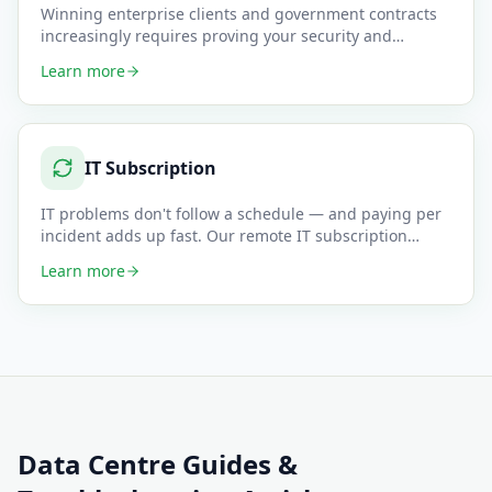
Winning enterprise clients and government contracts
increasingly requires proving your security and
compliance posture —
…
Learn more
IT Subscription
IT problems don't follow a schedule — and paying per
incident adds up fast. Our remote IT subscription
plans give small
…
Learn more
Data Centre
Guides &