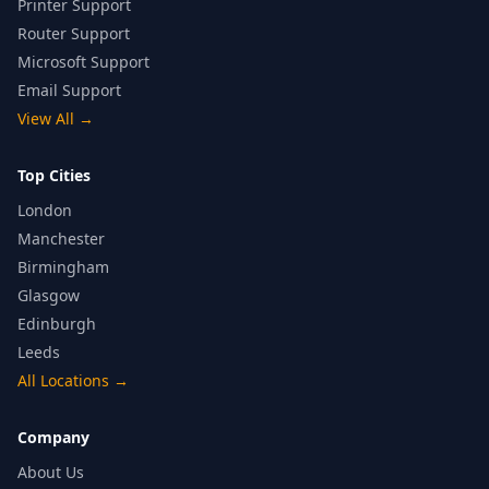
Printer Support
Router Support
Microsoft Support
Email Support
View All
→
Top Cities
London
Manchester
Birmingham
Glasgow
Edinburgh
Leeds
All Locations
→
Company
About Us