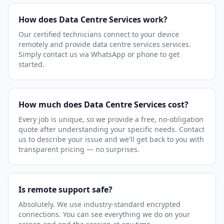
How does Data Centre Services work?
Our certified technicians connect to your device
remotely and provide data centre services services.
Simply contact us via WhatsApp or phone to get
started.
How much does Data Centre Services cost?
Every job is unique, so we provide a free, no-obligation
quote after understanding your specific needs. Contact
us to describe your issue and we'll get back to you with
transparent pricing — no surprises.
Is remote support safe?
Absolutely. We use industry-standard encrypted
connections. You can see everything we do on your