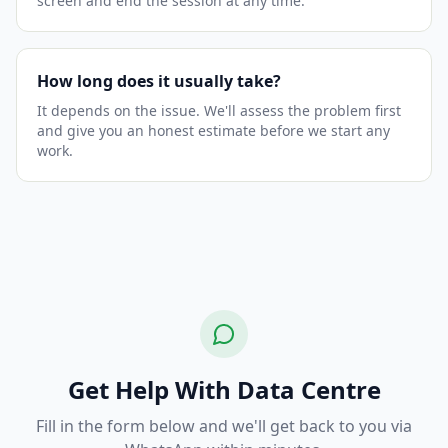
screen and end the session at any time.
How long does it usually take?
It depends on the issue. We'll assess the problem first
and give you an honest estimate before we start any
work.
Get Help With Data Centre
Fill in the form below and we'll get back to you via