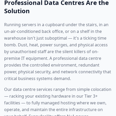
Professional Data Centres Are the
Solution
Running servers in a cupboard under the stairs, in an
un-air-conditioned back office, or on a shelf in the
warehouse isn't just suboptimal — it's a ticking time
bomb. Dust, heat, power surges, and physical access
by unauthorised staff are the silent killers of on-
premise IT equipment. A professional data centre
provides the controlled environment, redundant
power, physical security, and network connectivity that
critical business systems demand.
Our data centre services range from simple colocation
— racking your existing hardware in our Tier 3+
facilities — to fully managed hosting where we own,
operate, and maintain the entire infrastructure on