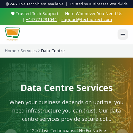
🟢 24/7 Live Technicians Available | Trusted by Businesses Worldwide
🛡️ Trusted Tech Support — Here Whenever You Need Us
|
+447771231044
|
support@techidirect.com
Home
Services
Data Centre
Data Centre Services
When your business depends on uptime, you
need infrastructure you can trust. Our data
centre services provide secure col…
✅ 24/7 Live Technicians
✅ No Fix No Fee