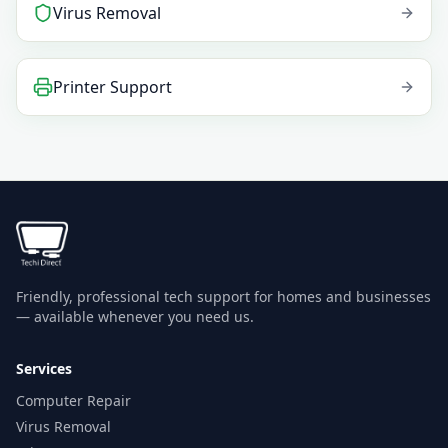
Virus Removal
Printer Support
Friendly, professional tech support for homes and businesses
— available whenever you need us.
Services
Computer Repair
Virus Removal