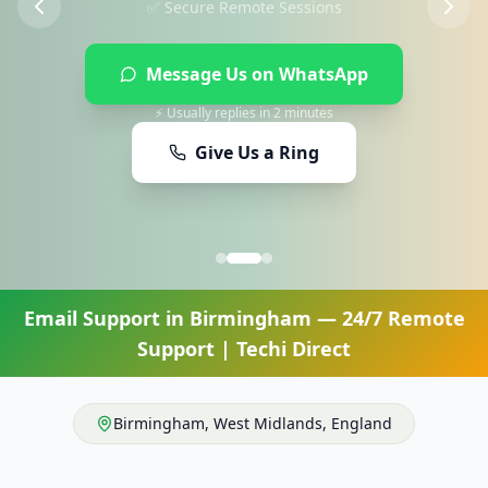
Message Us on WhatsApp
⚡ Usually replies in 2 minutes
Give Us a Ring
Email Support
in
Birmingham
— 24/7 Remote
Support | Techi Direct
Birmingham
,
West Midlands
,
England