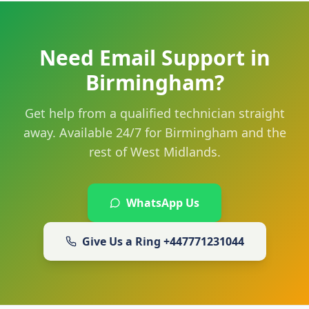
Need Email Support in
Birmingham?
Get help from a qualified technician straight
away. Available 24/7 for Birmingham and the
rest of West Midlands.
WhatsApp Us
Give Us a Ring
+447771231044