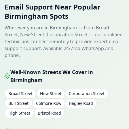
Email Support Near Popular
Birmingham Spots
Wherever you are in Birmingham — from Broad
Street, New Street, Corporation Street — our qualified
technicians connect remotely to provide expert email
support support. Available 24/7 via WhatsApp and
phone.
Well-Known Streets We Cover in
Birmingham
Broad Street
New Street
Corporation Street
Bull Street
Colmore Row
Hagley Road
High Street
Bristol Road