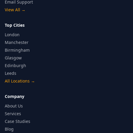
Email Support
View All
→
Top Cities
London
Manchester
Birmingham
Glasgow
Edinburgh
Leeds
All Locations
→
Company
About Us
Services
Case Studies
Blog