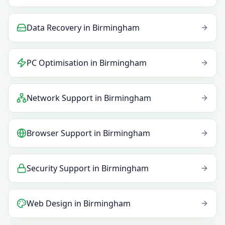
Data Recovery
in
Birmingham
PC Optimisation
in
Birmingham
Network Support
in
Birmingham
Browser Support
in
Birmingham
Security Support
in
Birmingham
Web Design
in
Birmingham