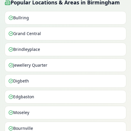
Popular Locations & Areas in Birmingham
Bullring
Grand Central
Brindleyplace
Jewellery Quarter
Digbeth
Edgbaston
Moseley
Bournville