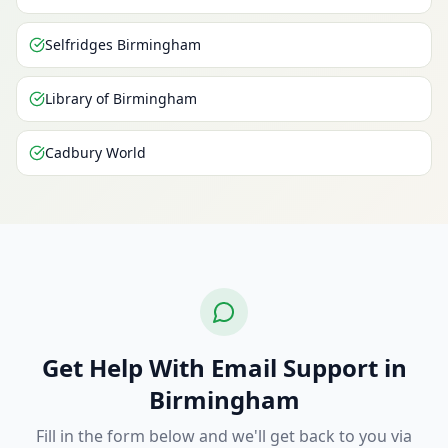
Selfridges Birmingham
Library of Birmingham
Cadbury World
Get Help With Email Support in
Birmingham
Fill in the form below and we'll get back to you via