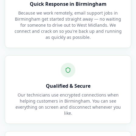
Quick Response in Birmingham
Because we work remotely, email support jobs in
Birmingham get started straight away — no waiting
for someone to drive out to West Midlands. We
connect and crack on so you're back up and running
as quickly as possible.
Qualified & Secure
Our technicians use encrypted connections when
helping customers in Birmingham. You can see
everything on screen and disconnect whenever you
like.