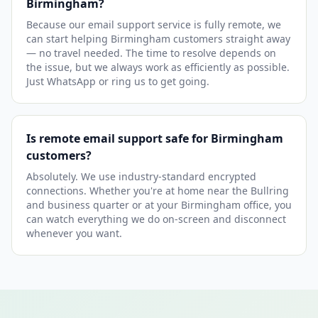
Birmingham?
Because our email support service is fully remote, we
can start helping Birmingham customers straight away
— no travel needed. The time to resolve depends on
the issue, but we always work as efficiently as possible.
Just WhatsApp or ring us to get going.
Is remote email support safe for Birmingham
customers?
Absolutely. We use industry-standard encrypted
connections. Whether you're at home near the Bullring
and business quarter or at your Birmingham office, you
can watch everything we do on-screen and disconnect
whenever you want.