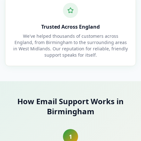
Trusted Across England
We've helped thousands of customers across
England, from Birmingham to the surrounding areas
in West Midlands. Our reputation for reliable, friendly
support speaks for itself.
How Email Support Works in
Birmingham
1