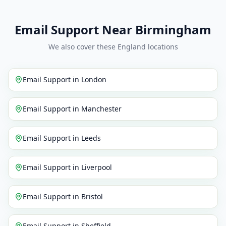
Email Support Near Birmingham
We also cover these England locations
Email Support
in
London
Email Support
in
Manchester
Email Support
in
Leeds
Email Support
in
Liverpool
Email Support
in
Bristol
Email Support
in
Sheffield