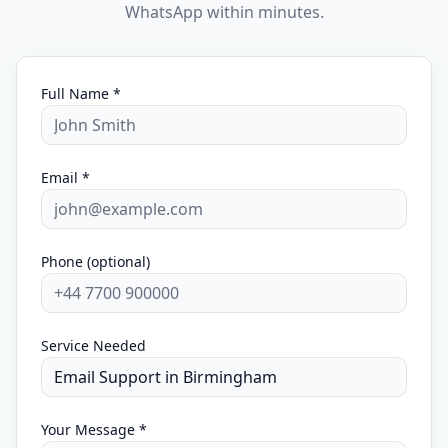
WhatsApp within minutes.
Full Name *
Email *
Phone (optional)
Service Needed
Your Message *