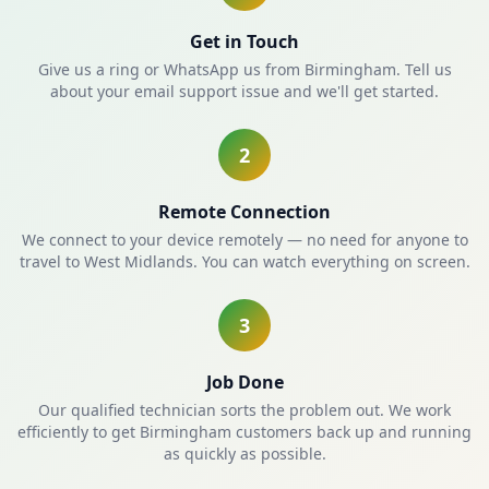
Get in Touch
Give us a ring or WhatsApp us from Birmingham. Tell us
about your email support issue and we'll get started.
2
Remote Connection
We connect to your device remotely — no need for anyone to
travel to West Midlands. You can watch everything on screen.
3
Job Done
Our qualified technician sorts the problem out. We work
efficiently to get Birmingham customers back up and running
as quickly as possible.