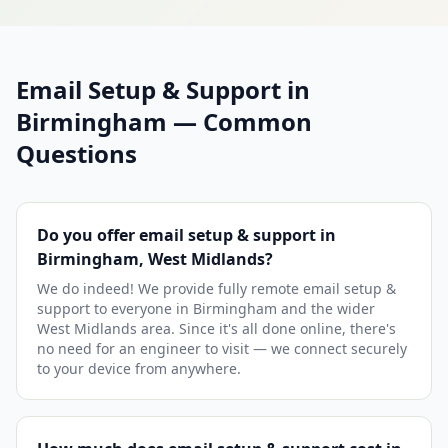
Email Setup & Support in
Birmingham — Common
Questions
Do you offer email setup & support in
Birmingham, West Midlands?
We do indeed! We provide fully remote email setup &
support to everyone in Birmingham and the wider
West Midlands area. Since it's all done online, there's
no need for an engineer to visit — we connect securely
to your device from anywhere.