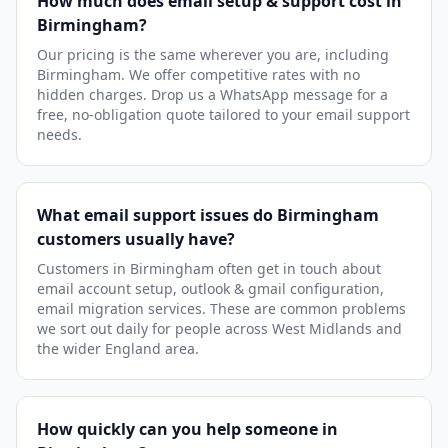
How much does email setup & support cost in
Birmingham?
Our pricing is the same wherever you are, including
Birmingham. We offer competitive rates with no
hidden charges. Drop us a WhatsApp message for a
free, no-obligation quote tailored to your email support
needs.
What email support issues do Birmingham
customers usually have?
Customers in Birmingham often get in touch about
email account setup, outlook & gmail configuration,
email migration services. These are common problems
we sort out daily for people across West Midlands and
the wider England area.
How quickly can you help someone in