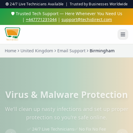
🟢 24/7 Live Technicians Available | Trusted by Businesses Worldwide
🛡️ Trusted Tech Support — Here Whenever You Need Us
|
+447771231044
|
support@techidirect.com
Home
United Kingdom
Email Support
Birmingham
Virus & Malware Protection
We'll clean up nasty infections and set up proper
protection so you're safe online.
✅ 24/7 Live Technicians
✅ No Fix No Fee
✅ Secure Remote Sessions