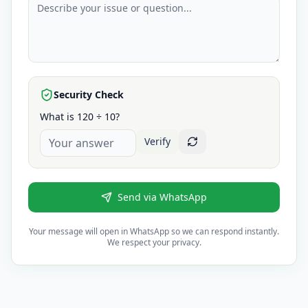
Security Check
What is 120 ÷ 10?
Verify
Send via WhatsApp
Your message will open in WhatsApp so we can respond instantly.
We respect your privacy.