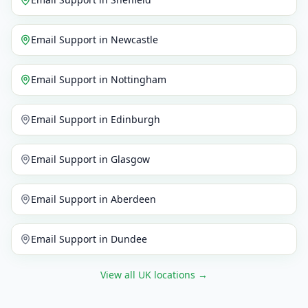
Email Support
in
Newcastle
Email Support
in
Nottingham
Email Support
in
Edinburgh
Email Support
in
Glasgow
Email Support
in
Aberdeen
Email Support
in
Dundee
View all UK locations
→