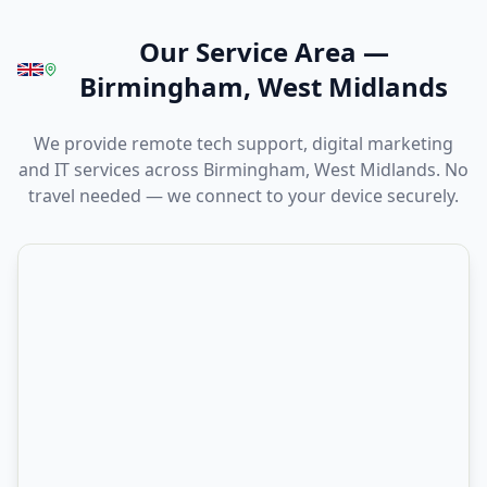
Our Service Area
—
Birmingham, West Midlands
We provide remote tech support, digital marketing
and IT services across Birmingham, West Midlands. No
travel needed — we connect to your device securely.