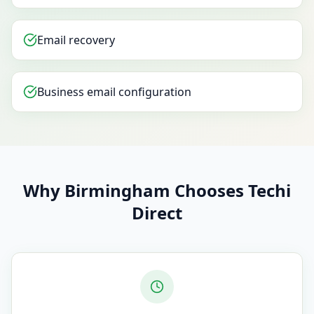
Email recovery
Business email configuration
Why Birmingham Chooses Techi
Direct