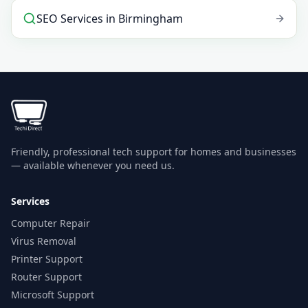
SEO Services
in
Birmingham
Friendly, professional tech support for homes and businesses
— available whenever you need us.
Services
Computer Repair
Virus Removal
Printer Support
Router Support
Microsoft Support