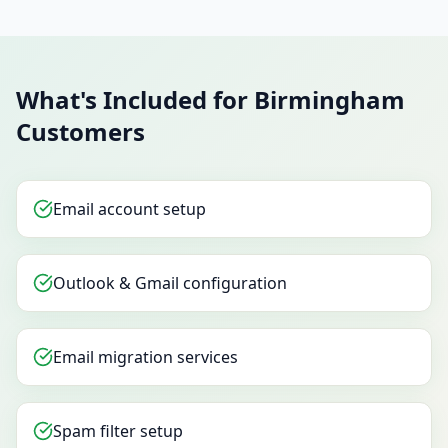
What's Included for Birmingham
Customers
Email account setup
Outlook & Gmail configuration
Email migration services
Spam filter setup