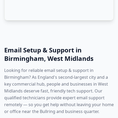
Email Setup & Support
in
Birmingham
,
West Midlands
Looking for reliable email setup & support in
Birmingham? As England's second-largest city and a
key commercial hub, people and businesses in West
Midlands deserve fast, friendly tech support. Our
qualified technicians provide expert email support
remotely — so you get help without leaving your home
or office near the Bullring and business quarter.