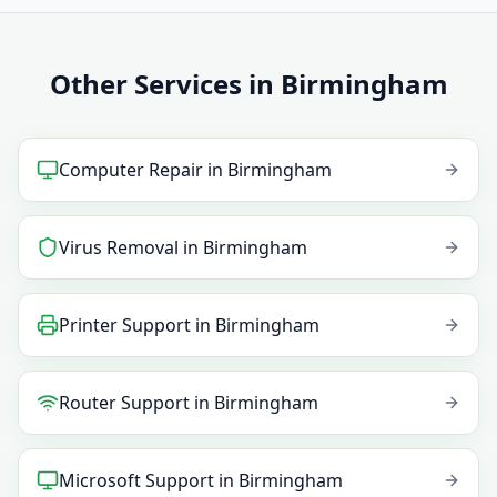
Other Services in Birmingham
Computer Repair
in
Birmingham
Virus Removal
in
Birmingham
Printer Support
in
Birmingham
Router Support
in
Birmingham
Microsoft Support
in
Birmingham