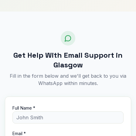
Get Help With Email Support in
Glasgow
Fill in the form below and we'll get back to you via
WhatsApp within minutes.
Full Name *
Email *