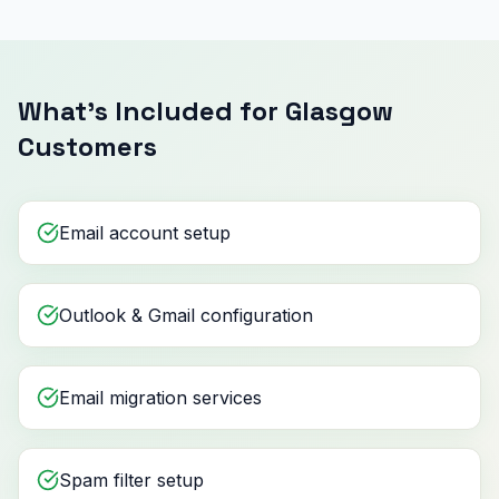
What's Included for Glasgow
Customers
Email account setup
Outlook & Gmail configuration
Email migration services
Spam filter setup