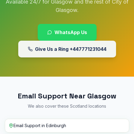
Available 24/7 for Glasgow and the rest of City of
Glasgow.
WhatsApp Us
Give Us a Ring
+447771231044
Email Support Near Glasgow
We also cover these Scotland locations
Email Support
in
Edinburgh