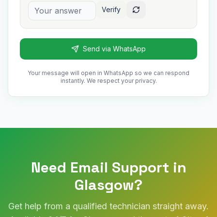
Verify
Send via WhatsApp
Your message will open in WhatsApp so we can respond
instantly. We respect your privacy.
Need Email Support in
Glasgow?
Get help from a qualified technician straight away.