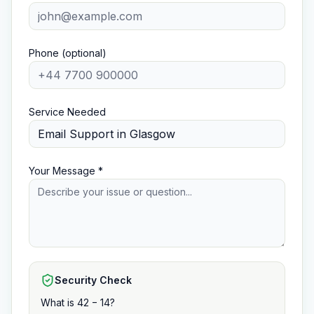
Phone (optional)
Service Needed
Your Message *
Security Check
What is 42 − 14?