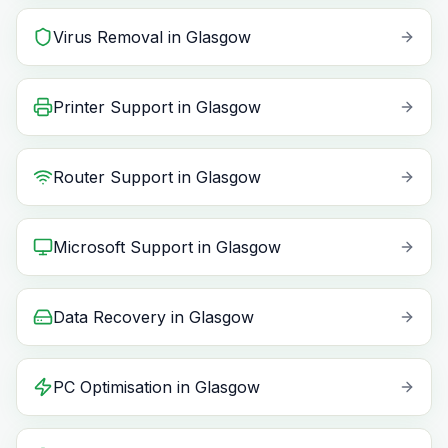
Virus Removal
in
Glasgow
Printer Support
in
Glasgow
Router Support
in
Glasgow
Microsoft Support
in
Glasgow
Data Recovery
in
Glasgow
PC Optimisation
in
Glasgow