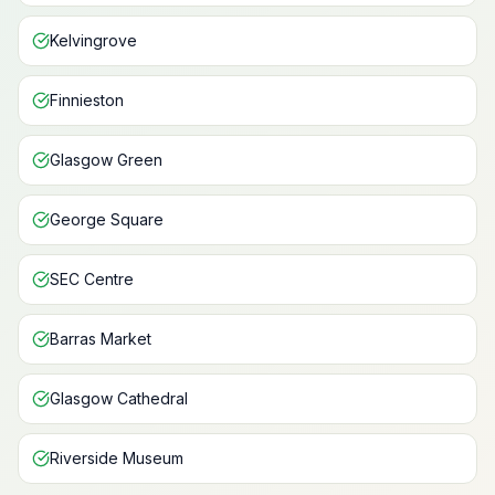
Kelvingrove
Finnieston
Glasgow Green
George Square
SEC Centre
Barras Market
Glasgow Cathedral
Riverside Museum