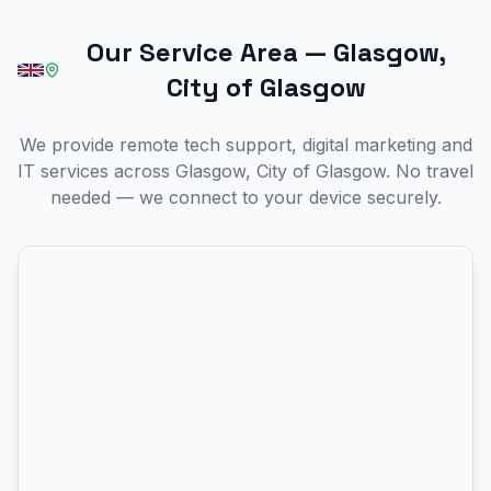
Our Service Area
—
Glasgow,
City of Glasgow
We provide remote tech support, digital marketing and
IT services across Glasgow, City of Glasgow. No travel
needed — we connect to your device securely.