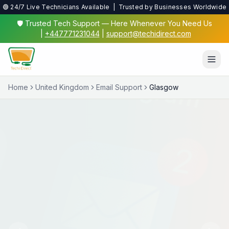
🟢 24/7 Live Technicians Available | Trusted by Businesses Worldwide
🛡️ Trusted Tech Support — Here Whenever You Need Us
|
+447771231044
|
support@techidirect.com
Home
United Kingdom
Email Support
Glasgow
Virus & Malware Protection
We'll clean up nasty infections and set up proper
protection so you're safe online.
✅ 24/7 Live Technicians
✅ No Fix No Fee
✅ Secure Remote Sessions