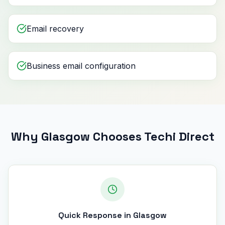
Email recovery
Business email configuration
Why Glasgow Chooses Techi Direct
Quick Response in Glasgow