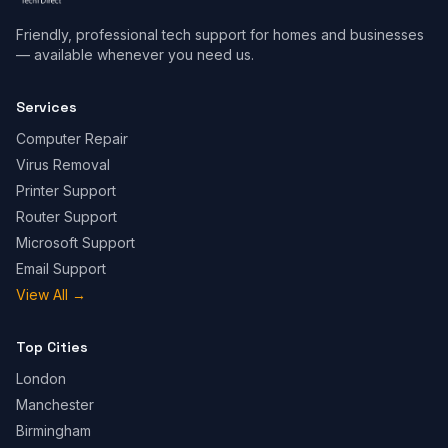
Friendly, professional tech support for homes and businesses
— available whenever you need us.
Services
Computer Repair
Virus Removal
Printer Support
Router Support
Microsoft Support
Email Support
View All
→
Top Cities
London
Manchester
Birmingham