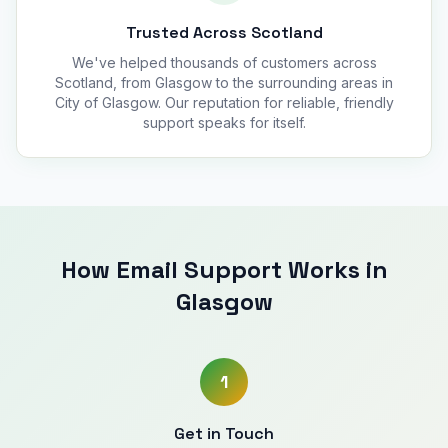
Trusted Across Scotland
We've helped thousands of customers across
Scotland, from Glasgow to the surrounding areas in
City of Glasgow. Our reputation for reliable, friendly
support speaks for itself.
How Email Support Works in
Glasgow
1
Get in Touch