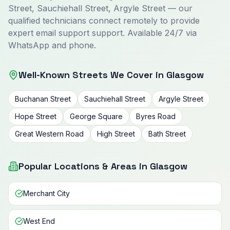
Street, Sauchiehall Street, Argyle Street — our
qualified technicians connect remotely to provide
expert email support support. Available 24/7 via
WhatsApp and phone.
Well-Known Streets We Cover in Glasgow
Buchanan Street
Sauchiehall Street
Argyle Street
Hope Street
George Square
Byres Road
Great Western Road
High Street
Bath Street
Popular Locations & Areas in Glasgow
Merchant City
West End