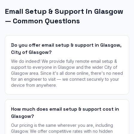
Email Setup & Support in Glasgow
— Common Questions
Do you offer email setup & support in Glasgow,
City of Glasgow?
We do indeed! We provide fully remote email setup &
support to everyone in Glasgow and the wider City of
Glasgow area. Since it's all done online, there's no need
for an engineer to visit — we connect securely to your
device from anywhere.
How much does email setup & support cost in
Glasgow?
Our pricing is the same wherever you are, including
Glasgow. We offer competitive rates with no hidden