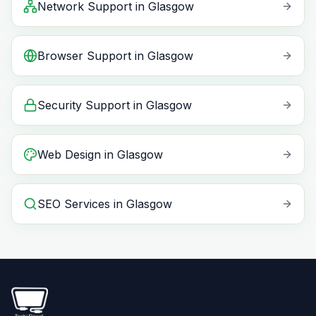
Network Support
in
Glasgow
Browser Support
in
Glasgow
Security Support
in
Glasgow
Web Design
in
Glasgow
SEO Services
in
Glasgow