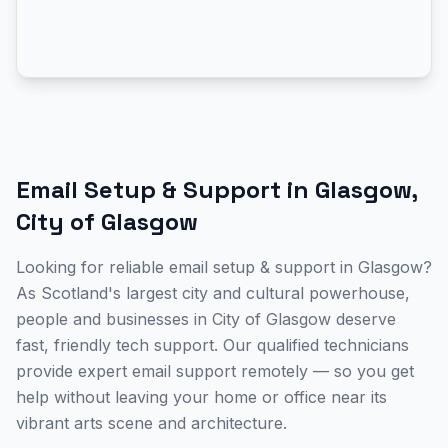
Email Setup & Support
in
Glasgow
,
City of Glasgow
Looking for reliable email setup & support in Glasgow?
As Scotland's largest city and cultural powerhouse,
people and businesses in City of Glasgow deserve
fast, friendly tech support. Our qualified technicians
provide expert email support remotely — so you get
help without leaving your home or office near its
vibrant arts scene and architecture.