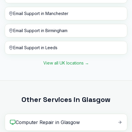
Email Support
in
Manchester
Email Support
in
Birmingham
Email Support
in
Leeds
View all UK locations
→
Other Services in Glasgow
Computer Repair
in
Glasgow