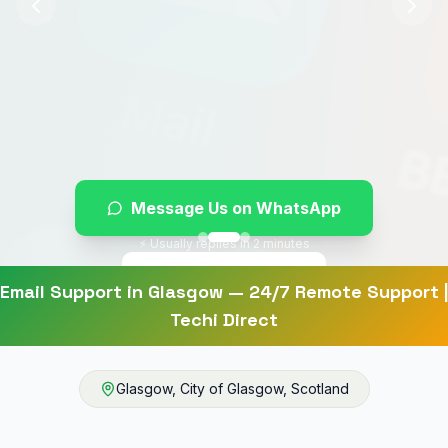
Message Us on WhatsApp
⚡ Usually replies in 2 minutes
Give Us a Ring
Email Support
in
Glasgow
— 24/7 Remote Support |
Techi Direct
Glasgow
,
City of Glasgow
,
Scotland