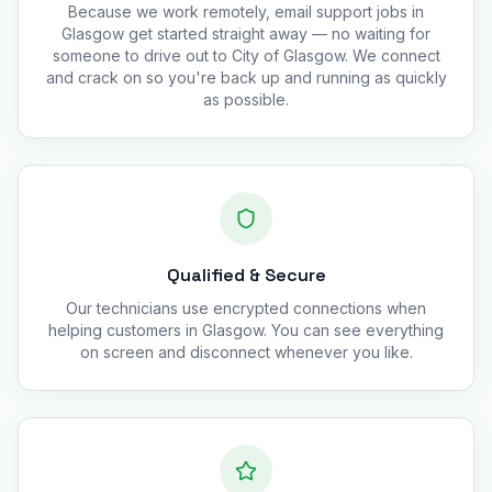
Because we work remotely, email support jobs in
Glasgow get started straight away — no waiting for
someone to drive out to City of Glasgow. We connect
and crack on so you're back up and running as quickly
as possible.
Qualified & Secure
Our technicians use encrypted connections when
helping customers in Glasgow. You can see everything
on screen and disconnect whenever you like.