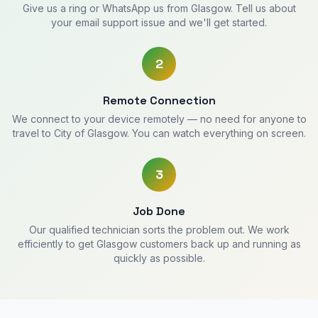
Give us a ring or WhatsApp us from Glasgow. Tell us about
your email support issue and we'll get started.
2
Remote Connection
We connect to your device remotely — no need for anyone to
travel to City of Glasgow. You can watch everything on screen.
3
Job Done
Our qualified technician sorts the problem out. We work
efficiently to get Glasgow customers back up and running as
quickly as possible.