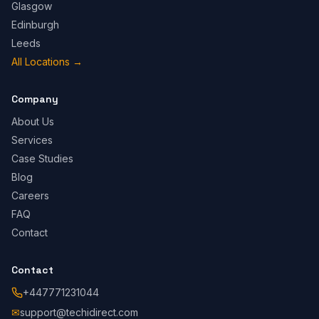
Glasgow
Edinburgh
Leeds
All Locations
→
Company
About Us
Services
Case Studies
Blog
Careers
FAQ
Contact
Contact
+447771231044
✉
support@techidirect.com