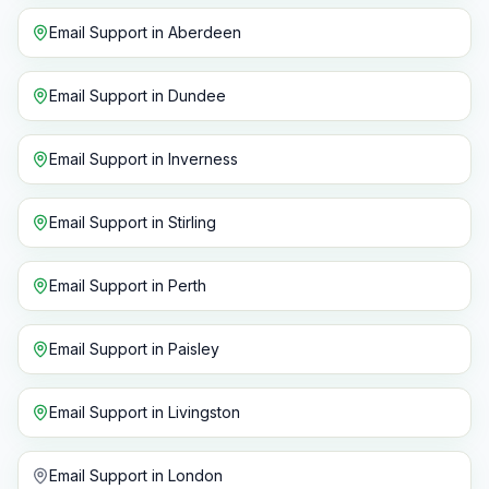
Email Support
in
Aberdeen
Email Support
in
Dundee
Email Support
in
Inverness
Email Support
in
Stirling
Email Support
in
Perth
Email Support
in
Paisley
Email Support
in
Livingston
Email Support
in
London