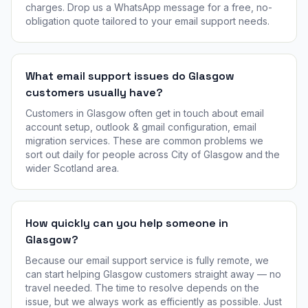
charges. Drop us a WhatsApp message for a free, no-
obligation quote tailored to your email support needs.
What email support issues do Glasgow
customers usually have?
Customers in Glasgow often get in touch about email
account setup, outlook & gmail configuration, email
migration services. These are common problems we
sort out daily for people across City of Glasgow and the
wider Scotland area.
How quickly can you help someone in
Glasgow?
Because our email support service is fully remote, we
can start helping Glasgow customers straight away — no
travel needed. The time to resolve depends on the
issue, but we always work as efficiently as possible. Just