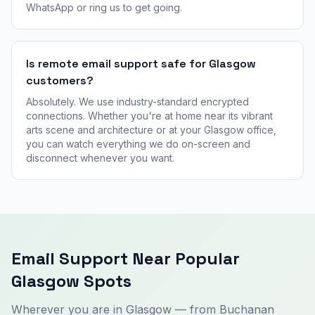
WhatsApp or ring us to get going.
Is remote email support safe for Glasgow
customers?
Absolutely. We use industry-standard encrypted
connections. Whether you're at home near its vibrant
arts scene and architecture or at your Glasgow office,
you can watch everything we do on-screen and
disconnect whenever you want.
Email Support Near Popular
Glasgow Spots
Wherever you are in Glasgow — from Buchanan