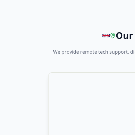
Our 
We provide remote tech support, di