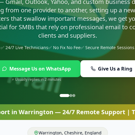
asty infections and set up proper protection so yo
✅ 24/7 Live Technicians
✅ No Fix No Fee
✅ Secure Remote Sessions
Message Us on WhatsApp
Give Us a Ring
⚡ Usually replies in 2 minutes
port
in
Warrington
— 24/7 Remote Support | T
Warrington
,
Cheshire
,
England