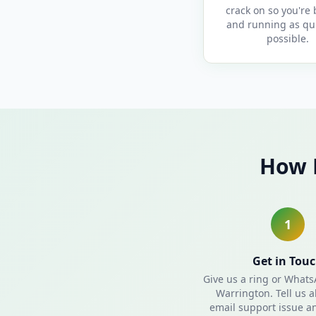
crack on so you're
and running as qui
possible.
How 
1
Get in Tou
Give us a ring or What
Warrington. Tell us 
email support issue an