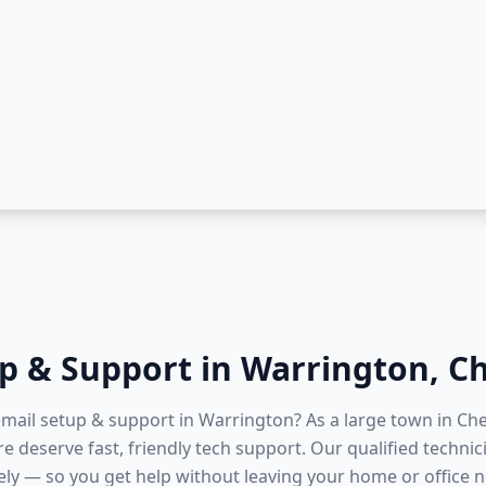
up & Support
in
Warrington
,
Ch
 email setup & support in Warrington? As a large town in Ch
e deserve fast, friendly tech support. Our qualified techni
ly — so you get help without leaving your home or office ne