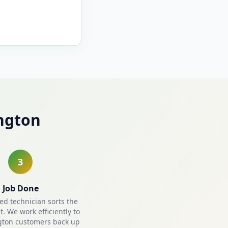
ngton
3
Job Done
ied technician sorts the
. We work efficiently to
gton customers back up