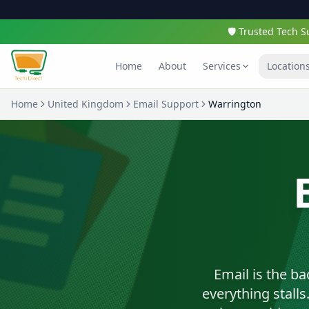
🛡️ Trusted Tech
Home
About
Services
Location
Home
United Kingdom
Email Support
Warrington