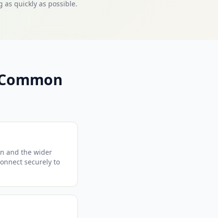
 as quickly as possible.
— Common
on and the wider
connect securely to