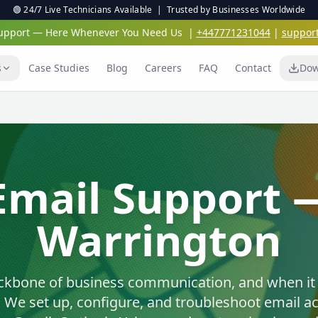
🟢 24/7 Live Technicians Available | Trusted by Businesses Worldwide
 Support — Here Whenever You Need Us
|
+447771231044
|
suppor
s
Case Studies
Blog
Careers
FAQ
Contact
Dow
Virus & Malwar
Protection