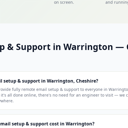
on screen.
and running
up & Support in Warrington 
il setup & support in Warrington, Cheshire?
ovide fully remote email setup & support to everyone in Warringt
it's all done online, there's no need for an engineer to visit — we 
ywhere.
ail setup & support cost in Warrington?