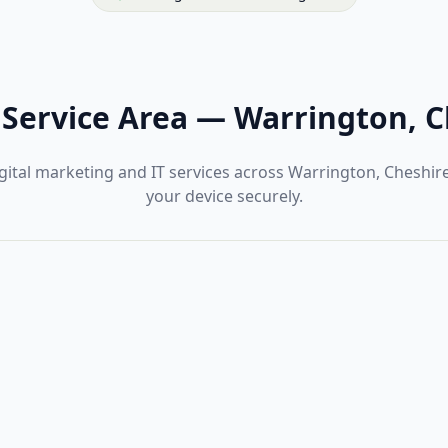
Service Area
—
Warrington, C
gital marketing and IT services across Warrington, Cheshir
your device securely.