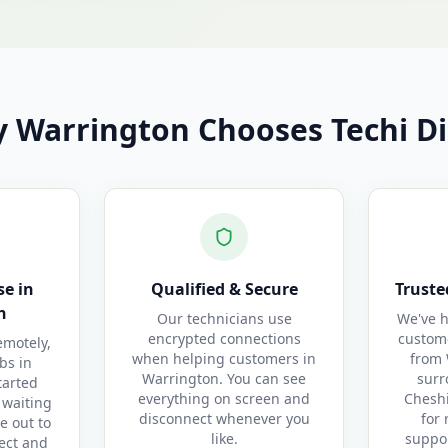
 Warrington Chooses Techi Di
e in
Qualified & Secure
Truste
n
Our technicians use
We've h
encrypted connections
custom
motely,
when helping customers in
from 
bs in
Warrington. You can see
surr
tarted
everything on screen and
Cheshi
 waiting
disconnect whenever you
for 
e out to
like.
suppor
ect and