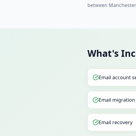
between Manchester 
What's In
Email account s
Email migration
Email recovery