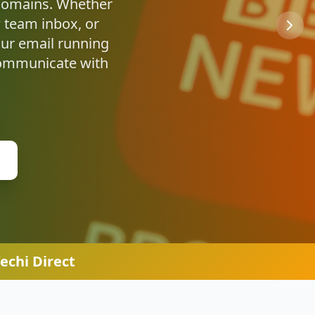
u're safe online.
echi Direct