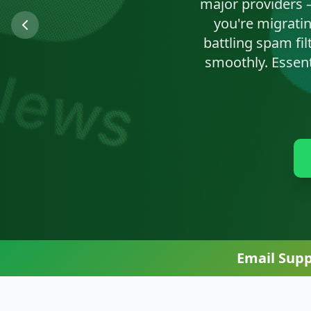
We'll clean up n
Email Sup