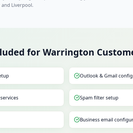
and Liverpool.
cluded for Warrington Custom
etup
Outlook & Gmail config
 services
Spam filter setup
Business email configu