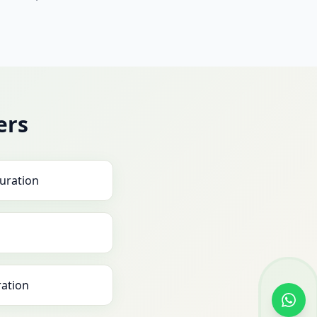
ers
uration
ration