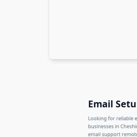
Email Set
Looking for reliable
businesses in Cheshir
email support remote