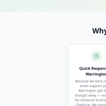
Why
Quick Respons
Warringto
Because we work re
email support jo
Warrington get s
straight away — no
for someone to driv
Cheshire. We conn