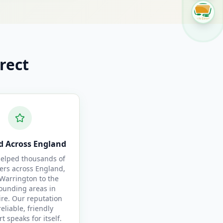
rect
d Across England
elped thousands of
ers across England,
Warrington to the
ounding areas in
re. Our reputation
reliable, friendly
t speaks for itself.