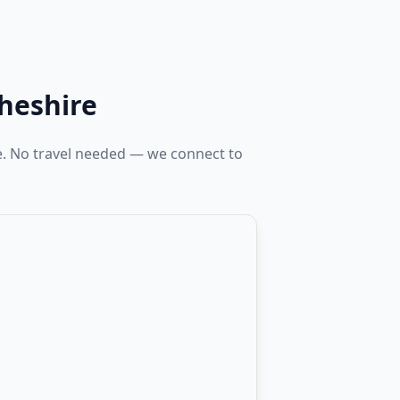
heshire
e. No travel needed — we connect to