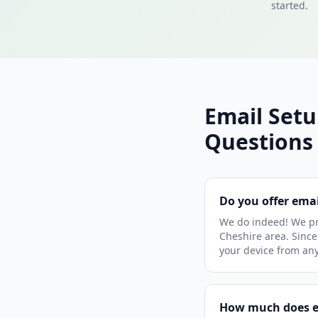
started.
Email Set
Questions
Do you offer ema
We do indeed! We pr
Cheshire area. Since 
your device from an
How much does em