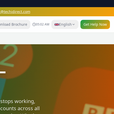
t@techidirect.com
nload Brochure
English
Get Help Now
05:02 AM
e