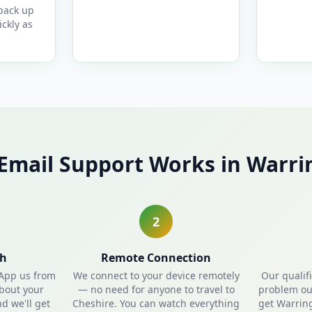
 back up
ckly as
Email Support Works in Warri
2
ch
Remote Connection
sApp us from
We connect to your device remotely
Our qualif
about your
— no need for anyone to travel to
problem out
d we'll get
Cheshire. You can watch everything
get Warrin