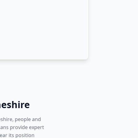
eshire
eshire, people and
cians provide expert
ar its position