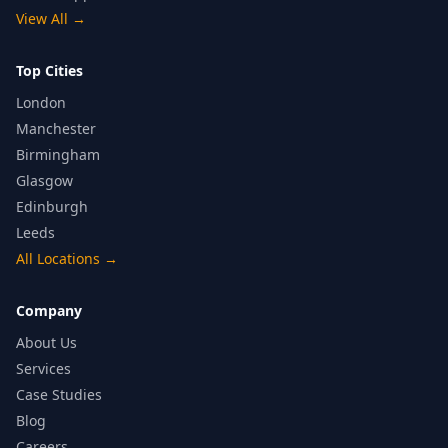
View All
→
Top Cities
London
Manchester
Birmingham
Glasgow
Edinburgh
Leeds
All Locations
→
Company
About Us
Services
Case Studies
Blog
Careers