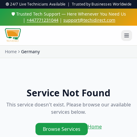
🟢 24/7 Live Technicians Available | Trusted by Businesses Worldwide
🛡️ Trusted Tech Support — Here Whenever You Need Us
|
+447771231044
|
support@techidirect.com
Home
Germany
Service Not Found
This service doesn't exist. Please browse our available
services below.
Home
Browse Services