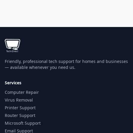
Friendly, professional tech support for homes and businesses
— available whenever you need us.
Services
Computer Repair
Virus Removal
Printer Support
Router Support
Microsoft Support
Email Support