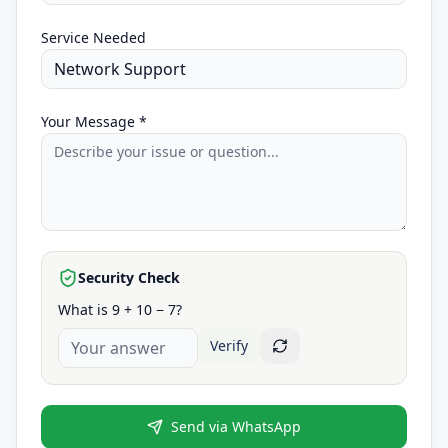
Service Needed
Your Message *
Security Check
What is 9 + 10 − 7?
Verify
Send via WhatsApp