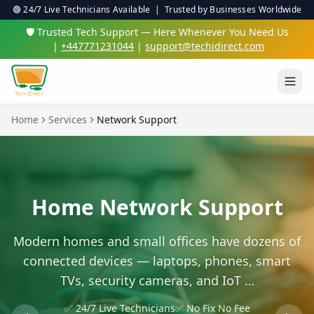
🟢 24/7 Live Technicians Available | Trusted by Businesses Worldwide
🛡️ Trusted Tech Support — Here Whenever You Need Us
|
+447771231044
|
support@techidirect.com
Home
Services
Network Support
Home Network Support
Modern homes and small offices have dozens of
connected devices — laptops, phones, smart
TVs, security cameras, and IoT …
✅ 24/7 Live Technicians
✅ No Fix No Fee