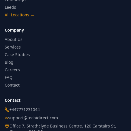
Leeds
All Locations
→
Company
About Us
Services
Case Studies
Blog
Careers
FAQ
Contact
Contact
+447771231044
✉
support@techidirect.com
Office 7, Strathclyde Business Centre, 120 Carstairs St,