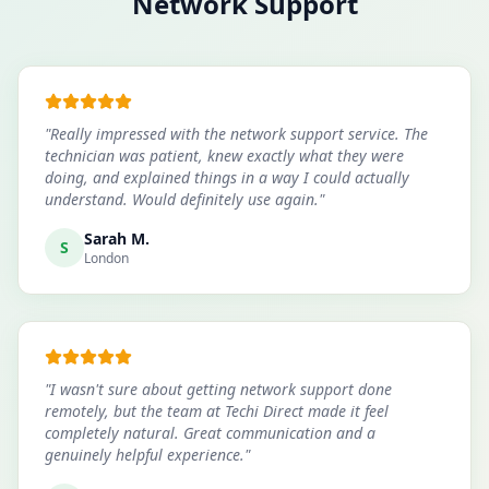
Network Support
"
Really impressed with the network support service. The
technician was patient, knew exactly what they were
doing, and explained things in a way I could actually
understand. Would definitely use again.
"
Sarah M.
S
London
"
I wasn't sure about getting network support done
remotely, but the team at Techi Direct made it feel
completely natural. Great communication and a
genuinely helpful experience.
"