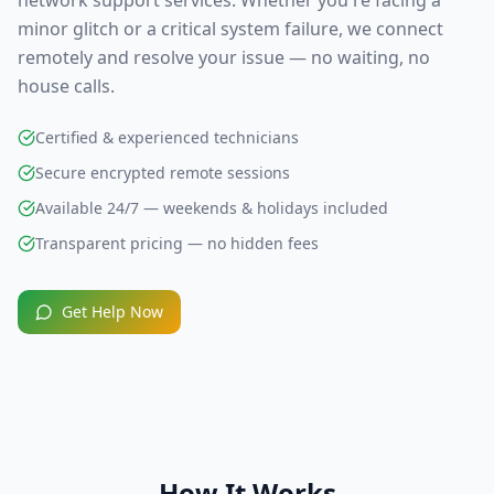
network support
services. Whether you're facing a
minor glitch or a critical system failure, we connect
remotely and resolve your issue — no waiting, no
house calls.
Certified & experienced technicians
Secure encrypted remote sessions
Available 24/7 — weekends & holidays included
Transparent pricing — no hidden fees
Get Help Now
How It Works