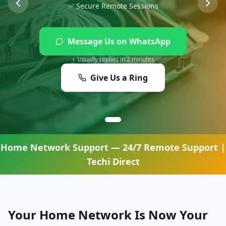
✅ Secure Remote Sessions
Message Us on WhatsApp
⚡ Usually replies in 2 minutes
Give Us a Ring
Home Network Support
— 24/7 Remote Support |
Techi Direct
Your Home Network Is Now Your