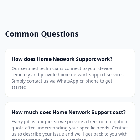
Common Questions
How does Home Network Support work?
Our certified technicians connect to your device
remotely and provide home network support services.
Simply contact us via WhatsApp or phone to get
started.
How much does Home Network Support cost?
Every job is unique, so we provide a free, no-obligation
quote after understanding your specific needs. Contact
us to describe your issue and we'll get back to you with