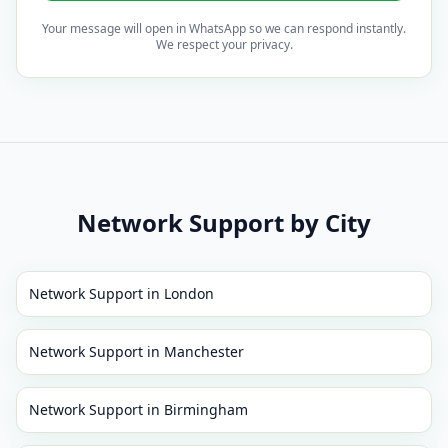
Your message will open in WhatsApp so we can respond instantly.
We respect your privacy.
Network Support
by City
Network Support
in
London
Network Support
in
Manchester
Network Support
in
Birmingham