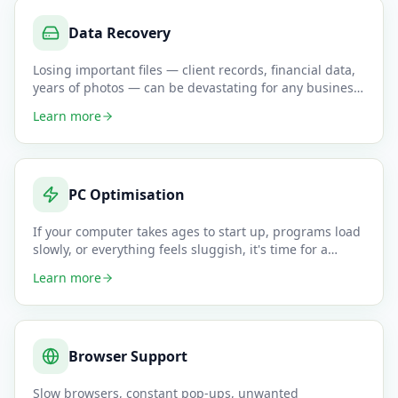
Data Recovery
Losing important files — client records, financial data,
years of photos — can be devastating for any business
or indivi
…
Learn more
PC Optimisation
If your computer takes ages to start up, programs load
slowly, or everything feels sluggish, it's time for a
professiona
…
Learn more
Browser Support
Slow browsers, constant pop-ups, unwanted