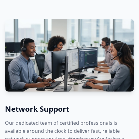
Network Support
Our dedicated team of certified professionals is
available around the clock to deliver fast, reliable