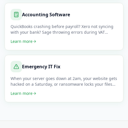
Accounting Software
QuickBooks crashing before payroll? Xero not syncing
with your bank? Sage throwing errors during VAT
returns? Accounting
…
Learn more
Emergency IT Fix
When your server goes down at 2am, your website gets
hacked on a Saturday, or ransomware locks your files
minutes before
…
Learn more