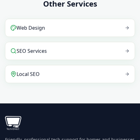
Other Services
Web Design
SEO Services
Local SEO
Friendly, professional tech support for homes and businesses