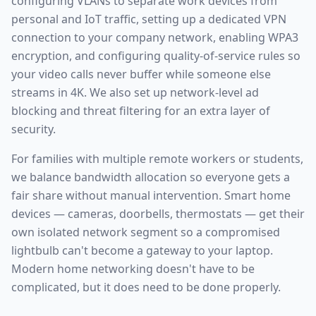
configuring VLANs to separate work devices from
personal and IoT traffic, setting up a dedicated VPN
connection to your company network, enabling WPA3
encryption, and configuring quality-of-service rules so
your video calls never buffer while someone else
streams in 4K. We also set up network-level ad
blocking and threat filtering for an extra layer of
security.
For families with multiple remote workers or students,
we balance bandwidth allocation so everyone gets a
fair share without manual intervention. Smart home
devices — cameras, doorbells, thermostats — get their
own isolated network segment so a compromised
lightbulb can't become a gateway to your laptop.
Modern home networking doesn't have to be
complicated, but it does need to be done properly.