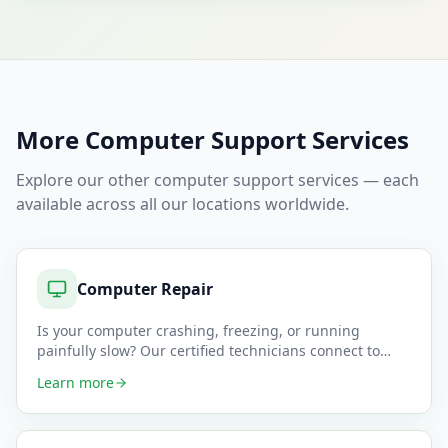
More
Computer Support
Services
Explore our other
computer support
services — each
available across all our locations worldwide.
Computer Repair
Is your computer crashing, freezing, or running
painfully slow? Our certified technicians connect to
your PC or Mac remo
…
Learn more