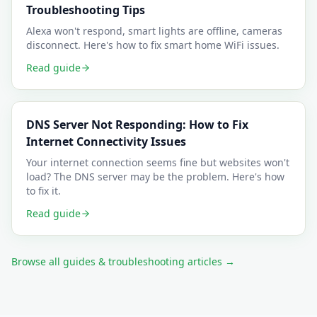
Troubleshooting Tips
Alexa won't respond, smart lights are offline, cameras
disconnect. Here's how to fix smart home WiFi issues.
Read guide
DNS Server Not Responding: How to Fix
Internet Connectivity Issues
Your internet connection seems fine but websites won't
load? The DNS server may be the problem. Here's how
to fix it.
Read guide
Browse all guides & troubleshooting articles →