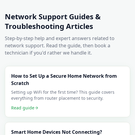
Network Support
Guides &
Troubleshooting Articles
Step-by-step help and expert answers related to
network support
. Read the guide, then book a
technician if you'd rather we handle it.
How to Set Up a Secure Home Network from
Scratch
Setting up WiFi for the first time? This guide covers
everything from router placement to security.
Read guide
Smart Home Devices Not Connecting?