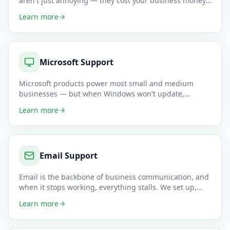
aren't just annoying — they cost your business money.
Our network spe
…
Learn more
Microsoft Support
Microsoft products power most small and medium
businesses — but when Windows won't update,
Outlook refuses to sync, or T
…
Learn more
Email Support
Email is the backbone of business communication, and
when it stops working, everything stalls. We set up,
configure, and
…
Learn more