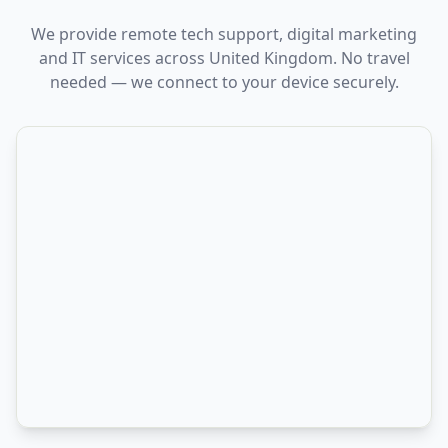
We provide remote tech support, digital marketing
and IT services across United Kingdom. No travel
needed — we connect to your device securely.