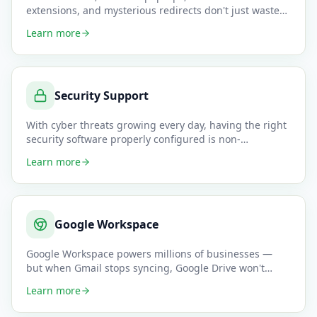
extensions, and mysterious redirects don't just waste
time — they can be a sig
…
Learn more
Security Support
With cyber threats growing every day, having the right
security software properly configured is non-
negotiable for any b
…
Learn more
Google Workspace
Google Workspace powers millions of businesses —
but when Gmail stops syncing, Google Drive won't
share files, or Meet d
…
Learn more