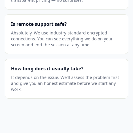
transparent pricing — no surprises.
Is remote support safe?
Absolutely. We use industry-standard encrypted
connections. You can see everything we do on your
screen and end the session at any time.
How long does it usually take?
It depends on the issue. We'll assess the problem first
and give you an honest estimate before we start any
work.