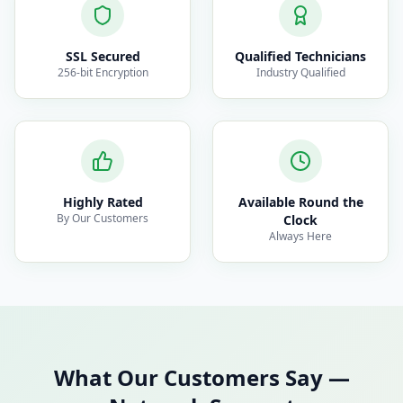
SSL Secured
Qualified Technicians
256-bit Encryption
Industry Qualified
Highly Rated
Available Round the
By Our Customers
Clock
Always Here
What Our Customers Say
—