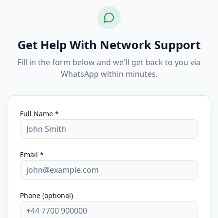
Get Help With Network Support
Fill in the form below and we'll get back to you via
WhatsApp within minutes.
Full Name *
Email *
Phone (optional)