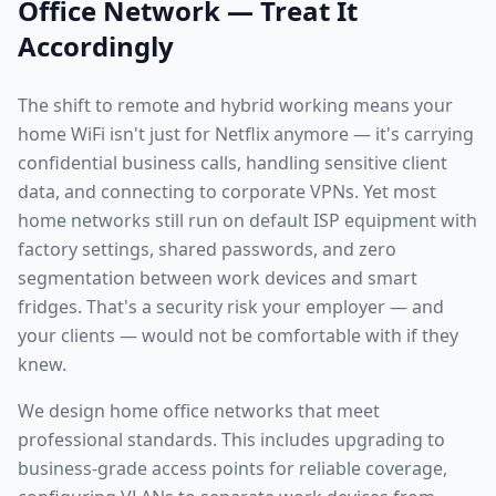
Office Network — Treat It
Accordingly
The shift to remote and hybrid working means your
home WiFi isn't just for Netflix anymore — it's carrying
confidential business calls, handling sensitive client
data, and connecting to corporate VPNs. Yet most
home networks still run on default ISP equipment with
factory settings, shared passwords, and zero
segmentation between work devices and smart
fridges. That's a security risk your employer — and
your clients — would not be comfortable with if they
knew.
We design home office networks that meet
professional standards. This includes upgrading to
business-grade access points for reliable coverage,