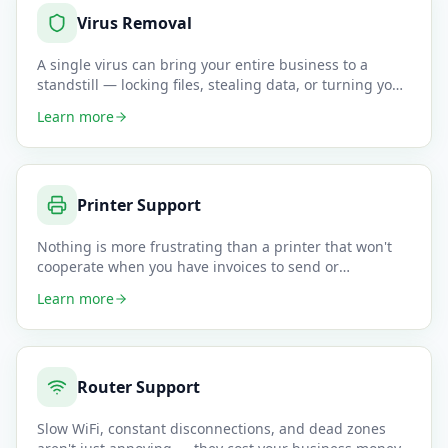
Virus Removal
A single virus can bring your entire business to a
standstill — locking files, stealing data, or turning your
computer i
…
Learn more
Printer Support
Nothing is more frustrating than a printer that won't
cooperate when you have invoices to send or
documents to sign. We
…
Learn more
Router Support
Slow WiFi, constant disconnections, and dead zones