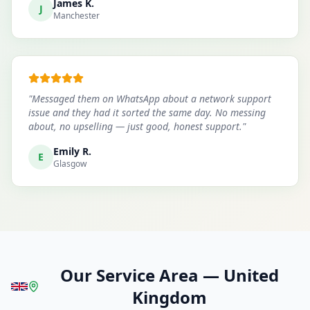
James K.
J
Manchester
"
Messaged them on WhatsApp about a network support
issue and they had it sorted the same day. No messing
about, no upselling — just good, honest support.
"
Emily R.
E
Glasgow
Our Service Area
—
United
Kingdom