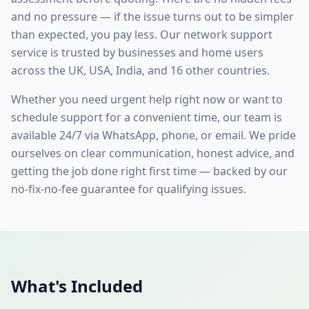
and no pressure — if the issue turns out to be simpler
than expected, you pay less. Our
network support
service is trusted by businesses and home users
across the UK, USA, India, and 16 other countries.
Whether you need urgent help right now or want to
schedule support for a convenient time, our team is
available 24/7 via WhatsApp, phone, or email. We pride
ourselves on clear communication, honest advice, and
getting the job done right first time — backed by our
no-fix-no-fee guarantee for qualifying issues.
What's Included