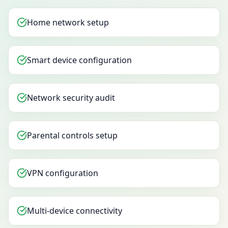
Home network setup
Smart device configuration
Network security audit
Parental controls setup
VPN configuration
Multi-device connectivity