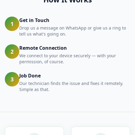
Get in Touch
1
Drop us a message on WhatsApp or give us a ring to
tell us what's going on.
Remote Connection
2
We connect to your device securely — with your
permission, of course.
Job Done
3
Our technician finds the issue and fixes it remotely.
Simple as that.