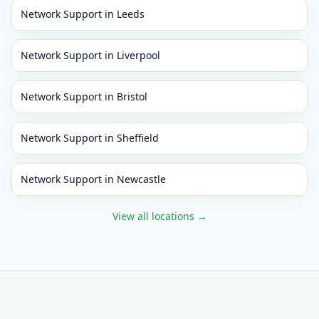
Network Support
in
Leeds
Network Support
in
Liverpool
Network Support
in
Bristol
Network Support
in
Sheffield
Network Support
in
Newcastle
View all locations
→