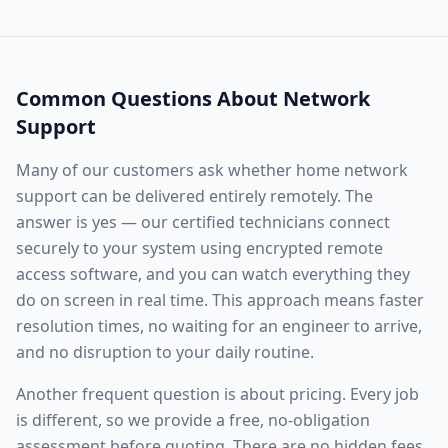
Common Questions About
Network
Support
Many of our customers ask whether
home network
support
can be delivered entirely remotely. The
answer is yes — our certified technicians connect
securely to your system using encrypted remote
access software, and you can watch everything they
do on screen in real time. This approach means faster
resolution times, no waiting for an engineer to arrive,
and no disruption to your daily routine.
Another frequent question is about pricing. Every job
is different, so we provide a free, no-obligation
assessment before quoting. There are no hidden fees