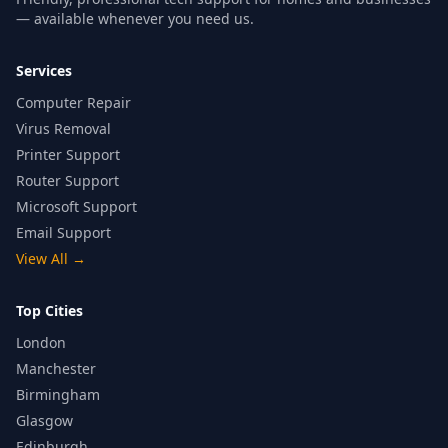
— available whenever you need us.
Services
Computer Repair
Virus Removal
Printer Support
Router Support
Microsoft Support
Email Support
View All
→
Top Cities
London
Manchester
Birmingham
Glasgow
Edinburgh