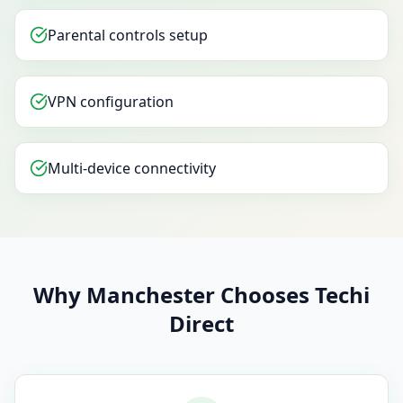
Parental controls setup
VPN configuration
Multi-device connectivity
Why Manchester Chooses Techi
Direct