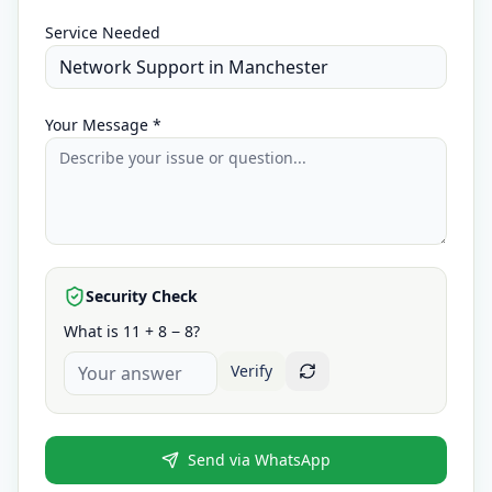
Service Needed
Your Message *
Security Check
What is 11 + 8 − 8?
Verify
Send via WhatsApp