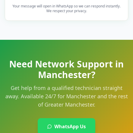
Your message will open in WhatsApp so we can respond instantly.
We respect your privacy.
Need Network Support in
Manchester?
Get help from a qualified technician straight
away. Available 24/7 for Manchester and the rest
of Greater Manchester.
WhatsApp Us