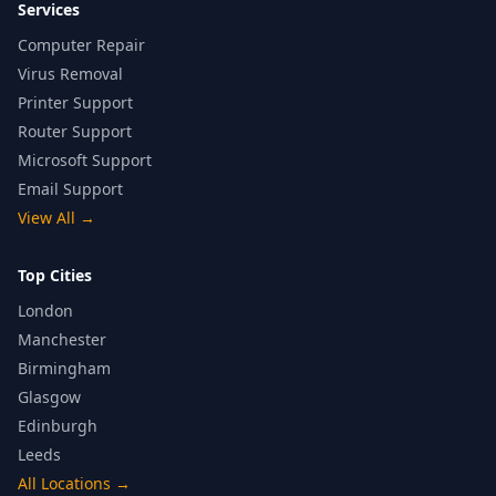
Services
Computer Repair
Virus Removal
Printer Support
Router Support
Microsoft Support
Email Support
View All
→
Top Cities
London
Manchester
Birmingham
Glasgow
Edinburgh
Leeds
All Locations
→