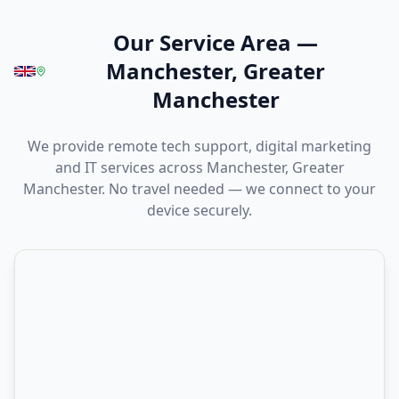
Our Service Area
—
Manchester, Greater
Manchester
We provide remote tech support, digital marketing
and IT services across Manchester, Greater
Manchester. No travel needed — we connect to your
device securely.