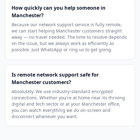
How quickly can you help someone in
Manchester?
Because our network support service is fully remote,
we can start helping Manchester customers straight
away — no travel needed. The time to resolve depends
on the issue, but we always work as efficiently as
possible. Just WhatsApp or ring us to get going.
Is remote network support safe for
Manchester customers?
Absolutely. We use industry-standard encrypted
connections. Whether you're at home near its thriving
digital and tech sector or at your Manchester office,
you can watch everything we do on-screen and
disconnect whenever you want.