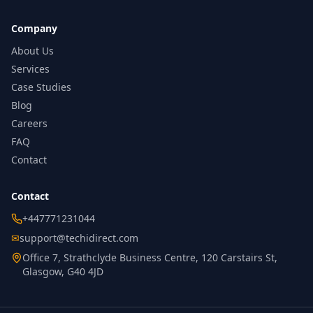
Company
About Us
Services
Case Studies
Blog
Careers
FAQ
Contact
Contact
+447771231044
✉
support@techidirect.com
Office 7, Strathclyde Business Centre, 120 Carstairs St,
Glasgow, G40 4JD