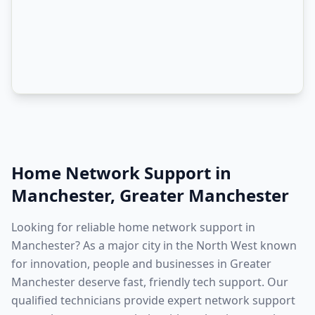
Home Network Support
in
Manchester
,
Greater Manchester
Looking for reliable home network support in
Manchester? As a major city in the North West known
for innovation, people and businesses in Greater
Manchester deserve fast, friendly tech support. Our
qualified technicians provide expert network support