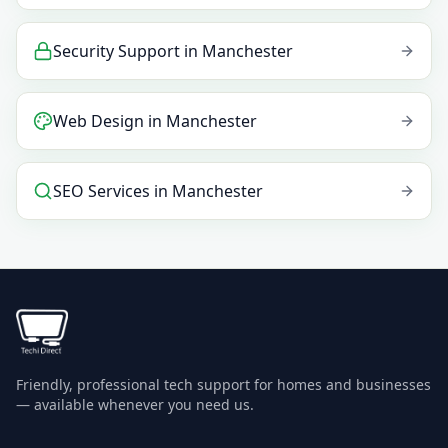
Security Support
in
Manchester
Web Design
in
Manchester
SEO Services
in
Manchester
Friendly, professional tech support for homes and businesses
— available whenever you need us.