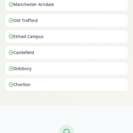
Manchester Arndale
Old Trafford
Etihad Campus
Castlefield
Didsbury
Chorlton