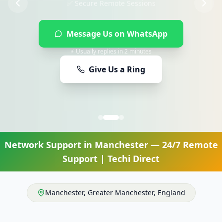
Message Us on WhatsApp
⚡ Usually replies in 2 minutes
Give Us a Ring
Network Support
in
Manchester
— 24/7 Remote
Support | Techi Direct
Manchester
,
Greater Manchester
,
England