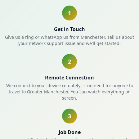
1
Get in Touch
Give us a ring or WhatsApp us from Manchester. Tell us about
your network support issue and we'll get started.
2
Remote Connection
We connect to your device remotely — no need for anyone to
travel to Greater Manchester. You can watch everything on
screen.
3
Job Done