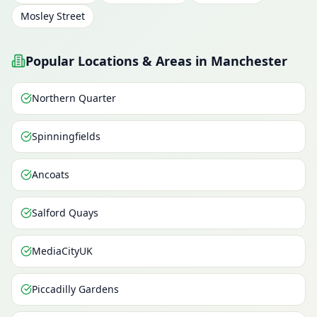
Mosley Street
Popular Locations & Areas in Manchester
Northern Quarter
Spinningfields
Ancoats
Salford Quays
MediaCityUK
Piccadilly Gardens