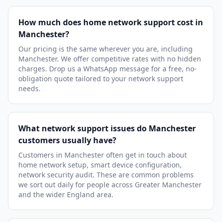
How much does home network support cost in
Manchester?
Our pricing is the same wherever you are, including
Manchester. We offer competitive rates with no hidden
charges. Drop us a WhatsApp message for a free, no-
obligation quote tailored to your network support
needs.
What network support issues do Manchester
customers usually have?
Customers in Manchester often get in touch about
home network setup, smart device configuration,
network security audit. These are common problems
we sort out daily for people across Greater Manchester
and the wider England area.