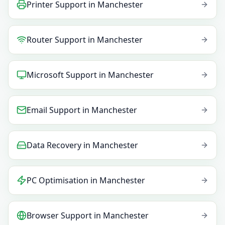
Printer Support
in
Manchester
Router Support
in
Manchester
Microsoft Support
in
Manchester
Email Support
in
Manchester
Data Recovery
in
Manchester
PC Optimisation
in
Manchester
Browser Support
in
Manchester