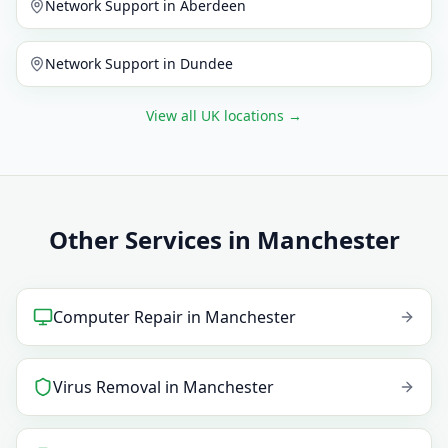
Network Support
in
Aberdeen
Network Support
in
Dundee
View all UK locations
→
Other Services in Manchester
Computer Repair
in
Manchester
Virus Removal
in
Manchester