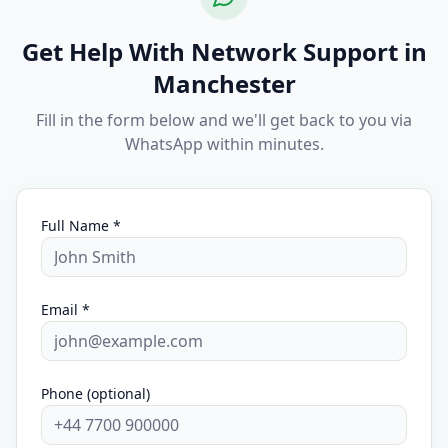
Get Help With Network Support in
Manchester
Fill in the form below and we'll get back to you via
WhatsApp within minutes.
Full Name *
Email *
Phone (optional)