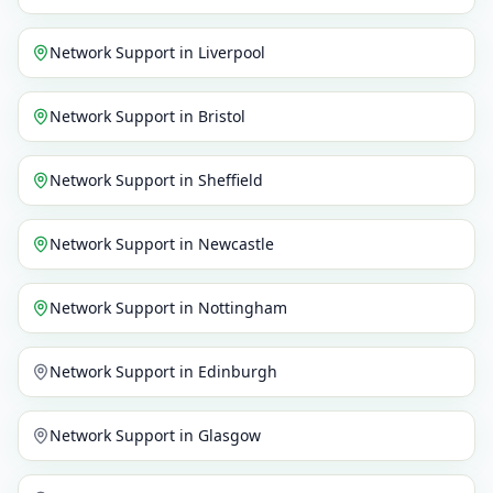
Network Support
in
Liverpool
Network Support
in
Bristol
Network Support
in
Sheffield
Network Support
in
Newcastle
Network Support
in
Nottingham
Network Support
in
Edinburgh
Network Support
in
Glasgow