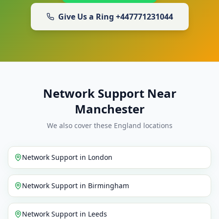
Give Us a Ring
+447771231044
Network Support Near
Manchester
We also cover these England locations
Network Support
in
London
Network Support
in
Birmingham
Network Support
in
Leeds