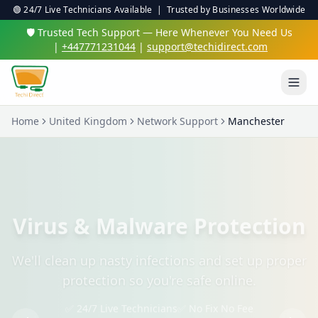
🟢 24/7 Live Technicians Available | Trusted by Businesses Worldwide
🛡️ Trusted Tech Support — Here Whenever You Need Us
|
+447771231044
|
support@techidirect.com
Home
United Kingdom
Network Support
Manchester
Virus & Malware Protection
We'll clean up nasty infections and set up proper
protection so you're safe online.
✅ 24/7 Live Technicians
✅ No Fix No Fee
✅ Secure Remote Sessions