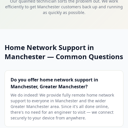
Our qualified technician sorts the problem out. We work
efficiently to get Manchester customers back up and running
as quickly as possible.
Home Network Support in
Manchester — Common Questions
Do you offer home network support in
Manchester, Greater Manchester?
We do indeed! We provide fully remote home network
support to everyone in Manchester and the wider
Greater Manchester area. Since it's all done online,
there's no need for an engineer to visit — we connect
securely to your device from anywhere.