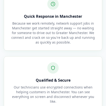
Quick Response in Manchester
Because we work remotely, network support jobs in
Manchester get started straight away — no waiting
for someone to drive out to Greater Manchester. We
connect and crack on so you're back up and running
as quickly as possible.
Qualified & Secure
Our technicians use encrypted connections when
helping customers in Manchester. You can see
everything on screen and disconnect whenever you
like.