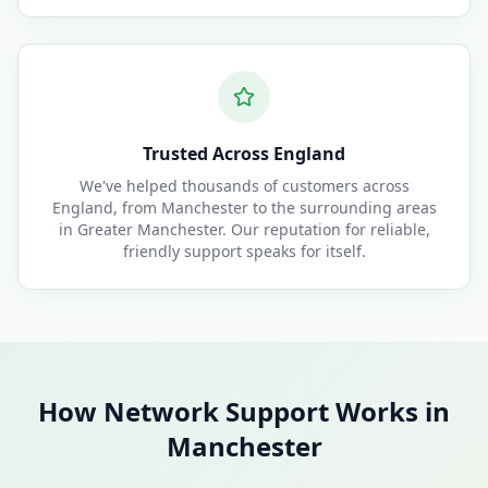
Trusted Across England
We've helped thousands of customers across
England, from Manchester to the surrounding areas
in Greater Manchester. Our reputation for reliable,
friendly support speaks for itself.
How Network Support Works in
Manchester