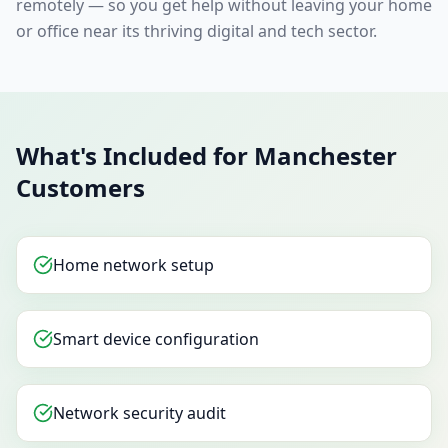
remotely — so you get help without leaving your home
or office near its thriving digital and tech sector.
What's Included for Manchester
Customers
Home network setup
Smart device configuration
Network security audit