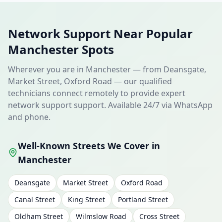
Network Support Near Popular
Manchester Spots
Wherever you are in Manchester — from Deansgate,
Market Street, Oxford Road — our qualified
technicians connect remotely to provide expert
network support support. Available 24/7 via WhatsApp
and phone.
Well-Known Streets We Cover in
Manchester
Deansgate
Market Street
Oxford Road
Canal Street
King Street
Portland Street
Oldham Street
Wilmslow Road
Cross Street