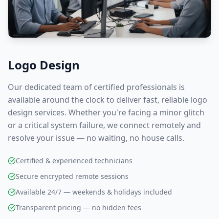
Logo Design
Our dedicated team of certified professionals is
available around the clock to deliver fast, reliable
logo
design
services. Whether you're facing a minor glitch
or a critical system failure, we connect remotely and
resolve your issue — no waiting, no house calls.
Certified & experienced technicians
Secure encrypted remote sessions
Available 24/7 — weekends & holidays included
Transparent pricing — no hidden fees