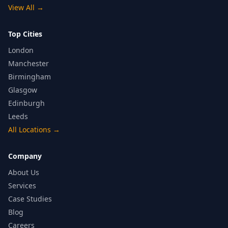
View All
→
Top Cities
London
Manchester
Birmingham
Glasgow
Edinburgh
Leeds
All Locations
→
Company
About Us
Services
Case Studies
Blog
Careers