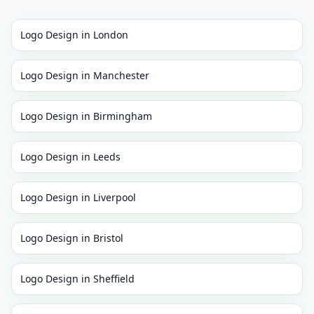
Logo Design
in
London
Logo Design
in
Manchester
Logo Design
in
Birmingham
Logo Design
in
Leeds
Logo Design
in
Liverpool
Logo Design
in
Bristol
Logo Design
in
Sheffield