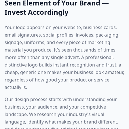
Seen Element of Your Brand —
Invest Accordingly
Your logo appears on your website, business cards,
email signatures, social profiles, invoices, packaging,
signage, uniforms, and every piece of marketing
material you produce. It's seen thousands of times
more often than any single advert. A professional,
distinctive logo builds instant recognition and trust; a
cheap, generic one makes your business look amateur,
regardless of how good your product or service
actually is.
Our design process starts with understanding your
business, your audience, and your competitive
landscape. We research your industry's visual
language, identify what makes your brand different,