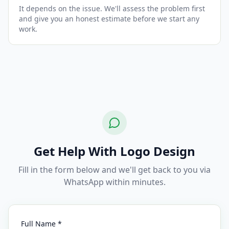
It depends on the issue. We'll assess the problem first
and give you an honest estimate before we start any
work.
Get Help With Logo Design
Fill in the form below and we'll get back to you via
WhatsApp within minutes.
Full Name *