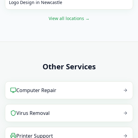
Logo Design
in
Newcastle
View all locations
→
Other Services
Computer Repair
Virus Removal
Printer Support