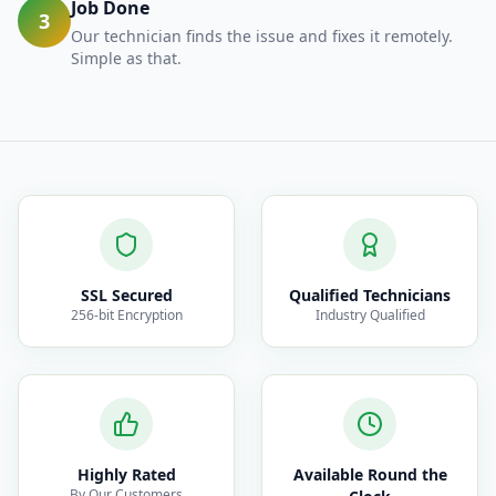
Job Done
3
Our technician finds the issue and fixes it remotely.
Simple as that.
SSL Secured
Qualified Technicians
256-bit Encryption
Industry Qualified
Highly Rated
Available Round the
By Our Customers