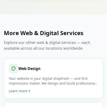
More
Web & Digital
Services
Explore our other
web & digital
services — each
available across all our locations worldwide.
Web Design
Your website is your digital shopfront — and first
impressions matter. We design and build professional,
mobile-responsi
…
Learn more