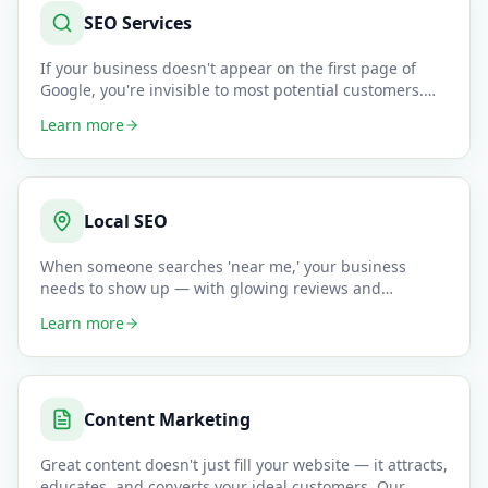
SEO Services
If your business doesn't appear on the first page of
Google, you're invisible to most potential customers.
Our SEO speci
…
Learn more
Local SEO
When someone searches 'near me,' your business
needs to show up — with glowing reviews and
accurate information. We opti
…
Learn more
Content Marketing
Great content doesn't just fill your website — it attracts,
educates, and converts your ideal customers. Our