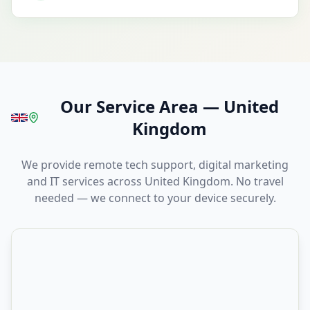
Our Service Area
—
United
Kingdom
We provide remote tech support, digital marketing
and IT services across United Kingdom. No travel
needed — we connect to your device securely.