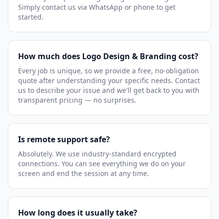
Simply contact us via WhatsApp or phone to get
started.
How much does Logo Design & Branding cost?
Every job is unique, so we provide a free, no-obligation
quote after understanding your specific needs. Contact
us to describe your issue and we'll get back to you with
transparent pricing — no surprises.
Is remote support safe?
Absolutely. We use industry-standard encrypted
connections. You can see everything we do on your
screen and end the session at any time.
How long does it usually take?