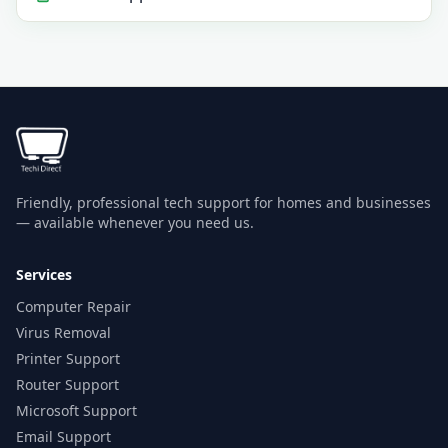
Friendly, professional tech support for homes and businesses
— available whenever you need us.
Services
Computer Repair
Virus Removal
Printer Support
Router Support
Microsoft Support
Email Support