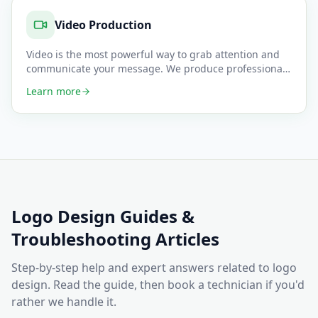
Video Production
Video is the most powerful way to grab attention and
communicate your message. We produce professional
promotional video
…
Learn more
Logo Design
Guides &
Troubleshooting Articles
Step-by-step help and expert answers related to
logo
design
. Read the guide, then book a technician if you'd
rather we handle it.