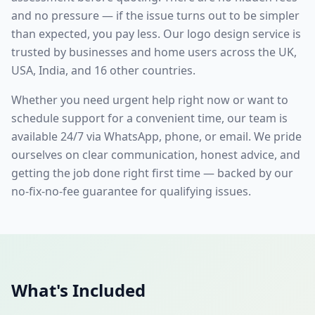
and no pressure — if the issue turns out to be simpler
than expected, you pay less. Our
logo design
service is
trusted by businesses and home users across the UK,
USA, India, and 16 other countries.
Whether you need urgent help right now or want to
schedule support for a convenient time, our team is
available 24/7 via WhatsApp, phone, or email. We pride
ourselves on clear communication, honest advice, and
getting the job done right first time — backed by our
no-fix-no-fee guarantee for qualifying issues.
What's Included