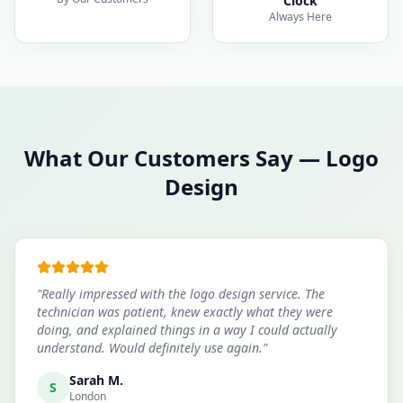
Clock
Always Here
What Our Customers Say
—
Logo
Design
"
Really impressed with the logo design service. The
technician was patient, knew exactly what they were
doing, and explained things in a way I could actually
understand. Would definitely use again.
"
Sarah M.
S
London