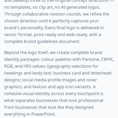
and develop three to five original concept directions —
no templates, no clip art, no AI-generated logos.
Through collaborative revision rounds, we refine the
chosen direction until it perfectly captures your
brand's personality. Every final logo is delivered in
vector format, print-ready and web-ready, with a
complete brand guidelines document.
Beyond the logo itself, we create complete brand
identity packages: colour palettes with Pantone, CMYK,
RGB, and HEX values; typography selections for
headings and body text; business card and letterhead
designs; social media profile images and cover
graphics; and favicon and app icon variants. A
cohesive visual identity across every touchpoint is
what separates businesses that look professional
from businesses that look like they designed
everything in PowerPoint.