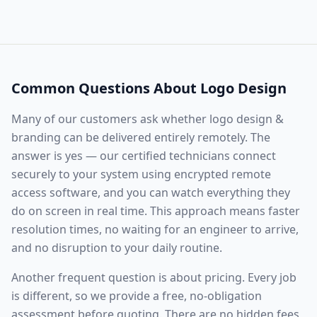
Common Questions About
Logo Design
Many of our customers ask whether
logo design &
branding
can be delivered entirely remotely. The
answer is yes — our certified technicians connect
securely to your system using encrypted remote
access software, and you can watch everything they
do on screen in real time. This approach means faster
resolution times, no waiting for an engineer to arrive,
and no disruption to your daily routine.
Another frequent question is about pricing. Every job
is different, so we provide a free, no-obligation
assessment before quoting. There are no hidden fees