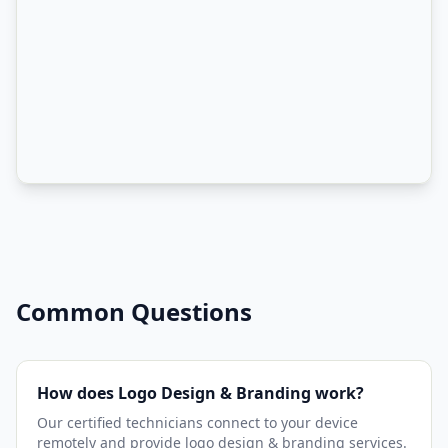
Common Questions
How does Logo Design & Branding work?
Our certified technicians connect to your device
remotely and provide logo design & branding services.