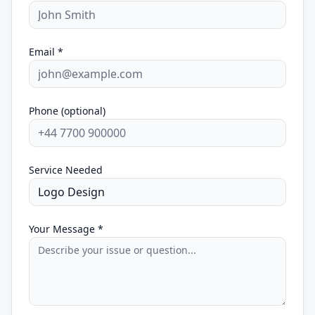
Email *
Phone (optional)
Service Needed
Your Message *