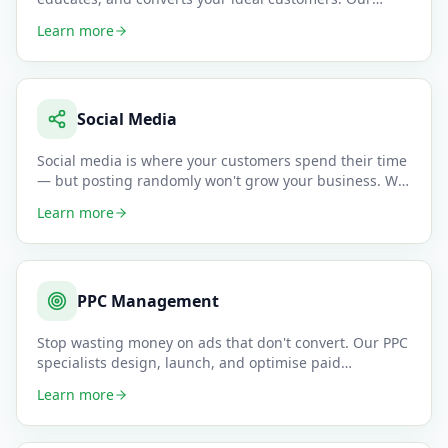
content tea
…
Learn more
Social Media
Social media is where your customers spend their time
— but posting randomly won't grow your business. We
create data-dr
…
Learn more
PPC Management
Stop wasting money on ads that don't convert. Our PPC
specialists design, launch, and optimise paid
campaigns across Goo
…
Learn more