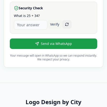
Security Check
What is 25 + 34?
Verify
Send via WhatsApp
Your message will open in WhatsApp so we can respond instantly.
We respect your privacy.
Logo Design
by City