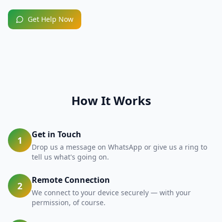
Get Help Now
How It Works
Get in Touch
1
Drop us a message on WhatsApp or give us a ring to
tell us what's going on.
Remote Connection
2
We connect to your device securely — with your
permission, of course.