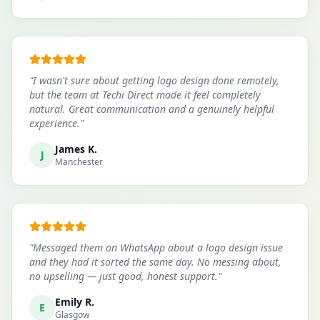
"
I wasn't sure about getting logo design done remotely,
but the team at Techi Direct made it feel completely
natural. Great communication and a genuinely helpful
experience.
"
James K.
J
Manchester
"
Messaged them on WhatsApp about a logo design issue
and they had it sorted the same day. No messing about,
no upselling — just good, honest support.
"
Emily R.
E
Glasgow