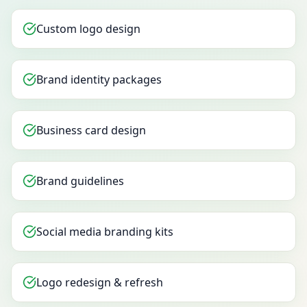
Custom logo design
Brand identity packages
Business card design
Brand guidelines
Social media branding kits
Logo redesign & refresh