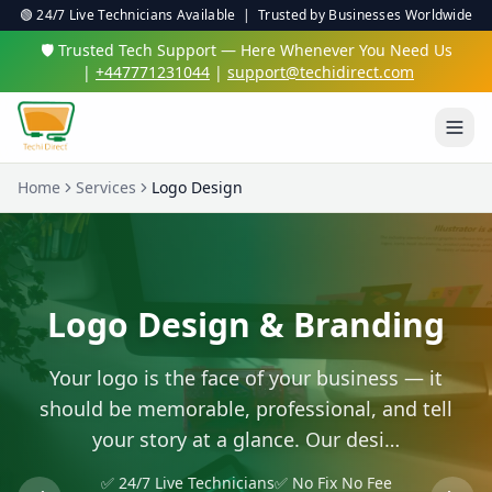
🟢 24/7 Live Technicians Available | Trusted by Businesses Worldwide
🛡️ Trusted Tech Support — Here Whenever You Need Us
|
+447771231044
|
support@techidirect.com
Home
Services
Logo Design
Logo Design & Branding
Your logo is the face of your business — it
should be memorable, professional, and tell
your story at a glance. Our desi…
✅ 24/7 Live Technicians
✅ No Fix No Fee