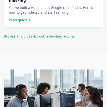
Indexing
You've built a website but Google can't find it. Here's
how to get indexed and start ranking.
Read guide
Browse all guides & troubleshooting articles →