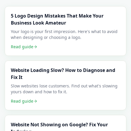
5 Logo Design Mistakes That Make Your
Business Look Amateur
Your logo is your first impression. Here's what to avoid
when designing or choosing a logo.
Read guide
Website Loading Slow? How to Diagnose and
Fix It
Slow websites lose customers. Find out what's slowing
yours down and how to fix it.
Read guide
Website Not Showing on Google? Fix Your