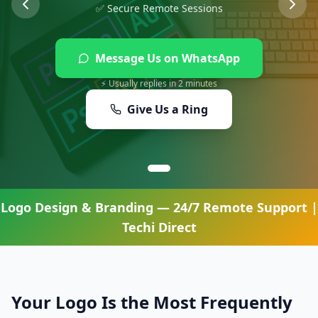
✅ Secure Remote Sessions
Message Us on WhatsApp
⚡ Usually replies in 2 minutes
Give Us a Ring
Logo Design & Branding
— 24/7 Remote Support |
Techi Direct
Your Logo Is the Most Frequently