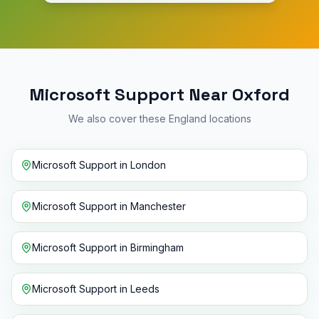
Microsoft Support Near Oxford
We also cover these England locations
Microsoft Support
in
London
Microsoft Support
in
Manchester
Microsoft Support
in
Birmingham
Microsoft Support
in
Leeds