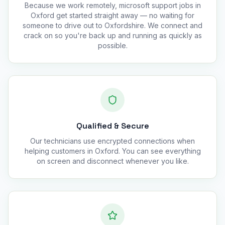
Because we work remotely, microsoft support jobs in
Oxford get started straight away — no waiting for
someone to drive out to Oxfordshire. We connect and
crack on so you're back up and running as quickly as
possible.
Qualified & Secure
Our technicians use encrypted connections when
helping customers in Oxford. You can see everything
on screen and disconnect whenever you like.