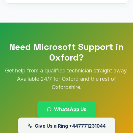
Need Microsoft Support in
Oxford?
Get help from a qualified technician straight away.
Available 24/7 for Oxford and the rest of
Oxfordshire.
WhatsApp Us
Give Us a Ring
+447771231044