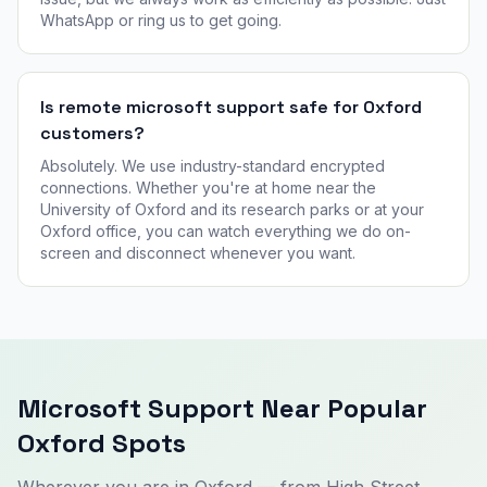
WhatsApp or ring us to get going.
Is remote microsoft support safe for Oxford
customers?
Absolutely. We use industry-standard encrypted
connections. Whether you're at home near the
University of Oxford and its research parks or at your
Oxford office, you can watch everything we do on-
screen and disconnect whenever you want.
Microsoft Support Near Popular
Oxford Spots