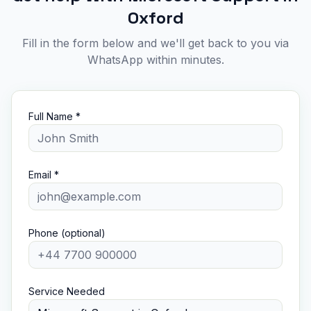
Oxford
Fill in the form below and we'll get back to you via
WhatsApp within minutes.
Full Name *
Email *
Phone (optional)
Service Needed