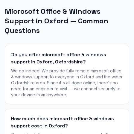
Microsoft Office & Windows
Support in Oxford — Common
Questions
Do you offer microsoft office & windows
support in Oxford, Oxfordshire?
We do indeed! We provide fully remote microsoft office
& windows support to everyone in Oxford and the wider
Oxfordshire area. Since it's all done online, there's no
need for an engineer to visit — we connect securely to
your device from anywhere.
How much does microsoft office & windows
support cost in Oxford?