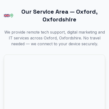
Our Service Area
—
Oxford,
Oxfordshire
We provide remote tech support, digital marketing and
IT services across Oxford, Oxfordshire. No travel
needed — we connect to your device securely.