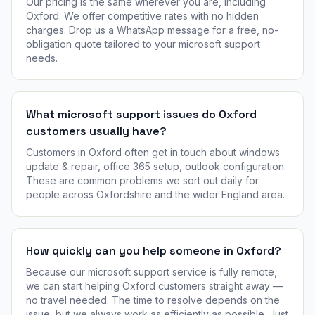
Our pricing is the same wherever you are, including
Oxford. We offer competitive rates with no hidden
charges. Drop us a WhatsApp message for a free, no-
obligation quote tailored to your microsoft support
needs.
What microsoft support issues do Oxford
customers usually have?
Customers in Oxford often get in touch about windows
update & repair, office 365 setup, outlook configuration.
These are common problems we sort out daily for
people across Oxfordshire and the wider England area.
How quickly can you help someone in Oxford?
Because our microsoft support service is fully remote,
we can start helping Oxford customers straight away —
no travel needed. The time to resolve depends on the
issue, but we always work as efficiently as possible. Just