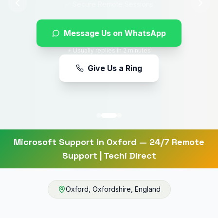
Message Us on WhatsApp
⚡ Usually replies in 2 minutes
Give Us a Ring
Microsoft Support
in
Oxford
— 24/7 Remote
Support | Techi Direct
Oxford
,
Oxfordshire
,
England