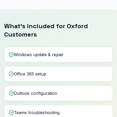
What's Included for Oxford
Customers
Windows update & repair
Office 365 setup
Outlook configuration
Teams troubleshooting