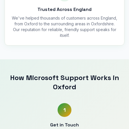
Trusted Across England
We've helped thousands of customers across England,
from Oxford to the surrounding areas in Oxfordshire.
Our reputation for reliable, friendly support speaks for
itself.
How Microsoft Support Works in
Oxford
1
Get in Touch