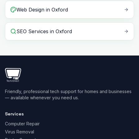
Web Design
in
Oxford
SEO Services
in
Oxford
Friendly, professional tech support for homes and businesses
— available whenever you need us.
Services
Computer Repair
Virus Removal