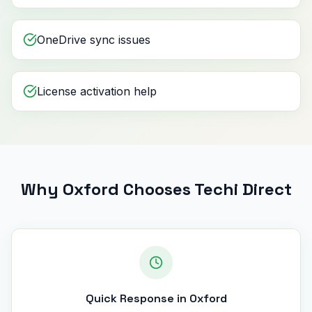
OneDrive sync issues
License activation help
Why Oxford Chooses Techi Direct
Quick Response in Oxford