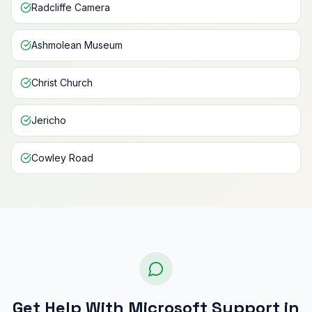
Radcliffe Camera
Ashmolean Museum
Christ Church
Jericho
Cowley Road
Get Help With Microsoft Support in