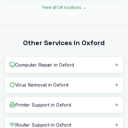
View all UK locations
→
Other Services in Oxford
Computer Repair
in
Oxford
Virus Removal
in
Oxford
Printer Support
in
Oxford
Router Support
in
Oxford