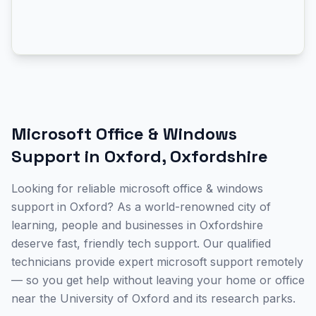
Microsoft Office & Windows
Support
in
Oxford
,
Oxfordshire
Looking for reliable microsoft office & windows
support in Oxford? As a world-renowned city of
learning, people and businesses in Oxfordshire
deserve fast, friendly tech support. Our qualified
technicians provide expert microsoft support remotely
— so you get help without leaving your home or office
near the University of Oxford and its research parks.