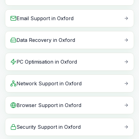
Email Support
in
Oxford
Data Recovery
in
Oxford
PC Optimisation
in
Oxford
Network Support
in
Oxford
Browser Support
in
Oxford
Security Support
in
Oxford