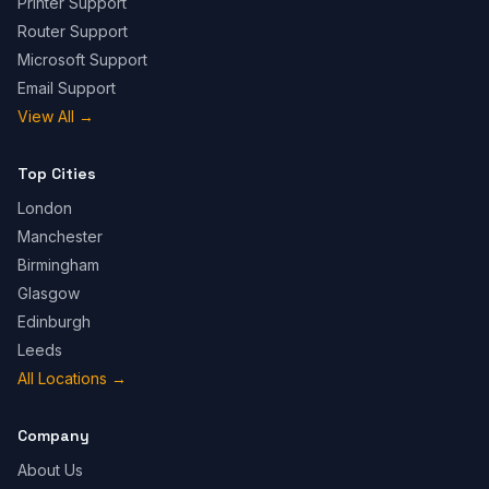
Printer Support
Router Support
Microsoft Support
Email Support
View All
→
Top Cities
London
Manchester
Birmingham
Glasgow
Edinburgh
Leeds
All Locations
→
Company
About Us