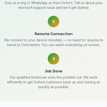
Give us a ring or WhatsApp us from Oxford. Tell us about your
microsoft support issue and we'll get started.
2
Remote Connection
We connect to your device remotely — no need for anyone to
travel to Oxfordshire. You can watch everything on screen.
3
Job Done
Our qualified technician sorts the problem out. We work
efficiently to get Oxford customers back up and running as
quickly as possible.