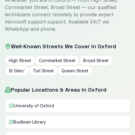
Wherever you are in Oxford — from High Street,
Cornmarket Street, Broad Street — our qualified
technicians connect remotely to provide expert
microsoft support support. Available 24/7 via
WhatsApp and phone.
Well-Known Streets We Cover in Oxford
High Street
Cornmarket Street
Broad Street
St Giles'
Turl Street
Queen Street
Popular Locations & Areas in Oxford
University of Oxford
Bodleian Library