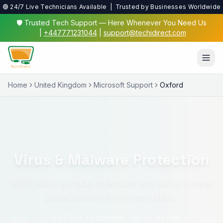
🟢 24/7 Live Technicians Available | Trusted by Businesses Worldwide
🛡️ Trusted Tech Support — Here Whenever You Need Us
|
+447771231044
|
support@techidirect.com
Home
United Kingdom
Microsoft Support
Oxford
Virus & Malware Protection
We'll clean up nasty infections and set up proper
protection so you're safe online.
✅ 24/7 Live Technicians
✅ No Fix No Fee
✅ Secure Remote Sessions