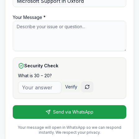
Your Message *
Security Check
What is 30 − 20?
Verify
Send via WhatsApp
Your message will open in WhatsApp so we can respond
instantly. We respect your privacy.