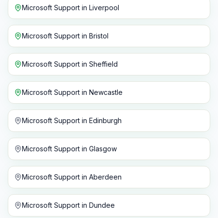
Microsoft Support
in
Liverpool
Microsoft Support
in
Bristol
Microsoft Support
in
Sheffield
Microsoft Support
in
Newcastle
Microsoft Support
in
Edinburgh
Microsoft Support
in
Glasgow
Microsoft Support
in
Aberdeen
Microsoft Support
in
Dundee