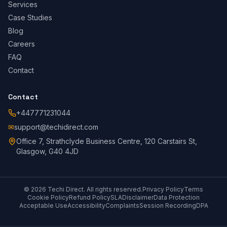
Services
Case Studies
Blog
Careers
FAQ
Contact
Contact
+447771231044
✉
support@techidirect.com
Office 7, Strathclyde Business Centre, 120 Carstairs St,
Glasgow, G40 4JD
©
2026
Techi Direct.
All rights reserved.
Privacy Policy
Terms
Cookie Policy
Refund Policy
SLA
Disclaimer
Data Protection
Acceptable Use
Accessibility
Complaints
Session Recording
DPA