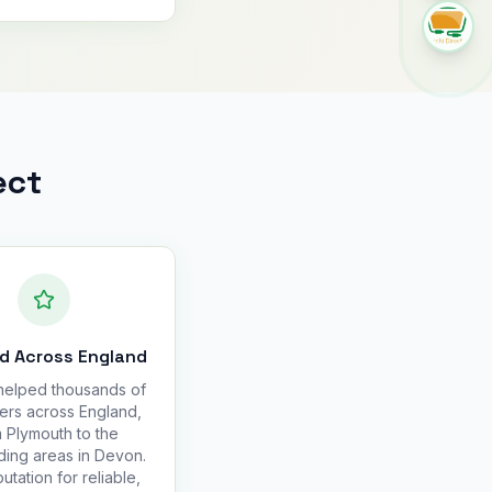
ect
d Across England
elped thousands of
ers across England,
 Plymouth to the
ding areas in Devon.
utation for reliable,