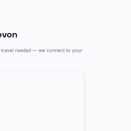
evon
o travel needed — we connect to your