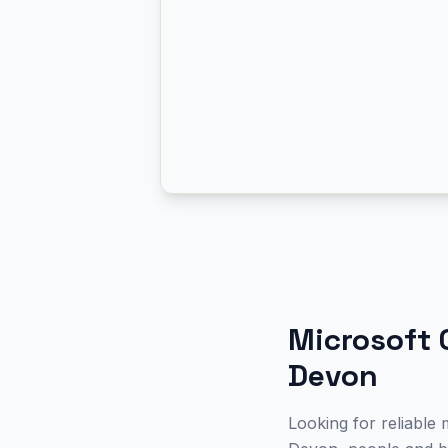
Microsoft 
Devon
Looking for reliable 