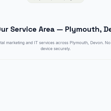
ur Service Area
—
Plymouth, D
ital marketing and IT services across Plymouth, Devon. N
device securely.