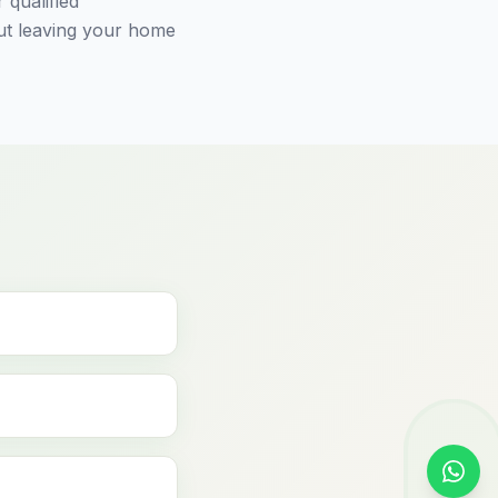
 qualified
out leaving your home