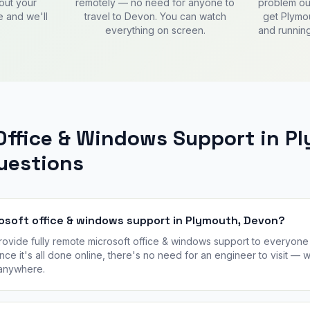
out your
remotely — no need for anyone to
problem out
e and we'll
travel to Devon. You can watch
get Plymo
everything on screen.
and running
Office & Windows Support in P
estions
rosoft office & windows support in Plymouth, Devon?
vide fully remote microsoft office & windows support to everyone 
nce it's all done online, there's no need for an engineer to visit —
 anywhere.