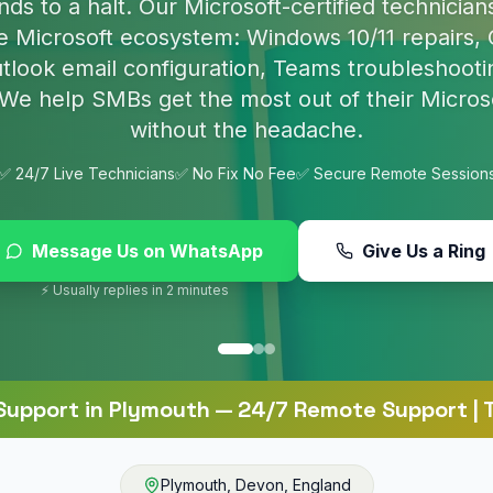
p nasty infections and set up proper protection 
online.
✅ 24/7 Live Technicians
✅ No Fix No Fee
✅ Secure Remote Session
Message Us on WhatsApp
Give Us a Ring
⚡ Usually replies in 2 minutes
Support
in
Plymouth
— 24/7 Remote Support | T
Plymouth
,
Devon
,
England