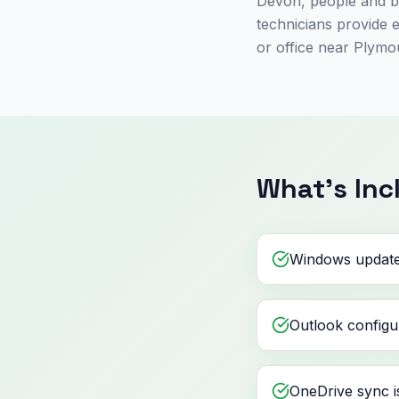
Devon, people and bu
technicians provide 
or office near Plymo
What's Inc
Windows update
Outlook configu
OneDrive sync i