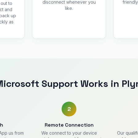
disconnect whenever you
friendl
out to
like.
ct and
 back up
ckly as
icrosoft Support Works in Pl
2
ch
Remote Connection
sApp us from
We connect to your device
Our qualif