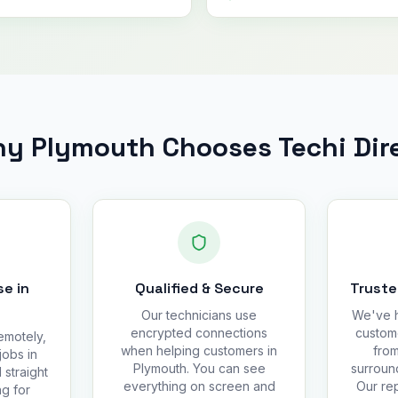
y Plymouth Chooses Techi Dir
e in
Qualified & Secure
Truste
Our technicians use
We've h
encrypted connections
custom
emotely,
when helping customers in
from
jobs in
Plymouth. You can see
surroun
 straight
everything on screen and
Our rep
g for