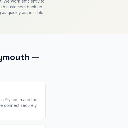
. We work efficiently to
uth customers back up
 as quickly as possible.
lymouth —
in Plymouth and the
 we connect securely