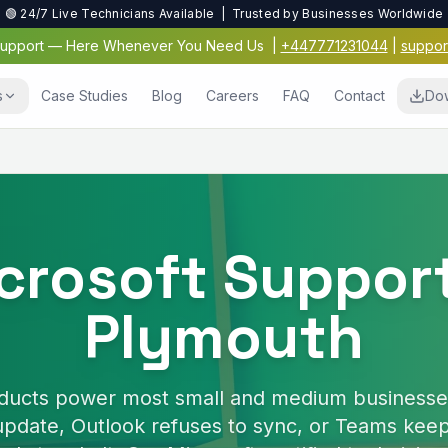
🟢 24/7 Live Technicians Available | Trusted by Businesses Worldwide
 Support — Here Whenever You Need Us
|
+447771231044
|
suppor
s
Case Studies
Blog
Careers
FAQ
Contact
Do
Virus & Malwar
Protection