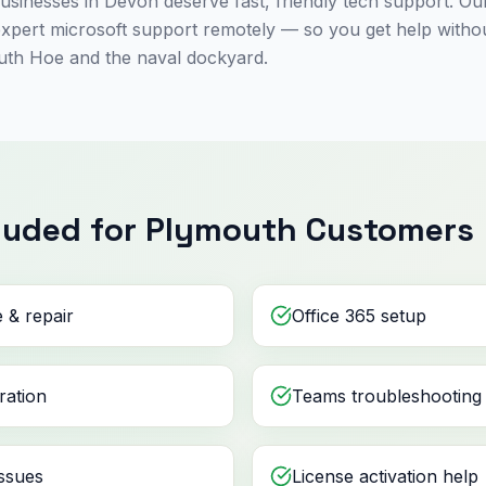
sinesses in Devon deserve fast, friendly tech support. Our
expert microsoft support remotely — so you get help with
uth Hoe and the naval dockyard.
luded for Plymouth Customers
 & repair
Office 365 setup
ration
Teams troubleshooting
ssues
License activation help