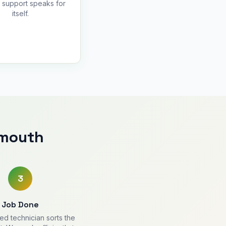
y support speaks for
itself.
ymouth
3
Job Done
ied technician sorts the