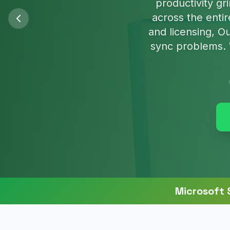
We'll clean u
Microsoft 