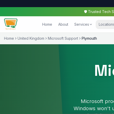
🛡️ Trusted Tech
Home
About
Services
Location
Home
United Kingdom
Microsoft Support
Plymouth