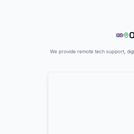
O
We provide remote tech support, dig