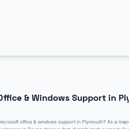
Office & Windows Support
in
Pl
microsoft office & windows support in Plymouth? As a major 