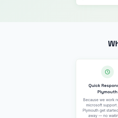
Wh
Quick Respons
Plymouth
Because we work r
microsoft support 
Plymouth get started
away — no waitin