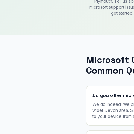
Plymouth. Tell us ab
microsoft support issu
get started.
Microsoft 
Common Qu
Do you offer mic
We do indeed! We pro
wider Devon area. Si
to your device from