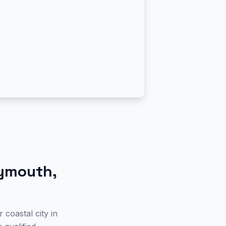
ymouth
,
coastal city in