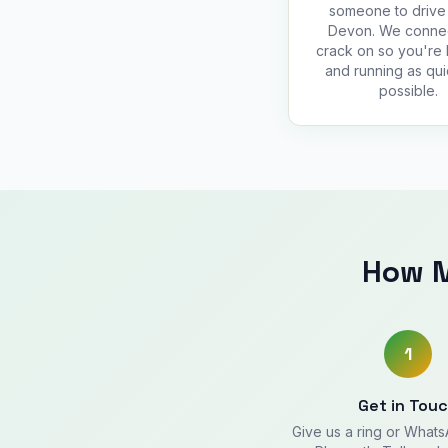
someone to drive 
Devon. We conne
crack on so you're
and running as qui
possible.
How M
1
Get in Tou
Give us a ring or What