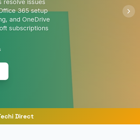
so you're safe
s
echi Direct