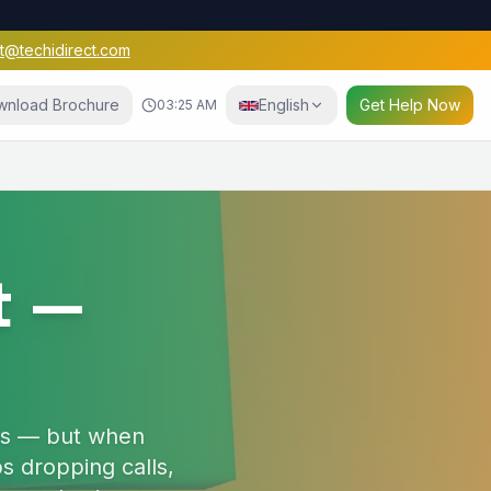
t@techidirect.com
wnload Brochure
English
Get Help Now
03:25 AM
e