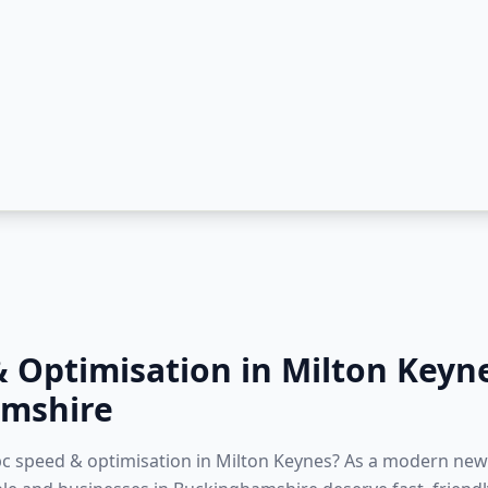
& Optimisation
in
Milton Keyn
mshire
 pc speed & optimisation in Milton Keynes? As a modern new