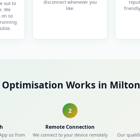
disconnect whenever you
reput
e out to
like.
friendl
e. We
 on so
 running
sible.
Optimisation Works in Milto
2
ch
Remote Connection
sApp us from
We connect to your device remotely
Our qualif