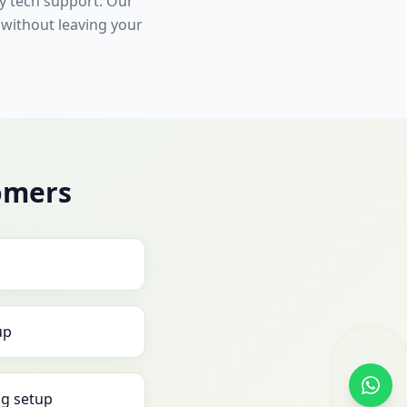
ly tech support. Our
 without leaving your
omers
up
g setup