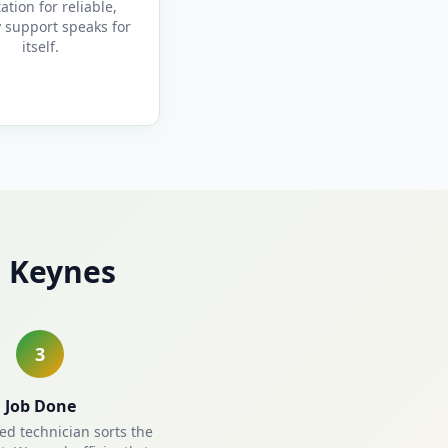
ation for reliable,
y support speaks for
itself.
n Keynes
3
Job Done
ied technician sorts the