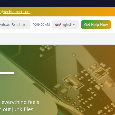
t@techidirect.com
nload Brochure
English
Get Help Now
09:00 AM
e