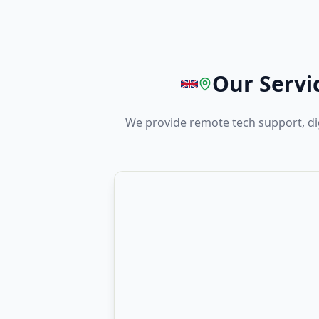
Our Servi
We provide remote tech support, di