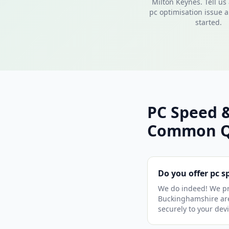
Milton Keynes. Tell us
pc optimisation issue a
started.
PC Speed &
Common Q
Do you offer pc 
We do indeed! We pr
Buckinghamshire area
securely to your dev