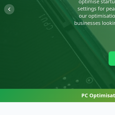
We'll clean up n
PC Optimisat