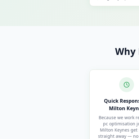
Why 
Quick Respons
Milton Keyn
Because we work re
pc optimisation j
Milton Keynes get 
straight away — no