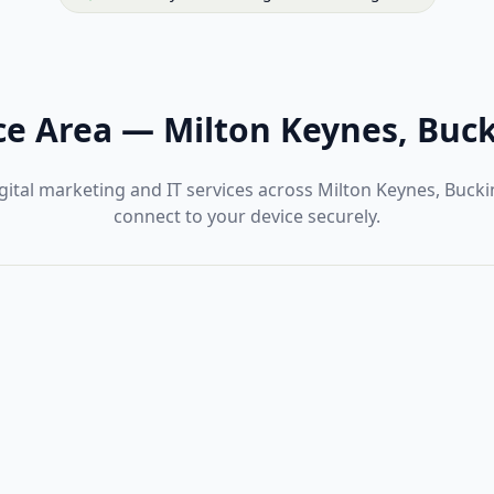
ce Area
—
Milton Keynes, Buc
gital marketing and IT services across Milton Keynes, Buc
connect to your device securely.