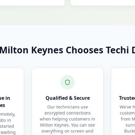
Milton Keynes Chooses Techi D
e in
Qualified & Secure
Truste
es
Our technicians use
We've h
encrypted connections
custom
motely,
when helping customers in
from M
obs in
Milton Keynes. You can see
surr
started
everything on screen and
Buck
 waiting