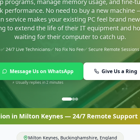
asty infections and set up proper protection so yo
✅ 24/7 Live Technicians
✅ No Fix No Fee
✅ Secure Remote Sessions
Message Us on WhatsApp
Give Us a Ring
⚡ Usually replies in 2 minutes
ion
in
Milton Keynes
— 24/7 Remote Support |
Milton Keynes
,
Buckinghamshire
,
England