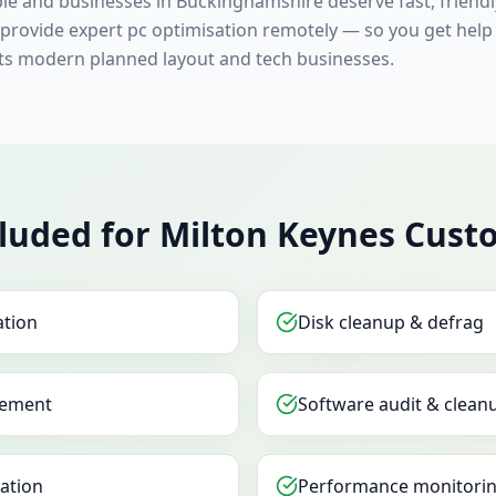
ple and businesses in Buckinghamshire deserve fast, friend
s provide expert pc optimisation remotely — so you get help
its modern planned layout and tech businesses.
luded for Milton Keynes Cust
ation
Disk cleanup & defrag
ement
Software audit & clean
sation
Performance monitorin