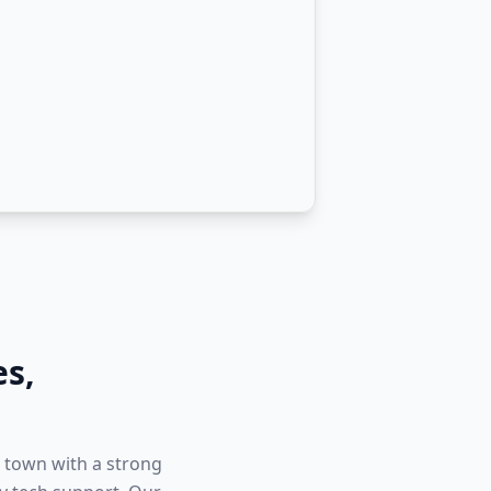
es
,
 town with a strong