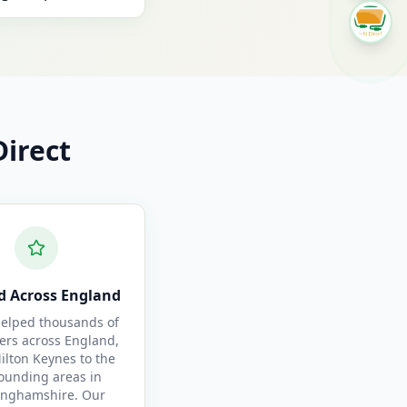
irect
d Across England
elped thousands of
ers across England,
ilton Keynes to the
ounding areas in
inghamshire. Our