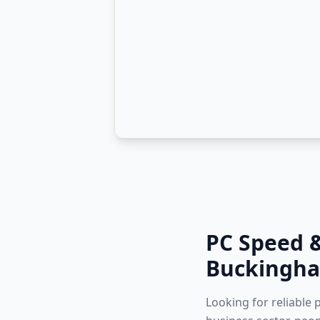
PC Speed 
Buckingha
Looking for reliable