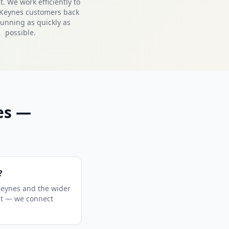
. We work efficiently to
 Keynes customers back
unning as quickly as
possible.
es —
?
Keynes and the wider
sit — we connect