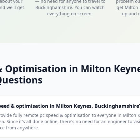
 about your
— no need for anyone to travel to
problem out
nd we'll get
Buckinghamshire. You can watch
get Milton
everything on screen.
up and r
 Optimisation in Milton Keyn
uestions
speed & optimisation in Milton Keynes, Buckinghamshire
ovide fully remote pc speed & optimisation to everyone in Milton 
. Since it's all done online, there's no need for an engineer to vi
ice from anywhere.