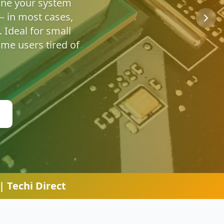
u're safe online.
 Techi Direct