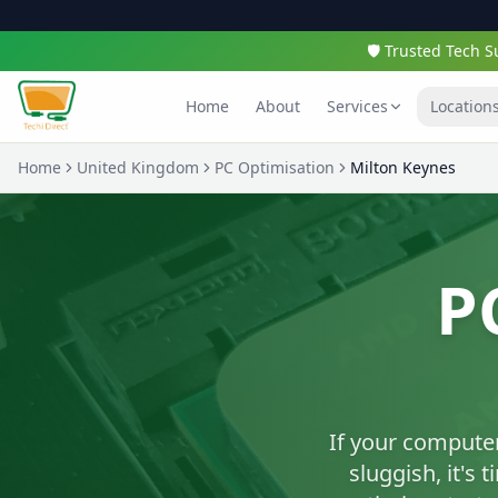
🛡️ Trusted Tech
Home
About
Services
Location
Home
United Kingdom
PC Optimisation
Milton Keynes