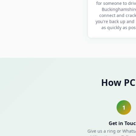
for someone to driv
Buckinghamshir
connect and crack
you're back up and
as quickly as pos
How PC 
1
Get in Tou
Give us a ring or What