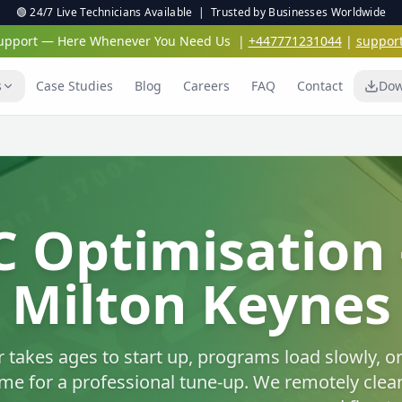
🟢 24/7 Live Technicians Available | Trusted by Businesses Worldwide
 Support — Here Whenever You Need Us
|
+447771231044
|
suppor
s
Case Studies
Blog
Careers
FAQ
Contact
Dow
Virus & Malwar
Protection