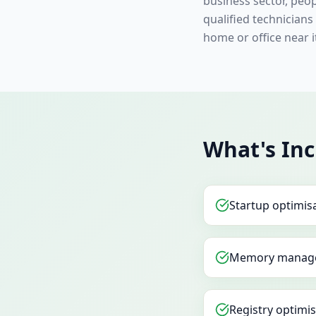
business sector, peo
qualified technician
home or office near 
What's Inc
Startup optimis
Memory manag
Registry optimi