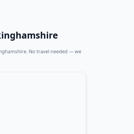
kinghamshire
kinghamshire. No travel needed — we