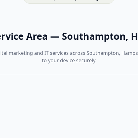
rvice Area
—
Southampton, H
gital marketing and IT services across Southampton, Hamps
to your device securely.