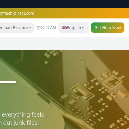
t@techidirect.com
nload Brochure
English
Get Help Now
02:40 AM
e