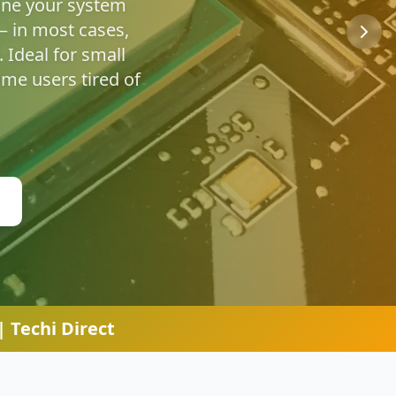
u're safe online.
 Techi Direct