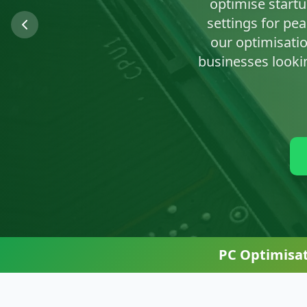
We'll clean up n
PC Optimisa