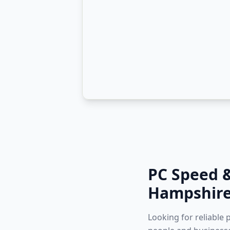
PC Speed 
Hampshir
Looking for reliable