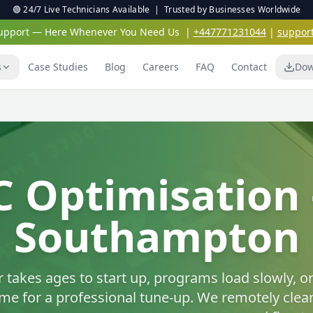
🟢 24/7 Live Technicians Available | Trusted by Businesses Worldwide
 Support — Here Whenever You Need Us
|
+447771231044
|
suppor
s
Case Studies
Blog
Careers
FAQ
Contact
Dow
Virus & Malwar
Protection