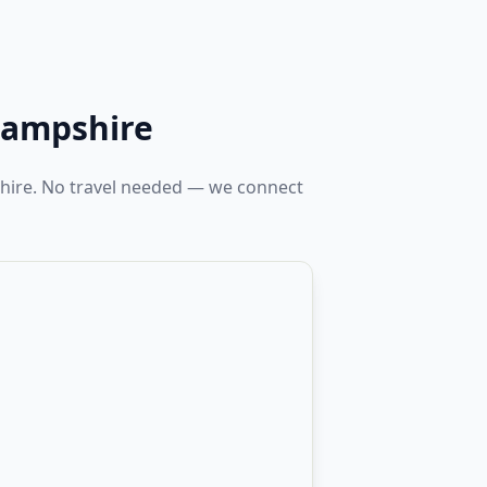
ampshire
hire. No travel needed — we connect