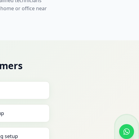
lified technicians
 home or office near
omers
up
g setup