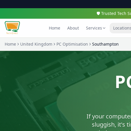
🛡️ Trusted Tech
Home
About
Services
Location
Home
United Kingdom
PC Optimisation
Southampton