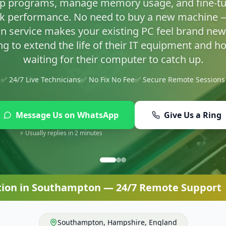
asty infections and set up proper protection so yo
✅ 24/7 Live Technicians
✅ No Fix No Fee
✅ Secure Remote Sessions
Message Us on WhatsApp
Give Us a Ring
⚡ Usually replies in 2 minutes
tion
in
Southampton
— 24/7 Remote Support |
Southampton
,
Hampshire
,
England