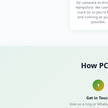
for someone to driv
Hampshire. We con
crack on so you're
and running as qui
possible.
How PC
1
Get in Tou
Give us a ring or What