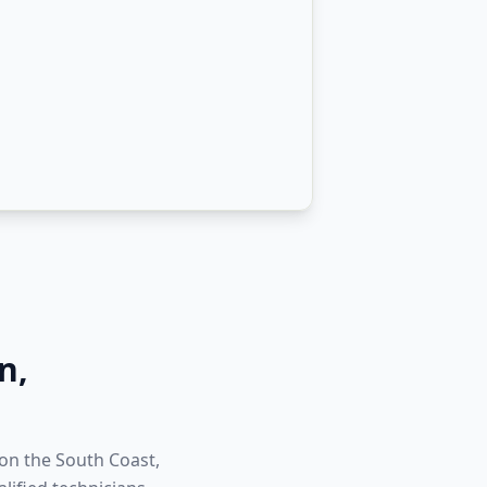
n
,
 on the South Coast,