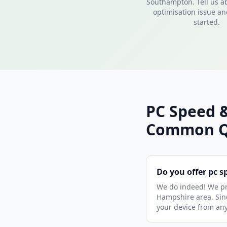
Southampton. Tell us a
optimisation issue and
started.
PC Speed 
Common Q
Do you offer pc 
We do indeed! We pr
Hampshire area. Sinc
your device from an