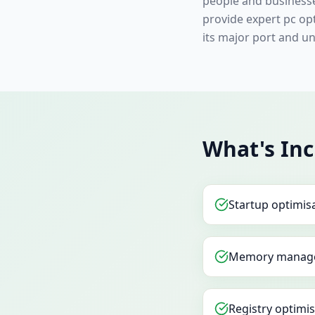
people and businesse
provide expert pc op
its major port and uni
What's In
Startup optimis
Memory manag
Registry optimi