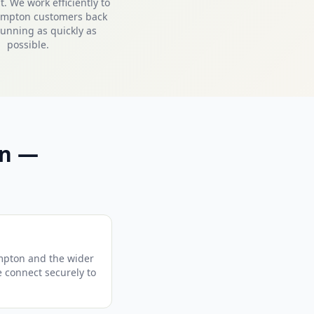
. We work efficiently to
ampton customers back
unning as quickly as
possible.
on —
mpton and the wider
e connect securely to