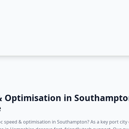
& Optimisation
in
Southampto
e
 pc speed & optimisation in Southampton? As a key port city