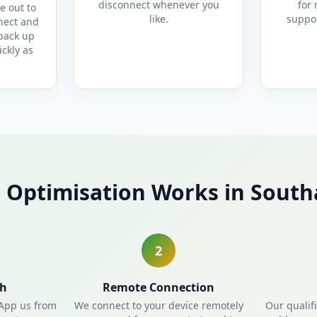
disconnect whenever you
for 
e out to
like.
suppor
nect and
 back up
ckly as
 Optimisation Works in Sout
2
ch
Remote Connection
sApp us from
We connect to your device remotely
Our qualif