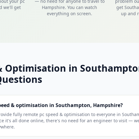
bout your pc
— no need for anyone to travel to
problem out
 we'll get
Hampshire. You can watch
get South
everything on screen.
up and r
& Optimisation in Southampt
uestions
speed & optimisation in Southampton, Hampshire?
ovide fully remote pc speed & optimisation to everyone in Southa
e it's all done online, there's no need for an engineer to visit — w
ywhere.