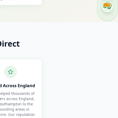
irect
d Across England
elped thousands of
ers across England,
outhampton to the
ounding areas in
re. Our reputation