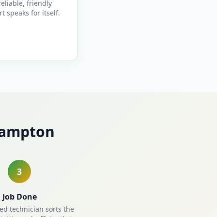
reliable, friendly
t speaks for itself.
hampton
3
Job Done
ied technician sorts the