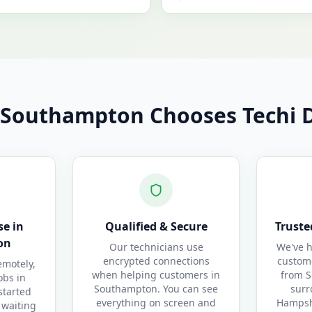
Southampton Chooses Techi D
e in
Qualified & Secure
Truste
on
Our technicians use
We've h
encrypted connections
custom
motely,
when helping customers in
from S
obs in
Southampton. You can see
surr
started
everything on screen and
Hampshi
 waiting