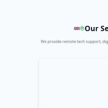
Our Se
We provide remote tech support, di