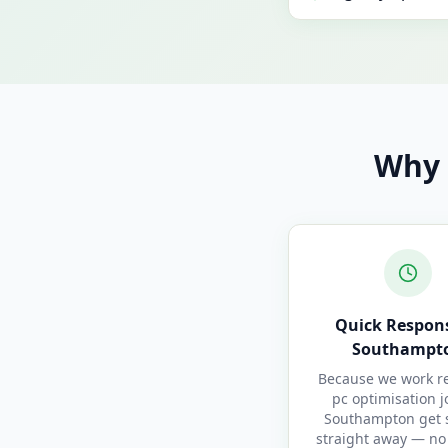
Why 
Quick Respons
Southampt
Because we work re
pc optimisation j
Southampton get 
straight away — no