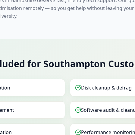
s in Hampshire deserve fast, friendly tech support. Our qua
timisation remotely — so you get help without leaving your
versity.
cluded for Southampton Cust
ation
Disk cleanup & defrag
ement
Software audit & clean
sation
Performance monitorin