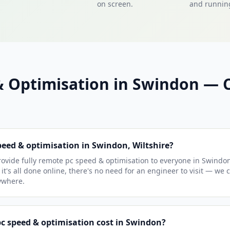
on screen.
and running
& Optimisation in Swindon 
peed & optimisation in Swindon, Wiltshire?
ovide fully remote pc speed & optimisation to everyone in Swindo
 it's all done online, there's no need for an engineer to visit — we 
ywhere.
 speed & optimisation cost in Swindon?