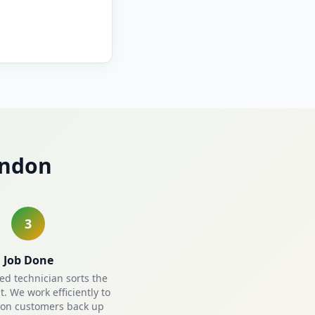
indon
3
Job Done
ied technician sorts the
. We work efficiently to
on customers back up