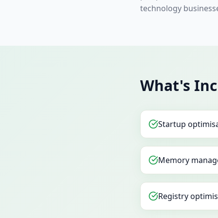
technology business
What's In
Startup optimis
Memory manag
Registry optimi