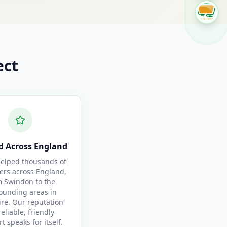
ect
d Across England
elped thousands of
ers across England,
m Swindon to the
ounding areas in
ire. Our reputation
reliable, friendly
t speaks for itself.