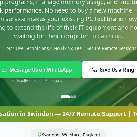
asty infections and set up proper protection so yo
✅ 24/7 Live Technicians
✅ No Fix No Fee
✅ Secure Remote Sessions
Message Us on WhatsApp
Give Us a Ring
⚡ Usually replies in 2 minutes
sation
in
Swindon
— 24/7 Remote Support | Te
Swindon
,
Wiltshire
,
England