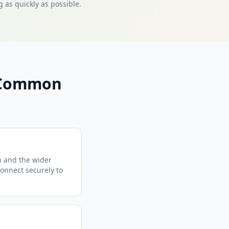
 as quickly as possible.
— Common
n and the wider
connect securely to