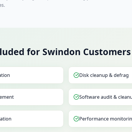
es.
cluded for Swindon Customers
ation
Disk cleanup & defrag
ement
Software audit & clean
sation
Performance monitorin