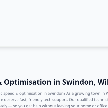
& Optimisation
in
Swindon
,
Wi
 pc speed & optimisation in Swindon? As a growing town in W
re deserve fast, friendly tech support. Our qualified techni
tely — so you get help without leaving your home or office