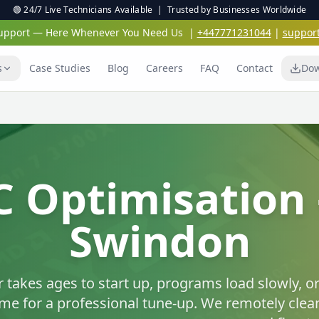
🟢 24/7 Live Technicians Available | Trusted by Businesses Worldwide
 Support — Here Whenever You Need Us
|
+447771231044
|
suppor
s
Case Studies
Blog
Careers
FAQ
Contact
Dow
Virus & Malwar
Protection