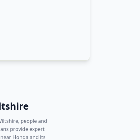
ltshire
iltshire, people and
cians provide expert
 near Honda and its