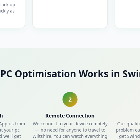
 back up
ckly as
PC Optimisation Works in Sw
2
ch
Remote Connection
sApp us from
We connect to your device remotely
Our qualif
ut your pc
— no need for anyone to travel to
problem out
 we'll get
Wiltshire. You can watch everything
get Swind