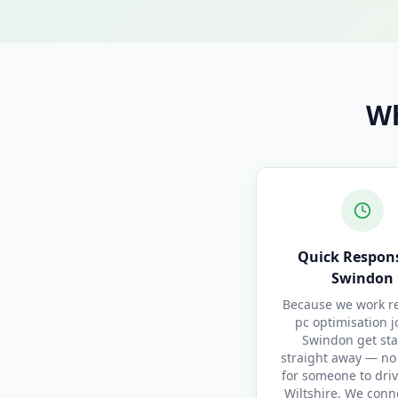
Wh
Quick Respons
Swindon
Because we work re
pc optimisation j
Swindon get sta
straight away — no
for someone to driv
Wiltshire. We conn