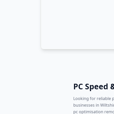
PC Speed 
Looking for reliable
businesses in Wiltshi
pc optimisation remo