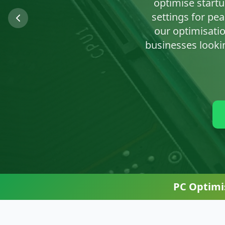
We'll clean up n
PC Optimi