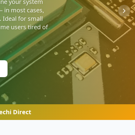
u're safe online.
chi Direct