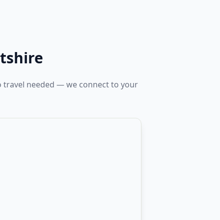
tshire
No travel needed — we connect to your