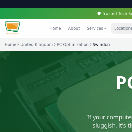
🛡️ Trusted Tech
Home
About
Services
Location
Home
United Kingdom
PC Optimisation
Swindon