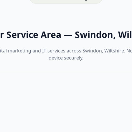
r Service Area
—
Swindon, Wil
tal marketing and IT services across Swindon, Wiltshire. 
device securely.