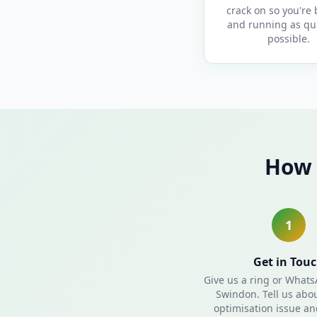
crack on so you're
and running as qui
possible.
How 
1
Get in Tou
Give us a ring or What
Swindon. Tell us abo
optimisation issue and