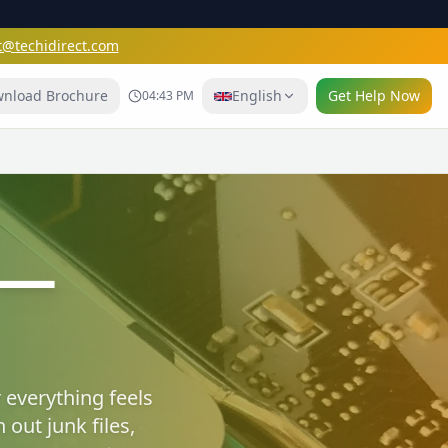
t@techidirect.com
nload Brochure
English
Get Help Now
04:43 PM
e