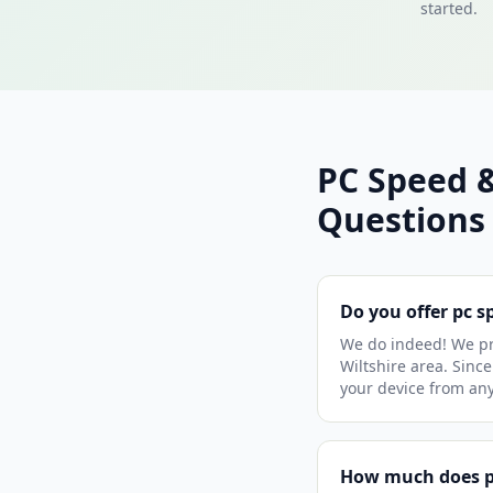
started.
PC Speed 
Questions
Do you offer pc s
We do indeed! We pr
Wiltshire area. Since
your device from an
How much does pc