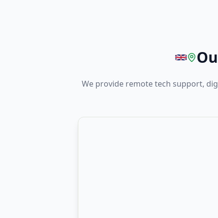
Ou
We provide remote tech support, digi