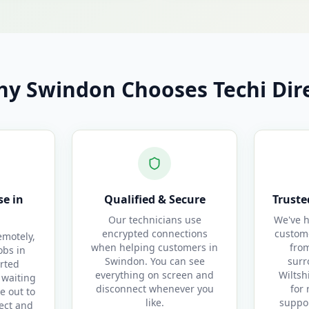
y Swindon Chooses Techi Dir
e in
Qualified & Secure
Truste
Our technicians use
We've h
encrypted connections
custom
motely,
when helping customers in
fro
obs in
Swindon. You can see
surr
rted
everything on screen and
Wiltsh
 waiting
disconnect whenever you
for 
e out to
like.
suppor
ect and