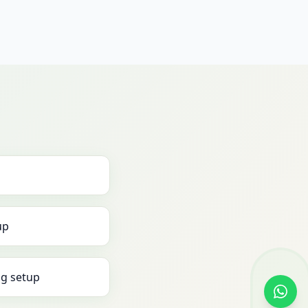
up
g setup