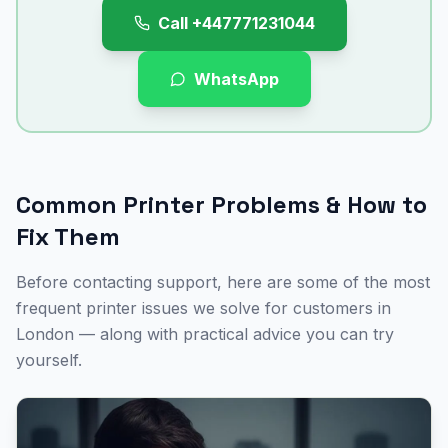
Call
+447771231044
WhatsApp
Common Printer Problems & How to
Fix Them
Before contacting support, here are some of the most
frequent printer issues we solve for customers in
London
— along with practical advice you can try
yourself.