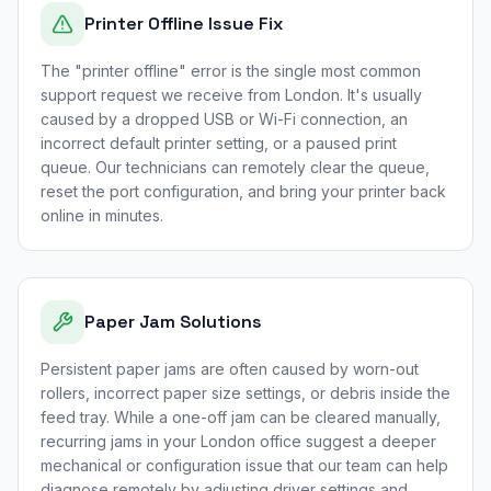
Printer Offline Issue Fix
The "printer offline" error is the single most common
support request we receive from London. It's usually
caused by a dropped USB or Wi-Fi connection, an
incorrect default printer setting, or a paused print
queue. Our technicians can remotely clear the queue,
reset the port configuration, and bring your printer back
online in minutes.
Paper Jam Solutions
Persistent paper jams are often caused by worn-out
rollers, incorrect paper size settings, or debris inside the
feed tray. While a one-off jam can be cleared manually,
recurring jams in your London office suggest a deeper
mechanical or configuration issue that our team can help
diagnose remotely by adjusting driver settings and