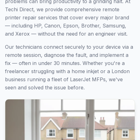
problems can bring productivity to a grinding halt. At
Techi Direct, we provide comprehensive remote
printer repair services that cover every major brand
— including HP, Canon, Epson, Brother, Samsung,
and Xerox — without the need for an engineer visit.
Our technicians connect securely to your device via a
remote session, diagnose the fault, and implement a
fix — often in under 30 minutes. Whether you're a
freelancer struggling with a home inkjet or a
London
business running a fleet of LaserJet MFPs, we've
seen and solved the issue before.