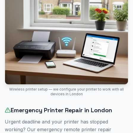
Wireless printer setup — we configure your printer to work with all
devices in
London
Emergency Printer Repair in
London
Urgent deadline and your printer has stopped
working? Our emergency remote printer repair