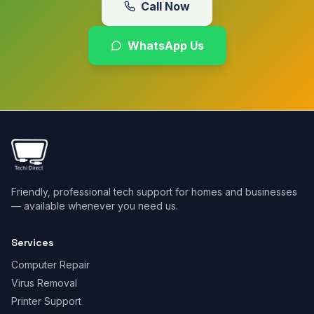
Call Now
WhatsApp Us
Friendly, professional tech support for homes and businesses
— available whenever you need us.
Services
Computer Repair
Virus Removal
Printer Support