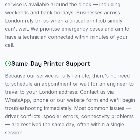
service is available around the clock — including
weekends and bank holidays. Businesses across
London
rely on us when a critical print job simply
can't wait. We prioritise emergency cases and aim to
have a technician connected within minutes of your
call.
Same-Day Printer Support
Because our service is fully remote, there's no need
to schedule an appointment or wait for an engineer to
travel to your
London
address. Contact us via
WhatsApp, phone or our website form and we'll begin
troubleshooting immediately. Most common issues —
driver conflicts, spooler errors, connectivity problems
— are resolved the same day, often within a single
session.