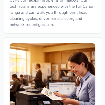
Utility connection problems on macOS. Our
technicians are experienced with the full Canon
range and can walk you through print head
cleaning cycles, driver reinstallation, and
network reconfiguration.