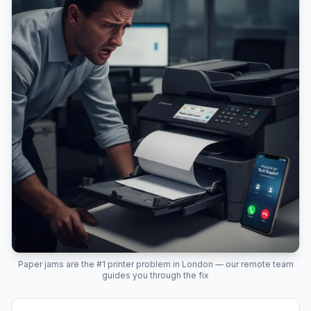
Paper jams are the #1 printer problem in
London
— our remote team
guides you through the fix