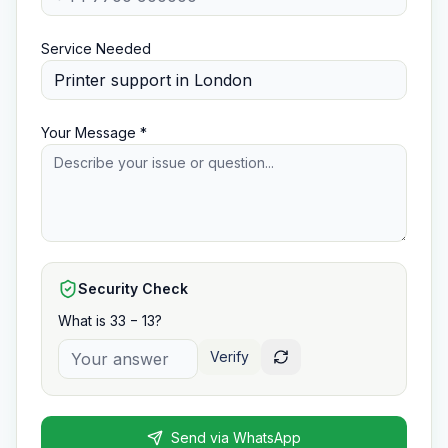
Service Needed
Your Message *
Security Check
What is 33 − 13?
Verify
Send via WhatsApp