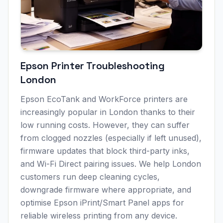
Epson Printer Troubleshooting
London
Epson EcoTank and WorkForce printers are
increasingly popular in
London
thanks to their
low running costs. However, they can suffer
from clogged nozzles (especially if left unused),
firmware updates that block third-party inks,
and Wi-Fi Direct pairing issues. We help
London
customers run deep cleaning cycles,
downgrade firmware where appropriate, and
optimise Epson iPrint/Smart Panel apps for
reliable wireless printing from any device.