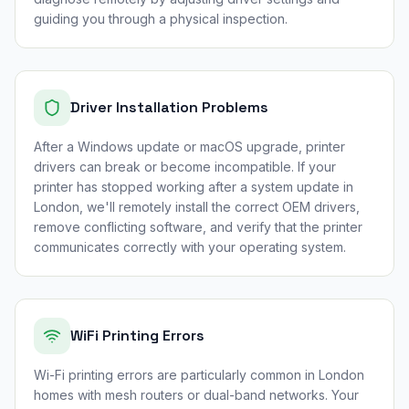
guiding you through a physical inspection.
Driver Installation Problems
After a Windows update or macOS upgrade, printer
drivers can break or become incompatible. If your
printer has stopped working after a system update in
London, we'll remotely install the correct OEM drivers,
remove conflicting software, and verify that the printer
communicates correctly with your operating system.
WiFi Printing Errors
Wi-Fi printing errors are particularly common in London
homes with mesh routers or dual-band networks. Your