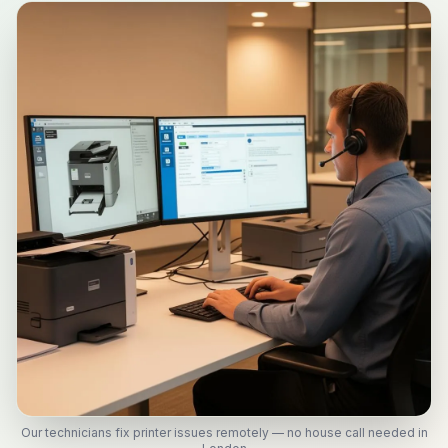
Our technicians fix printer issues remotely — no house call needed in