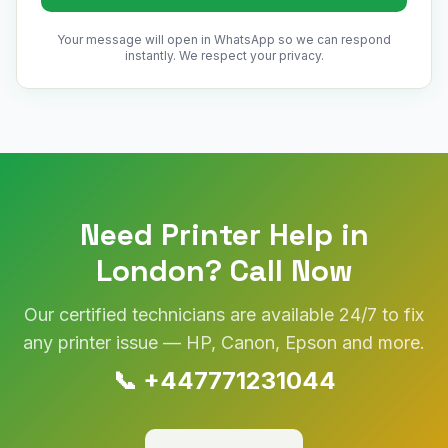
Your message will open in WhatsApp so we can respond
instantly. We respect your privacy.
Need Printer Help in
London
? Call Now
Our certified technicians are available 24/7 to fix
any printer issue — HP, Canon, Epson and more.
📞
+447771231044