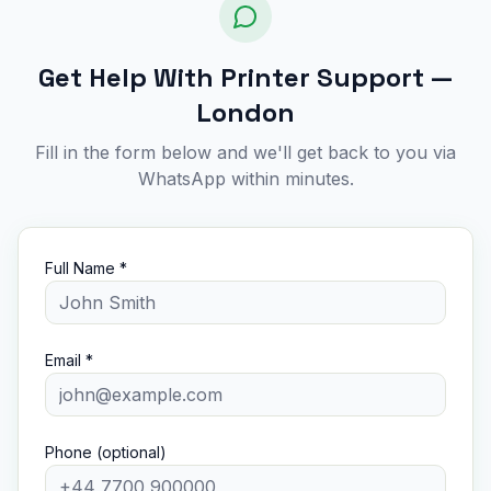
Get Help With Printer Support —
London
Fill in the form below and we'll get back to you via
WhatsApp within minutes.
Full Name *
Email *
Phone (optional)