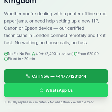
Kingdom
Whether you're dealing with a printer offline error,
paper jams, or need help setting up a new HP,
Canon or Epson device — our certified
technicians in
London
connect remotely and fix it
fast. No waiting, no house calls, no fuss.
No Fix No Fee
4.9★ (2,400+ reviews)
From £29.99
Fixed in ~20 min
Call Now —
+447771231044
WhatsApp Us
⚡ Usually replies in 2 minutes • No obligation • Available 24/7