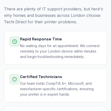
There are plenty of IT support providers, but here's
why homes and businesses across
London
choose
Techi Direct for their printer problems.
Rapid Response Time
No waiting days for an appointment. We connect
remotely to your London device within minutes
and begin troubleshooting immediately.
Certified Technicians
Our team holds CompTIA A+, Microsoft, and
manufacturer-specific certifications, ensuring
your printer is in expert hands.