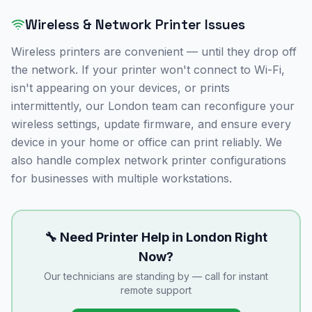
Wireless & Network Printer Issues
Wireless printers are convenient — until they drop off
the network. If your printer won't connect to Wi-Fi,
isn't appearing on your devices, or prints
intermittently, our
London
team can reconfigure your
wireless settings, update firmware, and ensure every
device in your home or office can print reliably. We
also handle complex network printer configurations
for businesses with multiple workstations.
🔧 Need Printer Help in
London
Right
Now?
Our technicians are standing by — call for instant
remote support