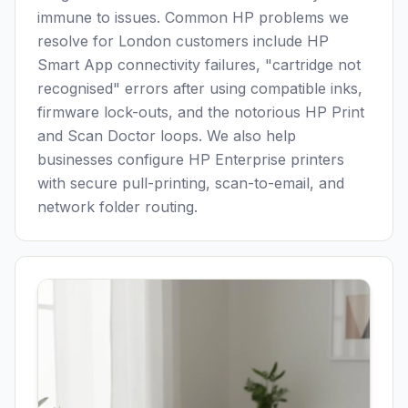
immune to issues. Common HP problems we
resolve for
London
customers include HP
Smart App connectivity failures, "cartridge not
recognised" errors after using compatible inks,
firmware lock-outs, and the notorious HP Print
and Scan Doctor loops. We also help
businesses configure HP Enterprise printers
with secure pull-printing, scan-to-email, and
network folder routing.