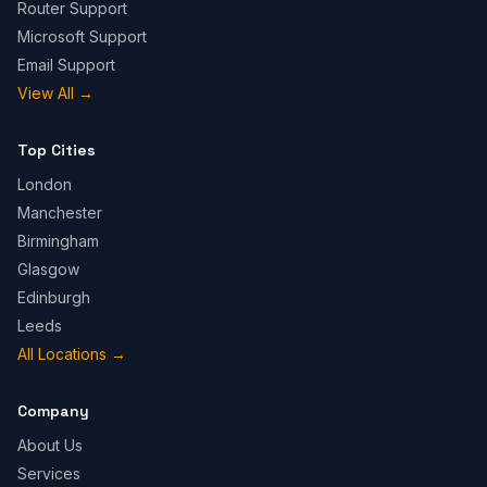
Router Support
Microsoft Support
Email Support
View All
→
Top Cities
London
Manchester
Birmingham
Glasgow
Edinburgh
Leeds
All Locations
→
Company
About Us
Services