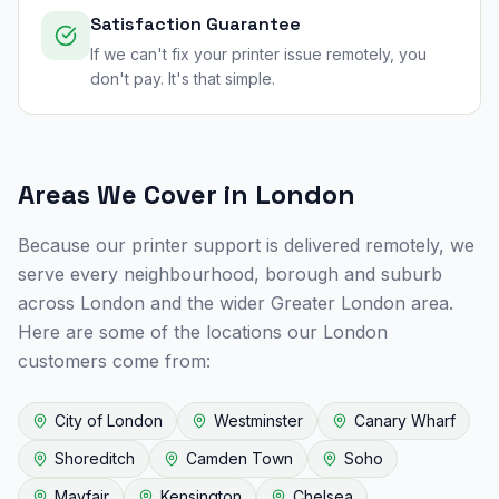
Satisfaction Guarantee
If we can't fix your printer issue remotely, you
don't pay. It's that simple.
Areas We Cover in
London
Because our printer support is delivered remotely, we
serve every neighbourhood, borough and suburb
across
London
and the wider
Greater London
area.
Here are some of the locations our
London
customers come from:
City of London
Westminster
Canary Wharf
Shoreditch
Camden Town
Soho
Mayfair
Kensington
Chelsea