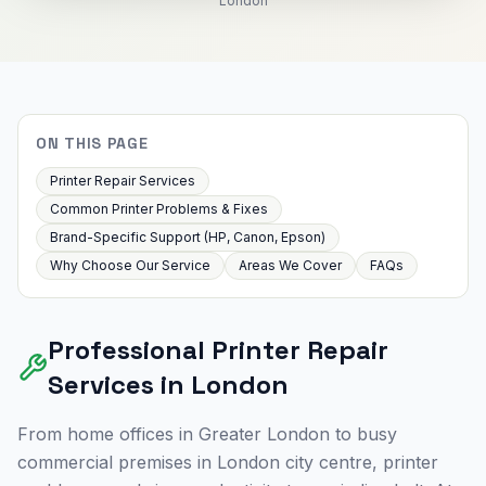
London
ON THIS PAGE
Printer Repair Services
Common Printer Problems & Fixes
Brand-Specific Support (HP, Canon, Epson)
Why Choose Our Service
Areas We Cover
FAQs
Professional Printer Repair
Services in
London
From home offices in
Greater London
to busy
commercial premises in
London
city centre, printer