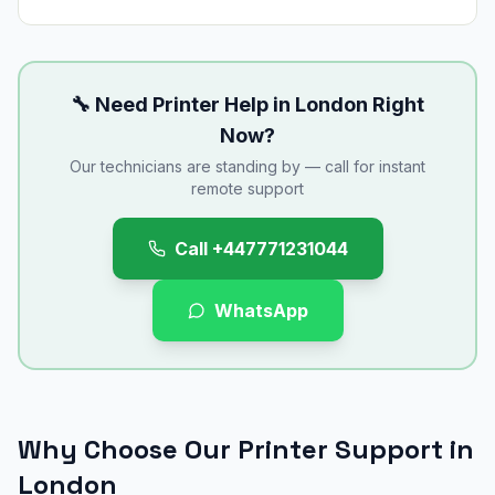
🔧 Need Printer Help in
London
Right
Now?
Our technicians are standing by — call for instant
remote support
Call
+447771231044
WhatsApp
Why Choose Our Printer Support in
London