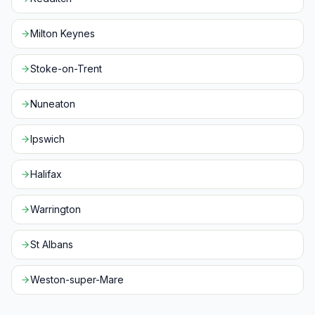
Milton Keynes
Stoke-on-Trent
Nuneaton
Ipswich
Halifax
Warrington
St Albans
Weston-super-Mare