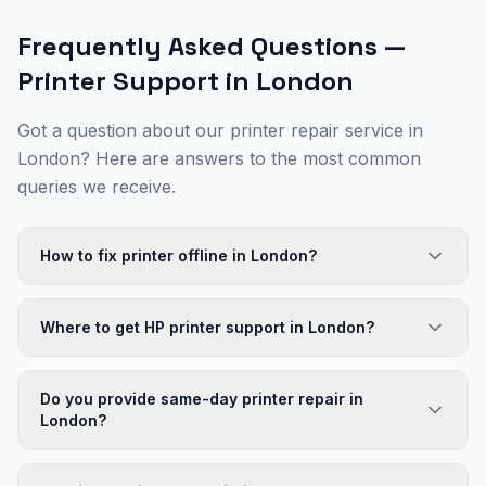
Frequently Asked Questions —
Printer Support in
London
Got a question about our printer repair service in
London
? Here are answers to the most common
queries we receive.
How to fix printer offline in London?
Where to get HP printer support in London?
Do you provide same-day printer repair in
London?