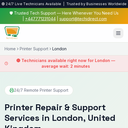
🟢 24/7 Live Technicians Available | Trusted by Businesses Worldwide
🛡️ Trusted Tech Support — Here Whenever You Need Us
|
+447771231044
|
support@techidirect.com
Home
Printer Support
London
🔴 Technicians available right now for
London
—
average wait: 2 minutes
24/7 Remote Printer Support
Printer Repair & Support
Services in
London
, United