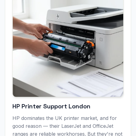
HP Printer Support
London
HP dominates the UK printer market, and for
good reason — their LaserJet and OfficeJet
ranges are reliable workhorses. But they're not