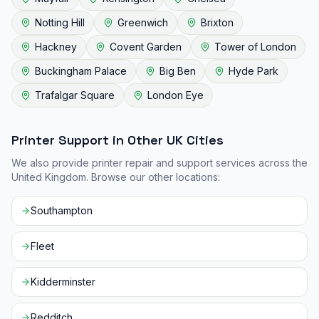
Notting Hill
Greenwich
Brixton
Hackney
Covent Garden
Tower of London
Buckingham Palace
Big Ben
Hyde Park
Trafalgar Square
London Eye
Printer Support in Other UK Cities
We also provide printer repair and support services across the
United Kingdom. Browse our other locations:
Southampton
Fleet
Kidderminster
Redditch