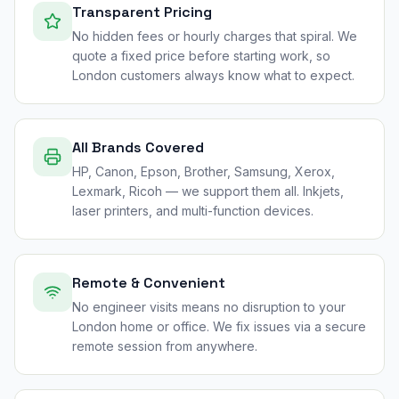
Transparent Pricing
No hidden fees or hourly charges that spiral. We
quote a fixed price before starting work, so
London customers always know what to expect.
All Brands Covered
HP, Canon, Epson, Brother, Samsung, Xerox,
Lexmark, Ricoh — we support them all. Inkjets,
laser printers, and multi-function devices.
Remote & Convenient
No engineer visits means no disruption to your
London home or office. We fix issues via a secure
remote session from anywhere.