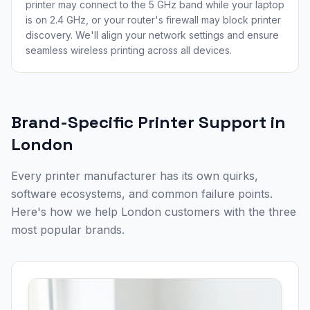
printer may connect to the 5 GHz band while your laptop
is on 2.4 GHz, or your router's firewall may block printer
discovery. We'll align your network settings and ensure
seamless wireless printing across all devices.
Brand-Specific Printer Support in
London
Every printer manufacturer has its own quirks,
software ecosystems, and common failure points.
Here's how we help
London
customers with the three
most popular brands.