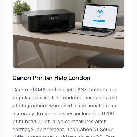
Canon Printer Help
London
Canon PIXMA and imageCLASS printers are
popular choices for
London
home users and
photographers who need exceptional colour
accuracy. Frequent issues include the B200
print head error, alignment failures after
cartridge replacement, and Canon IJ Setup