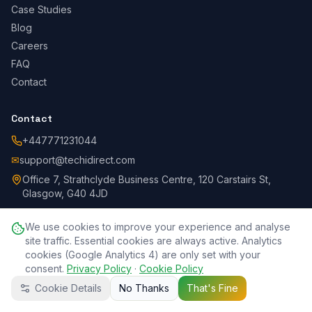
Case Studies
Blog
Careers
FAQ
Contact
Contact
+447771231044
✉
support@techidirect.com
Office 7, Strathclyde Business Centre, 120 Carstairs St,
Glasgow, G40 4JD
We use cookies to improve your experience and analyse
site traffic. Essential cookies are always active. Analytics
©
2026
Techi Direct.
All rights reserved.
Privacy Policy
Terms
cookies (Google Analytics 4) are only set with your
Cookie Policy
Refund Policy
SLA
Disclaimer
Data Protection
consent.
Acceptable Use
Privacy Policy
Accessibility
·
Cookie Policy
Complaints
Session Recording
DPA
Cookie Details
No Thanks
That's Fine
Call Now
WhatsApp