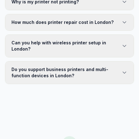
Why is my printer not printing?
How much does printer repair cost in London?
Can you help with wireless printer setup in
London?
Do you support business printers and multi-
function devices in London?