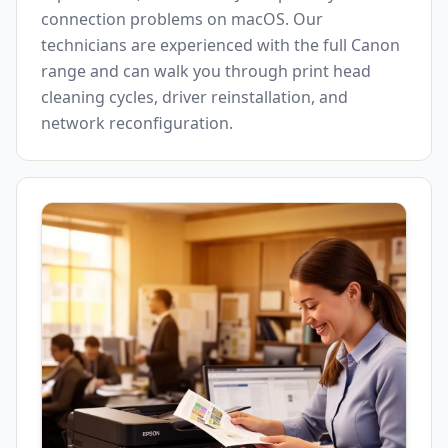
connection problems on macOS. Our
technicians are experienced with the full Canon
range and can walk you through print head
cleaning cycles, driver reinstallation, and
network reconfiguration.