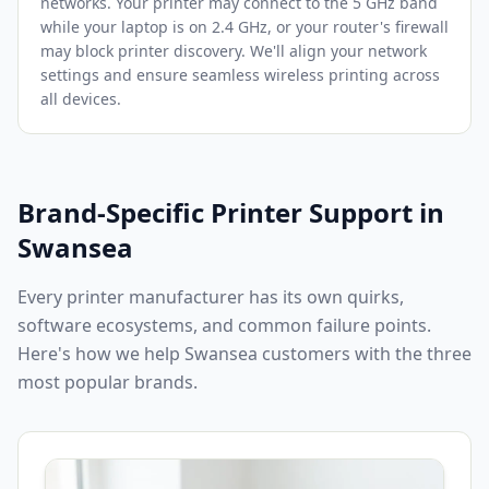
networks. Your printer may connect to the 5 GHz band
while your laptop is on 2.4 GHz, or your router's firewall
may block printer discovery. We'll align your network
settings and ensure seamless wireless printing across
all devices.
Brand-Specific Printer Support in
Swansea
Every printer manufacturer has its own quirks,
software ecosystems, and common failure points.
Here's how we help
Swansea
customers with the three
most popular brands.