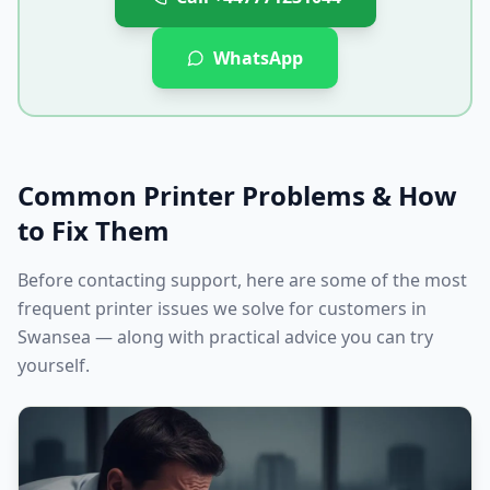
WhatsApp
Common Printer Problems & How
to Fix Them
Before contacting support, here are some of the most
frequent printer issues we solve for customers in
Swansea
— along with practical advice you can try
yourself.