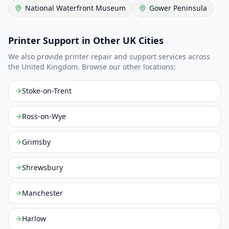
National Waterfront Museum
Gower Peninsula
Printer Support in Other UK Cities
We also provide printer repair and support services across
the United Kingdom. Browse our other locations:
Stoke-on-Trent
Ross-on-Wye
Grimsby
Shrewsbury
Manchester
Harlow