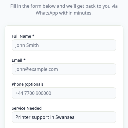
Fill in the form below and we'll get back to you via
WhatsApp within minutes.
Full Name *
Email *
Phone (optional)
Service Needed