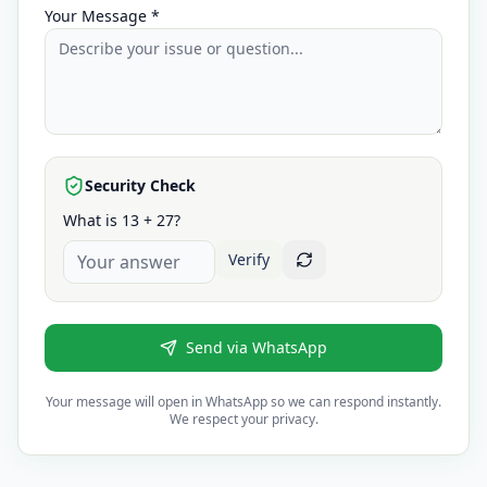
Your Message *
Security Check
What is 13 + 27?
Verify
Send via WhatsApp
Your message will open in WhatsApp so we can respond instantly.
We respect your privacy.