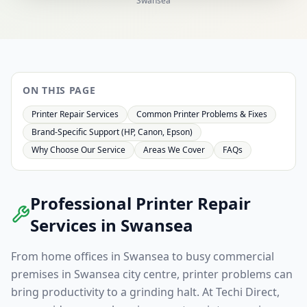
Swansea
ON THIS PAGE
Printer Repair Services
Common Printer Problems & Fixes
Brand-Specific Support (HP, Canon, Epson)
Why Choose Our Service
Areas We Cover
FAQs
Professional Printer Repair
Services in
Swansea
From home offices in
Swansea
to busy commercial
premises in
Swansea
city centre, printer problems can
bring productivity to a grinding halt. At Techi Direct,