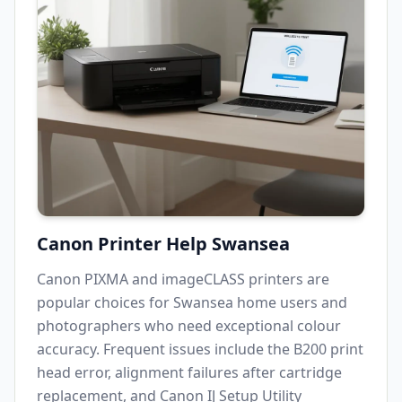
Canon Printer Help
Swansea
Canon PIXMA and imageCLASS printers are
popular choices for
Swansea
home users and
photographers who need exceptional colour
accuracy. Frequent issues include the B200 print
head error, alignment failures after cartridge
replacement, and Canon IJ Setup Utility