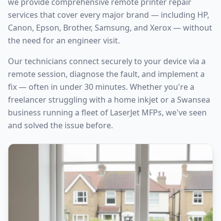
we provide comprehensive remote printer repair
services that cover every major brand — including HP,
Canon, Epson, Brother, Samsung, and Xerox — without
the need for an engineer visit.
Our technicians connect securely to your device via a
remote session, diagnose the fault, and implement a
fix — often in under 30 minutes. Whether you're a
freelancer struggling with a home inkjet or a
Swansea
business running a fleet of LaserJet MFPs, we've seen
and solved the issue before.