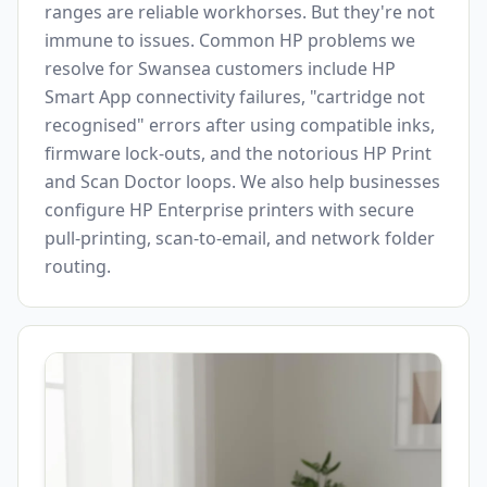
ranges are reliable workhorses. But they're not
immune to issues. Common HP problems we
resolve for
Swansea
customers include HP
Smart App connectivity failures, "cartridge not
recognised" errors after using compatible inks,
firmware lock-outs, and the notorious HP Print
and Scan Doctor loops. We also help businesses
configure HP Enterprise printers with secure
pull-printing, scan-to-email, and network folder
routing.