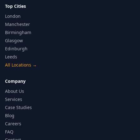
Top Cities
London
Manchester
Birmingham
Glasgow
Edinburgh
Leeds
All Locations
→
Company
About Us
Services
Case Studies
Blog
Careers
FAQ
Contact