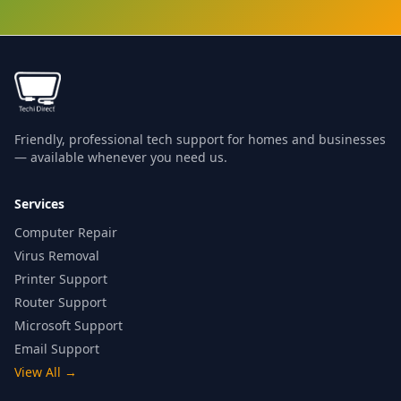
Friendly, professional tech support for homes and businesses
— available whenever you need us.
Services
Computer Repair
Virus Removal
Printer Support
Router Support
Microsoft Support
Email Support
View All
→