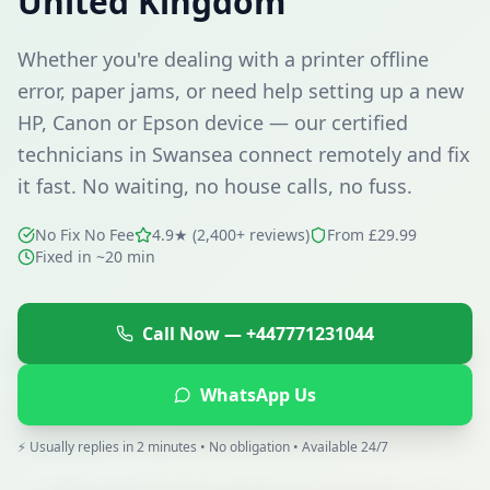
United Kingdom
Whether you're dealing with a printer offline
error, paper jams, or need help setting up a new
HP, Canon or Epson device — our certified
technicians in
Swansea
connect remotely and fix
it fast. No waiting, no house calls, no fuss.
No Fix No Fee
4.9★ (2,400+ reviews)
From £29.99
Fixed in ~20 min
Call Now —
+447771231044
WhatsApp Us
⚡ Usually replies in 2 minutes • No obligation • Available 24/7