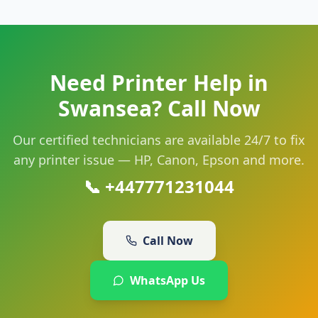
Need Printer Help in
Swansea
? Call Now
Our certified technicians are available 24/7 to fix
any printer issue — HP, Canon, Epson and more.
📞
+447771231044
Call Now
WhatsApp Us