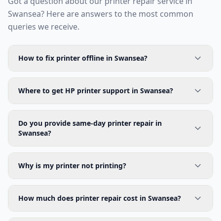
Got a question about our printer repair service in
Swansea
? Here are answers to the most common
queries we receive.
How to fix printer offline in Swansea?
Where to get HP printer support in Swansea?
Do you provide same-day printer repair in
Swansea?
Why is my printer not printing?
How much does printer repair cost in Swansea?