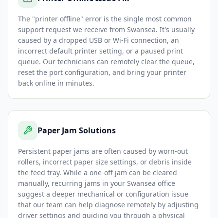
The "printer offline" error is the single most common
support request we receive from Swansea. It's usually
caused by a dropped USB or Wi-Fi connection, an
incorrect default printer setting, or a paused print
queue. Our technicians can remotely clear the queue,
reset the port configuration, and bring your printer
back online in minutes.
Paper Jam Solutions
Persistent paper jams are often caused by worn-out
rollers, incorrect paper size settings, or debris inside
the feed tray. While a one-off jam can be cleared
manually, recurring jams in your Swansea office
suggest a deeper mechanical or configuration issue
that our team can help diagnose remotely by adjusting
driver settings and guiding you through a physical