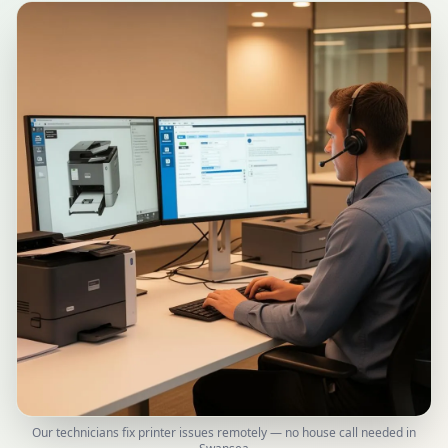
Our technicians fix printer issues remotely — no house call needed in