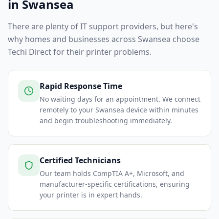
in
Swansea
There are plenty of IT support providers, but here's
why homes and businesses across
Swansea
choose
Techi Direct for their printer problems.
Rapid Response Time
No waiting days for an appointment. We connect
remotely to your Swansea device within minutes
and begin troubleshooting immediately.
Certified Technicians
Our team holds CompTIA A+, Microsoft, and
manufacturer-specific certifications, ensuring
your printer is in expert hands.