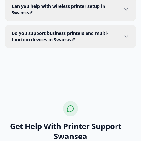
Can you help with wireless printer setup in
Swansea?
Do you support business printers and multi-
function devices in Swansea?
Get Help With Printer Support —
Swansea