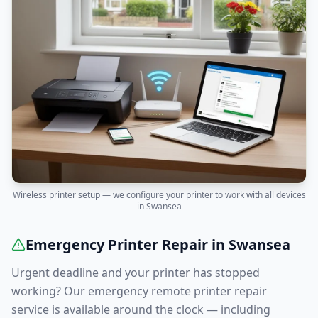
Wireless printer setup — we configure your printer to work with all devices
in
Swansea
Emergency Printer Repair in
Swansea
Urgent deadline and your printer has stopped
working? Our emergency remote printer repair
service is available around the clock — including