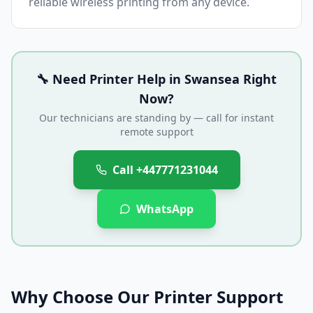
reliable wireless printing from any device.
🔧 Need Printer Help in
Swansea
Right
Now?
Our technicians are standing by — call for instant
remote support
Call
+447771231044
WhatsApp
Why Choose Our Printer Support