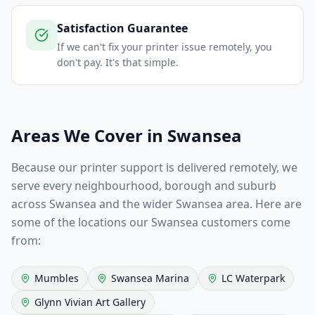
Satisfaction Guarantee
If we can't fix your printer issue remotely, you
don't pay. It's that simple.
Areas We Cover in
Swansea
Because our printer support is delivered remotely, we
serve every neighbourhood, borough and suburb
across
Swansea
and the wider
Swansea
area. Here are
some of the locations our
Swansea
customers come
from:
Mumbles
Swansea Marina
LC Waterpark
Glynn Vivian Art Gallery