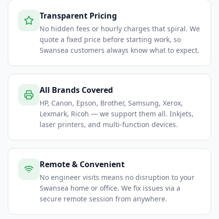
Transparent Pricing
No hidden fees or hourly charges that spiral. We
quote a fixed price before starting work, so
Swansea customers always know what to expect.
All Brands Covered
HP, Canon, Epson, Brother, Samsung, Xerox,
Lexmark, Ricoh — we support them all. Inkjets,
laser printers, and multi-function devices.
Remote & Convenient
No engineer visits means no disruption to your
Swansea home or office. We fix issues via a
secure remote session from anywhere.