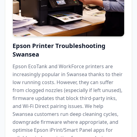
Epson Printer Troubleshooting
Swansea
Epson EcoTank and WorkForce printers are
increasingly popular in
Swansea
thanks to their
low running costs. However, they can suffer
from clogged nozzles (especially if left unused),
firmware updates that block third-party inks,
and Wi-Fi Direct pairing issues. We help
Swansea
customers run deep cleaning cycles,
downgrade firmware where appropriate, and
optimise Epson iPrint/Smart Panel apps for