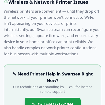
Wireless & Network Printer Issues
Wireless printers are convenient — until they drop off
the network. If your printer won't connect to Wi-Fi,
isn't appearing on your devices, or prints
intermittently, our
Swansea
team can reconfigure your
wireless settings, update firmware, and ensure every
device in your home or office can print reliably. We
also handle complex network printer configurations
for businesses with multiple workstations.
🔧 Need Printer Help in
Swansea
Right
Now?
Our technicians are standing by — call for instant
remote support
Call
+447771231044