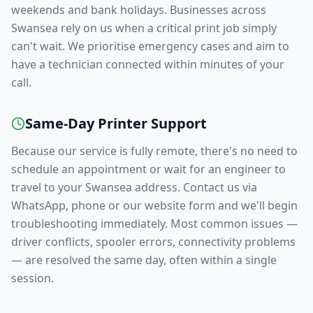
weekends and bank holidays. Businesses across
Swansea
rely on us when a critical print job simply
can't wait. We prioritise emergency cases and aim to
have a technician connected within minutes of your
call.
Same-Day Printer Support
Because our service is fully remote, there's no need to
schedule an appointment or wait for an engineer to
travel to your
Swansea
address. Contact us via
WhatsApp, phone or our website form and we'll begin
troubleshooting immediately. Most common issues —
driver conflicts, spooler errors, connectivity problems
— are resolved the same day, often within a single
session.