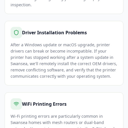
inspection.
Driver Installation Problems
After a Windows update or macOS upgrade, printer
drivers can break or become incompatible. If your
printer has stopped working after a system update in
Swansea, we'll remotely install the correct OEM drivers,
remove conflicting software, and verify that the printer
communicates correctly with your operating system.
WiFi Printing Errors
Wi-Fi printing errors are particularly common in
Swansea homes with mesh routers or dual-band