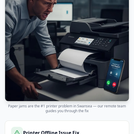
Paper jams are the #1 printer problem in
Swansea
— our remote team
guides you through the fix
Printer Offline Issue Fix