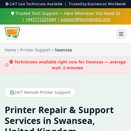
🟢 24/7 Live Technicians Available | Trusted by Businesses Worldwide
🛡️ Trusted Tech Support — Here Whenever You Need Us
|
+447771231044
|
support@techidirect.com
Home
Printer Support
Swansea
🔴 Technicians available right now for
Swansea
— average
wait: 2 minutes
24/7 Remote Printer Support
Printer Repair & Support
Services in
Swansea
,