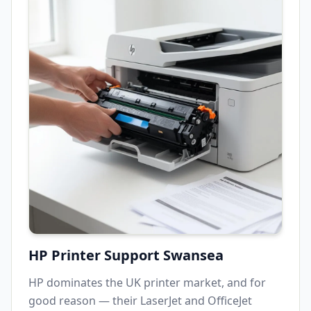
HP Printer Support
Swansea
HP dominates the UK printer market, and for
good reason — their LaserJet and OfficeJet