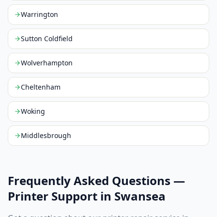
Warrington
Sutton Coldfield
Wolverhampton
Cheltenham
Woking
Middlesbrough
Frequently Asked Questions —
Printer Support in
Swansea