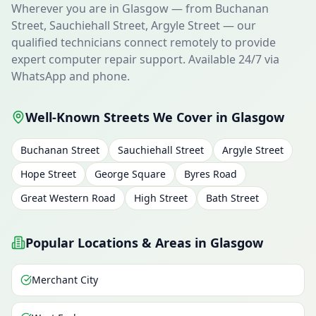
Wherever you are in Glasgow — from Buchanan
Street, Sauchiehall Street, Argyle Street — our
qualified technicians connect remotely to provide
expert computer repair support. Available 24/7 via
WhatsApp and phone.
Well-Known Streets We Cover in Glasgow
Buchanan Street
Sauchiehall Street
Argyle Street
Hope Street
George Square
Byres Road
Great Western Road
High Street
Bath Street
Popular Locations & Areas in Glasgow
Merchant City