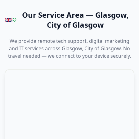
Our Service Area
—
Glasgow,
City of Glasgow
We provide remote tech support, digital marketing
and IT services across Glasgow, City of Glasgow. No
travel needed — we connect to your device securely.