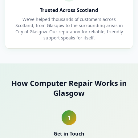
Trusted Across Scotland
We've helped thousands of customers across
Scotland, from Glasgow to the surrounding areas in
City of Glasgow. Our reputation for reliable, friendly
support speaks for itself.
How Computer Repair Works in
Glasgow
1
Get in Touch