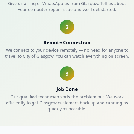
Give us a ring or WhatsApp us from Glasgow. Tell us about
your computer repair issue and we'll get started.
2
Remote Connection
We connect to your device remotely — no need for anyone to
travel to City of Glasgow. You can watch everything on screen.
3
Job Done
Our qualified technician sorts the problem out. We work
efficiently to get Glasgow customers back up and running as
quickly as possible.