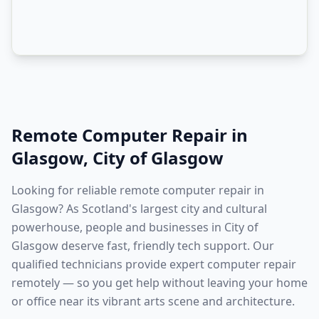
Remote Computer Repair
in
Glasgow
,
City of Glasgow
Looking for reliable remote computer repair in
Glasgow? As Scotland's largest city and cultural
powerhouse, people and businesses in City of
Glasgow deserve fast, friendly tech support. Our
qualified technicians provide expert computer repair
remotely — so you get help without leaving your home
or office near its vibrant arts scene and architecture.