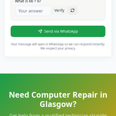
What is 66 ÷ 6?
Verify
Send via WhatsApp
Your message will open in WhatsApp so we can respond instantly.
We respect your privacy.
Need Computer Repair in
Glasgow?
Get help from a qualified technician straight