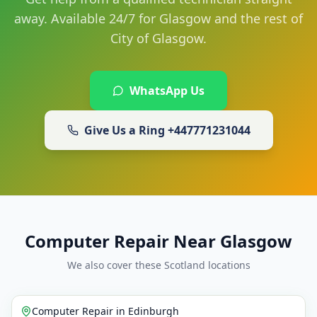
away. Available 24/7 for Glasgow and the rest of
City of Glasgow.
WhatsApp Us
Give Us a Ring
+447771231044
Computer Repair Near Glasgow
We also cover these Scotland locations
Computer Repair
in
Edinburgh