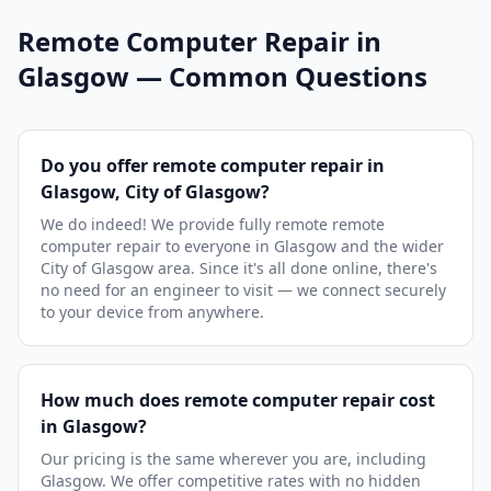
Remote Computer Repair in
Glasgow — Common Questions
Do you offer remote computer repair in
Glasgow, City of Glasgow?
We do indeed! We provide fully remote remote
computer repair to everyone in Glasgow and the wider
City of Glasgow area. Since it's all done online, there's
no need for an engineer to visit — we connect securely
to your device from anywhere.
How much does remote computer repair cost
in Glasgow?
Our pricing is the same wherever you are, including
Glasgow. We offer competitive rates with no hidden