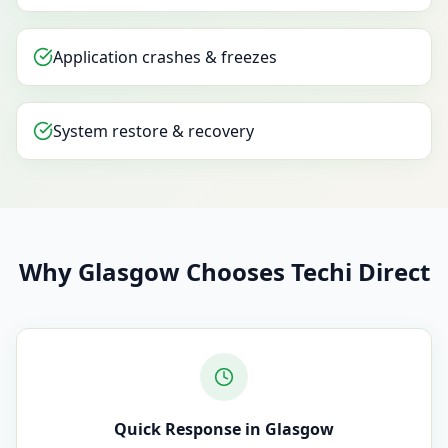
Application crashes & freezes
System restore & recovery
Why Glasgow Chooses Techi Direct
Quick Response in Glasgow