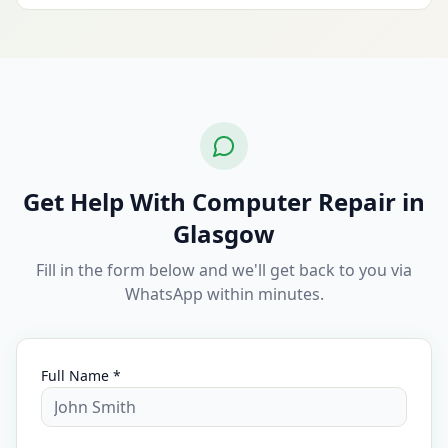
Get Help With Computer Repair in
Glasgow
Fill in the form below and we'll get back to you via
WhatsApp within minutes.
Full Name *