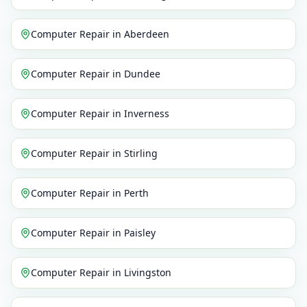
Computer Repair
in
Aberdeen
Computer Repair
in
Dundee
Computer Repair
in
Inverness
Computer Repair
in
Stirling
Computer Repair
in
Perth
Computer Repair
in
Paisley
Computer Repair
in
Livingston