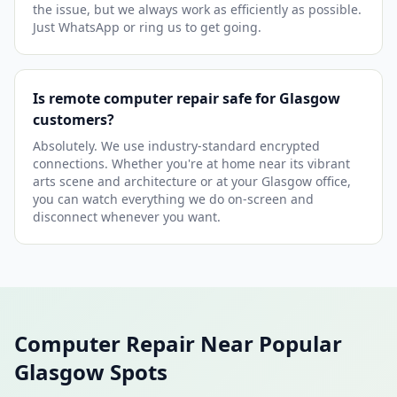
the issue, but we always work as efficiently as possible.
Just WhatsApp or ring us to get going.
Is remote computer repair safe for Glasgow
customers?
Absolutely. We use industry-standard encrypted
connections. Whether you're at home near its vibrant
arts scene and architecture or at your Glasgow office,
you can watch everything we do on-screen and
disconnect whenever you want.
Computer Repair Near Popular
Glasgow Spots