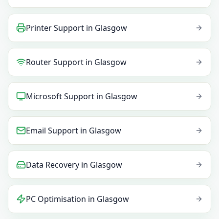
Printer Support
in
Glasgow
Router Support
in
Glasgow
Microsoft Support
in
Glasgow
Email Support
in
Glasgow
Data Recovery
in
Glasgow
PC Optimisation
in
Glasgow