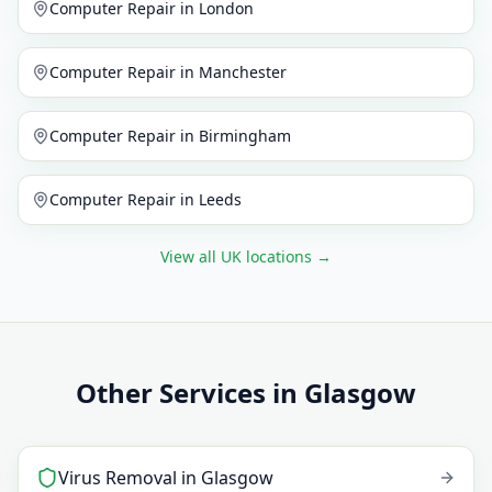
Computer Repair
in
London
Computer Repair
in
Manchester
Computer Repair
in
Birmingham
Computer Repair
in
Leeds
View all UK locations
→
Other Services in Glasgow
Virus Removal
in
Glasgow