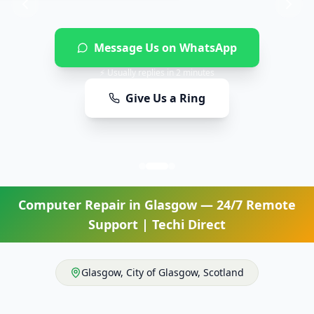
Message Us on WhatsApp
⚡ Usually replies in 2 minutes
Give Us a Ring
Computer Repair
in
Glasgow
— 24/7 Remote
Support | Techi Direct
Glasgow
,
City of Glasgow
,
Scotland