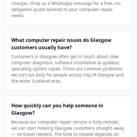
charges. Drop us a WhatsApp message for a free, no-
obligation quote tailored to your computer repair
needs.
What computer repair issues do Glasgow
customers usually have?
Customers in Glasgow often get in touch about slow
computer diagnosis, software installation & updates,
operating system repair. These are common problems
we sort out daily for people across City of Glasgow and
the wider Scotland area.
How quickly can you help someone in
Glasgow?
Because our computer repair service is fully remote,
we can start helping Glasgow customers straight away
— no travel needed. The time to resolve depends on