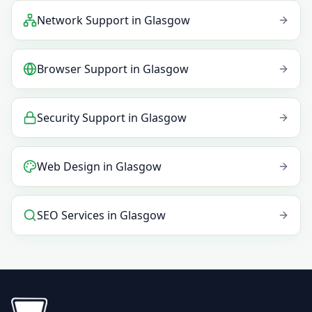
Network Support
in
Glasgow
Browser Support
in
Glasgow
Security Support
in
Glasgow
Web Design
in
Glasgow
SEO Services
in
Glasgow