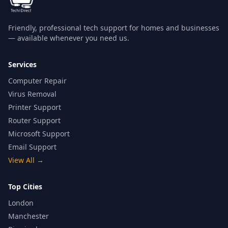
Friendly, professional tech support for homes and businesses
— available whenever you need us.
Services
Computer Repair
Virus Removal
Printer Support
Router Support
Microsoft Support
Email Support
View All
→
Top Cities
London
Manchester