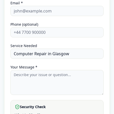
Email *
Phone (optional)
Service Needed
Your Message *
Security Check