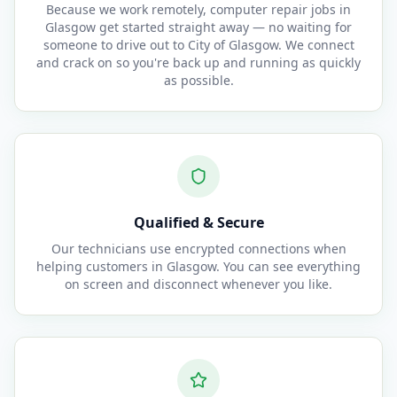
Because we work remotely, computer repair jobs in
Glasgow get started straight away — no waiting for
someone to drive out to City of Glasgow. We connect
and crack on so you're back up and running as quickly
as possible.
Qualified & Secure
Our technicians use encrypted connections when
helping customers in Glasgow. You can see everything
on screen and disconnect whenever you like.