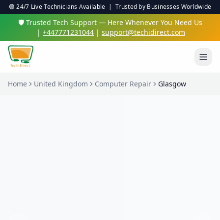
🟢 24/7 Live Technicians Available | Trusted by Businesses Worldwide
🛡️ Trusted Tech Support — Here Whenever You Need Us
|
+447771231044
|
support@techidirect.com
Home
United Kingdom
Computer Repair
Glasgow
Virus & Malware Protection
We'll clean up nasty infections and set up proper
protection so you're safe online.
✅ 24/7 Live Technicians
✅ No Fix No Fee
✅ Secure Remote Sessions