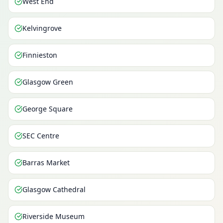
West End
Kelvingrove
Finnieston
Glasgow Green
George Square
SEC Centre
Barras Market
Glasgow Cathedral
Riverside Museum