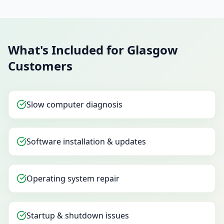
What's Included for Glasgow
Customers
Slow computer diagnosis
Software installation & updates
Operating system repair
Startup & shutdown issues