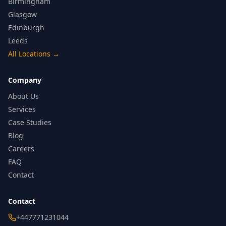
Birmingham
Glasgow
Edinburgh
Leeds
All Locations
→
Company
About Us
Services
Case Studies
Blog
Careers
FAQ
Contact
Contact
+447771231044