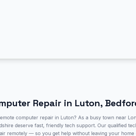
mputer Repair
in
Luton
,
Bedfor
 remote computer repair in Luton? As a busy town near Lo
shire deserve fast, friendly tech support. Our qualified te
ir remotely — so you get help without leaving your home 