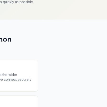
s quickly as possible.
mon
d the wider
 we connect securely