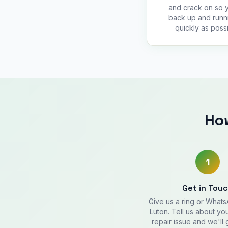
and crack on so 
back up and runn
quickly as possi
Ho
1
Get in Tou
Give us a ring or What
Luton. Tell us about y
repair issue and we'll 