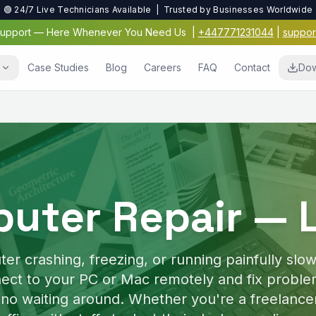
🟢 24/7 Live Technicians Available | Trusted by Businesses Worldwide
 Support — Here Whenever You Need Us
|
+447771231044
|
suppor
s
Case Studies
Blog
Careers
FAQ
Contact
Dow
Virus & Malwar
Protection