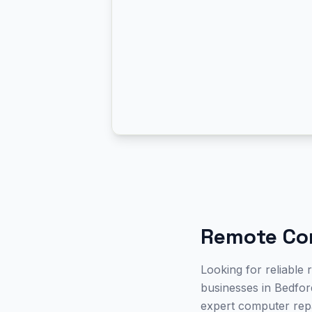
Remote Co
Looking for reliable
businesses in Bedford
expert computer repa