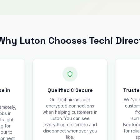
Why Luton Chooses Techi Direc
e in
Qualified & Secure
Truste
Our technicians use
We've h
encrypted connections
custom
emotely,
when helping customers in
fr
obs in
Luton. You can see
surr
traight
everything on screen and
Bedfords
g for
disconnect whenever you
for reli
out to
like.
sp
connect