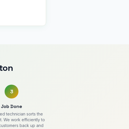
ton
3
Job Done
ied technician sorts the
. We work efficiently to
 customers back up and