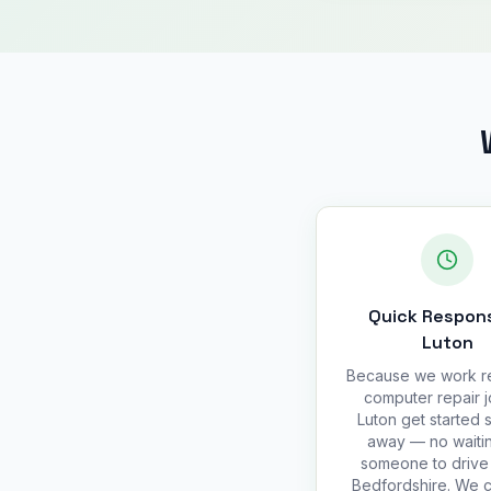
Quick Respons
Luton
Because we work r
computer repair j
Luton get started s
away — no waitin
someone to drive 
Bedfordshire. We 