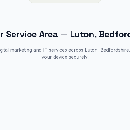
r Service Area
—
Luton, Bedfor
gital marketing and IT services across Luton, Bedfordshir
your device securely.