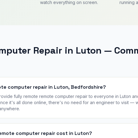
watch everything on screen.
running a
mputer Repair in Luton — Com
ote computer repair in Luton, Bedfordshire?
vide fully remote remote computer repair to everyone in Luton an
nce it's all done online, there's no need for an engineer to visit —
 anywhere.
mote computer repair cost in Luton?