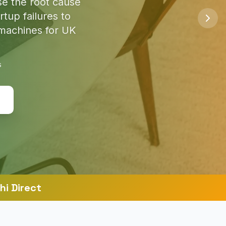
so you're safe
s
hi Direct