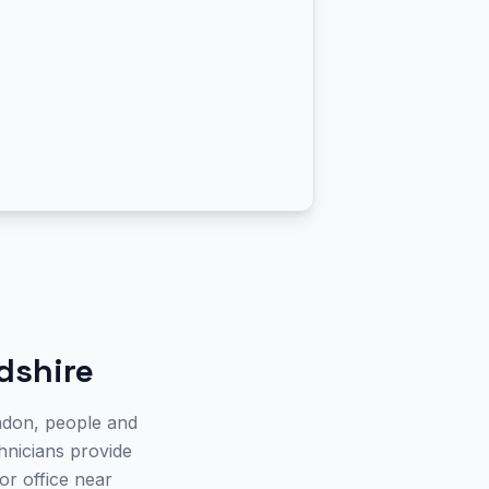
dshire
ndon, people and
chnicians provide
or office near