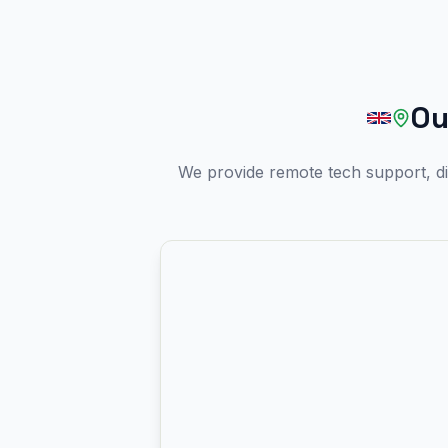
Ou
We provide remote tech support, di