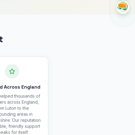
t
d Across England
elped thousands of
ers across England,
om Luton to the
ounding areas in
hire. Our reputation
able, friendly support
eaks for itself.