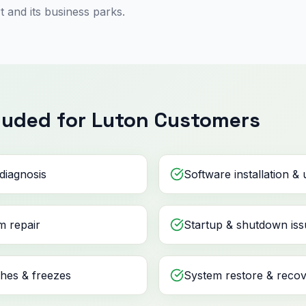
 and its business parks.
luded for Luton Customers
diagnosis
Software installation &
m repair
Startup & shutdown iss
shes & freezes
System restore & reco