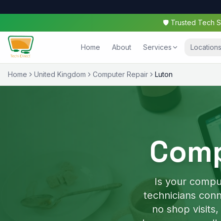
🛡️ Trusted Tech
Home
About
Services
Location
Home
United Kingdom
Computer Repair
Luton