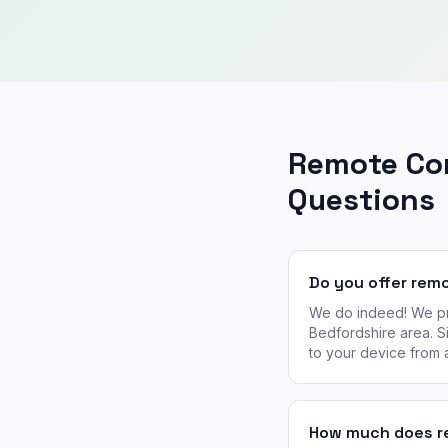
Remote Co
Questions
Do you offer rem
We do indeed! We pro
Bedfordshire area. Si
to your device from
How much does re