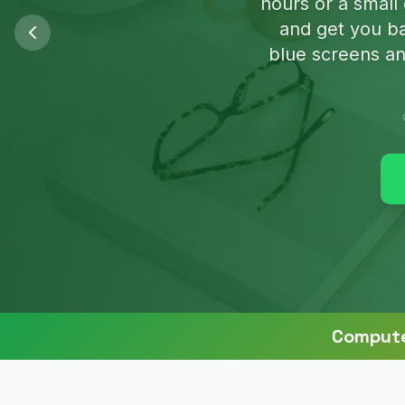
We'll clean u
Compute