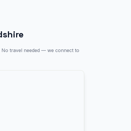
dshire
e. No travel needed — we connect to