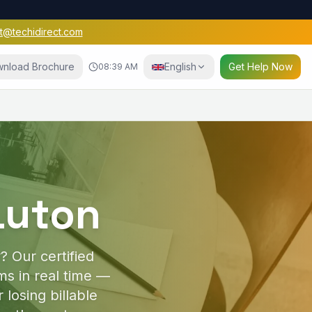
t@techidirect.com
nload Brochure
English
Get Help Now
08:39 AM
e