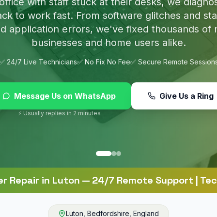
p nasty infections and set up proper protection 
online.
✅ 24/7 Live Technicians
✅ No Fix No Fee
✅ Secure Remote Session
Message Us on WhatsApp
Give Us a Ring
⚡ Usually replies in 2 minutes
r Repair
in
Luton
— 24/7 Remote Support | Tec
Luton
,
Bedfordshire
,
England