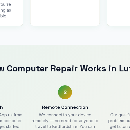
you're
ing as
ble.
w Computer Repair Works in Lu
2
ch
Remote Connection
sApp us from
We connect to your device
Our qualif
our computer
remotely — no need for anyone to
problem out
get started.
travel to Bedfordshire. You can
get Luton