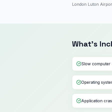
London Luton Airport
What's Inc
Slow computer 
Operating syste
Application cra