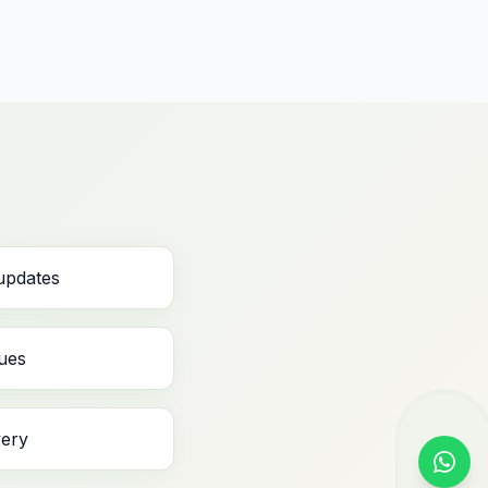
 updates
ues
very