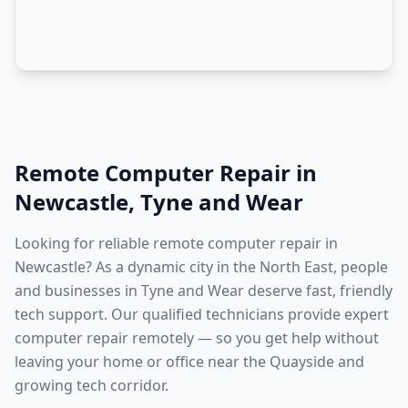
Remote Computer Repair
in
Newcastle
,
Tyne and Wear
Looking for reliable remote computer repair in
Newcastle? As a dynamic city in the North East, people
and businesses in Tyne and Wear deserve fast, friendly
tech support. Our qualified technicians provide expert
computer repair remotely — so you get help without
leaving your home or office near the Quayside and
growing tech corridor.