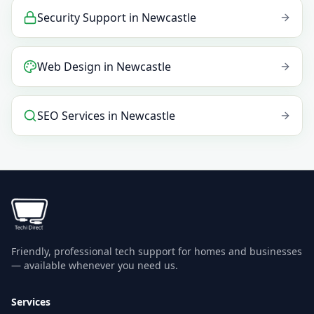
Security Support
in
Newcastle
Web Design
in
Newcastle
SEO Services
in
Newcastle
Friendly, professional tech support for homes and businesses
— available whenever you need us.
Services