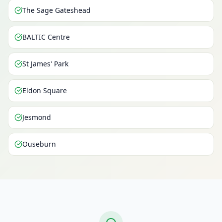
The Sage Gateshead
BALTIC Centre
St James' Park
Eldon Square
Jesmond
Ouseburn