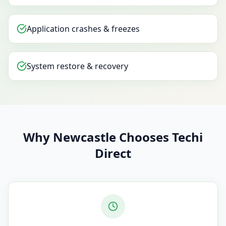
Application crashes & freezes
System restore & recovery
Why Newcastle Chooses Techi
Direct