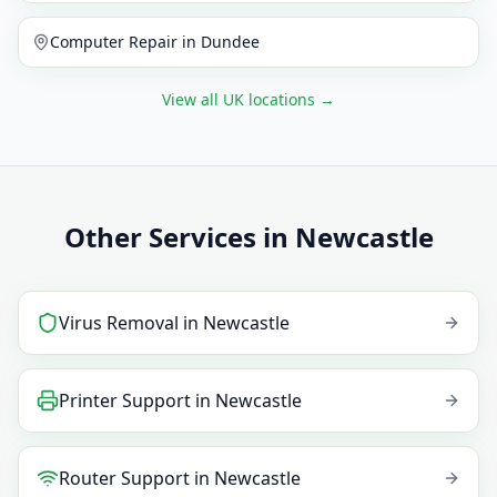
Computer Repair
in
Dundee
View all UK locations
→
Other Services in Newcastle
Virus Removal
in
Newcastle
Printer Support
in
Newcastle
Router Support
in
Newcastle