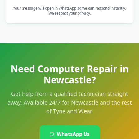
Your message will open in WhatsApp so we can respond instantly.
We respect your privacy.
Need Computer Repair in
Newcastle?
Get help from a qualified technician straight
away. Available 24/7 for Newcastle and the rest
of Tyne and Wear.
WhatsApp Us