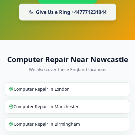
Give Us a Ring
+447771231044
Computer Repair Near Newcastle
We also cover these England locations
Computer Repair
in
London
Computer Repair
in
Manchester
Computer Repair
in
Birmingham