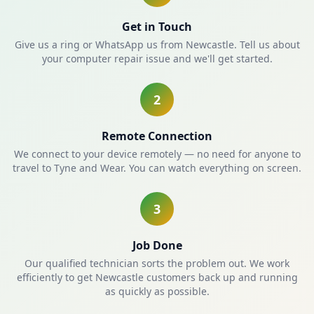
Get in Touch
Give us a ring or WhatsApp us from Newcastle. Tell us about
your computer repair issue and we'll get started.
2
Remote Connection
We connect to your device remotely — no need for anyone to
travel to Tyne and Wear. You can watch everything on screen.
3
Job Done
Our qualified technician sorts the problem out. We work
efficiently to get Newcastle customers back up and running
as quickly as possible.