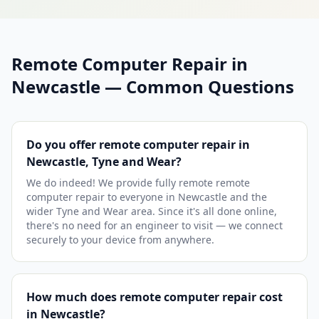
Remote Computer Repair in
Newcastle — Common Questions
Do you offer remote computer repair in
Newcastle, Tyne and Wear?
We do indeed! We provide fully remote remote
computer repair to everyone in Newcastle and the
wider Tyne and Wear area. Since it's all done online,
there's no need for an engineer to visit — we connect
securely to your device from anywhere.
How much does remote computer repair cost
in Newcastle?