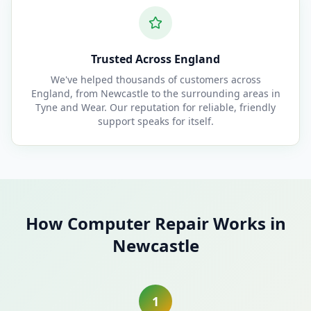
Trusted Across England
We've helped thousands of customers across
England, from Newcastle to the surrounding areas in
Tyne and Wear. Our reputation for reliable, friendly
support speaks for itself.
How Computer Repair Works in
Newcastle
1