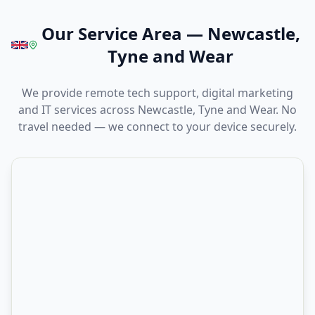
Our Service Area
—
Newcastle,
Tyne and Wear
We provide remote tech support, digital marketing
and IT services across Newcastle, Tyne and Wear. No
travel needed — we connect to your device securely.