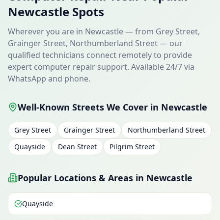
Newcastle Spots
Wherever you are in Newcastle — from Grey Street,
Grainger Street, Northumberland Street — our
qualified technicians connect remotely to provide
expert computer repair support. Available 24/7 via
WhatsApp and phone.
Well-Known Streets We Cover in Newcastle
Grey Street
Grainger Street
Northumberland Street
Quayside
Dean Street
Pilgrim Street
Popular Locations & Areas in Newcastle
Quayside