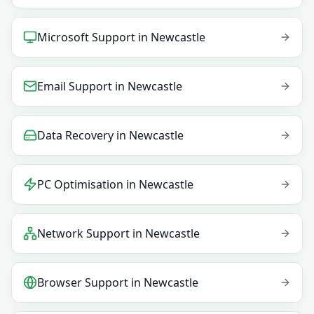
Microsoft Support
in
Newcastle
Email Support
in
Newcastle
Data Recovery
in
Newcastle
PC Optimisation
in
Newcastle
Network Support
in
Newcastle
Browser Support
in
Newcastle