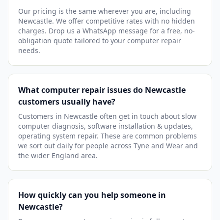
Our pricing is the same wherever you are, including
Newcastle. We offer competitive rates with no hidden
charges. Drop us a WhatsApp message for a free, no-
obligation quote tailored to your computer repair
needs.
What computer repair issues do Newcastle
customers usually have?
Customers in Newcastle often get in touch about slow
computer diagnosis, software installation & updates,
operating system repair. These are common problems
we sort out daily for people across Tyne and Wear and
the wider England area.
How quickly can you help someone in
Newcastle?