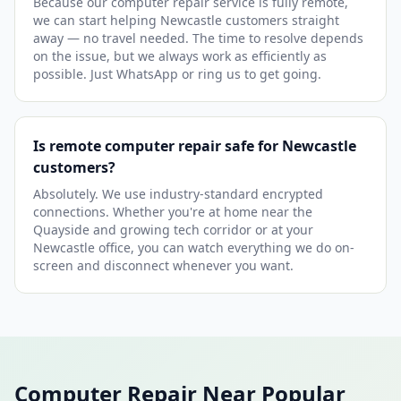
Because our computer repair service is fully remote,
we can start helping Newcastle customers straight
away — no travel needed. The time to resolve depends
on the issue, but we always work as efficiently as
possible. Just WhatsApp or ring us to get going.
Is remote computer repair safe for Newcastle
customers?
Absolutely. We use industry-standard encrypted
connections. Whether you're at home near the
Quayside and growing tech corridor or at your
Newcastle office, you can watch everything we do on-
screen and disconnect whenever you want.
Computer Repair Near Popular