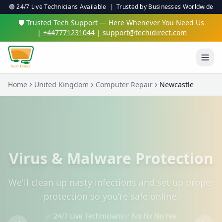
🟢 24/7 Live Technicians Available | Trusted by Businesses Worldwide
🛡️ Trusted Tech Support — Here Whenever You Need Us
|
+447771231044
|
support@techidirect.com
Home
United Kingdom
Computer Repair
Newcastle
Virus & Malware Protection
We'll clean up nasty infections and set up proper
protection so you're safe online.
✅ 24/7 Live Technicians
✅ No Fix No Fee
✅ Secure Remote Sessions