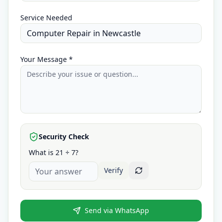
Service Needed
Your Message *
Security Check
What is 21 ÷ 7?
Verify
Send via WhatsApp