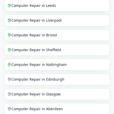
Computer Repair
in
Leeds
Computer Repair
in
Liverpool
Computer Repair
in
Bristol
Computer Repair
in
Sheffield
Computer Repair
in
Nottingham
Computer Repair
in
Edinburgh
Computer Repair
in
Glasgow
Computer Repair
in
Aberdeen