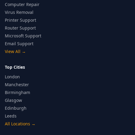
Computer Repair
Virus Removal
Printer Support
Router Support
Microsoft Support
Email Support
View All
→
Top Cities
London
Manchester
Birmingham
Glasgow
Edinburgh
Leeds
All Locations
→