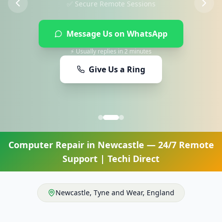
Message Us on WhatsApp
⚡ Usually replies in 2 minutes
Give Us a Ring
Computer Repair
in
Newcastle
— 24/7 Remote
Support | Techi Direct
Newcastle
,
Tyne and Wear
,
England