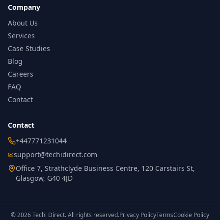
Company
About Us
Services
Case Studies
Blog
Careers
FAQ
Contact
Contact
+447771231044
✉
support@techidirect.com
Office 7, Strathclyde Business Centre, 120 Carstairs St,
Glasgow, G40 4JD
©
2026
Techi Direct.
All rights reserved.
Privacy Policy
Terms
Cookie Policy