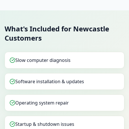
What's Included for Newcastle
Customers
Slow computer diagnosis
Software installation & updates
Operating system repair
Startup & shutdown issues