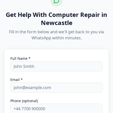
Get Help With Computer Repair in
Newcastle
Fill in the form below and we'll get back to you via
WhatsApp within minutes.
Full Name *
Email *
Phone (optional)