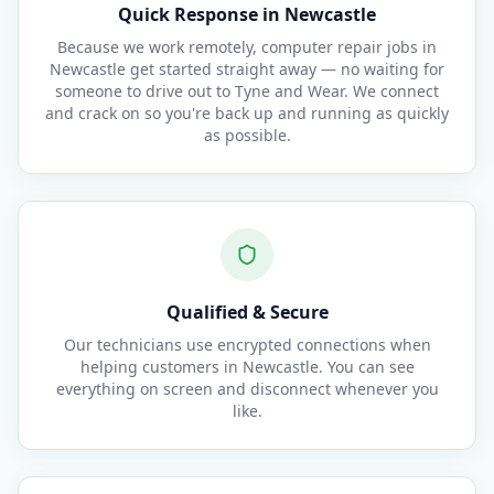
Quick Response in Newcastle
Because we work remotely, computer repair jobs in
Newcastle get started straight away — no waiting for
someone to drive out to Tyne and Wear. We connect
and crack on so you're back up and running as quickly
as possible.
Qualified & Secure
Our technicians use encrypted connections when
helping customers in Newcastle. You can see
everything on screen and disconnect whenever you
like.