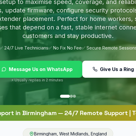
p nasty infections and set up proper protection 
online.
✅ 24/7 Live Technicians
✅ No Fix No Fee
✅ Secure Remote Session
Message Us on WhatsApp
Give Us a Ring
⚡ Usually replies in 2 minutes
pport
in
Birmingham
— 24/7 Remote Support | T
Birmingham
,
West Midlands
,
England