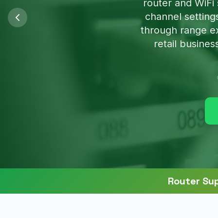
We'll clean u
Router Su