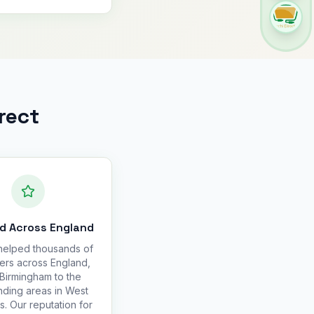
rect
d Across England
elped thousands of
ers across England,
Birmingham to the
nding areas in West
s. Our reputation for