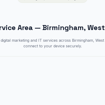
rvice Area
—
Birmingham, West
digital marketing and IT services across Birmingham, Wes
connect to your device securely.