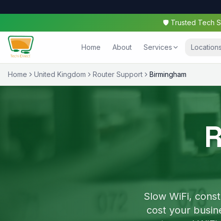
🛡️ Trusted Tech
Home
About
Services
Location
Home
United Kingdom
Router Support
Birmingham