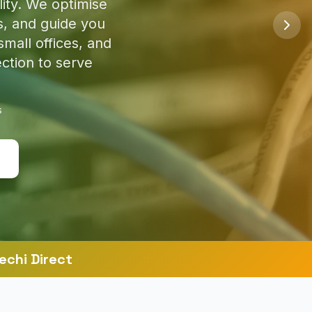
so you're safe
s
echi Direct