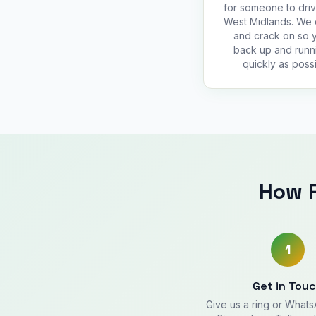
for someone to driv
West Midlands. We
and crack on so 
back up and runn
quickly as possi
How R
1
Get in Tou
Give us a ring or What