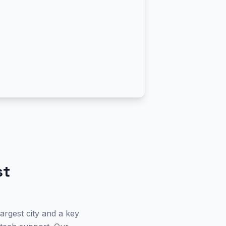
st
argest city and a key