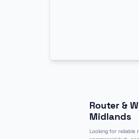
Router & W
Midlands
Looking for reliable