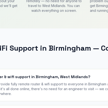
about your
remotely — no need for anyone to
problem out
d we'll get
travel to West Midlands. You can
get Birmin
watch everything on screen.
and running
WiFi Support in Birmingham —
er & wifi support in Birmingham, West Midlands?
vide fully remote router & wifi support to everyone in Birmingham
it's all done online, there's no need for an engineer to visit — we 
ywhere.