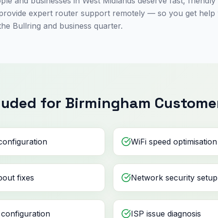
le and businesses in West Midlands deserve fast, friendly
s provide expert router support remotely — so you get help
the Bullring and business quarter.
luded for Birmingham Custome
configuration
WiFi speed optimisation
out fixes
Network security setup
configuration
ISP issue diagnosis