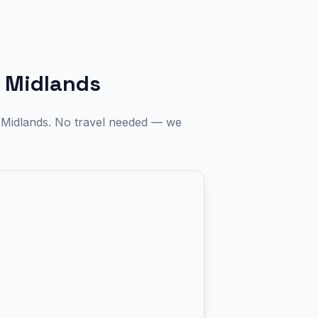
 Midlands
t Midlands. No travel needed — we