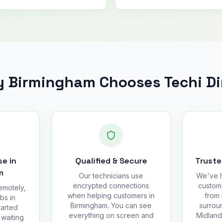
 Birmingham Chooses Techi Di
e in
Qualified & Secure
Truste
m
Our technicians use
We've h
encrypted connections
custom
emotely,
when helping customers in
from 
bs in
Birmingham. You can see
surrou
tarted
everything on screen and
Midland
 waiting