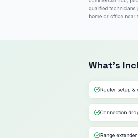
commercial hub, peop
qualified technician
home or office near 
What's Inc
Router setup & 
Connection drop
Range extender 