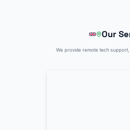
Our Se
We provide remote tech support, 