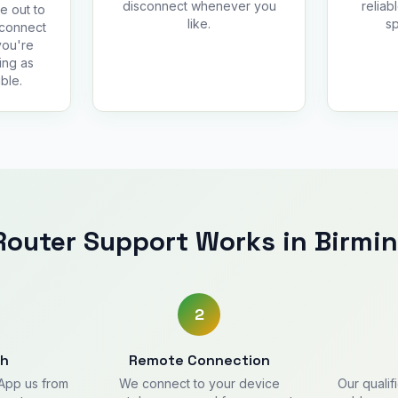
disconnect whenever you
reliab
e out to
like.
sp
 connect
you're
ing as
ble.
outer Support Works in Birm
2
ch
Remote Connection
sApp us from
We connect to your device
Our qualif