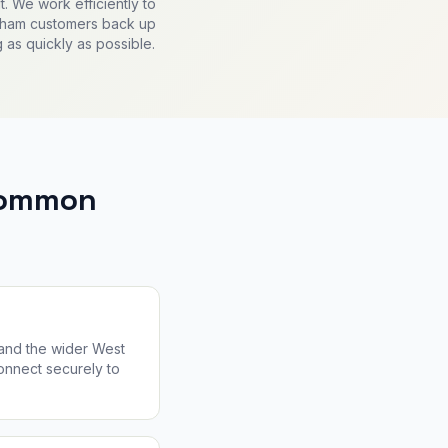
. We work efficiently to
gham customers back up
 as quickly as possible.
 Common
 and the wider West
connect securely to