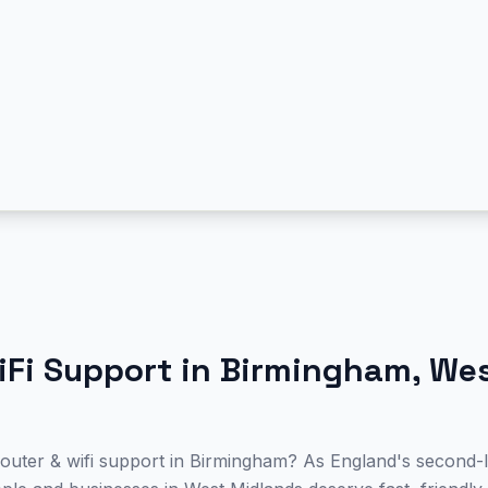
iFi Support
in
Birmingham
,
We
 router & wifi support in Birmingham? As England's second-l