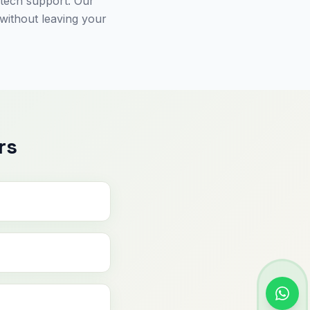
 tech support. Our
 without leaving your
rs