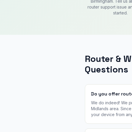
Birmingham. Tell us 
router support issue an
started.
Router & 
Questions
Do you offer rout
We do indeed! We pro
Midlands area. Since 
your device from an