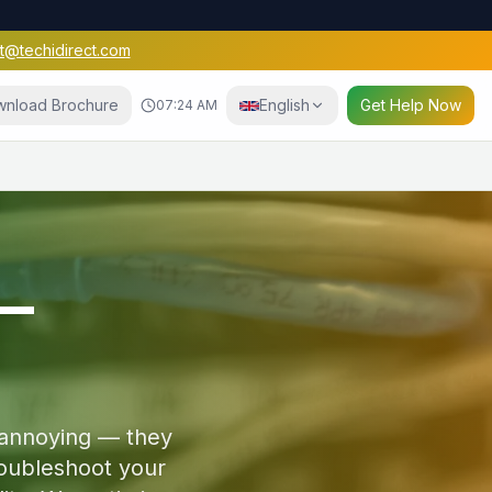
t@techidirect.com
nload Brochure
English
Get Help Now
07:24 AM
e