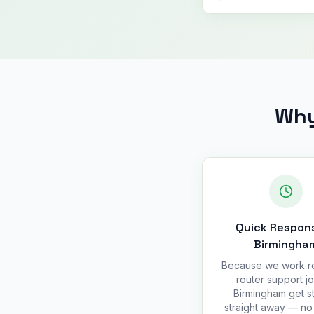
Why
Quick Respons
Birmingha
Because we work r
router support jo
Birmingham get s
straight away — no