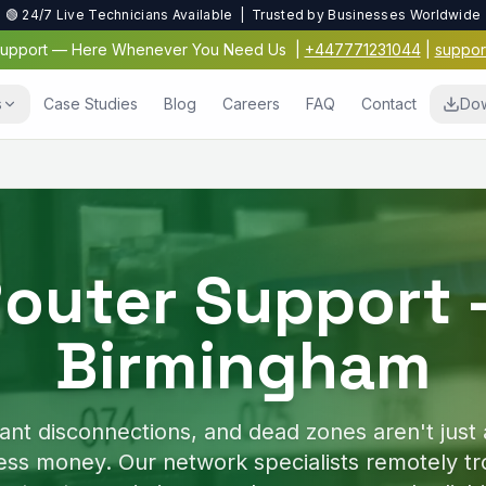
🟢 24/7 Live Technicians Available | Trusted by Businesses Worldwide
 Support — Here Whenever You Need Us
|
+447771231044
|
suppor
s
Case Studies
Blog
Careers
FAQ
Contact
Dow
Virus & Malwar
Protection