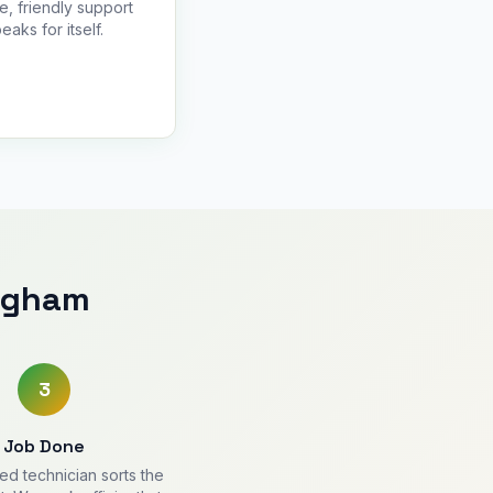
le, friendly support
eaks for itself.
ingham
3
Job Done
ied technician sorts the