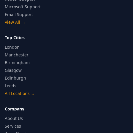
Microsoft Support
Email Support
View All
→
Top Cities
London
Manchester
Birmingham
Glasgow
Edinburgh
Leeds
All Locations
→
Company
About Us
Services