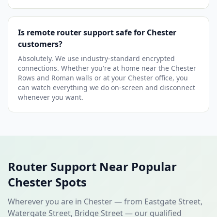
Is remote router support safe for Chester
customers?
Absolutely. We use industry-standard encrypted
connections. Whether you're at home near the Chester
Rows and Roman walls or at your Chester office, you
can watch everything we do on-screen and disconnect
whenever you want.
Router Support Near Popular
Chester Spots
Wherever you are in Chester — from Eastgate Street,
Watergate Street, Bridge Street — our qualified