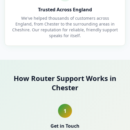
Trusted Across England
We've helped thousands of customers across
England, from Chester to the surrounding areas in
Cheshire. Our reputation for reliable, friendly support
speaks for itself.
How Router Support Works in
Chester
1
Get in Touch