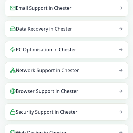
Email Support
in
Chester
Data Recovery
in
Chester
PC Optimisation
in
Chester
Network Support
in
Chester
Browser Support
in
Chester
Security Support
in
Chester
Web Design
in
Chester