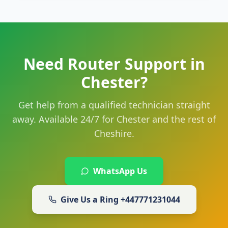
Need Router Support in
Chester?
Get help from a qualified technician straight
away. Available 24/7 for Chester and the rest of
Cheshire.
WhatsApp Us
Give Us a Ring
+447771231044