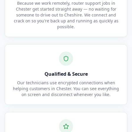
Because we work remotely, router support jobs in
Chester get started straight away — no waiting for
someone to drive out to Cheshire. We connect and
crack on so you're back up and running as quickly as
possible.
Qualified & Secure
Our technicians use encrypted connections when
helping customers in Chester. You can see everything
on screen and disconnect whenever you like.