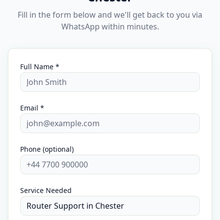
Fill in the form below and we'll get back to you via
WhatsApp within minutes.
Full Name *
Email *
Phone (optional)
Service Needed