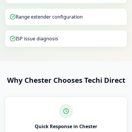
Range extender configuration
ISP issue diagnosis
Why Chester Chooses Techi Direct
Quick Response in Chester