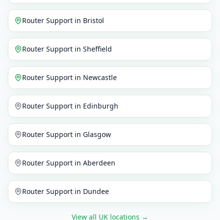
Router Support
in
Bristol
Router Support
in
Sheffield
Router Support
in
Newcastle
Router Support
in
Edinburgh
Router Support
in
Glasgow
Router Support
in
Aberdeen
Router Support
in
Dundee
View all UK locations
→