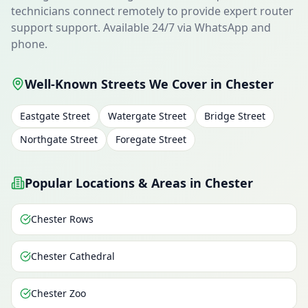
technicians connect remotely to provide expert router
support support. Available 24/7 via WhatsApp and
phone.
Well-Known Streets We Cover in Chester
Eastgate Street
Watergate Street
Bridge Street
Northgate Street
Foregate Street
Popular Locations & Areas in Chester
Chester Rows
Chester Cathedral
Chester Zoo