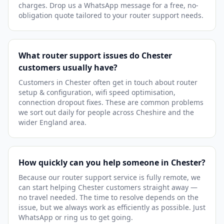
charges. Drop us a WhatsApp message for a free, no-
obligation quote tailored to your router support needs.
What router support issues do Chester
customers usually have?
Customers in Chester often get in touch about router
setup & configuration, wifi speed optimisation,
connection dropout fixes. These are common problems
we sort out daily for people across Cheshire and the
wider England area.
How quickly can you help someone in Chester?
Because our router support service is fully remote, we
can start helping Chester customers straight away —
no travel needed. The time to resolve depends on the
issue, but we always work as efficiently as possible. Just
WhatsApp or ring us to get going.