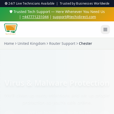
🟢 24/7 Live Technicians Available | Trusted by Businesses Worldwide
🛡️ Trusted Tech Support — Here Whenever You Need Us
|
+447771231044
|
support@techidirect.com
Home
United Kingdom
Router Support
Chester
Virus & Malware Protection
We'll clean up nasty infections and set up proper
protection so you're safe online.
✅ 24/7 Live Technicians
✅ No Fix No Fee
✅ Secure Remote Sessions