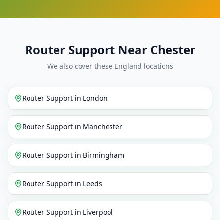
Router Support Near Chester
We also cover these England locations
Router Support
in
London
Router Support
in
Manchester
Router Support
in
Birmingham
Router Support
in
Leeds
Router Support
in
Liverpool