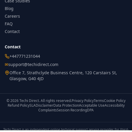
Case Studies
Blog
Careers
FAQ
Contact
Contact
+447771231044
✉
support@techidirect.com
Office 7, Strathclyde Business Centre, 120 Carstairs St,
Glasgow, G40 4JD
©
2026
Techi Direct.
All rights reserved.
Privacy Policy
Terms
Cookie Policy
Refund Policy
SLA
Disclaimer
Data Protection
Acceptable Use
Accessibility
Complaints
Session Recording
DPA
Techi Direct is an independent online technical support service provider for third-