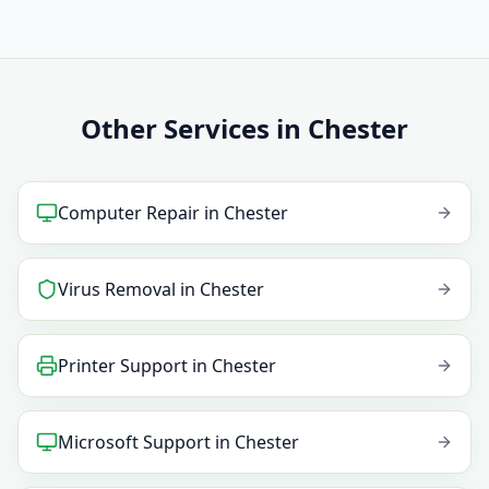
Other Services in Chester
Computer Repair
in
Chester
Virus Removal
in
Chester
Printer Support
in
Chester
Microsoft Support
in
Chester