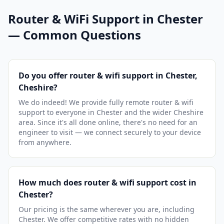
Router & WiFi Support in Chester
— Common Questions
Do you offer router & wifi support in Chester,
Cheshire?
We do indeed! We provide fully remote router & wifi
support to everyone in Chester and the wider Cheshire
area. Since it's all done online, there's no need for an
engineer to visit — we connect securely to your device
from anywhere.
How much does router & wifi support cost in
Chester?
Our pricing is the same wherever you are, including
Chester. We offer competitive rates with no hidden