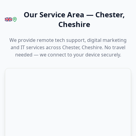
Our Service Area
—
Chester,
Cheshire
We provide remote tech support, digital marketing
and IT services across Chester, Cheshire. No travel
needed — we connect to your device securely.