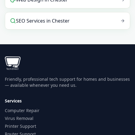
SEO Services
in
Chester
Friendly, professional tech support for homes and businesses
— available whenever you need us.
Services
Computer Repair
Virus Removal
Printer Support
Router Support