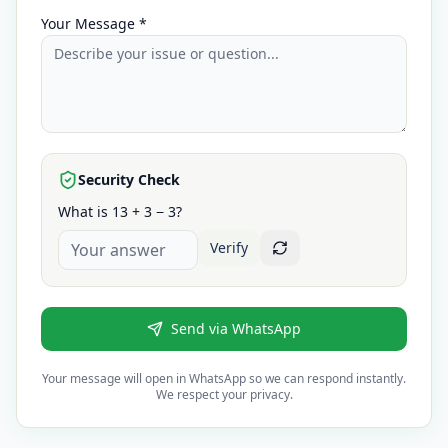
Your Message *
Security Check
What is 13 + 3 − 3?
Verify
Send via WhatsApp
Your message will open in WhatsApp so we can respond instantly.
We respect your privacy.