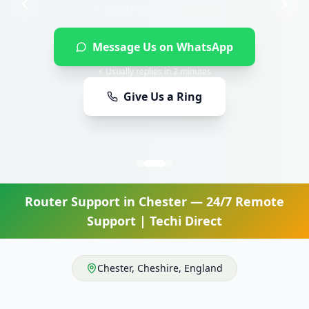
Message Us on WhatsApp
⚡ Usually replies in 2 minutes
Give Us a Ring
Router Support
in
Chester
— 24/7 Remote
Support | Techi Direct
Chester
,
Cheshire
,
England