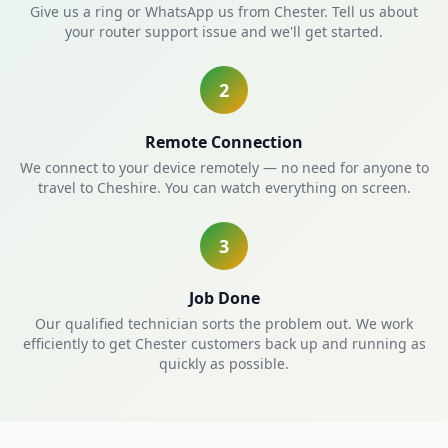
Give us a ring or WhatsApp us from Chester. Tell us about
your router support issue and we'll get started.
2
Remote Connection
We connect to your device remotely — no need for anyone to
travel to Cheshire. You can watch everything on screen.
3
Job Done
Our qualified technician sorts the problem out. We work
efficiently to get Chester customers back up and running as
quickly as possible.