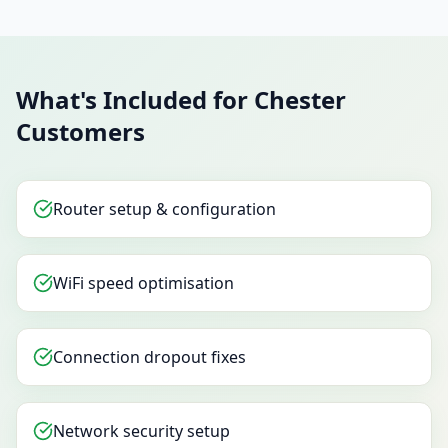
What's Included for Chester
Customers
Router setup & configuration
WiFi speed optimisation
Connection dropout fixes
Network security setup