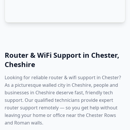
Router & WiFi Support
in
Chester
,
Cheshire
Looking for reliable router & wifi support in Chester?
As a picturesque walled city in Cheshire, people and
businesses in Cheshire deserve fast, friendly tech
support. Our qualified technicians provide expert
router support remotely — so you get help without
leaving your home or office near the Chester Rows
and Roman walls.