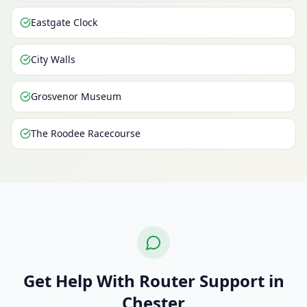
Eastgate Clock
City Walls
Grosvenor Museum
The Roodee Racecourse
Get Help With Router Support in
Chester