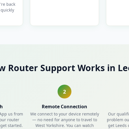
're back
quickly
w Router Support Works in Le
2
ch
Remote Connection
sApp us from
We connect to your device remotely
Our qualif
our router
— no need for anyone to travel to
problem out
get started.
West Yorkshire. You can watch
get Leeds 