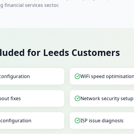
g financial services sector.
cluded for Leeds Customers
configuration
WiFi speed optimisatio
out fixes
Network security setup
configuration
ISP issue diagnosis