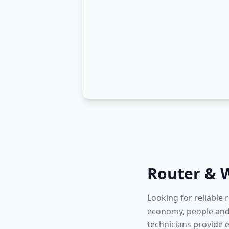
Router & W
Looking for reliable 
economy, people and 
technicians provide 