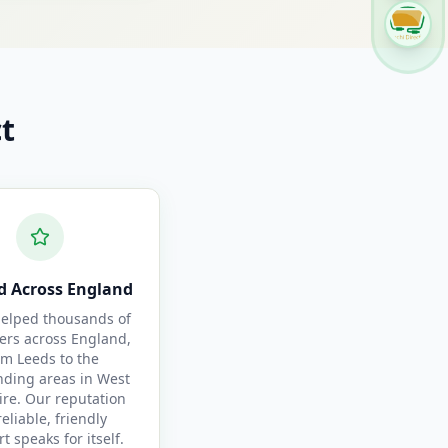
t
d Across England
elped thousands of
ers across England,
om Leeds to the
nding areas in West
ire. Our reputation
reliable, friendly
t speaks for itself.