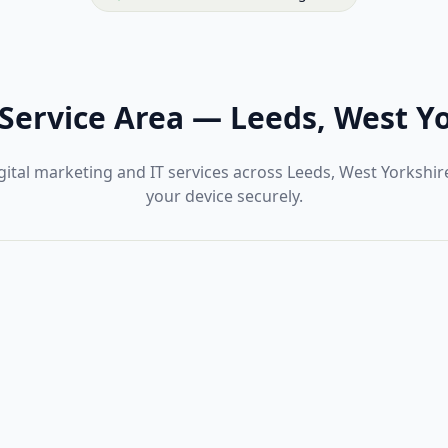
Service Area
—
Leeds, West Y
ital marketing and IT services across Leeds, West Yorkshi
your device securely.