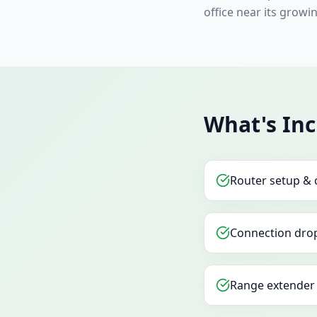
office near its growin
What's In
Router setup & 
Connection drop
Range extender 