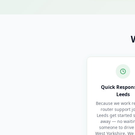
Quick Respons
Leeds
Because we work re
router support j
Leeds get started 
away — no waitin
someone to drive 
West Yorkshire. We