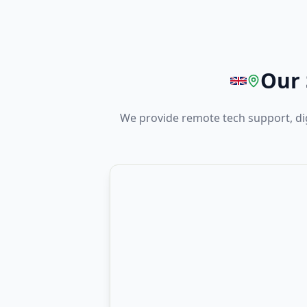
Our 
We provide remote tech support, dig