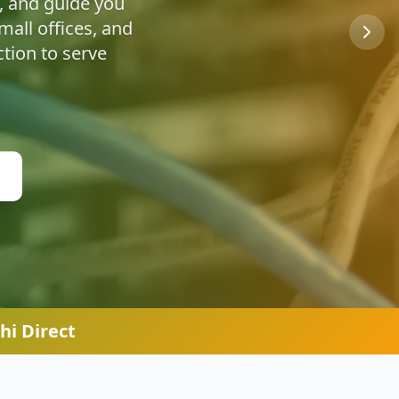
u're safe online.
hi Direct