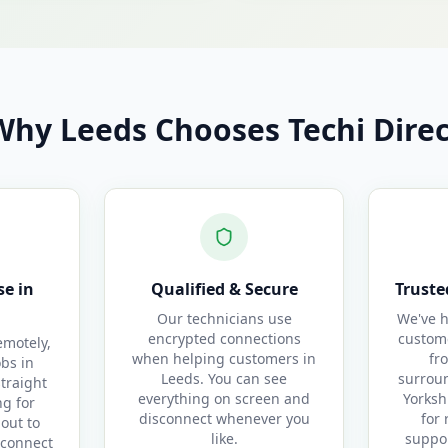
Why Leeds Chooses Techi Direc
e in
Qualified & Secure
Truste
Our technicians use
We've h
encrypted connections
custom
motely,
when helping customers in
fr
obs in
Leeds. You can see
surrou
straight
everything on screen and
Yorksh
g for
disconnect whenever you
for 
out to
like.
suppor
 connect