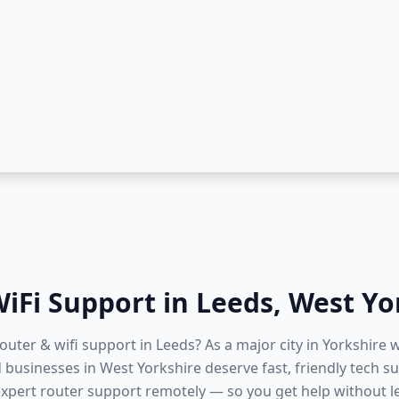
iFi Support
in
Leeds
,
West Yo
router & wifi support in Leeds? As a major city in Yorkshire w
businesses in West Yorkshire deserve fast, friendly tech su
expert router support remotely — so you get help without 