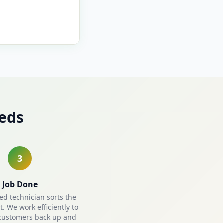
eds
3
Job Done
ied technician sorts the
. We work efficiently to
customers back up and