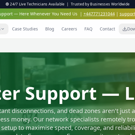
🟢 24/7 Live Technicians Available | Trusted by Businesses Worldwide
 Support — Here Whenever You Need Us
|
+447771231044
|
suppor
s
Case Studies
Blog
Careers
FAQ
Contact
Dow
Virus & Malwar
Protection