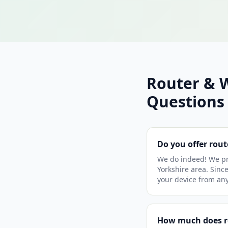
Router & 
Questions
Do you offer rout
We do indeed! We pro
Yorkshire area. Since
your device from an
How much does ro