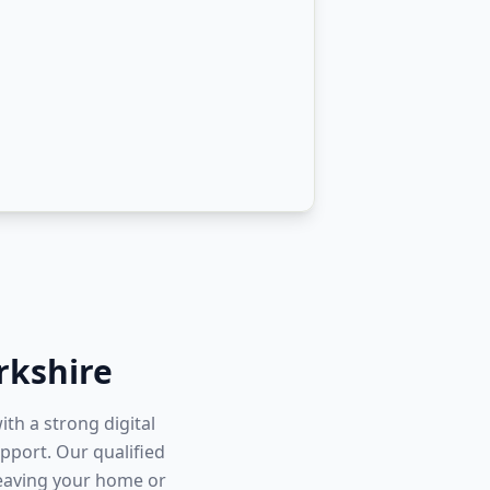
rkshire
ith a strong digital
pport. Our qualified
leaving your home or