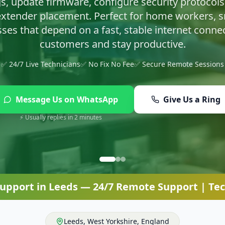
asty infections and set up proper protection so yo
✅ 24/7 Live Technicians
✅ No Fix No Fee
✅ Secure Remote Sessions
Message Us on WhatsApp
Give Us a Ring
⚡ Usually replies in 2 minutes
Support
in
Leeds
— 24/7 Remote Support | Tec
Leeds
,
West Yorkshire
,
England