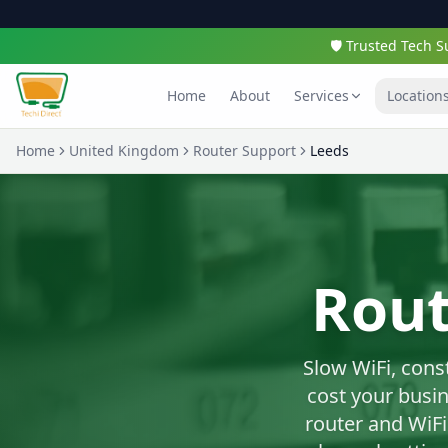
🛡️ Trusted Tech
Home
About
Services
Location
Home
United Kingdom
Router Support
Leeds