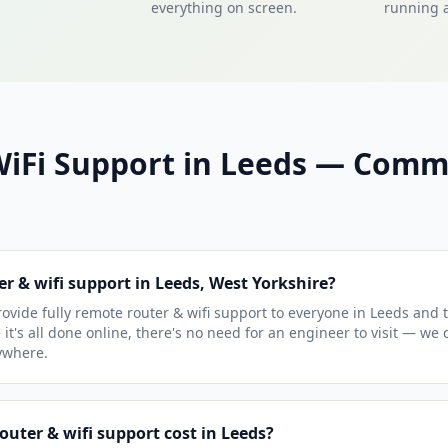
everything on screen.
running a
WiFi Support in Leeds — Com
er & wifi support in Leeds, West Yorkshire?
vide fully remote router & wifi support to everyone in Leeds and 
 it's all done online, there's no need for an engineer to visit — we
ywhere.
uter & wifi support cost in Leeds?