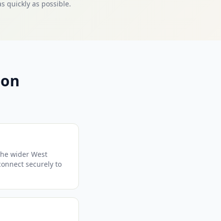
s quickly as possible.
mon
the wider West
 connect securely to