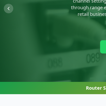
We'll clean up n
Router 