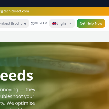
t@techidirect.com
nload Brochure
English
Get Help Now
08:54 AM
e