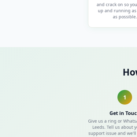
and crack on so you
up and running as 
as possible.
Ho
1
Get in Tou
Give us a ring or What
Leeds. Tell us about y
support issue and we'll 