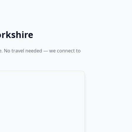
orkshire
re. No travel needed — we connect to