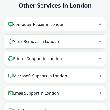
Other Services in London
Computer Repair
in
London
Virus Removal
in
London
Printer Support
in
London
Microsoft Support
in
London
Email Support
in
London