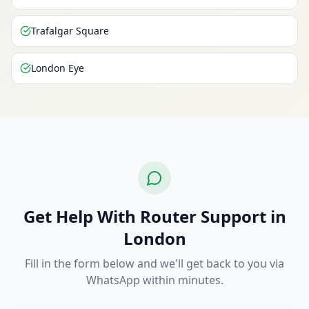
Trafalgar Square
London Eye
Get Help With Router Support in
London
Fill in the form below and we'll get back to you via
WhatsApp within minutes.