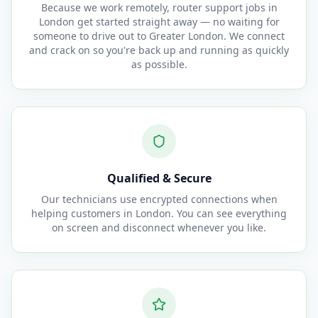
Because we work remotely, router support jobs in
London get started straight away — no waiting for
someone to drive out to Greater London. We connect
and crack on so you're back up and running as quickly
as possible.
Qualified & Secure
Our technicians use encrypted connections when
helping customers in London. You can see everything
on screen and disconnect whenever you like.