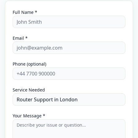
Full Name *
Email *
Phone (optional)
Service Needed
Your Message *