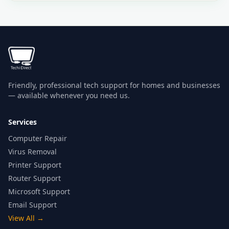
Friendly, professional tech support for homes and businesses
— available whenever you need us.
Services
Computer Repair
Virus Removal
Printer Support
Router Support
Microsoft Support
Email Support
View All
→