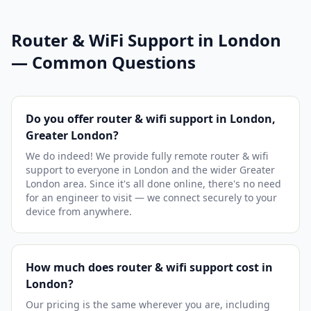
Router & WiFi Support in London
— Common Questions
Do you offer router & wifi support in London,
Greater London?
We do indeed! We provide fully remote router & wifi
support to everyone in London and the wider Greater
London area. Since it's all done online, there's no need
for an engineer to visit — we connect securely to your
device from anywhere.
How much does router & wifi support cost in
London?
Our pricing is the same wherever you are, including