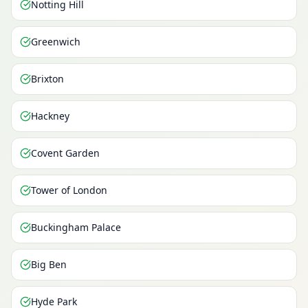
Notting Hill
Greenwich
Brixton
Hackney
Covent Garden
Tower of London
Buckingham Palace
Big Ben
Hyde Park