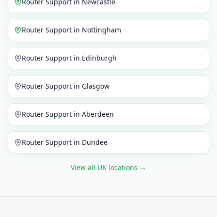
Router Support
in
Newcastle
Router Support
in
Nottingham
Router Support
in
Edinburgh
Router Support
in
Glasgow
Router Support
in
Aberdeen
Router Support
in
Dundee
View all UK locations
→