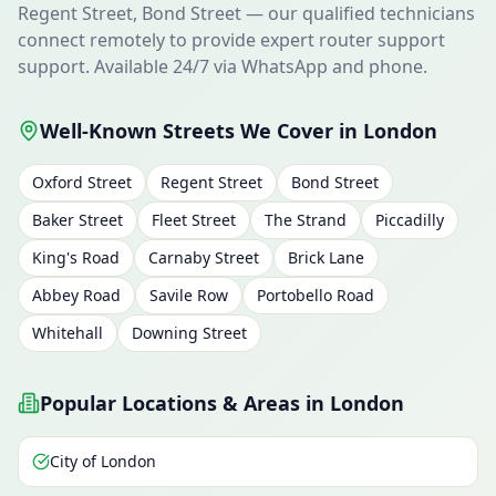
Regent Street, Bond Street — our qualified technicians
connect remotely to provide expert router support
support. Available 24/7 via WhatsApp and phone.
Well-Known Streets We Cover in London
Oxford Street
Regent Street
Bond Street
Baker Street
Fleet Street
The Strand
Piccadilly
King's Road
Carnaby Street
Brick Lane
Abbey Road
Savile Row
Portobello Road
Whitehall
Downing Street
Popular Locations & Areas in London
City of London