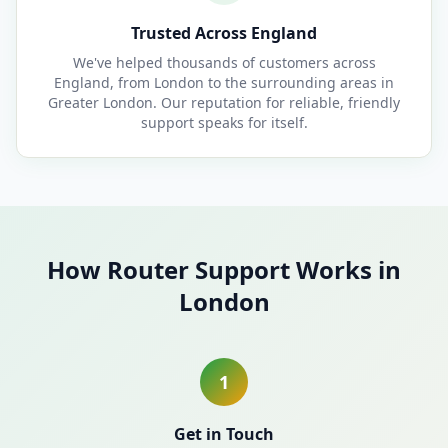
Trusted Across England
We've helped thousands of customers across
England, from London to the surrounding areas in
Greater London. Our reputation for reliable, friendly
support speaks for itself.
How Router Support Works in
London
1
Get in Touch