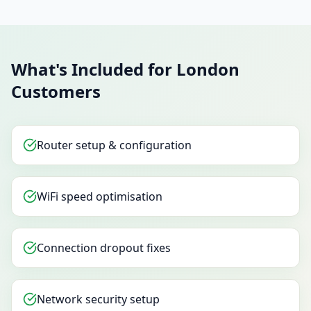
What's Included for London
Customers
Router setup & configuration
WiFi speed optimisation
Connection dropout fixes
Network security setup