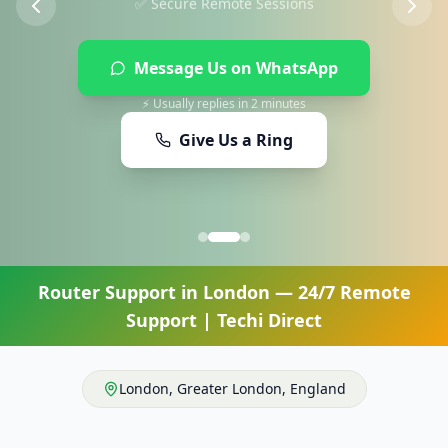
Message Us on WhatsApp
⚡ Usually replies in 2 minutes
Give Us a Ring
Router Support
in
London
— 24/7 Remote
Support | Techi Direct
London
,
Greater London
,
England