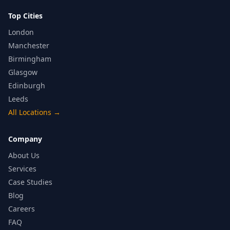
Top Cities
London
Manchester
Birmingham
Glasgow
Edinburgh
Leeds
All Locations
→
Company
About Us
Services
Case Studies
Blog
Careers
FAQ