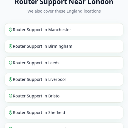
Router Support Near London
We also cover these England locations
Router Support
in
Manchester
Router Support
in
Birmingham
Router Support
in
Leeds
Router Support
in
Liverpool
Router Support
in
Bristol
Router Support
in
Sheffield