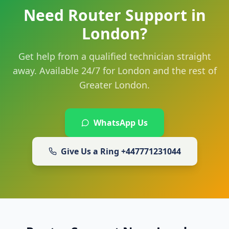
Need Router Support in
London?
Get help from a qualified technician straight
away. Available 24/7 for London and the rest of
Greater London.
WhatsApp Us
Give Us a Ring
+447771231044