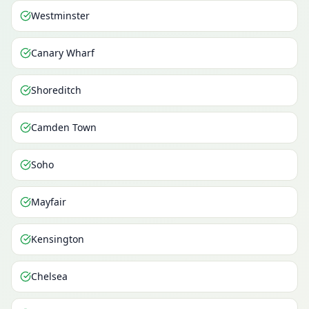
Westminster
Canary Wharf
Shoreditch
Camden Town
Soho
Mayfair
Kensington
Chelsea