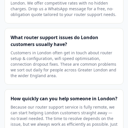
London. We offer competitive rates with no hidden
charges. Drop us a WhatsApp message for a free, no-
obligation quote tailored to your router support needs.
What router support issues do London
customers usually have?
Customers in London often get in touch about router
setup & configuration, wifi speed optimisation,
connection dropout fixes. These are common problems
we sort out daily for people across Greater London and
the wider England area.
How quickly can you help someone in London?
Because our router support service is fully remote, we
can start helping London customers straight away —
no travel needed. The time to resolve depends on the
issue, but we always work as efficiently as possible. Just