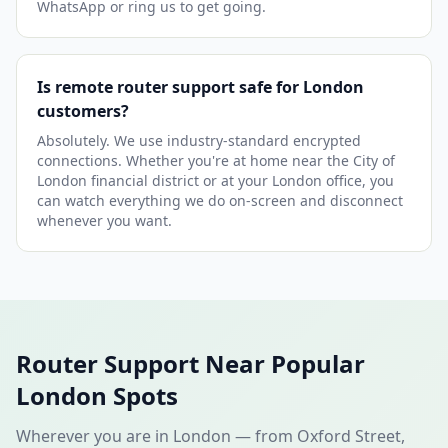
WhatsApp or ring us to get going.
Is remote router support safe for London
customers?
Absolutely. We use industry-standard encrypted
connections. Whether you're at home near the City of
London financial district or at your London office, you
can watch everything we do on-screen and disconnect
whenever you want.
Router Support Near Popular
London Spots
Wherever you are in London — from Oxford Street,