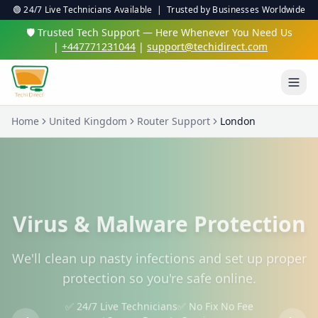
🟢 24/7 Live Technicians Available | Trusted by Businesses Worldwide
🛡️ Trusted Tech Support — Here Whenever You Need Us
|
+447771231044
|
support@techidirect.com
Home
United Kingdom
Router Support
London
Virus & Malware Protection
We'll clean up nasty infections and set up proper
protection so you're safe online.
✅ 24/7 Live Technicians
✅ No Fix No Fee
✅ Secure Remote Sessions