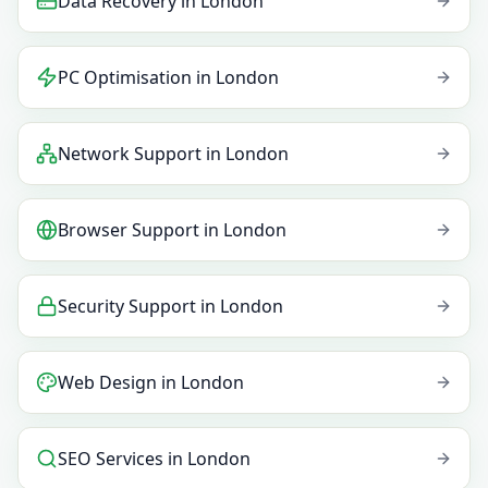
Data Recovery
in
London
PC Optimisation
in
London
Network Support
in
London
Browser Support
in
London
Security Support
in
London
Web Design
in
London
SEO Services
in
London