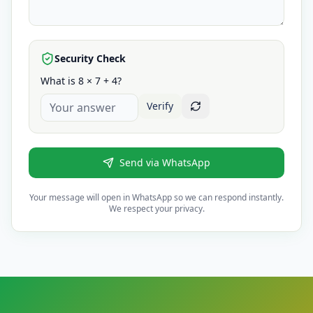
Security Check
What is 8 × 7 + 4?
Verify
Send via WhatsApp
Your message will open in WhatsApp so we can respond instantly.
We respect your privacy.