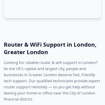
Router & WiFi Support
in
London
,
Greater London
Looking for reliable router & wifi support in London?
As the UK's capital and largest city, people and
businesses in Greater London deserve fast, friendly
tech support. Our qualified technicians provide expert
router support remotely — so you get help without
leaving your home or office near the City of London
financial district.