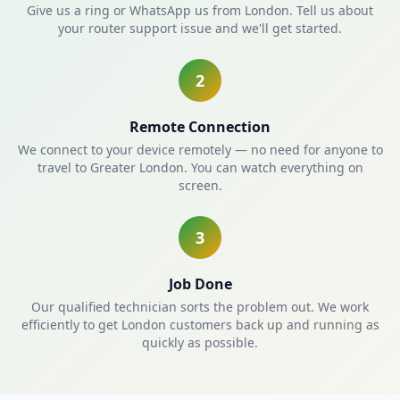
Give us a ring or WhatsApp us from London. Tell us about
your router support issue and we'll get started.
2
Remote Connection
We connect to your device remotely — no need for anyone to
travel to Greater London. You can watch everything on
screen.
3
Job Done
Our qualified technician sorts the problem out. We work
efficiently to get London customers back up and running as
quickly as possible.