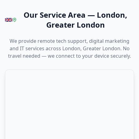
Our Service Area
—
London,
Greater London
We provide remote tech support, digital marketing
and IT services across London, Greater London. No
travel needed — we connect to your device securely.