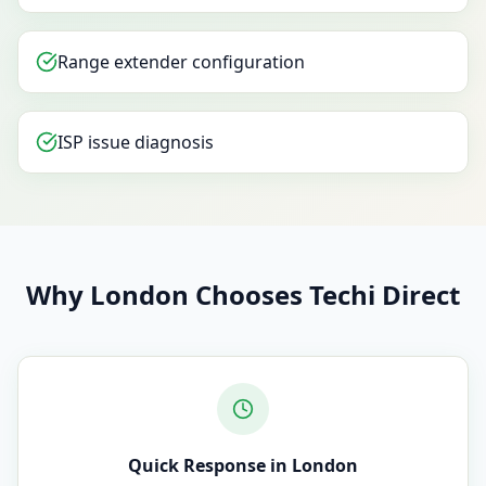
Range extender configuration
ISP issue diagnosis
Why London Chooses Techi Direct
Quick Response in London