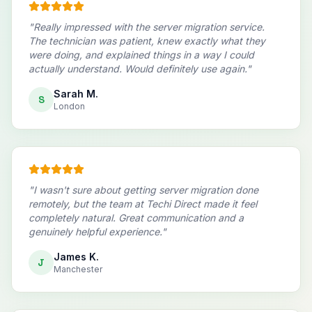
"
Really impressed with the server migration service.
The technician was patient, knew exactly what they
were doing, and explained things in a way I could
actually understand. Would definitely use again.
"
Sarah M.
S
London
"
I wasn't sure about getting server migration done
remotely, but the team at Techi Direct made it feel
completely natural. Great communication and a
genuinely helpful experience.
"
James K.
J
Manchester