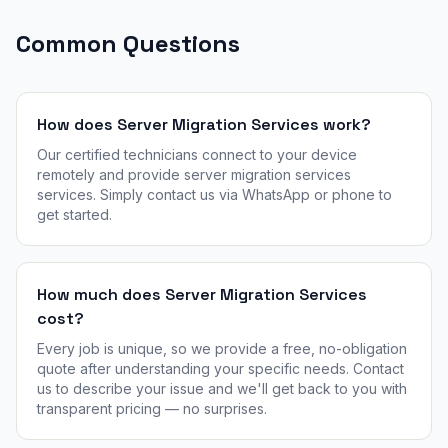
Common Questions
How does Server Migration Services work?
Our certified technicians connect to your device
remotely and provide server migration services
services. Simply contact us via WhatsApp or phone to
get started.
How much does Server Migration Services
cost?
Every job is unique, so we provide a free, no-obligation
quote after understanding your specific needs. Contact
us to describe your issue and we'll get back to you with
transparent pricing — no surprises.