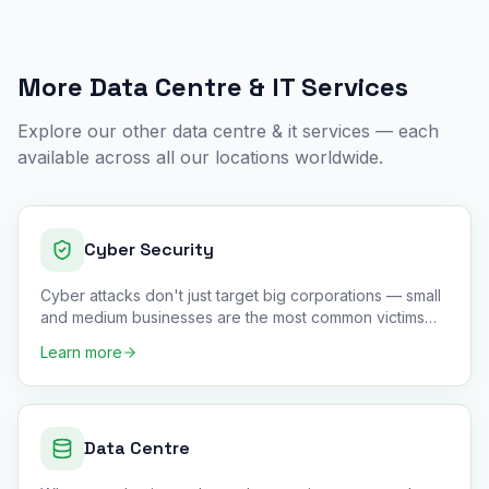
More
Data Centre & IT
Services
Explore our other
data centre & it
services — each
available across all our locations worldwide.
Cyber Security
Cyber attacks don't just target big corporations — small
and medium businesses are the most common victims
because they
…
Learn more
Data Centre