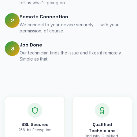
tell us what's going on.
Remote Connection
2
We connect to your device securely — with your
permission, of course.
Job Done
3
Our technician finds the issue and fixes it remotely.
Simple as that.
SSL Secured
Qualified
256-bit Encryption
Technicians
Industry Qualified