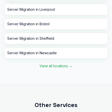
Server Migration
in
Liverpool
Server Migration
in
Bristol
Server Migration
in
Sheffield
Server Migration
in
Newcastle
View all locations
→
Other Services