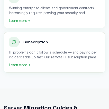
Winning enterprise clients and government contracts
increasingly requires proving your security and
compliance posture —
…
Learn more
IT Subscription
IT problems don't follow a schedule — and paying per
incident adds up fast. Our remote IT subscription plans
give small
…
Learn more
Server Migration
Guides &