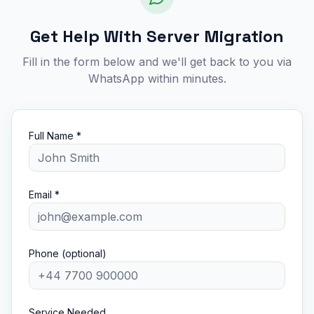
Get Help With Server Migration
Fill in the form below and we'll get back to you via
WhatsApp within minutes.
Full Name *
Email *
Phone (optional)
Service Needed