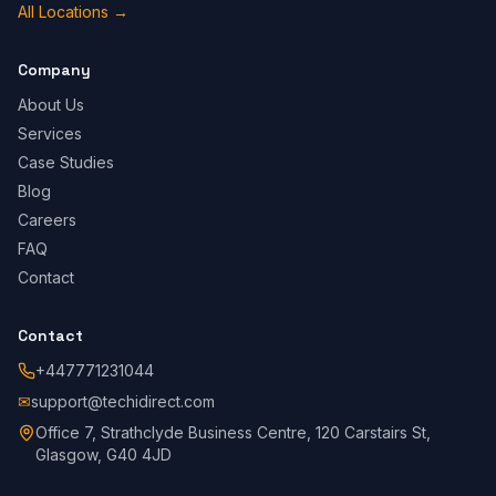
All Locations
→
Company
About Us
Services
Case Studies
Blog
Careers
FAQ
Contact
Contact
+447771231044
✉
support@techidirect.com
Office 7, Strathclyde Business Centre, 120 Carstairs St,
Glasgow, G40 4JD