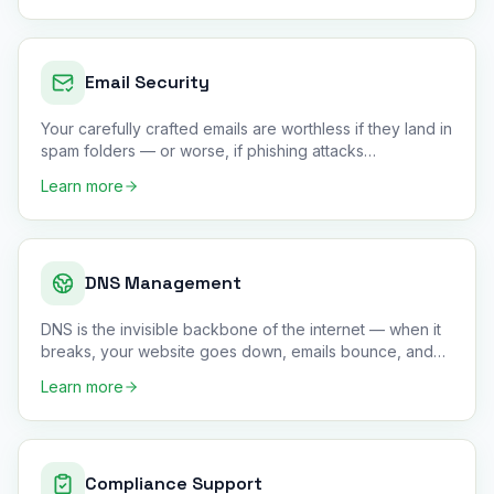
Email Security
Your carefully crafted emails are worthless if they land in
spam folders — or worse, if phishing attacks
impersonate you
…
Learn more
DNS Management
DNS is the invisible backbone of the internet — when it
breaks, your website goes down, emails bounce, and
customers can
…
Learn more
Compliance Support