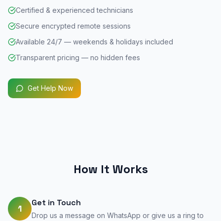
Certified & experienced technicians
Secure encrypted remote sessions
Available 24/7 — weekends & holidays included
Transparent pricing — no hidden fees
Get Help Now
How It Works
Get in Touch
1
Drop us a message on WhatsApp or give us a ring to