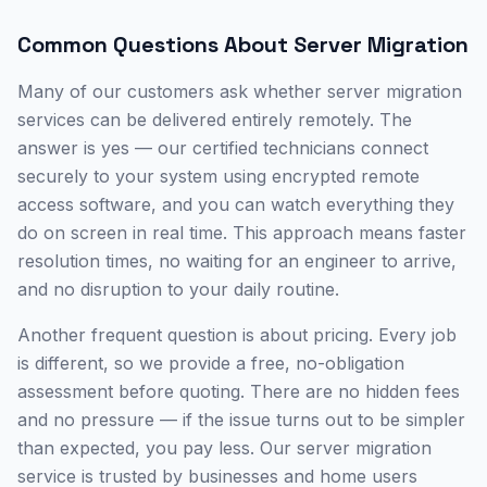
Common Questions About
Server Migration
Many of our customers ask whether
server migration
services
can be delivered entirely remotely. The
answer is yes — our certified technicians connect
securely to your system using encrypted remote
access software, and you can watch everything they
do on screen in real time. This approach means faster
resolution times, no waiting for an engineer to arrive,
and no disruption to your daily routine.
Another frequent question is about pricing. Every job
is different, so we provide a free, no-obligation
assessment before quoting. There are no hidden fees
and no pressure — if the issue turns out to be simpler
than expected, you pay less. Our
server migration
service is trusted by businesses and home users