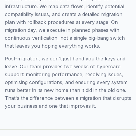
infrastructure. We map data flows, identify potential
compatibility issues, and create a detailed migration
plan with rollback procedures at every stage. On
migration day, we execute in planned phases with
continuous verification, not a single big-bang switch
that leaves you hoping everything works.
Post-migration, we don't just hand you the keys and
leave. Our team provides two weeks of hypercare
support: monitoring performance, resolving issues,
optimising configurations, and ensuring every system
runs better in its new home than it did in the old one.
That's the difference between a migration that disrupts
your business and one that improves it.