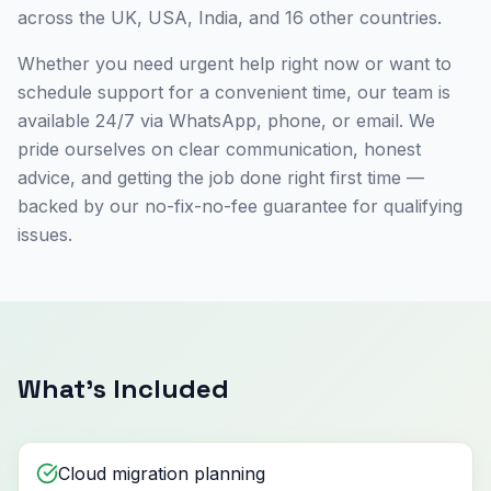
across the UK, USA, India, and 16 other countries.
Whether you need urgent help right now or want to
schedule support for a convenient time, our team is
available 24/7 via WhatsApp, phone, or email. We
pride ourselves on clear communication, honest
advice, and getting the job done right first time —
backed by our no-fix-no-fee guarantee for qualifying
issues.
What's Included
Cloud migration planning