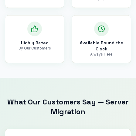
Highly Rated
Available Round the
By Our Customers
Clock
Always Here
What Our Customers Say
—
Server
Migration