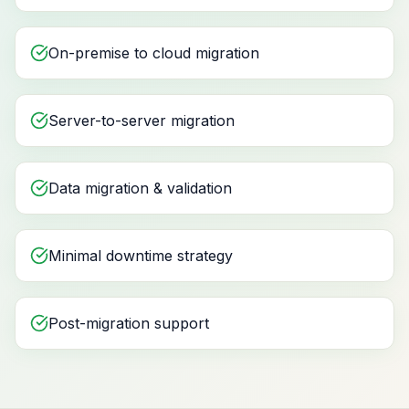
On-premise to cloud migration
Server-to-server migration
Data migration & validation
Minimal downtime strategy
Post-migration support