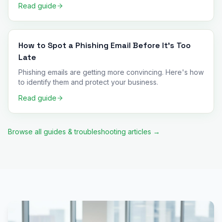
Read guide
How to Spot a Phishing Email Before It's Too
Late
Phishing emails are getting more convincing. Here's how
to identify them and protect your business.
Read guide
Browse all guides & troubleshooting articles →