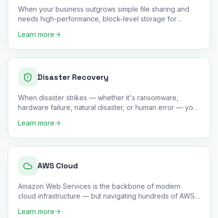
When your business outgrows simple file sharing and
needs high-performance, block-level storage for
databases, virtual m
…
Learn more
Disaster Recovery
When disaster strikes — whether it's ransomware,
hardware failure, natural disaster, or human error — your
business need
…
Learn more
AWS Cloud
Amazon Web Services is the backbone of modern
cloud infrastructure — but navigating hundreds of AWS
services without dee
…
Learn more