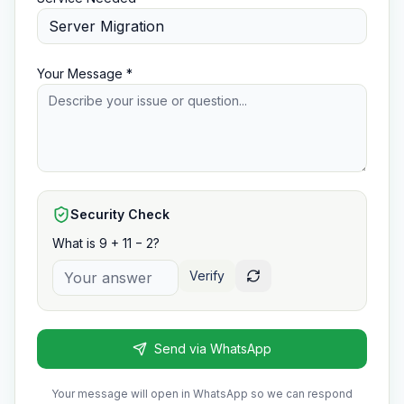
Your Message *
Security Check
What is 9 + 11 − 2?
Verify
Send via WhatsApp
Your message will open in WhatsApp so we can respond