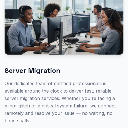
Server Migration
Our dedicated team of certified professionals is
available around the clock to deliver fast, reliable
server migration
services. Whether you're facing a
minor glitch or a critical system failure, we connect
remotely and resolve your issue — no waiting, no
house calls.