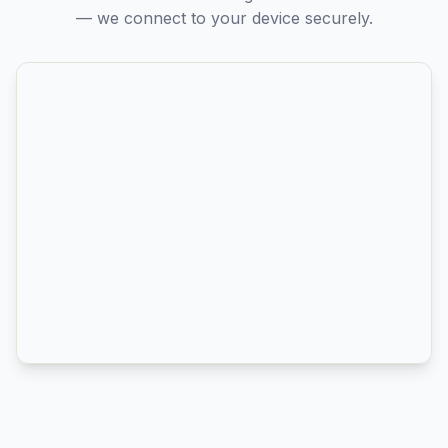
— we connect to your device securely.