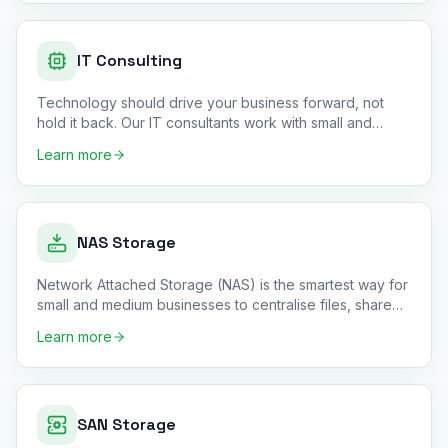
IT Consulting
Technology should drive your business forward, not
hold it back. Our IT consultants work with small and
medium business
…
Learn more
NAS Storage
Network Attached Storage (NAS) is the smartest way for
small and medium businesses to centralise files, share
data acros
…
Learn more
SAN Storage