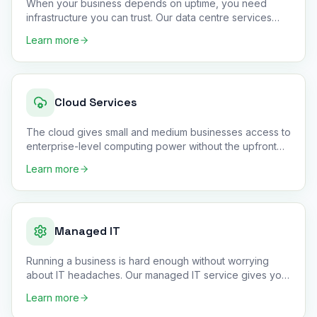
When your business depends on uptime, you need
infrastructure you can trust. Our data centre services
provide secure col
…
Learn more
Cloud Services
The cloud gives small and medium businesses access to
enterprise-level computing power without the upfront
hardware cost
…
Learn more
Managed IT
Running a business is hard enough without worrying
about IT headaches. Our managed IT service gives you
a complete outso
…
Learn more