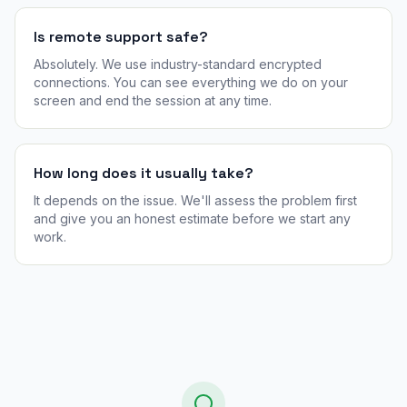
Is remote support safe?
Absolutely. We use industry-standard encrypted
connections. You can see everything we do on your
screen and end the session at any time.
How long does it usually take?
It depends on the issue. We'll assess the problem first
and give you an honest estimate before we start any
work.