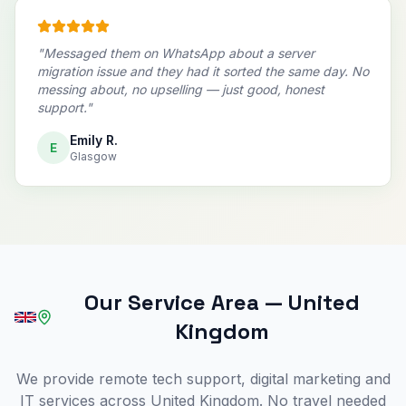
"
Messaged them on WhatsApp about a server
migration issue and they had it sorted the same day. No
messing about, no upselling — just good, honest
support.
"
Emily R.
E
Glasgow
Our Service Area
—
United
Kingdom
We provide remote tech support, digital marketing and
IT services across United Kingdom. No travel needed