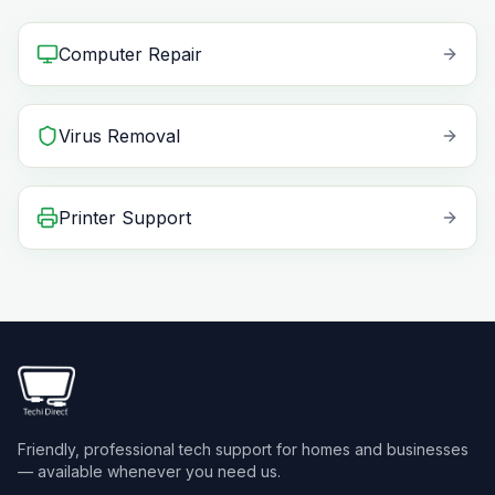
Computer Repair
Virus Removal
Printer Support
Friendly, professional tech support for homes and businesses
— available whenever you need us.