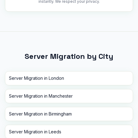
instantly. We respect your privacy.
Server Migration
by City
Server Migration
in
London
Server Migration
in
Manchester
Server Migration
in
Birmingham
Server Migration
in
Leeds