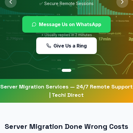
✅ Secure Remote Sessions
Message Us on WhatsApp
⚡ Usually replies in 2 minutes
Give Us a Ring
Server Migration Services
— 24/7 Remote Support
| Techi Direct
Server Migration Done Wrong Costs