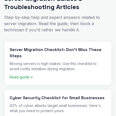
Troubleshooting Articles
Step-by-step help and expert answers related to
server migration
. Read the guide, then book a
technician if you'd rather we handle it.
Server Migration Checklist: Don't Miss These
Steps
Moving servers is high-stakes. Use this checklist to
avoid costly mistakes during migration.
Read guide
Cyber Security Checklist for Small Businesses
43% of cyber attacks target small businesses. Here's
what you need to protect yours.