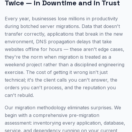
Twice — In Downtime and in Trust
Every year, businesses lose millions in productivity
during botched server migrations. Data that doesn't
transfer correctly, applications that break in the new
environment, DNS propagation delays that take
websites offline for hours — these aren't edge cases,
they're the norm when migration is treated as a
weekend project rather than a disciplined engineering
exercise. The cost of getting it wrong isn't just
technical; it's the client calls you can't answer, the
orders you can't process, and the reputation you
can't rebuild.
Our migration methodology eliminates surprises. We
begin with a comprehensive pre-migration
assessment: inventorying every application, database,
service, and dependency running on your current