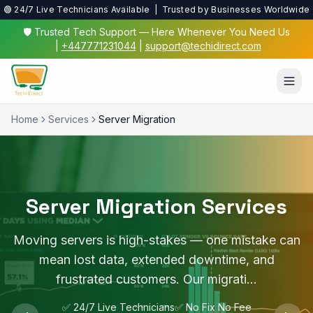
🟢 24/7 Live Technicians Available | Trusted by Businesses Worldwide
🛡️ Trusted Tech Support — Here Whenever You Need Us
|
+447771231044
|
support@techidirect.com
Home
Services
Server Migration
Server Migration Services
Moving servers is high-stakes — one mistake can
mean lost data, extended downtime, and
frustrated customers. Our migrati…
✅ 24/7 Live Technicians
✅ No Fix No Fee