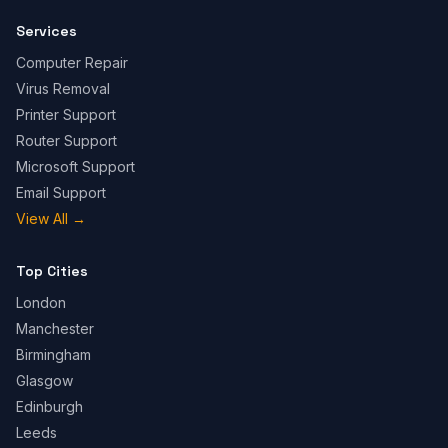
Services
Computer Repair
Virus Removal
Printer Support
Router Support
Microsoft Support
Email Support
View All
→
Top Cities
London
Manchester
Birmingham
Glasgow
Edinburgh
Leeds