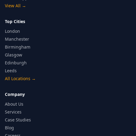
View All
→
Top Cities
London
Manchester
Birmingham
Glasgow
Edinburgh
Leeds
All Locations
→
Company
About Us
Services
Case Studies
Blog
Careers