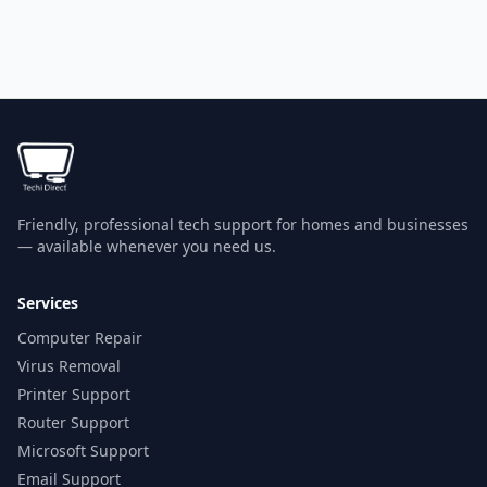
Friendly, professional tech support for homes and businesses
— available whenever you need us.
Services
Computer Repair
Virus Removal
Printer Support
Router Support
Microsoft Support
Email Support