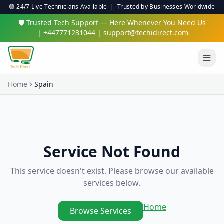
🟢 24/7 Live Technicians Available | Trusted by Businesses Worldwide
🛡️ Trusted Tech Support — Here Whenever You Need Us
|
+447771231044
|
support@techidirect.com
Home
Spain
Service Not Found
This service doesn't exist. Please browse our available
services below.
Home
Browse Services