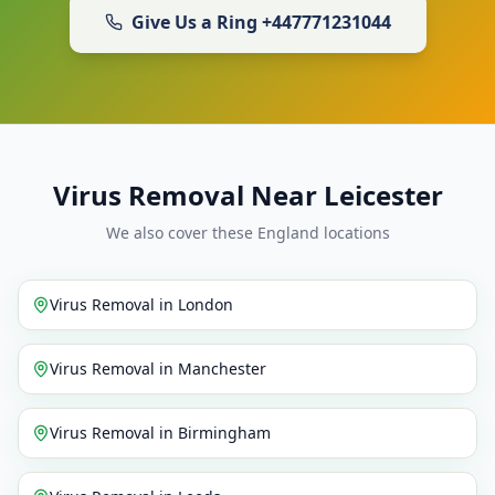
Give Us a Ring
+447771231044
Virus Removal Near Leicester
We also cover these England locations
Virus Removal
in
London
Virus Removal
in
Manchester
Virus Removal
in
Birmingham