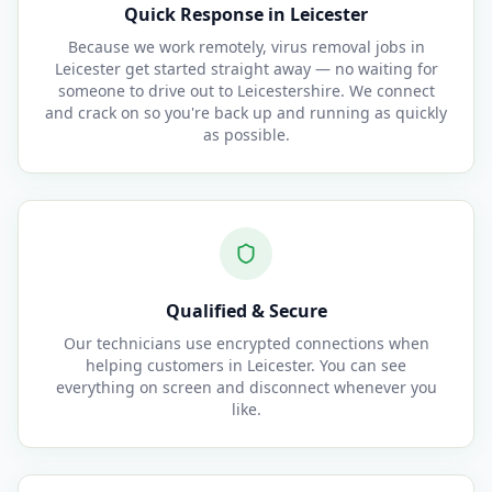
Quick Response in Leicester
Because we work remotely, virus removal jobs in
Leicester get started straight away — no waiting for
someone to drive out to Leicestershire. We connect
and crack on so you're back up and running as quickly
as possible.
Qualified & Secure
Our technicians use encrypted connections when
helping customers in Leicester. You can see
everything on screen and disconnect whenever you
like.