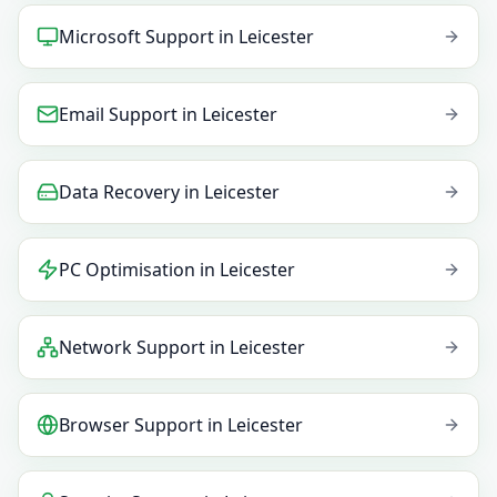
Microsoft Support
in
Leicester
Email Support
in
Leicester
Data Recovery
in
Leicester
PC Optimisation
in
Leicester
Network Support
in
Leicester
Browser Support
in
Leicester