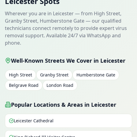
Leicester Spots
Wherever you are in Leicester — from High Street,
Granby Street, Humberstone Gate — our qualified
technicians connect remotely to provide expert virus
removal support. Available 24/7 via WhatsApp and
phone.
Well-Known Streets We Cover in Leicester
High Street
Granby Street
Humberstone Gate
Belgrave Road
London Road
Popular Locations & Areas in Leicester
Leicester Cathedral