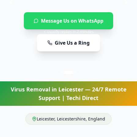
Message Us on WhatsApp
⚡ Usually replies in 2 minutes
Give Us a Ring
Virus Removal
in
Leicester
— 24/7 Remote
Support | Techi Direct
Leicester
,
Leicestershire
,
England