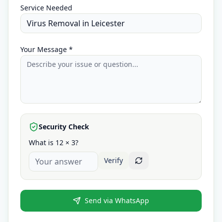
Service Needed
Your Message *
Security Check
What is 12 × 3?
Verify
Send via WhatsApp