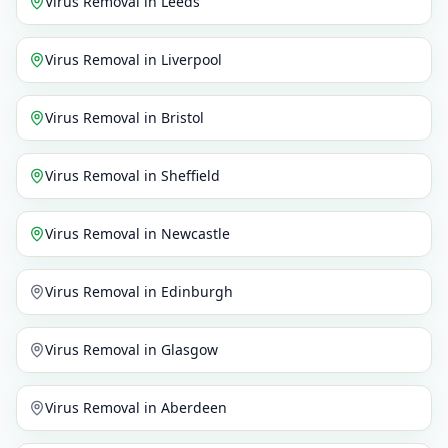
Virus Removal
in
Leeds
Virus Removal
in
Liverpool
Virus Removal
in
Bristol
Virus Removal
in
Sheffield
Virus Removal
in
Newcastle
Virus Removal
in
Edinburgh
Virus Removal
in
Glasgow
Virus Removal
in
Aberdeen