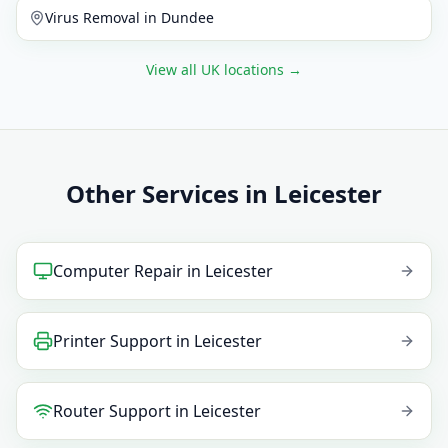
Virus Removal
in
Dundee
View all UK locations
→
Other Services in Leicester
Computer Repair
in
Leicester
Printer Support
in
Leicester
Router Support
in
Leicester