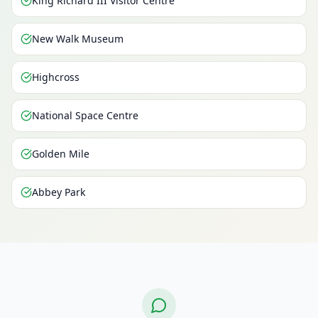
King Richard III Visitor Centre
New Walk Museum
Highcross
National Space Centre
Golden Mile
Abbey Park