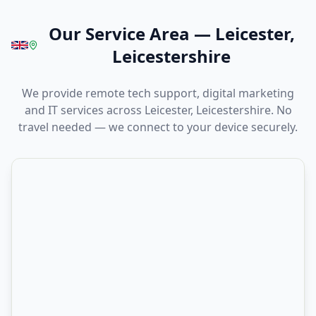
Our Service Area
—
Leicester,
Leicestershire
We provide remote tech support, digital marketing
and IT services across Leicester, Leicestershire. No
travel needed — we connect to your device securely.