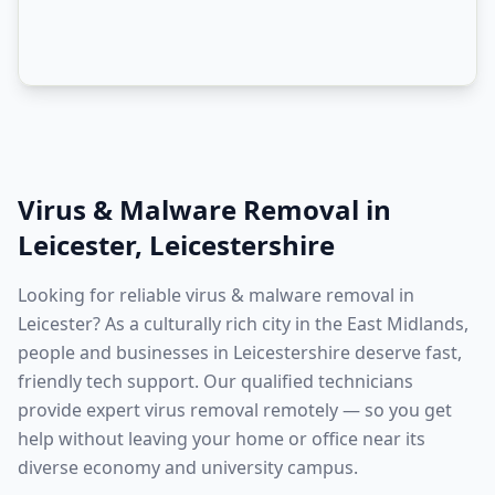
Virus & Malware Removal
in
Leicester
,
Leicestershire
Looking for reliable virus & malware removal in
Leicester? As a culturally rich city in the East Midlands,
people and businesses in Leicestershire deserve fast,
friendly tech support. Our qualified technicians
provide expert virus removal remotely — so you get
help without leaving your home or office near its
diverse economy and university campus.