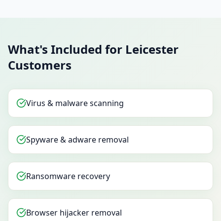
What's Included for Leicester
Customers
Virus & malware scanning
Spyware & adware removal
Ransomware recovery
Browser hijacker removal