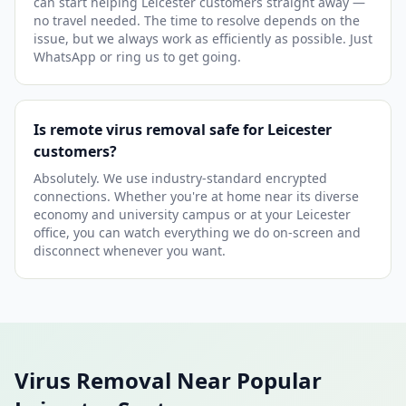
can start helping Leicester customers straight away —
no travel needed. The time to resolve depends on the
issue, but we always work as efficiently as possible. Just
WhatsApp or ring us to get going.
Is remote virus removal safe for Leicester
customers?
Absolutely. We use industry-standard encrypted
connections. Whether you're at home near its diverse
economy and university campus or at your Leicester
office, you can watch everything we do on-screen and
disconnect whenever you want.
Virus Removal Near Popular