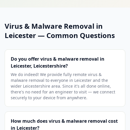
Virus & Malware Removal in
Leicester — Common Questions
Do you offer virus & malware removal in
Leicester, Leicestershire?
We do indeed! We provide fully remote virus &
malware removal to everyone in Leicester and the
wider Leicestershire area. Since it's all done online,
there's no need for an engineer to visit — we connect
securely to your device from anywhere.
How much does virus & malware removal cost
in Leicester?