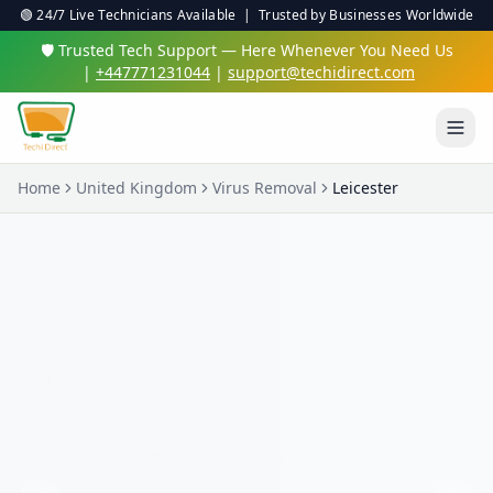
🟢 24/7 Live Technicians Available | Trusted by Businesses Worldwide
🛡️ Trusted Tech Support — Here Whenever You Need Us
|
+447771231044
|
support@techidirect.com
Home
United Kingdom
Virus Removal
Leicester
Virus & Malware Protection
We'll clean up nasty infections and set up proper
protection so you're safe online.
✅ 24/7 Live Technicians
✅ No Fix No Fee
✅ Secure Remote Sessions