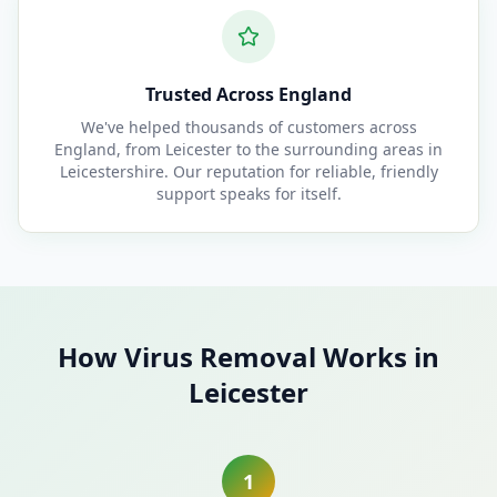
Trusted Across England
We've helped thousands of customers across
England, from Leicester to the surrounding areas in
Leicestershire. Our reputation for reliable, friendly
support speaks for itself.
How Virus Removal Works in
Leicester
1