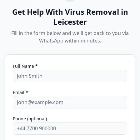
Get Help With Virus Removal in
Leicester
Fill in the form below and we'll get back to you via
WhatsApp within minutes.
Full Name *
Email *
Phone (optional)