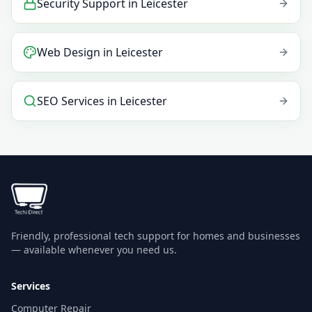
Security Support
in
Leicester
Web Design
in
Leicester
SEO Services
in
Leicester
Friendly, professional tech support for homes and businesses
— available whenever you need us.
Services
Computer Repair