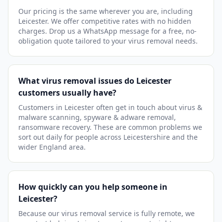
Our pricing is the same wherever you are, including
Leicester. We offer competitive rates with no hidden
charges. Drop us a WhatsApp message for a free, no-
obligation quote tailored to your virus removal needs.
What virus removal issues do Leicester
customers usually have?
Customers in Leicester often get in touch about virus &
malware scanning, spyware & adware removal,
ransomware recovery. These are common problems we
sort out daily for people across Leicestershire and the
wider England area.
How quickly can you help someone in
Leicester?
Because our virus removal service is fully remote, we