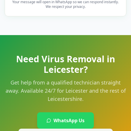
Your message will open in WhatsApp so we can respond instantly.
We respect your privacy.
Need Virus Removal in
Leicester?
Get help from a qualified technician straight
away. Available 24/7 for Leicester and the rest of
Leicestershire.
WhatsApp Us