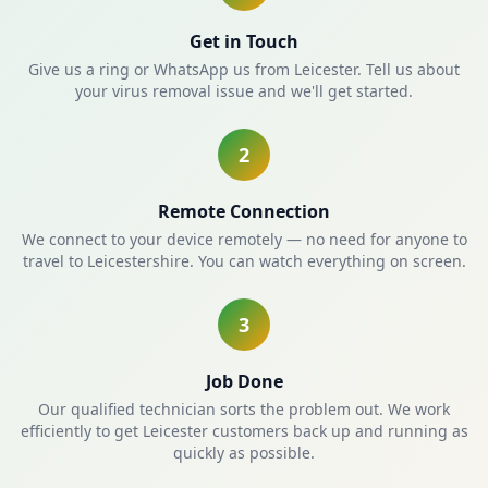
Get in Touch
Give us a ring or WhatsApp us from Leicester. Tell us about
your virus removal issue and we'll get started.
2
Remote Connection
We connect to your device remotely — no need for anyone to
travel to Leicestershire. You can watch everything on screen.
3
Job Done
Our qualified technician sorts the problem out. We work
efficiently to get Leicester customers back up and running as
quickly as possible.