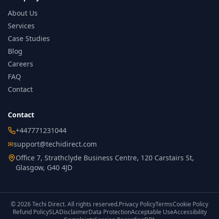
About Us
Services
Case Studies
Blog
Careers
FAQ
Contact
Contact
+447771231044
✉
support@techidirect.com
Office 7, Strathclyde Business Centre, 120 Carstairs St,
Glasgow, G40 4JD
©
2026
Techi Direct.
All rights reserved.
Privacy Policy
Terms
Cookie Policy
Refund Policy
SLA
Disclaimer
Data Protection
Acceptable Use
Accessibility