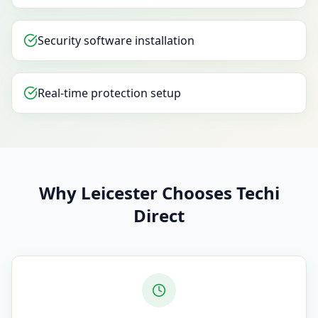
Security software installation
Real-time protection setup
Why Leicester Chooses Techi
Direct