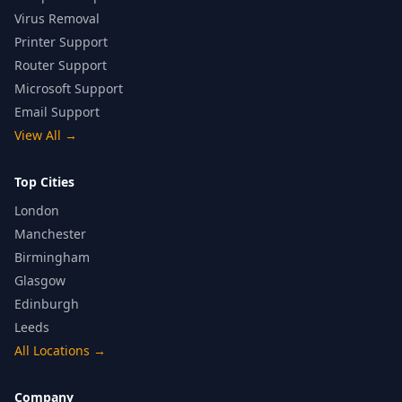
Virus Removal
Printer Support
Router Support
Microsoft Support
Email Support
View All
→
Top Cities
London
Manchester
Birmingham
Glasgow
Edinburgh
Leeds
All Locations
→
Company