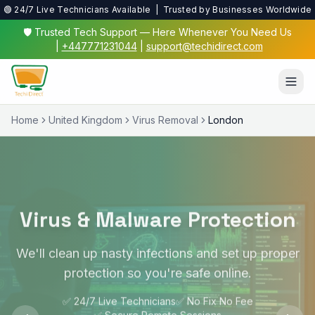
🟢 24/7 Live Technicians Available | Trusted by Businesses Worldwide
🛡️ Trusted Tech Support — Here Whenever You Need Us
|
+447771231044
|
support@techidirect.com
Home
United Kingdom
Virus Removal
London
Virus & Malware Protection
We'll clean up nasty infections and set up proper
protection so you're safe online.
✅ 24/7 Live Technicians
✅ No Fix No Fee
✅ Secure Remote Sessions