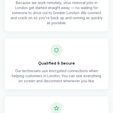
Because we work remotely, virus removal jobs in
London get started straight away — no waiting for
someone to drive out to Greater London. We connect
and crack on so you're back up and running as quickly
as possible.
Qualified & Secure
Our technicians use encrypted connections when
helping customers in London. You can see everything
on screen and disconnect whenever you like.