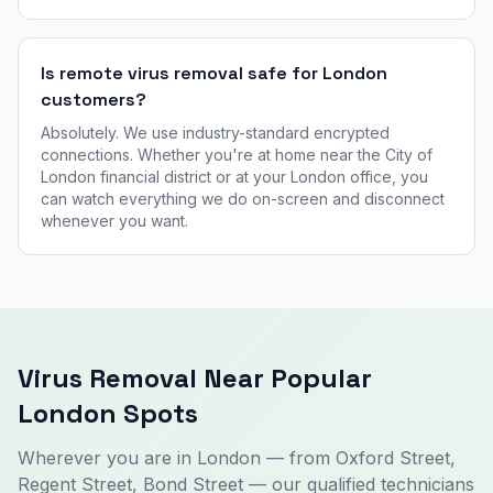
Is remote virus removal safe for London
customers?
Absolutely. We use industry-standard encrypted
connections. Whether you're at home near the City of
London financial district or at your London office, you
can watch everything we do on-screen and disconnect
whenever you want.
Virus Removal Near Popular
London Spots
Wherever you are in London — from Oxford Street,
Regent Street, Bond Street — our qualified technicians