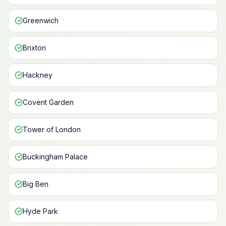
Greenwich
Brixton
Hackney
Covent Garden
Tower of London
Buckingham Palace
Big Ben
Hyde Park