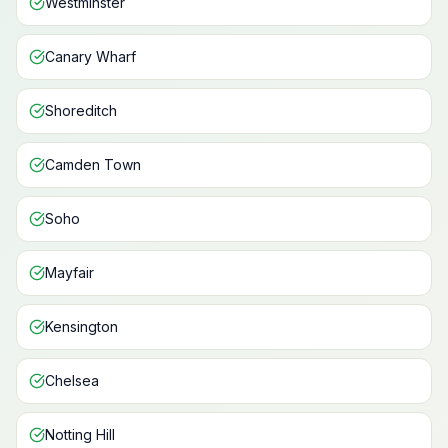
Westminster
Canary Wharf
Shoreditch
Camden Town
Soho
Mayfair
Kensington
Chelsea
Notting Hill