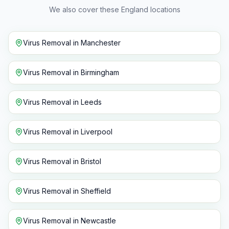
We also cover these England locations
Virus Removal
in
Manchester
Virus Removal
in
Birmingham
Virus Removal
in
Leeds
Virus Removal
in
Liverpool
Virus Removal
in
Bristol
Virus Removal
in
Sheffield
Virus Removal
in
Newcastle