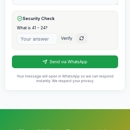
Security Check
What is 41 − 24?
Verify
Send via WhatsApp
Your message will open in WhatsApp so we can respond
instantly. We respect your privacy.