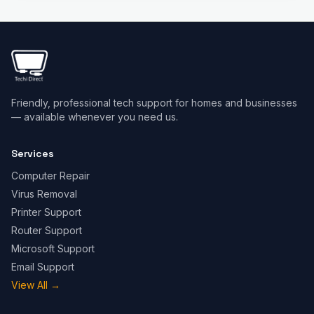
Friendly, professional tech support for homes and businesses
— available whenever you need us.
Services
Computer Repair
Virus Removal
Printer Support
Router Support
Microsoft Support
Email Support
View All
→