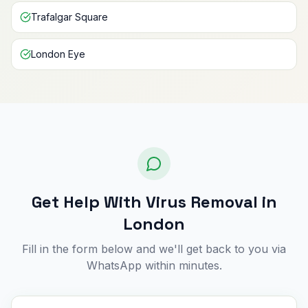
Trafalgar Square
London Eye
Get Help With Virus Removal in
London
Fill in the form below and we'll get back to you via
WhatsApp within minutes.