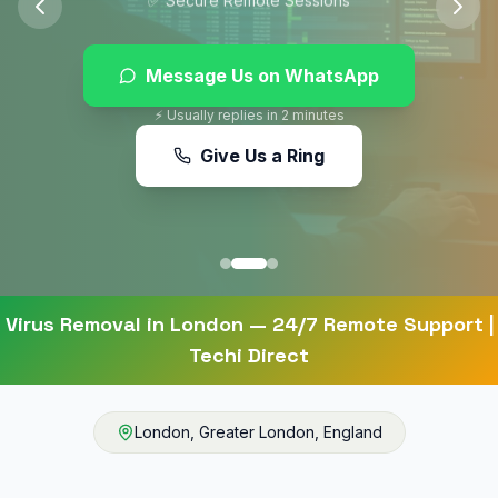
Message Us on WhatsApp
⚡ Usually replies in 2 minutes
Give Us a Ring
Virus Removal
in
London
— 24/7 Remote Support |
Techi Direct
London
,
Greater London
,
England