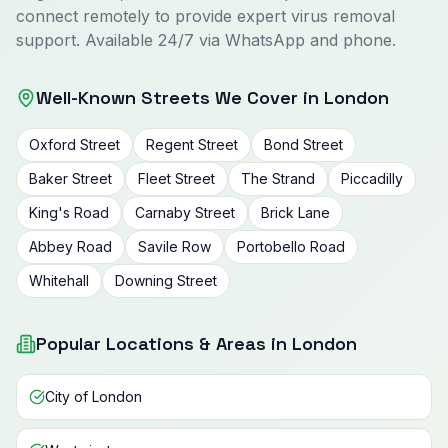
connect remotely to provide expert virus removal
support. Available 24/7 via WhatsApp and phone.
Well-Known Streets We Cover in London
Oxford Street
Regent Street
Bond Street
Baker Street
Fleet Street
The Strand
Piccadilly
King's Road
Carnaby Street
Brick Lane
Abbey Road
Savile Row
Portobello Road
Whitehall
Downing Street
Popular Locations & Areas in London
City of London