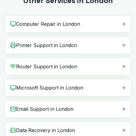
Other Services in London
Computer Repair
in
London
Printer Support
in
London
Router Support
in
London
Microsoft Support
in
London
Email Support
in
London
Data Recovery
in
London