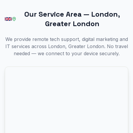
Our Service Area
—
London,
Greater London
We provide remote tech support, digital marketing and
IT services across London, Greater London. No travel
needed — we connect to your device securely.