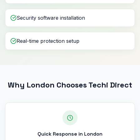
Security software installation
Real-time protection setup
Why London Chooses Techi Direct
Quick Response in London