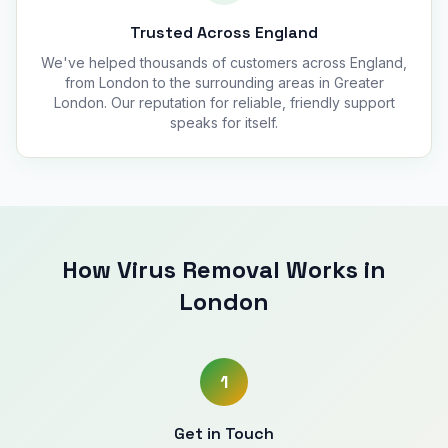
Trusted Across England
We've helped thousands of customers across England,
from London to the surrounding areas in Greater
London. Our reputation for reliable, friendly support
speaks for itself.
How Virus Removal Works in
London
1
Get in Touch