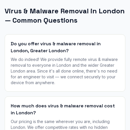
Virus & Malware Removal in London
— Common Questions
Do you offer virus & malware removal in
London, Greater London?
We do indeed! We provide fully remote virus & malware
removal to everyone in London and the wider Greater
London area. Since it's all done online, there's no need
for an engineer to visit — we connect securely to your
device from anywhere.
How much does virus & malware removal cost
in London?
Our pricing is the same wherever you are, including
London. We offer competitive rates with no hidden