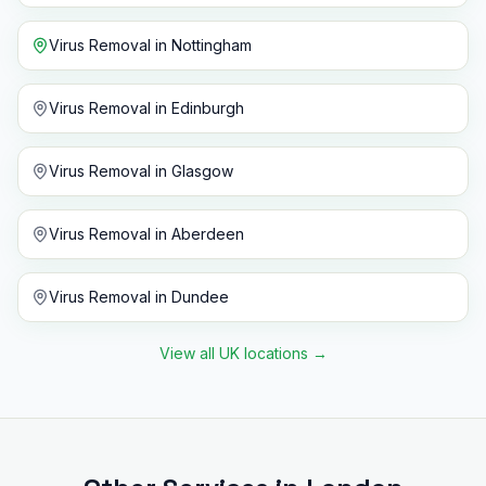
Virus Removal
in
Nottingham
Virus Removal
in
Edinburgh
Virus Removal
in
Glasgow
Virus Removal
in
Aberdeen
Virus Removal
in
Dundee
View all UK locations
→