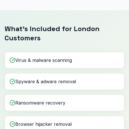
What's Included for London
Customers
Virus & malware scanning
Spyware & adware removal
Ransomware recovery
Browser hijacker removal