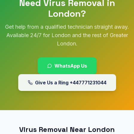
Need Virus Removal in
London?
Get help from a qualified technician straight away.
Available 24/7 for London and the rest of Greater
London.
WhatsApp Us
Give Us a Ring
+447771231044
Virus Removal Near London