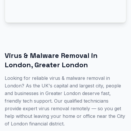
Virus & Malware Removal
in
London
,
Greater London
Looking for reliable virus & malware removal in
London? As the UK's capital and largest city, people
and businesses in Greater London deserve fast,
friendly tech support. Our qualified technicians
provide expert virus removal remotely — so you get
help without leaving your home or office near the City
of London financial district.