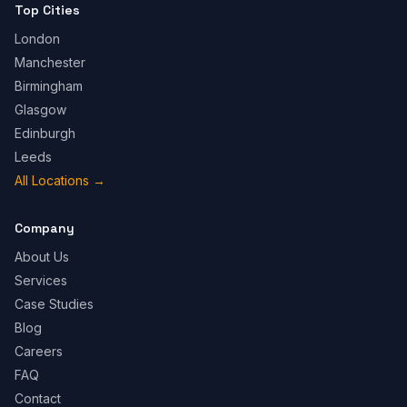
Top Cities
London
Manchester
Birmingham
Glasgow
Edinburgh
Leeds
All Locations
→
Company
About Us
Services
Case Studies
Blog
Careers
FAQ
Contact