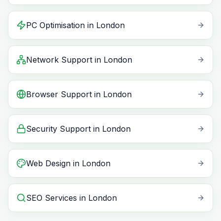
PC Optimisation
in
London
Network Support
in
London
Browser Support
in
London
Security Support
in
London
Web Design
in
London
SEO Services
in
London