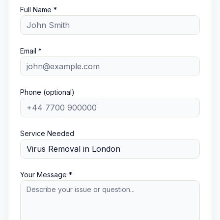
Full Name *
Email *
Phone (optional)
Service Needed
Your Message *