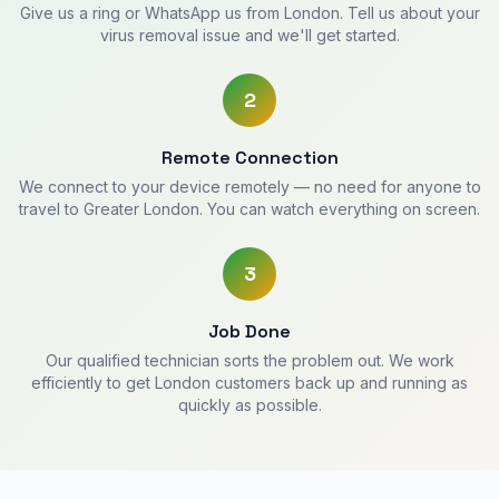
Give us a ring or WhatsApp us from London. Tell us about your
virus removal issue and we'll get started.
2
Remote Connection
We connect to your device remotely — no need for anyone to
travel to Greater London. You can watch everything on screen.
3
Job Done
Our qualified technician sorts the problem out. We work
efficiently to get London customers back up and running as
quickly as possible.