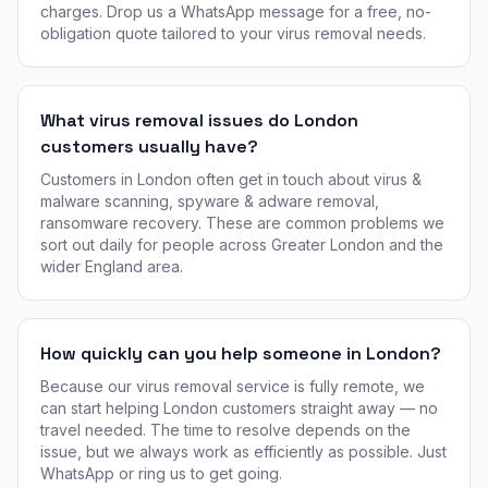
charges. Drop us a WhatsApp message for a free, no-
obligation quote tailored to your virus removal needs.
What virus removal issues do London
customers usually have?
Customers in London often get in touch about virus &
malware scanning, spyware & adware removal,
ransomware recovery. These are common problems we
sort out daily for people across Greater London and the
wider England area.
How quickly can you help someone in London?
Because our virus removal service is fully remote, we
can start helping London customers straight away — no
travel needed. The time to resolve depends on the
issue, but we always work as efficiently as possible. Just
WhatsApp or ring us to get going.