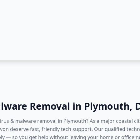
alware Removal
in
Plymouth
,
virus & malware removal in Plymouth? As a major coastal ci
on deserve fast, friendly tech support. Our qualified techn
ly — so you get help without leaving your home or office 