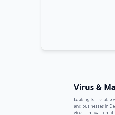
Virus & M
Looking for reliable 
and businesses in Dev
virus removal remote