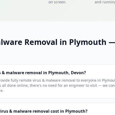
on screen.
and running
alware Removal in Plymouth
us & malware removal in Plymouth, Devon?
ovide fully remote virus & malware removal to everyone in Plymou
s all done online, there's no need for an engineer to visit — we co
e.
irus & malware removal cost in Plymouth?