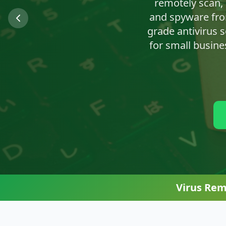
We'll clean up n
Virus Rem