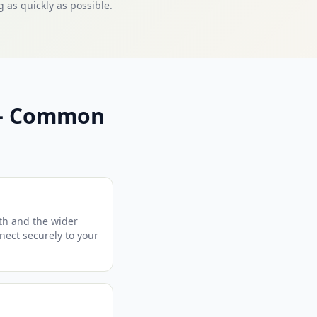
 as quickly as possible.
 — Common
th and the wider
nnect securely to your