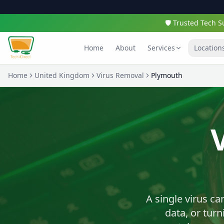
🛡️ Trusted Tech
Home
About
Services
Location
Home
United Kingdom
Virus Removal
Plymouth