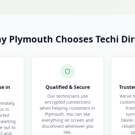
y Plymouth Chooses Techi Dir
e in
Qualified & Secure
Truste
Our technicians use
We've h
encrypted connections
custom
motely,
when helping customers in
from
bs in
Plymouth. You can see
surr
arted
everything on screen and
Devon.
 waiting
disconnect whenever you
reliab
e out to
like.
sp
ct and