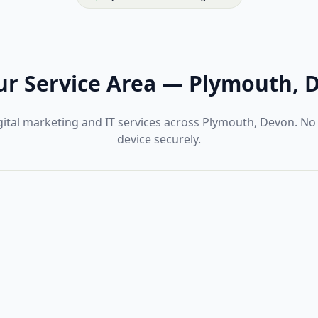
r Service Area
—
Plymouth, 
gital marketing and IT services across Plymouth, Devon. No
device securely.