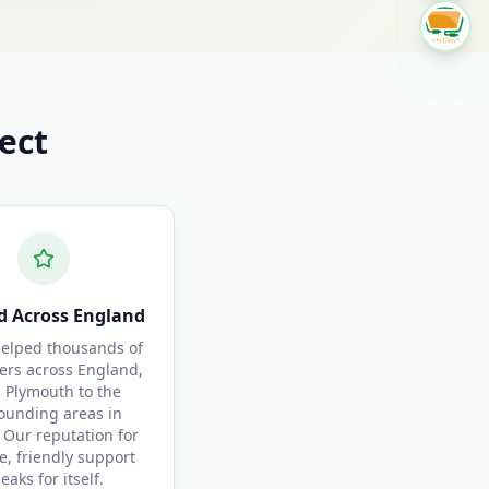
ect
d Across England
elped thousands of
ers across England,
 Plymouth to the
ounding areas in
 Our reputation for
le, friendly support
eaks for itself.