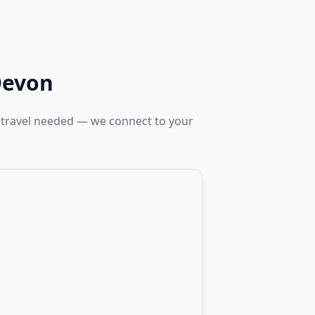
Devon
 travel needed — we connect to your