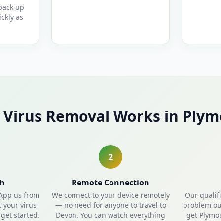
 back up
ckly as
Virus Removal Works in Ply
2
ch
Remote Connection
sApp us from
We connect to your device remotely
Our qualif
t your virus
— no need for anyone to travel to
problem out
get started.
Devon. You can watch everything
get Plymo