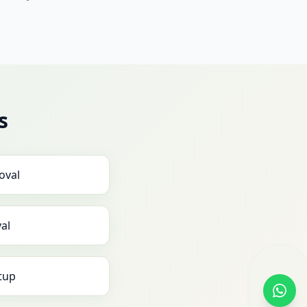
s
oval
al
tup