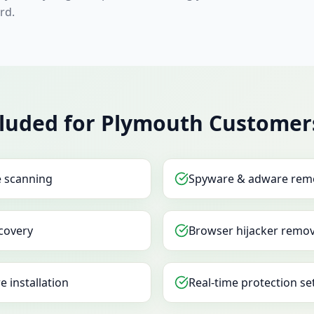
rd.
cluded for Plymouth Customer
e scanning
Spyware & adware rem
covery
Browser hijacker remov
e installation
Real-time protection se