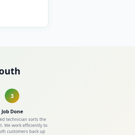
mouth
3
Job Done
ied technician sorts the
. We work efficiently to
uth customers back up