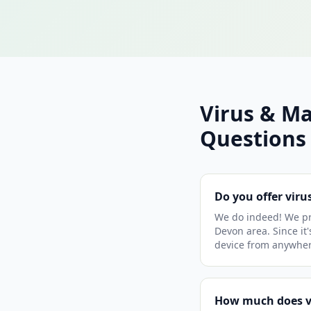
Virus & M
Questions
Do you offer vir
We do indeed! We pr
Devon area. Since it'
device from anywher
How much does v