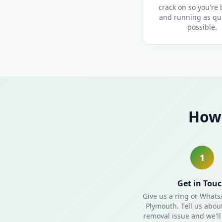
crack on so you're
and running as qui
possible.
How 
1
Get in Tou
Give us a ring or What
Plymouth. Tell us abou
removal issue and we'll 