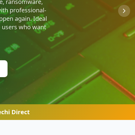
u're safe online.
chi Direct