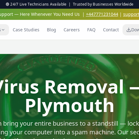
🟢 24/7 Live Technicians Available | Trusted by Businesses Worldwide
 Support — Here Whenever You Need Us
|
+447771231044
|
suppor
s
Case Studies
Blog
Careers
FAQ
Contact
Dow
Virus & Malwar
Protection