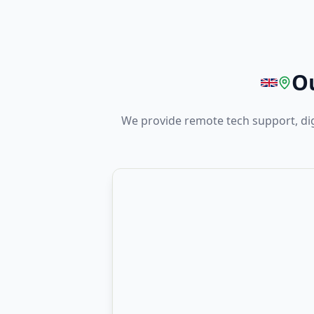
Ou
We provide remote tech support, di