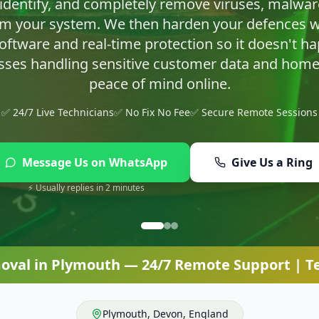
asty infections and set up proper protection so yo
✅ 24/7 Live Technicians
✅ No Fix No Fee
✅ Secure Remote Sessions
Message Us on WhatsApp
Give Us a Ring
⚡ Usually replies in 2 minutes
oval
in
Plymouth
— 24/7 Remote Support | Te
Plymouth
,
Devon
,
England