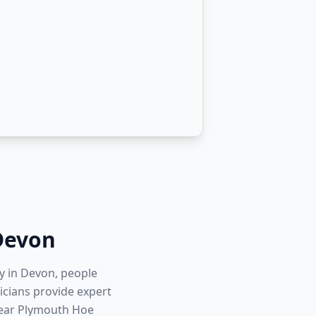
Devon
ty in Devon, people
icians provide expert
near Plymouth Hoe