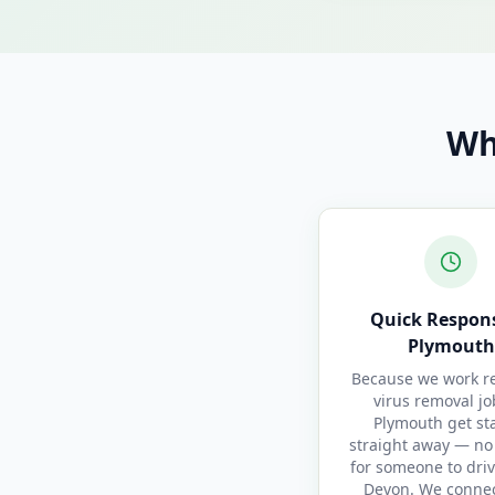
Wh
Quick Respons
Plymouth
Because we work re
virus removal jo
Plymouth get st
straight away — no
for someone to driv
Devon. We conne