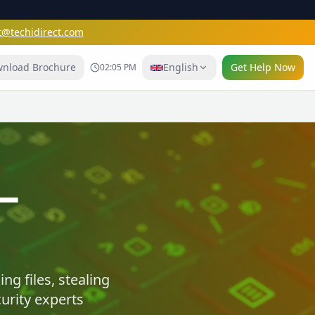
t@techidirect.com
nload Brochure
English
Get Help Now
02:05 PM
e