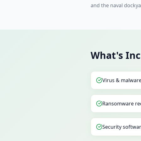
and the naval dockya
What's In
Virus & malwar
Ransomware re
Security softwar