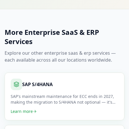
More
Enterprise SaaS & ERP
Services
Explore our other
enterprise saas & erp
services —
each available across all our locations worldwide.
SAP S/4HANA
SAP's mainstream maintenance for ECC ends in 2027,
making the migration to S/4HANA not optional — it's
mandatory. We gui
…
Learn more