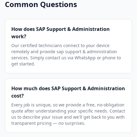
Common Questions
How does SAP Support & Administration
work?
Our certified technicians connect to your device
remotely and provide sap support & administration
services. Simply contact us via WhatsApp or phone to
get started.
How much does SAP Support & Administration
cost?
Every job is unique, so we provide a free, no-obligation
quote after understanding your specific needs. Contact
us to describe your issue and we'll get back to you with
transparent pricing — no surprises.