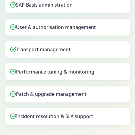
SAP Basis administration
User & authorisation management
Transport management
Performance tuning & monitoring
Patch & upgrade management
Incident resolution & SLA support