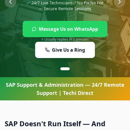
✅ 24/7 Live Technicians
✅ No Fix No Fee
✅ Secure Remote Sessions
Message Us on WhatsApp
⚡ Usually replies in 2 minutes
Give Us a Ring
SAP Support & Administration
— 24/7 Remote
Support | Techi Direct
SAP Doesn't Run Itself — And