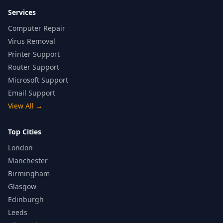
Services
Computer Repair
Virus Removal
Printer Support
Router Support
Microsoft Support
Email Support
View All
→
Top Cities
London
Manchester
Birmingham
Glasgow
Edinburgh
Leeds