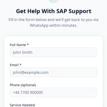
Get Help With SAP Support
Fill in the form below and we'll get back to you via
WhatsApp within minutes.
Full Name *
Email *
Phone (optional)
Service Needed