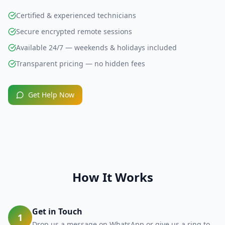
Certified & experienced technicians
Secure encrypted remote sessions
Available 24/7 — weekends & holidays included
Transparent pricing — no hidden fees
Get Help Now
How It Works
Get in Touch
1
Drop us a message on WhatsApp or give us a ring to