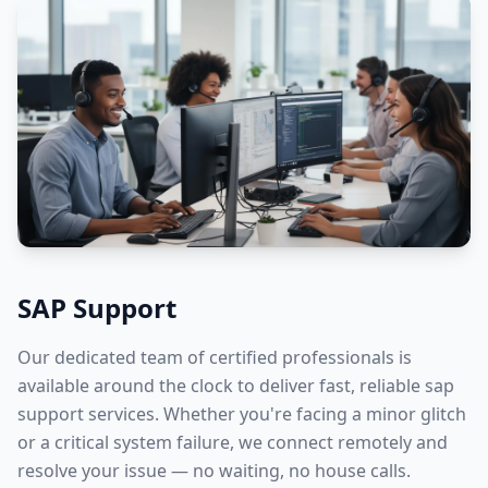
SAP Support
Our dedicated team of certified professionals is
available around the clock to deliver fast, reliable
sap
support
services. Whether you're facing a minor glitch
or a critical system failure, we connect remotely and
resolve your issue — no waiting, no house calls.