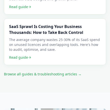
Read guide
SaaS Sprawl Is Costing Your Business
Thousands: How to Take Back Control
The average company wastes 25-30% of its SaaS spend
on unused licences and overlapping tools. Here's how
to audit, optimise, and save.
Read guide
Browse all guides & troubleshooting articles →