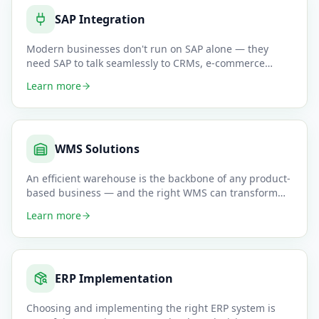
SAP Integration
Modern businesses don't run on SAP alone — they
need SAP to talk seamlessly to CRMs, e-commerce
platforms, WMS systems,
…
Learn more
WMS Solutions
An efficient warehouse is the backbone of any product-
based business — and the right WMS can transform
your pick-pack-sh
…
Learn more
ERP Implementation
Choosing and implementing the right ERP system is