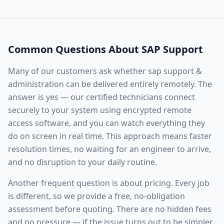
Common Questions About
SAP Support
Many of our customers ask whether
sap support &
administration
can be delivered entirely remotely. The
answer is yes — our certified technicians connect
securely to your system using encrypted remote
access software, and you can watch everything they
do on screen in real time. This approach means faster
resolution times, no waiting for an engineer to arrive,
and no disruption to your daily routine.
Another frequent question is about pricing. Every job
is different, so we provide a free, no-obligation
assessment before quoting. There are no hidden fees
and no pressure — if the issue turns out to be simpler