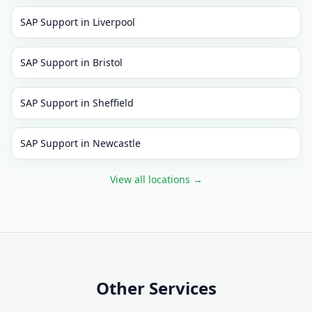
SAP Support
in
Liverpool
SAP Support
in
Bristol
SAP Support
in
Sheffield
SAP Support
in
Newcastle
View all locations
→
Other Services