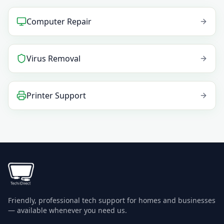
Computer Repair
Virus Removal
Printer Support
Friendly, professional tech support for homes and businesses
— available whenever you need us.