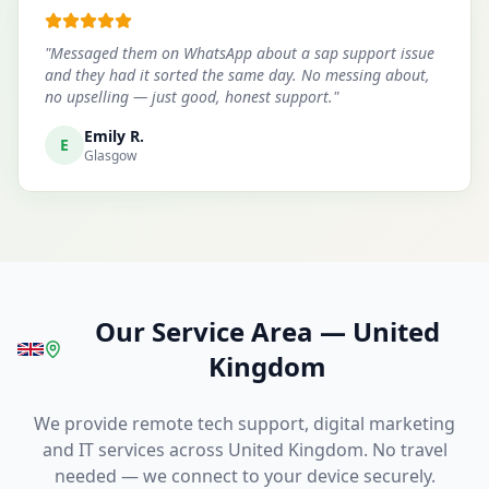
"
Messaged them on WhatsApp about a sap support issue
and they had it sorted the same day. No messing about,
no upselling — just good, honest support.
"
Emily R.
E
Glasgow
Our Service Area
—
United
Kingdom
We provide remote tech support, digital marketing
and IT services across United Kingdom. No travel
needed — we connect to your device securely.