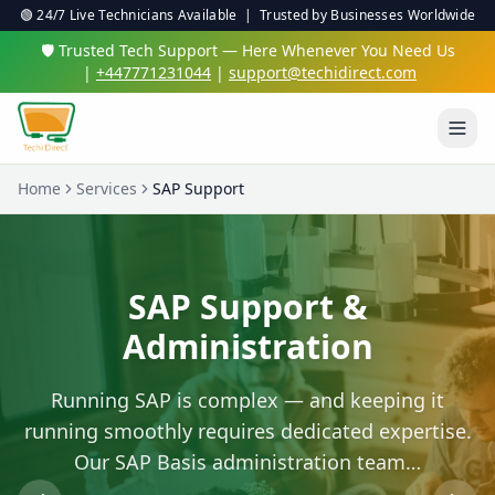
🟢 24/7 Live Technicians Available | Trusted by Businesses Worldwide
🛡️ Trusted Tech Support — Here Whenever You Need Us
|
+447771231044
|
support@techidirect.com
Home
Services
SAP Support
SAP Support &
Administration
Running SAP is complex — and keeping it
running smoothly requires dedicated expertise.
Our SAP Basis administration team…