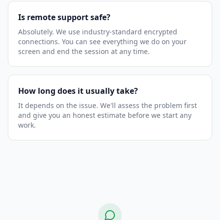
Is remote support safe?
Absolutely. We use industry-standard encrypted
connections. You can see everything we do on your
screen and end the session at any time.
How long does it usually take?
It depends on the issue. We'll assess the problem first
and give you an honest estimate before we start any
work.