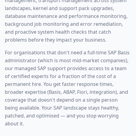
management, transport management across system
landscapes, kernel and support pack upgrades,
database maintenance and performance monitoring,
background job monitoring and error remediation,
and proactive system health checks that catch
problems before they impact your business.
For organisations that don't need a full-time SAP Basis
administrator (which is most mid-market companies),
our managed SAP support provides access to a team
of certified experts for a fraction of the cost of a
permanent hire. You get faster response times,
broader expertise (Basis, ABAP, Fiori, integration), and
coverage that doesn't depend on a single person
being available. Your SAP landscape stays healthy,
patched, and optimised — and you stop worrying
about it.