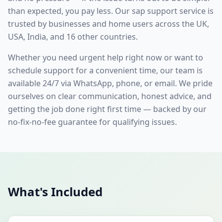
than expected, you pay less. Our
sap support
service is
trusted by businesses and home users across the UK,
USA, India, and 16 other countries.
Whether you need urgent help right now or want to
schedule support for a convenient time, our team is
available 24/7 via WhatsApp, phone, or email. We pride
ourselves on clear communication, honest advice, and
getting the job done right first time — backed by our
no-fix-no-fee guarantee for qualifying issues.
What's Included