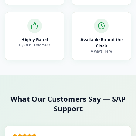
Highly Rated
Available Round the
By Our Customers
Clock
Always Here
What Our Customers Say
—
SAP
Support