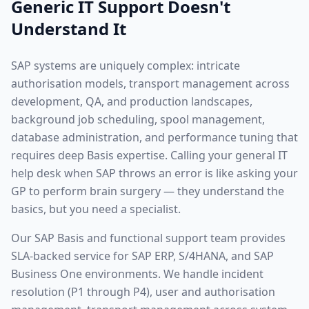
Generic IT Support Doesn't
Understand It
SAP systems are uniquely complex: intricate
authorisation models, transport management across
development, QA, and production landscapes,
background job scheduling, spool management,
database administration, and performance tuning that
requires deep Basis expertise. Calling your general IT
help desk when SAP throws an error is like asking your
GP to perform brain surgery — they understand the
basics, but you need a specialist.
Our SAP Basis and functional support team provides
SLA-backed service for SAP ERP, S/4HANA, and SAP
Business One environments. We handle incident
resolution (P1 through P4), user and authorisation