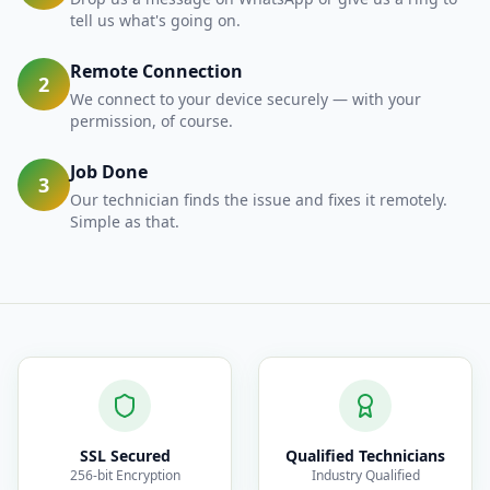
tell us what's going on.
Remote Connection
2
We connect to your device securely — with your
permission, of course.
Job Done
3
Our technician finds the issue and fixes it remotely.
Simple as that.
SSL Secured
Qualified Technicians
256-bit Encryption
Industry Qualified