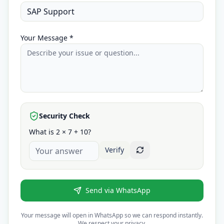
Your Message *
Security Check
What is 2 × 7 + 10?
Verify
Send via WhatsApp
Your message will open in WhatsApp so we can respond instantly.
We respect your privacy.