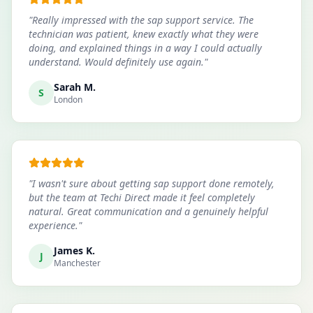
"
Really impressed with the sap support service. The
technician was patient, knew exactly what they were
doing, and explained things in a way I could actually
understand. Would definitely use again.
"
Sarah M.
S
London
"
I wasn't sure about getting sap support done remotely,
but the team at Techi Direct made it feel completely
natural. Great communication and a genuinely helpful
experience.
"
James K.
J
Manchester