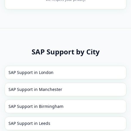
SAP Support
by City
SAP Support
in
London
SAP Support
in
Manchester
SAP Support
in
Birmingham
SAP Support
in
Leeds