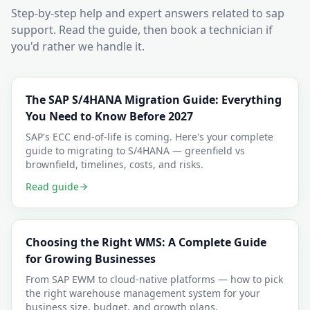
Step-by-step help and expert answers related to
sap
support
. Read the guide, then book a technician if
you'd rather we handle it.
The SAP S/4HANA Migration Guide: Everything
You Need to Know Before 2027
SAP's ECC end-of-life is coming. Here's your complete
guide to migrating to S/4HANA — greenfield vs
brownfield, timelines, costs, and risks.
Read guide
Choosing the Right WMS: A Complete Guide
for Growing Businesses
From SAP EWM to cloud-native platforms — how to pick
the right warehouse management system for your
business size, budget, and growth plans.