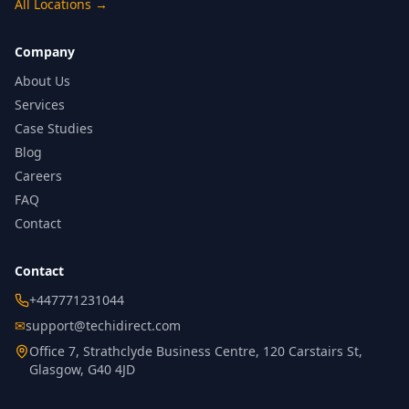
All Locations
→
Company
About Us
Services
Case Studies
Blog
Careers
FAQ
Contact
Contact
+447771231044
✉
support@techidirect.com
Office 7, Strathclyde Business Centre, 120 Carstairs St,
Glasgow, G40 4JD