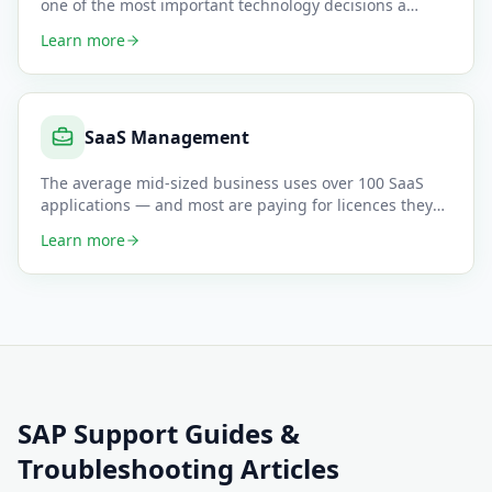
one of the most important technology decisions a
business can make — a
…
Learn more
SaaS Management
The average mid-sized business uses over 100 SaaS
applications — and most are paying for licences they
don't use, featur
…
Learn more
SAP Support
Guides &
Troubleshooting Articles