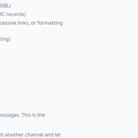
NSBL)
RC records)
cessive links, or formatting
ting)
essages. This is the
ugh another channel and let