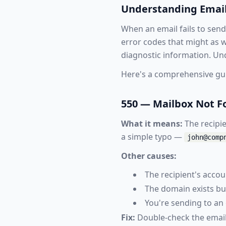
Understanding Email
When an email fails to send
error codes that might as w
diagnostic information. Und
Here's a comprehensive gu
550 — Mailbox Not 
What it means:
The recipie
a simple typo —
john@comp
Other causes:
The recipient's acco
The domain exists bu
You're sending to an 
Fix:
Double-check the email 