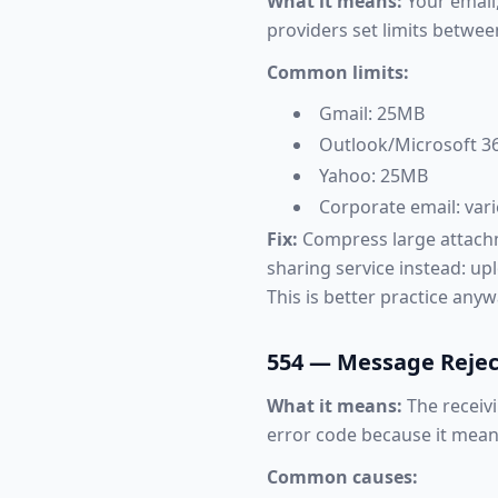
What it means:
Your email,
providers set limits betwe
Common limits:
Gmail: 25MB
Outlook/Microsoft 36
Yahoo: 25MB
Corporate email: var
Fix:
Compress large attachmen
sharing service instead: upl
This is better practice anywa
554 — Message Reje
What it means:
The receivi
error code because it mean
Common causes: