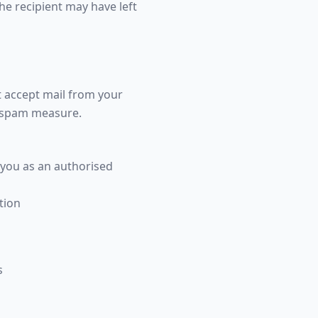
the recipient may have left
t accept mail from your
i-spam measure.
 you as an authorised
tion
s