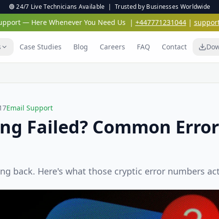
🟢 24/7 Live Technicians Available | Trusted by Businesses Worldwide
 Support — Here Whenever You Need Us
|
+447771231044
|
suppor
s
Case Studies
Blog
Careers
FAQ
Contact
Dow
17
Email Support
ing Failed? Common Erro
ng back. Here's what those cryptic error numbers ac