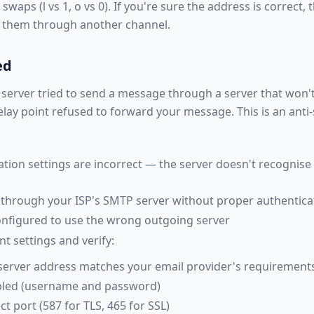
aps (l vs 1, o vs 0). If you're sure the address is correct, 
t them through another channel.
ed
server tried to send a message through a server that won'
relay point refused to forward your message. This is an ant
tion settings are incorrect — the server doesn't recognise
d through your ISP's SMTP server without proper authentica
configured to use the wrong outgoing server
 settings and verify:
server address matches your email provider's requirement
abled (username and password)
ct port (587 for TLS, 465 for SSL)