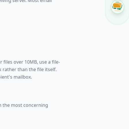
eiving server. Most email
 files over 10MB, use a file-
ather than the file itself.
pient's mailbox.
en the most concerning