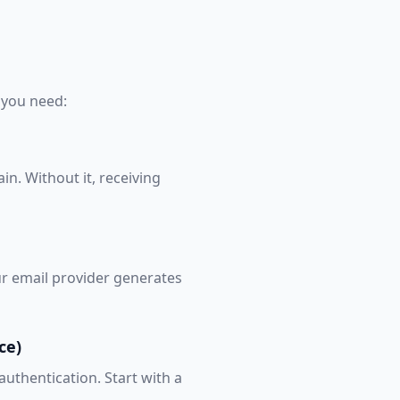
 you need:
n. Without it, receiving
our email provider generates
ce)
authentication. Start with a