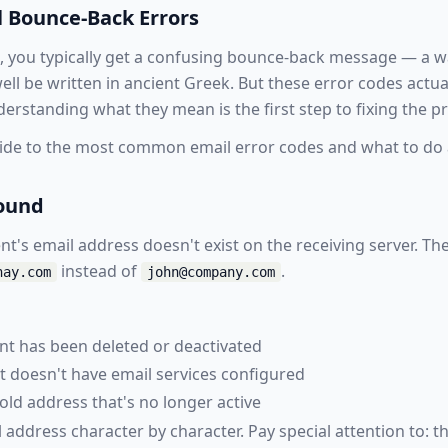
 Bounce-Back Errors
, you typically get a confusing bounce-back message — a wa
ell be written in ancient Greek. But these error codes actua
erstanding what they mean is the first step to fixing the p
ide to the most common email error codes and what to do 
Found
nt's email address doesn't exist on the receiving server. 
instead of
.
nay.com
john@company.com
unt has been deleted or deactivated
t doesn't have email services configured
old address that's no longer active
address character by character. Pay special attention to: t