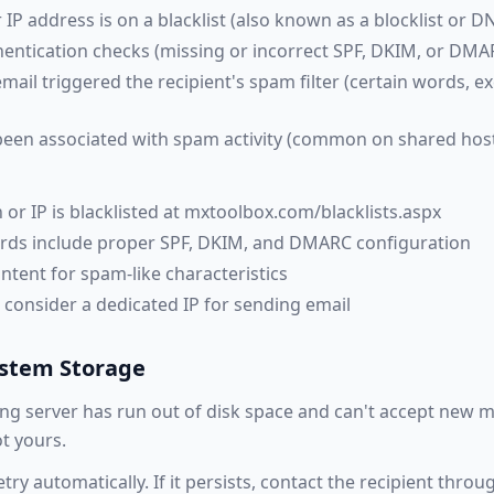
IP address is on a blacklist (also known as a blocklist or D
thentication checks (missing or incorrect SPF, DKIM, or DMA
mail triggered the recipient's spam filter (certain words, ex
been associated with spam activity (common on shared hos
 or IP is blacklisted at mxtoolbox.com/blacklists.aspx
ords include proper SPF, DKIM, and DMARC configuration
ntent for spam-like characteristics
, consider a dedicated IP for sending email
ystem Storage
ng server has run out of disk space and can't accept new m
t yours.
etry automatically. If it persists, contact the recipient thro