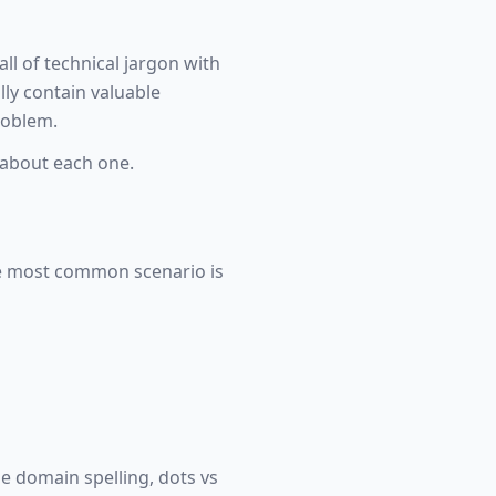
ll of technical jargon with
lly contain valuable
roblem.
about each one.
The most common scenario is
he domain spelling, dots vs