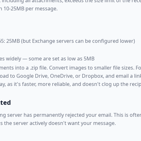
 including all attachments, exceeds the size limit of the rec
en 10-25MB per message.
5: 25MB (but Exchange servers can be configured lower)
ies widely — some are set as low as 5MB
ts into a .zip file. Convert images to smaller file sizes. For
oad to Google Drive, OneDrive, or Dropbox, and email a link r
y, as it's faster, more reliable, and doesn't clog up the reci
cted
ng server has permanently rejected your email. This is oft
s the server actively doesn't want your message.