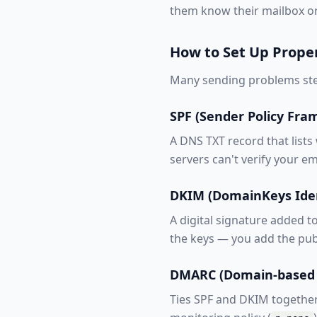
them know their mailbox or
How to Set Up Prope
Many sending problems ste
SPF (Sender Policy Fr
A DNS TXT record that lists
servers can't verify your em
DKIM (DomainKeys Iden
A digital signature added t
the keys — you add the pub
DMARC (Domain-based 
Ties SPF and DKIM together a