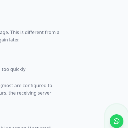
ge. This is different from a
in later.
 too quickly
y (most are configured to
urs, the receiving server