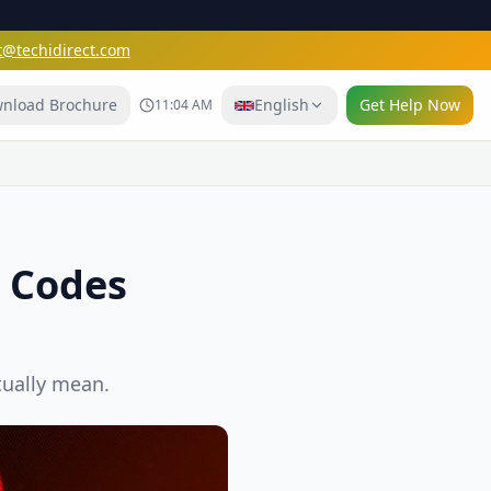
t@techidirect.com
nload Brochure
English
Get Help Now
11:04 AM
r Codes
tually mean.