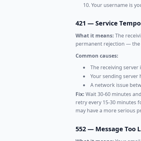
Your username is your
421 — Service Tempor
What it means:
The receivi
permanent rejection — the s
Common causes:
The receiving server
Your sending server 
A network issue betw
Fix:
Wait 30-60 minutes and 
retry every 15-30 minutes fo
may have a more serious pr
552 — Message Too 