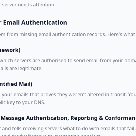
 server needs attention.
r Email Authentication
m from missing email authentication records. Here's what
amework)
 which servers are authorised to send email from your domai
ails are legitimate.
tified Mail)
o your emails that proves they weren't altered in transit. Y
lic key to your DNS.
Message Authentication, Reporting & Conforman
nd tells receiving servers what to do with emails that fail 