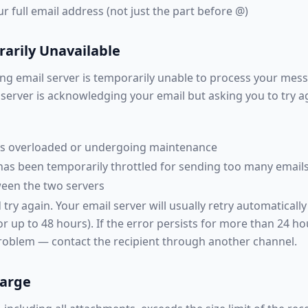
 full email address (not just the part before @)
arily Unavailable
ng email server is temporarily unable to process your messa
erver is acknowledging your email but asking you to try aga
 is overloaded or undergoing maintenance
has been temporarily throttled for sending too many emails
een the two servers
try again. Your email server will usually retry automaticall
r up to 48 hours). If the error persists for more than 24 ho
oblem — contact the recipient through another channel.
Large