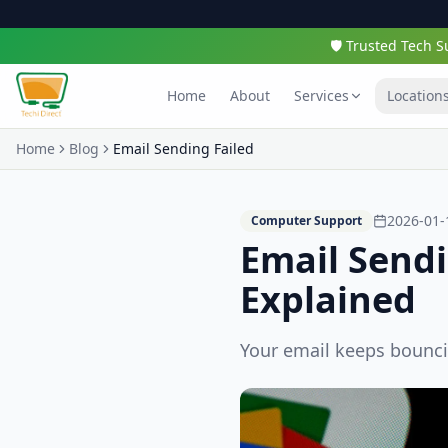
🛡️ Trusted Tech
Home
About
Services
Location
Home
Blog
Email Sending Failed
2026-01-
Computer Support
Email Send
Explained
Your email keeps bounci