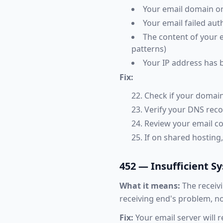
Your email domain or 
Your email failed au
The content of your e
patterns)
Your IP address has 
Fix:
Check if your domain
Verify your DNS rec
Review your email co
If on shared hosting
452 — Insufficient S
What it means:
The receivi
receiving end's problem, no
Fix:
Your email server will r