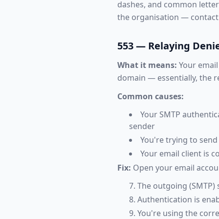
dashes, and common letter sw
the organisation — contac
553 — Relaying Deni
What it means:
Your email 
domain — essentially, the 
Common causes:
Your SMTP authentica
sender
You're trying to sen
Your email client is 
Fix:
Open your email account
The outgoing (SMTP) 
Authentication is en
You're using the corre