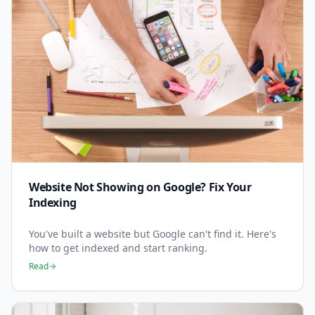
Website Not Showing on Google? Fix Your
Indexing
You've built a website but Google can't find it. Here's
how to get indexed and start ranking.
Read