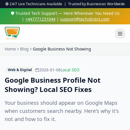
🟢 24/7 Live Technicians Available | Trusted by Businesses Worldwide
🛡️ Trusted Tech Support — Here Whenever You Need Us
|
+447771231044
|
support@techidirect.com
Home
Blog
Google Business Not Showing
2026-01-06
Local SEO
Web & Digital
Google Business Profile Not
Showing? Local SEO Fixes
Your business should appear on Google Maps
when customers search nearby. Here's why it's
not and how to fix it.