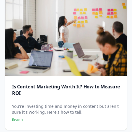
Is Content Marketing Worth It? How to Measure
ROI
You're investing time and money in content but aren't
sure it's working. Here's how to tell.
Read