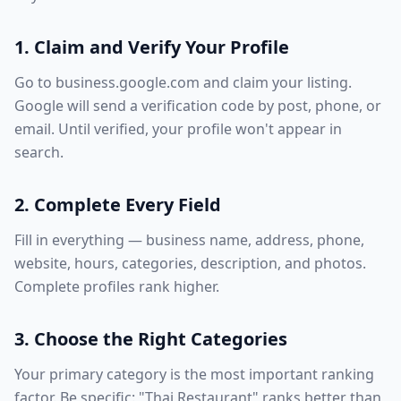
1. Claim and Verify Your Profile
Go to business.google.com and claim your listing.
Google will send a verification code by post, phone, or
email. Until verified, your profile won't appear in
search.
2. Complete Every Field
Fill in everything — business name, address, phone,
website, hours, categories, description, and photos.
Complete profiles rank higher.
3. Choose the Right Categories
Your primary category is the most important ranking
factor. Be specific: "Thai Restaurant" ranks better than