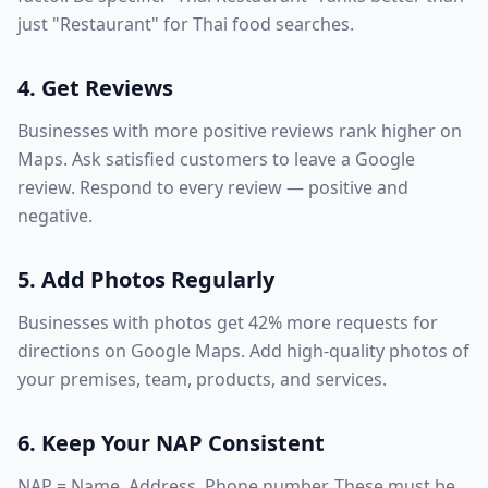
just "Restaurant" for Thai food searches.
4. Get Reviews
Businesses with more positive reviews rank higher on
Maps. Ask satisfied customers to leave a Google
review. Respond to every review — positive and
negative.
5. Add Photos Regularly
Businesses with photos get 42% more requests for
directions on Google Maps. Add high-quality photos of
your premises, team, products, and services.
6. Keep Your NAP Consistent
NAP = Name, Address, Phone number. These must be