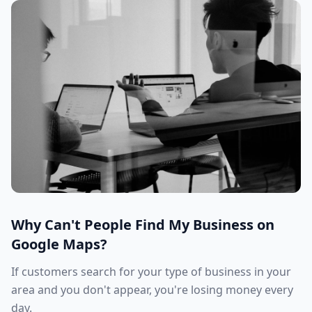
Why Can't People Find My Business on
Google Maps?
If customers search for your type of business in your
area and you don't appear, you're losing money every
day.