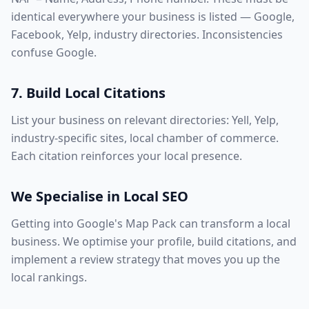
identical everywhere your business is listed — Google,
Facebook, Yelp, industry directories. Inconsistencies
confuse Google.
7. Build Local Citations
List your business on relevant directories: Yell, Yelp,
industry-specific sites, local chamber of commerce.
Each citation reinforces your local presence.
We Specialise in Local SEO
Getting into Google's Map Pack can transform a local
business. We optimise your profile, build citations, and
implement a review strategy that moves you up the
local rankings.