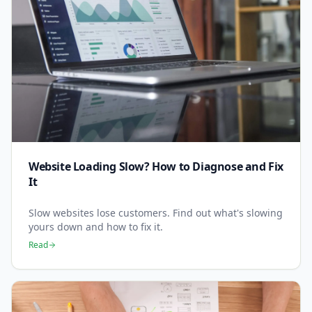
Website Loading Slow? How to Diagnose and Fix
It
Slow websites lose customers. Find out what's slowing
yours down and how to fix it.
Read