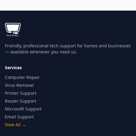
Friendly, professional tech support for homes and businesses
— available whenever you need us.
Services
Computer Repair
Virus Removal
Printer Support
Router Support
Microsoft Support
Email Support
View All
→