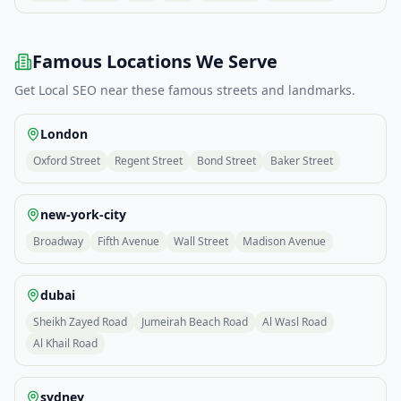
Famous Locations We Serve
Get
Local SEO
near these famous streets and landmarks.
London
Oxford Street
Regent Street
Bond Street
Baker Street
new-york-city
Broadway
Fifth Avenue
Wall Street
Madison Avenue
dubai
Sheikh Zayed Road
Jumeirah Beach Road
Al Wasl Road
Al Khail Road
sydney