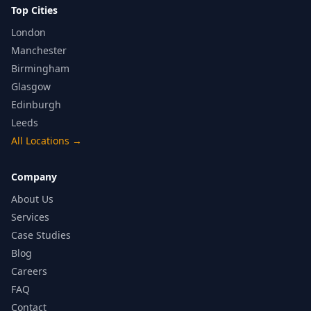
Top Cities
London
Manchester
Birmingham
Glasgow
Edinburgh
Leeds
All Locations
→
Company
About Us
Services
Case Studies
Blog
Careers
FAQ
Contact