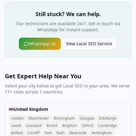
Still stuck? We can help.
Our technicians are available 24/7. Get in touch via
WhatsApp for instant support.
WhatsApp Us
View
Local SEO
Service
Get Expert Help Near You
Select your city below to get
Local SEO
in your area. We serve
17
+ cities across
1
countries.
United Kingdom
London
Manchester
Birmingham
Glasgow
Edinburgh
Leeds
Liverpool
Bristol
Brighton
Oxford
Cambridge
Belfast
Cardiff
York
Bath
Newcastle
Nottingham