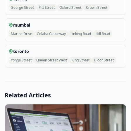
George Street
Pitt Street
Oxford Street
Crown Street
mumbai
Marine Drive
Colaba Causeway
Linking Road
Hill Road
toronto
Yonge Street
Queen Street West
King Street
Bloor Street
Related Articles