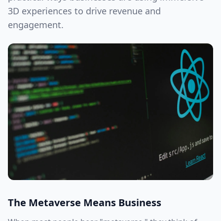
3D experiences to drive revenue and
engagement.
The Metaverse Means Business