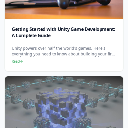
Getting Started with Unity Game Development:
A Complete Guide
Unity powers over half the world's games. Here's
everything you need to know about building your first
game with the most popular game engine.
Read