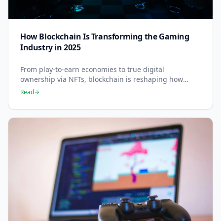
How Blockchain Is Transforming the Gaming
Industry in 2025
From play-to-earn economies to true digital
ownership via NFTs, blockchain is reshaping how
games are built, played, and monetised.
Read