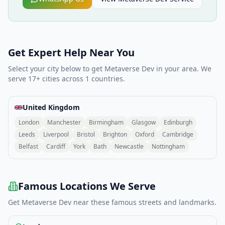
Get Expert Help Near You
Select your city below to get
Metaverse Dev
in your area. We
serve
17
+ cities across
1
countries.
United Kingdom
London
Manchester
Birmingham
Glasgow
Edinburgh
Leeds
Liverpool
Bristol
Brighton
Oxford
Cambridge
Belfast
Cardiff
York
Bath
Newcastle
Nottingham
Famous Locations We Serve
Get
Metaverse Dev
near these famous streets and landmarks.