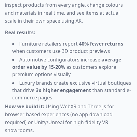
inspect products from every angle, change colours
and materials in real time, and see items at actual
scale in their own space using AR.
Real results:
Furniture retailers report
40% fewer returns
when customers use 3D product previews
Automotive configurators increase
average
order value by 15-20%
as customers explore
premium options visually
Luxury brands create exclusive virtual boutiques
that drive
3x higher engagement
than standard e-
commerce pages
How we build it:
Using WebXR and Three.js for
browser-based experiences (no app download
required) or Unity/Unreal for high-fidelity VR
showrooms.