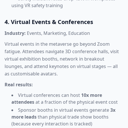
using VR safety training
4. Virtual Events & Conferences
Industry:
Events, Marketing, Education
Virtual events in the metaverse go beyond Zoom
fatigue. Attendees navigate 3D conference halls, visit
virtual exhibition booths, network in breakout
lounges, and attend keynotes on virtual stages — all
as customisable avatars.
Real results:
Virtual conferences can host
10x more
attendees
at a fraction of the physical event cost
Sponsor booths in virtual events generate
3x
more leads
than physical trade show booths
(because every interaction is tracked)