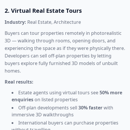
2. Virtual Real Estate Tours
Industry:
Real Estate, Architecture
Buyers can tour properties remotely in photorealistic
3D — walking through rooms, opening doors, and
experiencing the space as if they were physically there.
Developers can sell off-plan properties by letting
buyers explore fully furnished 3D models of unbuilt
homes.
Real results:
Estate agents using virtual tours see
50% more
enquiries
on listed properties
Off-plan developments sell
30% faster
with
immersive 3D walkthroughs
International buyers can purchase properties
without travelling