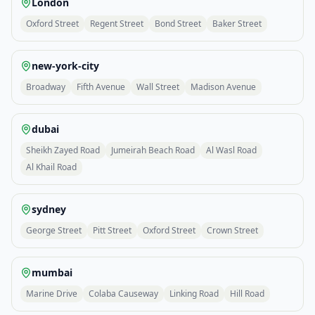
London
Oxford Street
Regent Street
Bond Street
Baker Street
new-york-city
Broadway
Fifth Avenue
Wall Street
Madison Avenue
dubai
Sheikh Zayed Road
Jumeirah Beach Road
Al Wasl Road
Al Khail Road
sydney
George Street
Pitt Street
Oxford Street
Crown Street
mumbai
Marine Drive
Colaba Causeway
Linking Road
Hill Road