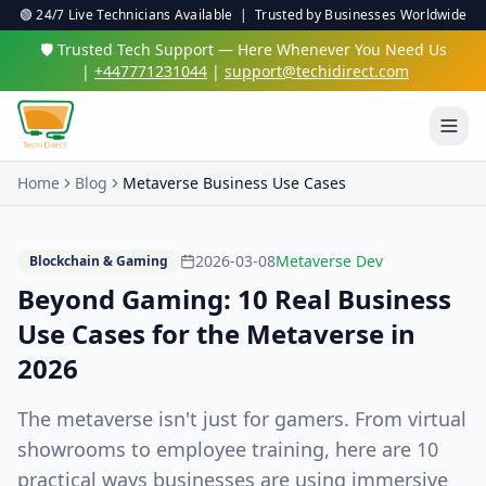
🟢 24/7 Live Technicians Available | Trusted by Businesses Worldwide
🛡️ Trusted Tech Support — Here Whenever You Need Us
|
+447771231044
|
support@techidirect.com
Home
Blog
Metaverse Business Use Cases
2026-03-08
Metaverse Dev
Blockchain & Gaming
Beyond Gaming: 10 Real Business
Use Cases for the Metaverse in
2026
The metaverse isn't just for gamers. From virtual
showrooms to employee training, here are 10
practical ways businesses are using immersive