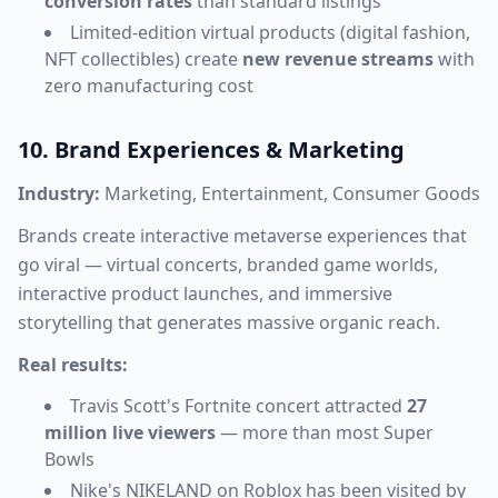
conversion rates
than standard listings
Limited-edition virtual products (digital fashion,
NFT collectibles) create
new revenue streams
with
zero manufacturing cost
10. Brand Experiences & Marketing
Industry:
Marketing, Entertainment, Consumer Goods
Brands create interactive metaverse experiences that
go viral — virtual concerts, branded game worlds,
interactive product launches, and immersive
storytelling that generates massive organic reach.
Real results:
Travis Scott's Fortnite concert attracted
27
million live viewers
— more than most Super
Bowls
Nike's NIKELAND on Roblox has been visited by