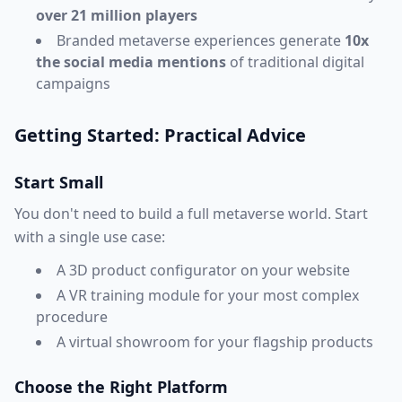
over 21 million players
Branded metaverse experiences generate
10x
the social media mentions
of traditional digital
campaigns
Getting Started: Practical Advice
Start Small
You don't need to build a full metaverse world. Start
with a single use case:
A 3D product configurator on your website
A VR training module for your most complex
procedure
A virtual showroom for your flagship products
Choose the Right Platform