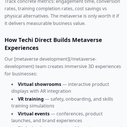
Track concrete metrics: engagement time, conversion
rates, training completion rates, cost savings vs
physical alternatives. The metaverse is only worth it if
it delivers measurable business value.
How Techi Direct Builds Metaverse
Experiences
Our [metaverse development](/metaverse-
development) team creates immersive 3D experiences
for businesses:
Virtual showrooms
— interactive product
displays with AR integration
VR training
— safety, onboarding, and skills
training simulations
Virtual events
— conferences, product
launches, and brand experiences