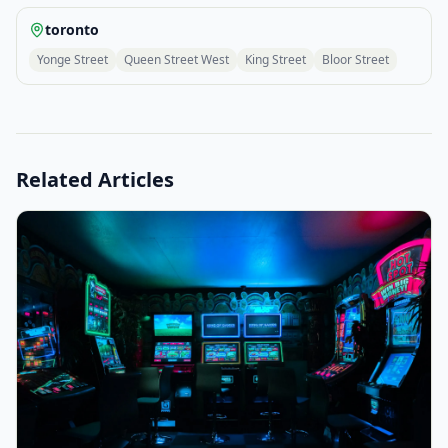
toronto
Yonge Street
Queen Street West
King Street
Bloor Street
Related Articles