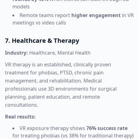
models
Remote teams report
higher engagement
in VR
meetings vs video calls
7. Healthcare & Therapy
Industry:
Healthcare, Mental Health
VR therapy is an established, clinically proven
treatment for phobias, PTSD, chronic pain
management, and rehabilitation. Medical
professionals use 3D environments for surgical
planning, patient education, and remote
consultations.
Real results:
VR exposure therapy shows
76% success rate
for treating phobias (vs 38% for traditional therapy)