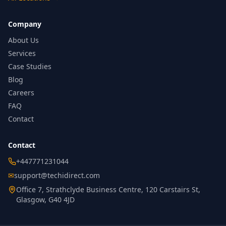
Company
About Us
Services
Case Studies
Blog
Careers
FAQ
Contact
Contact
+447771231044
✉
support@techidirect.com
Office 7, Strathclyde Business Centre, 120 Carstairs St,
Glasgow, G40 4JD