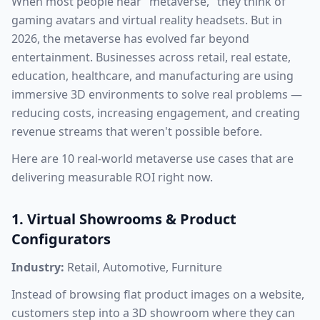
When most people hear "metaverse," they think of
gaming avatars and virtual reality headsets. But in
2026, the metaverse has evolved far beyond
entertainment. Businesses across retail, real estate,
education, healthcare, and manufacturing are using
immersive 3D environments to solve real problems —
reducing costs, increasing engagement, and creating
revenue streams that weren't possible before.
Here are 10 real-world metaverse use cases that are
delivering measurable ROI right now.
1. Virtual Showrooms & Product
Configurators
Industry:
Retail, Automotive, Furniture
Instead of browsing flat product images on a website,
customers step into a 3D showroom where they can