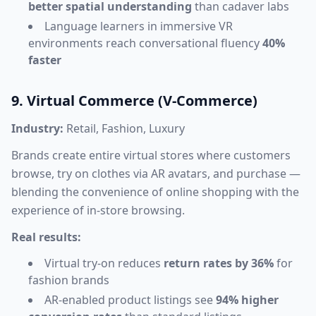
better spatial understanding
than cadaver labs
Language learners in immersive VR
environments reach conversational fluency
40%
faster
9. Virtual Commerce (V-Commerce)
Industry:
Retail, Fashion, Luxury
Brands create entire virtual stores where customers
browse, try on clothes via AR avatars, and purchase —
blending the convenience of online shopping with the
experience of in-store browsing.
Real results:
Virtual try-on reduces
return rates by 36%
for
fashion brands
AR-enabled product listings see
94% higher