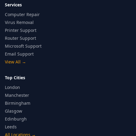
Services
Computer Repair
Virus Removal
Printer Support
Router Support
Microsoft Support
Email Support
View All
→
Top Cities
London
Manchester
Birmingham
Glasgow
Edinburgh
Leeds
All Locations
→