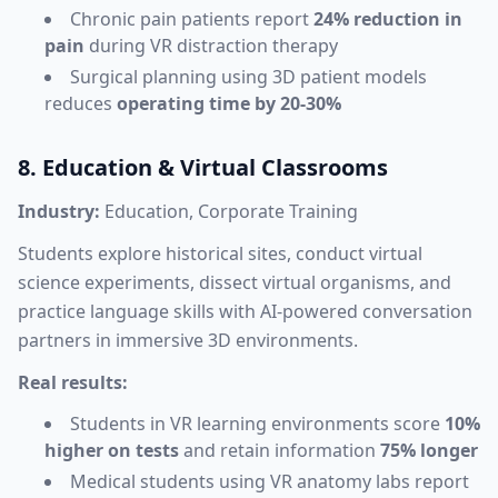
Chronic pain patients report
24% reduction in
pain
during VR distraction therapy
Surgical planning using 3D patient models
reduces
operating time by 20-30%
8. Education & Virtual Classrooms
Industry:
Education, Corporate Training
Students explore historical sites, conduct virtual
science experiments, dissect virtual organisms, and
practice language skills with AI-powered conversation
partners in immersive 3D environments.
Real results:
Students in VR learning environments score
10%
higher on tests
and retain information
75% longer
Medical students using VR anatomy labs report