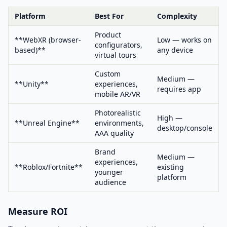
Platform
Best For
Complexity
Product
**WebXR (browser-
Low — works on
configurators,
based)**
any device
virtual tours
Custom
Medium —
**Unity**
experiences,
requires app
mobile AR/VR
Photorealistic
High —
**Unreal Engine**
environments,
desktop/console
AAA quality
Brand
Medium —
experiences,
**Roblox/Fortnite**
existing
younger
platform
audience
Measure ROI