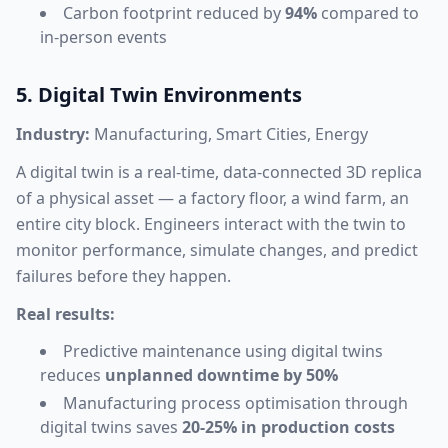
Carbon footprint reduced by
94%
compared to
in-person events
5. Digital Twin Environments
Industry:
Manufacturing, Smart Cities, Energy
A digital twin is a real-time, data-connected 3D replica
of a physical asset — a factory floor, a wind farm, an
entire city block. Engineers interact with the twin to
monitor performance, simulate changes, and predict
failures before they happen.
Real results:
Predictive maintenance using digital twins
reduces
unplanned downtime by 50%
Manufacturing process optimisation through
digital twins saves
20-25% in production costs