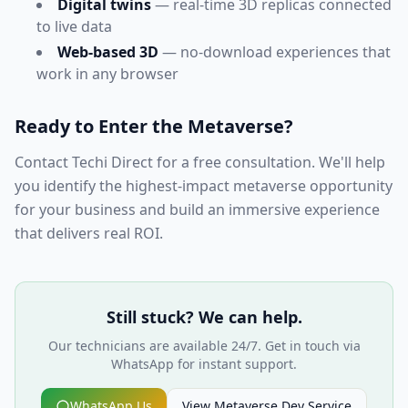
Digital twins
— real-time 3D replicas connected
to live data
Web-based 3D
— no-download experiences that
work in any browser
Ready to Enter the Metaverse?
Contact Techi Direct for a free consultation. We'll help
you identify the highest-impact metaverse opportunity
for your business and build an immersive experience
that delivers real ROI.
Still stuck? We can help.
Our technicians are available 24/7. Get in touch via
WhatsApp for instant support.
WhatsApp Us
View
Metaverse Dev
Service