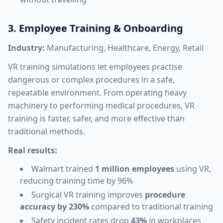
3. Employee Training & Onboarding
Industry:
Manufacturing, Healthcare, Energy, Retail
VR training simulations let employees practise
dangerous or complex procedures in a safe,
repeatable environment. From operating heavy
machinery to performing medical procedures, VR
training is faster, safer, and more effective than
traditional methods.
Real results:
Walmart trained
1 million employees
using VR,
reducing training time by 96%
Surgical VR training improves
procedure
accuracy by 230%
compared to traditional training
Safety incident rates drop
43%
in workplaces