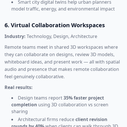
Smart city digital twins help urban planners
model traffic, energy, and environmental impact
6. Virtual Collaboration Workspaces
Industry:
Technology, Design, Architecture
Remote teams meet in shared 3D workspaces where
they can collaborate on designs, review 3D models,
whiteboard ideas, and present work — all with spatial
audio and presence that makes remote collaboration
feel genuinely collaborative.
Real results:
Design teams report
35% faster project
completion
using 3D collaboration vs screen
sharing
Architectural firms reduce
client revision
rounds by 40%
when clients can walk through 3D