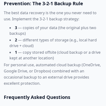
Prevention: The 3-2-1 Backup Rule
The best data recovery is the one you never need to
use. Implement the 3-2-1 backup strategy:
3
— copies of your data (the original plus two
backups)
2
— different types of storage (e.g., local hard
drive + cloud)
1
— copy stored offsite (cloud backup or a drive
kept at another location)
For personal use, automated cloud backup (OneDrive,
Google Drive, or Dropbox) combined with an
occasional backup to an external drive provides
excellent protection.
Frequently Asked Questions