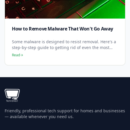
How to Remove Malware That Won't Go Away
Some malware is designed to resist removal. Here's a
step-by-step guide to getting rid of even the most
stubborn infections.
Read
Friendly, professional tech support for homes and businesses
— available whenever you need us.