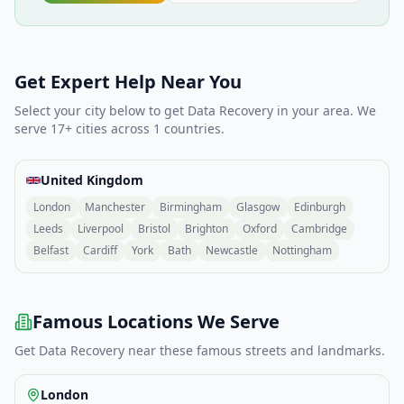
Get Expert Help Near You
Select your city below to get
Data Recovery
in your area. We
serve
17
+ cities across
1
countries.
United Kingdom
London
Manchester
Birmingham
Glasgow
Edinburgh
Leeds
Liverpool
Bristol
Brighton
Oxford
Cambridge
Belfast
Cardiff
York
Bath
Newcastle
Nottingham
Famous Locations We Serve
Get
Data Recovery
near these famous streets and landmarks.
London