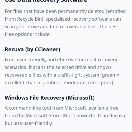
For files that have been permanently deleted (emptied
from Recycle Bin), specialised recovery software can
scan your drive and find recoverable files. The best
free options include:
Recuva (by CCleaner)
Free, user-friendly, and effective for most recovery
scenarios. It scans the selected drive and shows
recoverable files with a traffic-light system (green =
excellent chance, amber = moderate, red = poor).
Windows File Recovery (Microsoft)
A command-line tool from Microsoft, available free
from the Microsoft Store. More powerful than Recuva
but less user-friendly.