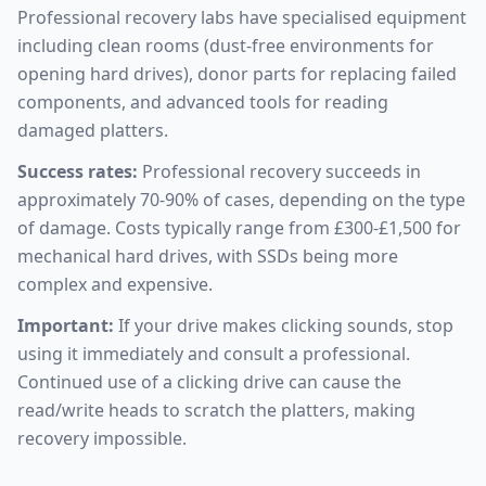
Professional recovery labs have specialised equipment
including clean rooms (dust-free environments for
opening hard drives), donor parts for replacing failed
components, and advanced tools for reading
damaged platters.
Success rates:
Professional recovery succeeds in
approximately 70-90% of cases, depending on the type
of damage. Costs typically range from £300-£1,500 for
mechanical hard drives, with SSDs being more
complex and expensive.
Important:
If your drive makes clicking sounds, stop
using it immediately and consult a professional.
Continued use of a clicking drive can cause the
read/write heads to scratch the platters, making
recovery impossible.