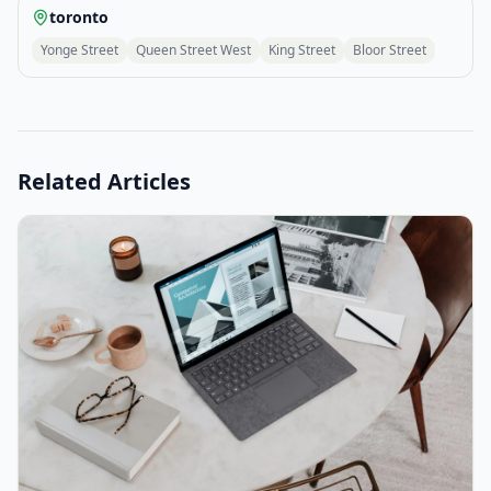
toronto
Yonge Street
Queen Street West
King Street
Bloor Street
Related Articles