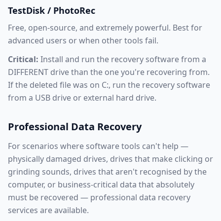
TestDisk / PhotoRec
Free, open-source, and extremely powerful. Best for
advanced users or when other tools fail.
Critical:
Install and run the recovery software from a
DIFFERENT drive than the one you're recovering from.
If the deleted file was on C:, run the recovery software
from a USB drive or external hard drive.
Professional Data Recovery
For scenarios where software tools can't help —
physically damaged drives, drives that make clicking or
grinding sounds, drives that aren't recognised by the
computer, or business-critical data that absolutely
must be recovered — professional data recovery
services are available.