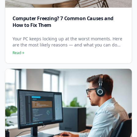
Computer Freezing? 7 Common Causes and
How to Fix Them
Your PC keeps locking up at the worst moments. Here
are the most likely reasons — and what you can do
right now to stop it happening.
Read