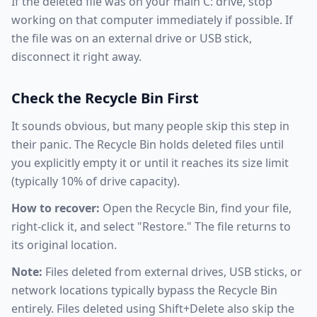
If the deleted file was on your main C: drive, stop
working on that computer immediately if possible. If
the file was on an external drive or USB stick,
disconnect it right away.
Check the Recycle Bin First
It sounds obvious, but many people skip this step in
their panic. The Recycle Bin holds deleted files until
you explicitly empty it or until it reaches its size limit
(typically 10% of drive capacity).
How to recover:
Open the Recycle Bin, find your file,
right-click it, and select "Restore." The file returns to
its original location.
Note:
Files deleted from external drives, USB sticks, or
network locations typically bypass the Recycle Bin
entirely. Files deleted using Shift+Delete also skip the