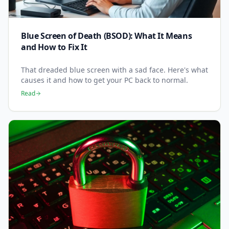
Blue Screen of Death (BSOD): What It Means
and How to Fix It
That dreaded blue screen with a sad face. Here's what
causes it and how to get your PC back to normal.
Read