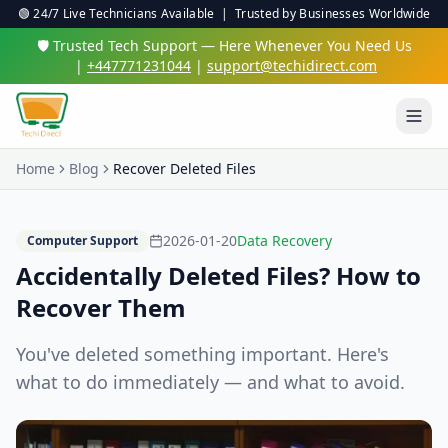
🟢 24/7 Live Technicians Available | Trusted by Businesses Worldwide
🛡️ Trusted Tech Support — Here Whenever You Need Us
|
+447771231044
|
support@techidirect.com
Home
Blog
Recover Deleted Files
2026-01-20
Data Recovery
Computer Support
Accidentally Deleted Files? How to
Recover Them
You've deleted something important. Here's
what to do immediately — and what to avoid.