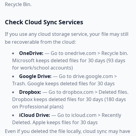
Recycle Bin.
Check Cloud Sync Services
If you use any cloud storage service, your file may still
be recoverable from the cloud:
OneDrive:
— Go to onedrive.com > Recycle bin.
Microsoft keeps deleted files for 30 days (93 days
for work/school accounts)
Google Drive:
— Go to drive.google.com >
Trash. Google keeps deleted files for 30 days
Dropbox:
— Go to dropbox.com > Deleted files.
Dropbox keeps deleted files for 30 days (180 days
on Professional plans)
iCloud Drive:
— Go to icloud.com > Recently
Deleted. Apple keeps files for 30 days
Even if you deleted the file locally, cloud sync may have