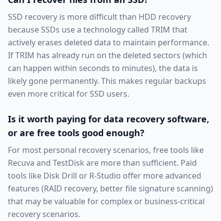
SSD recovery is more difficult than HDD recovery
because SSDs use a technology called TRIM that
actively erases deleted data to maintain performance.
If TRIM has already run on the deleted sectors (which
can happen within seconds to minutes), the data is
likely gone permanently. This makes regular backups
even more critical for SSD users.
Is it worth paying for data recovery software,
or are free tools good enough?
For most personal recovery scenarios, free tools like
Recuva and TestDisk are more than sufficient. Paid
tools like Disk Drill or R-Studio offer more advanced
features (RAID recovery, better file signature scanning)
that may be valuable for complex or business-critical
recovery scenarios.