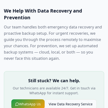
We Help With Data Recovery and
Prevention
Our team handles both emergency data recovery and
proactive backup setup. For urgent recoveries, we
guide you through the process remotely to maximise
your chances. For prevention, we set up automated
backup systems — cloud, local, or both — so you
never face this situation again.
Still stuck? We can help.
Our technicians are available 24/7. Get in touch via
WhatsApp for instant support.
WhatsApp Us
View
Data Recovery
Service