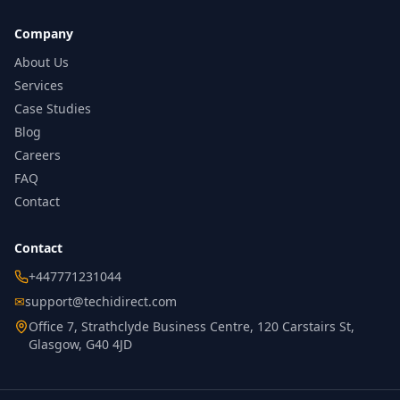
Company
About Us
Services
Case Studies
Blog
Careers
FAQ
Contact
Contact
+447771231044
✉
support@techidirect.com
Office 7, Strathclyde Business Centre, 120 Carstairs St,
Glasgow, G40 4JD