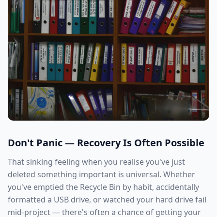
Don't Panic — Recovery Is Often Possible
That sinking feeling when you realise you've just
deleted something important is universal. Whether
you've emptied the Recycle Bin by habit, accidentally
formatted a USB drive, or watched your hard drive fail
mid-project — there's often a chance of getting your