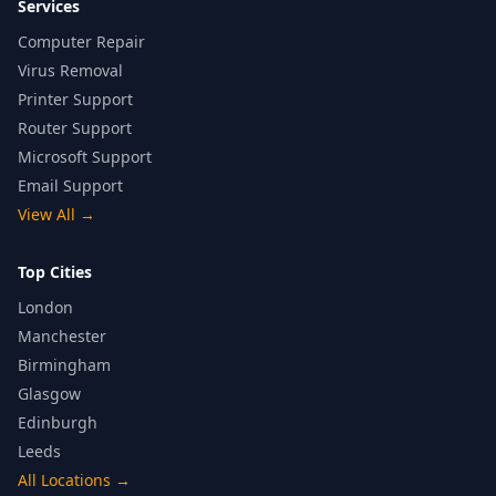
Services
Computer Repair
Virus Removal
Printer Support
Router Support
Microsoft Support
Email Support
View All
→
Top Cities
London
Manchester
Birmingham
Glasgow
Edinburgh
Leeds
All Locations
→