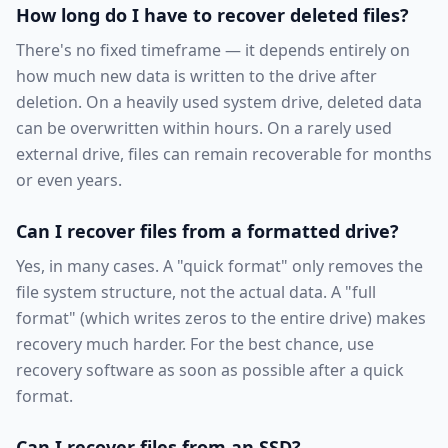
How long do I have to recover deleted files?
There's no fixed timeframe — it depends entirely on
how much new data is written to the drive after
deletion. On a heavily used system drive, deleted data
can be overwritten within hours. On a rarely used
external drive, files can remain recoverable for months
or even years.
Can I recover files from a formatted drive?
Yes, in many cases. A "quick format" only removes the
file system structure, not the actual data. A "full
format" (which writes zeros to the entire drive) makes
recovery much harder. For the best chance, use
recovery software as soon as possible after a quick
format.
Can I recover files from an SSD?