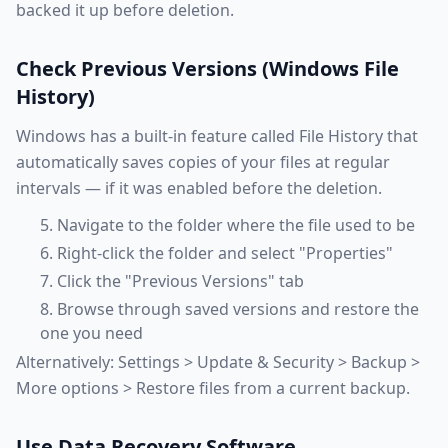
backed it up before deletion.
Check Previous Versions (Windows File
History)
Windows has a built-in feature called File History that
automatically saves copies of your files at regular
intervals — if it was enabled before the deletion.
Navigate to the folder where the file used to be
Right-click the folder and select "Properties"
Click the "Previous Versions" tab
Browse through saved versions and restore the
one you need
Alternatively: Settings > Update & Security > Backup >
More options > Restore files from a current backup.
Use Data Recovery Software