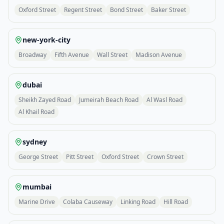
Oxford Street
Regent Street
Bond Street
Baker Street
new-york-city
Broadway
Fifth Avenue
Wall Street
Madison Avenue
dubai
Sheikh Zayed Road
Jumeirah Beach Road
Al Wasl Road
Al Khail Road
sydney
George Street
Pitt Street
Oxford Street
Crown Street
mumbai
Marine Drive
Colaba Causeway
Linking Road
Hill Road