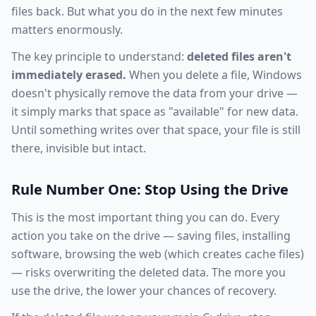
files back. But what you do in the next few minutes
matters enormously.
The key principle to understand:
deleted files aren't
immediately erased.
When you delete a file, Windows
doesn't physically remove the data from your drive —
it simply marks that space as "available" for new data.
Until something writes over that space, your file is still
there, invisible but intact.
Rule Number One: Stop Using the Drive
This is the most important thing you can do. Every
action you take on the drive — saving files, installing
software, browsing the web (which creates cache files)
— risks overwriting the deleted data. The more you
use the drive, the lower your chances of recovery.